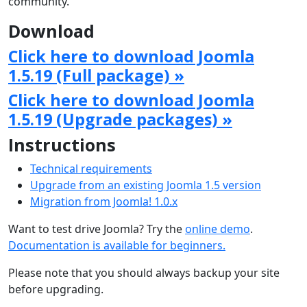
community.
Download
Click here to download Joomla
1.5.19 (Full package) »
Click here to download Joomla
1.5.19 (Upgrade packages) »
Instructions
Technical requirements
Upgrade from an existing Joomla 1.5 version
Migration from Joomla! 1.0.x
Want to test drive Joomla? Try the
online demo
.
Documentation is available for beginners.
Please note that you should always backup your site
before upgrading.