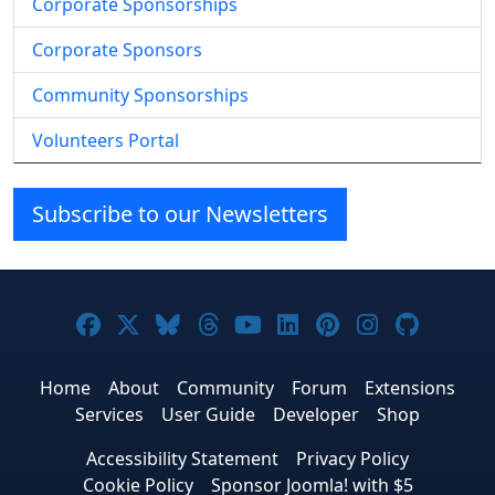
Corporate Sponsorships
Corporate Sponsors
Community Sponsorships
Volunteers Portal
Subscribe to our Newsletters
Joomla! on Facebook
Joomla! on X
Joomla! on Bluesky
Joomla! on Threads
Joomla! on YouTube
Joomla! on Linke
Joomla! on Pi
Joomla! o
Joomla
Home
About
Community
Forum
Extensions
Services
User Guide
Developer
Shop
Accessibility Statement
Privacy Policy
Cookie Policy
Sponsor Joomla! with $5