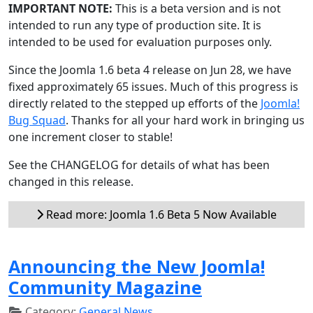
IMPORTANT NOTE:
This is a beta version and is not
intended to run any type of production site. It is
intended to be used for evaluation purposes only.
Since the Joomla 1.6 beta 4 release on Jun 28, we have
fixed approximately 65 issues. Much of this progress is
directly related to the stepped up efforts of the
Joomla!
Bug Squad
. Thanks for all your hard work in bringing us
one increment closer to stable!
See the CHANGELOG for details of what has been
changed in this release.
Read more: Joomla 1.6 Beta 5 Now Available
Announcing the New Joomla!
Community Magazine
Category:
General News