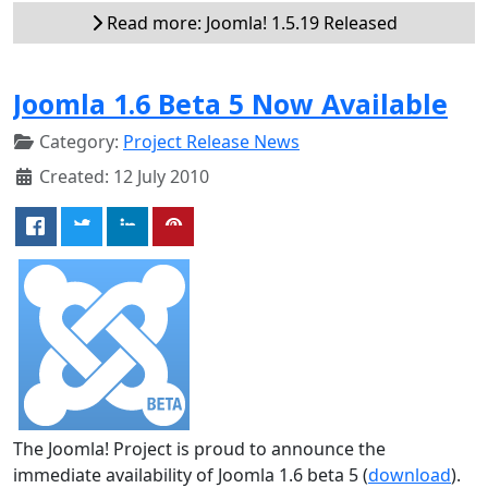
Read more: Joomla! 1.5.19 Released
Joomla 1.6 Beta 5 Now Available
Category:
Project Release News
Created: 12 July 2010
The Joomla! Project is proud to announce the
immediate availability of Joomla 1.6 beta 5 (
download
).