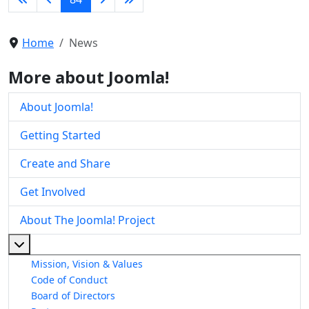
Home
News
More about Joomla!
About Joomla!
Getting Started
Create and Share
Get Involved
About The Joomla! Project
More about: About The Joomla! Project
Mission, Vision & Values
Code of Conduct
Board of Directors