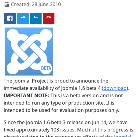
Created: 28 June 2010
The Joomla! Project is proud to announce the
immediate availability of Joomla 1.6 beta 4 (
download
).
IMPORTANT NOTE:
This is a beta version and is not
intended to run any type of production site. It is
intended to be used for evaluation purposes only.
Since the Joomla 1.6 beta 3 release on Jun 14, we have
fixed approximately 103 issues. Much of this progress is
directly related to the stepped up efforts of the
Joomla!