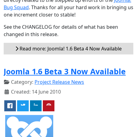
Bug Squad
. Thanks for all your hard work in bringing us
one increment closer to stable!
See the CHANGELOG for details of what has been
changed in this release.
Read more: Joomla! 1.6 Beta 4 Now Available
Joomla 1.6 Beta 3 Now Available
Category:
Project Release News
Created: 14 June 2010