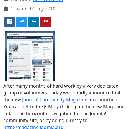
Created: 01 July 2010
After many months of hard work by a very dedicated
group of volunteers, today we proudly announce that
the new
Joomla! Community Magazine
has launched!
You can get to the JCM by clicking on the new Magazine
link in the horizontal navigation for the Joomla!
community site, or by going directly to
http://magazine.joomla.org
.