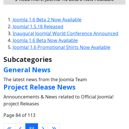
Joomla 1.6 Beta 2 Now Available
Joomla! 1.5.18 Released
Inaugural Joomla! World Conference Announced
Joomla 1.6 Beta Now Available
Joomla! 1.6 Promotional Shirts Now Available
Subcategories
General News
The latest news from the Joomla Team
Project Release News
Announcements & News related to Official Joomla!
project Releases
Page 84 of 113
84