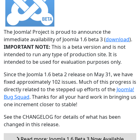
The Joomla! Project is proud to announce the
immediate availability of Joomla 1.6 beta 3 (
download
).
IMPORTANT NOTE:
This is a beta version and is not
intended to run any type of production site. It is
intended to be used for evaluation purposes only.
Since the Joomla 1.6 beta 2 release on May 31, we have
fixed approximately 102 issues. Much of this progress is
directly related to the stepped up efforts of the
Joomla!
Bug Squad
. Thanks for all your hard work in bringing us
one increment closer to stable!
See the CHANGELOG for details of what has been
changed in this release.
Read more: Joomla 1.6 Beta 3 Now Available