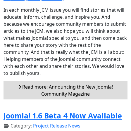
In each monthly JCM issue you will find stories that will
educate, inform, challenge, and inspire you. And
because we encourage community members to submit
articles to the JCM, we also hope you will think about
what makes Joomla! special to you, and then come back
here to share your story with the rest of the
community. And that is really what the JCM is all about:
Helping members of the Joomla! community connect
with each other and share their stories. We would love
to publish yours!
Read more: Announcing the New Joomla!
Community Magazine
Joomla! 1.6 Beta 4 Now Available
Category:
Project Release News