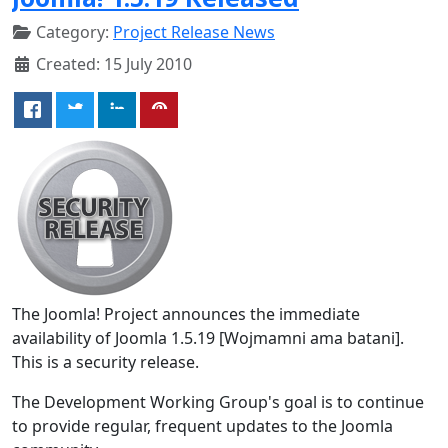
Category:
Project Release News
Created: 15 July 2010
The Joomla! Project announces the immediate
availability of Joomla 1.5.19 [Wojmamni ama batani].
This is a security release.
The Development Working Group's goal is to continue
to provide regular, frequent updates to the Joomla