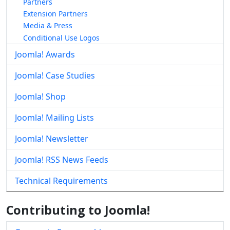
Partners
Extension Partners
Media & Press
Conditional Use Logos
Joomla! Awards
Joomla! Case Studies
Joomla! Shop
Joomla! Mailing Lists
Joomla! Newsletter
Joomla! RSS News Feeds
Technical Requirements
Contributing to Joomla!