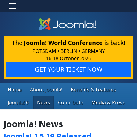
The
Joomla! World Conference
is back!
POTSDAM • BERLIN • GERMANY
16-18 October 2026
GET YOUR TICKET NOW
Home
About Joomla!
Benefits & Features
Joomla! 6
News
Contribute
Media & Press
Joomla! News
Joomla! 1.5.19 Released