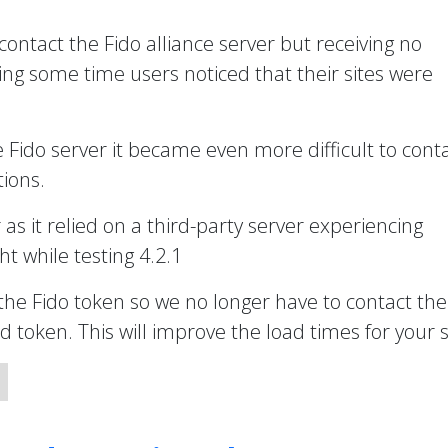
 contact the Fido alliance server but receiving no
ng some time users noticed that their sites were
e Fido server it became even more difficult to cont
ions.
r as it relied on a third-party server experiencing
t while testing 4.2.1
the Fido token so we no longer have to contact the
token. This will improve the load times for your s