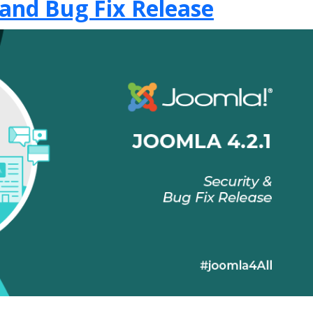
 and Bug Fix Release