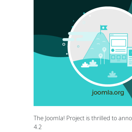
The Joomla! Project is thrilled to an
4.2