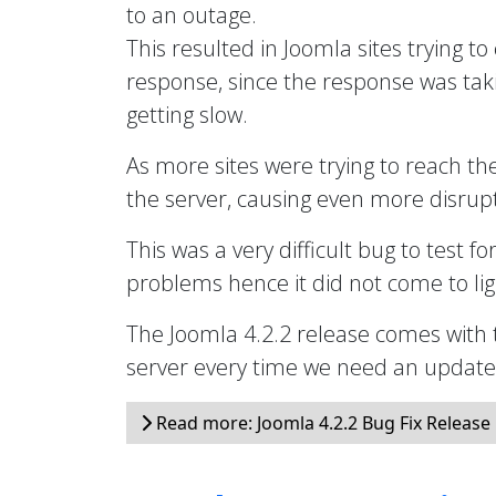
to an outage.
This resulted in Joomla sites trying to
response, since the response was taki
getting slow.
As more sites were trying to reach th
the server, causing even more disrupt
This was a very difficult bug to test fo
problems hence it did not come to ligh
The Joomla 4.2.2 release comes with 
server every time we need an updated 
Read more: Joomla 4.2.2 Bug Fix Release