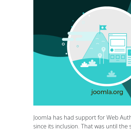
Joomla has had support for Web Auth
since its inclusion. That was until th