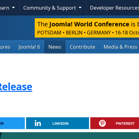
Learn
Community & Support
Developer Resource
The
Joomla! World Conference
is 
POTSDAM • BERLIN • GERMANY
•
16-18 Oct
tures
Joomla! 6
News
Contribute
Media & Press
Release
ER
LINKEDIN
PINTEREST