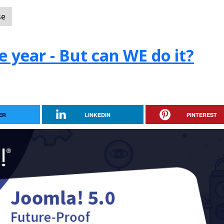
se
e year - But can WE do it?
ER
LINKEDIN
PINTEREST