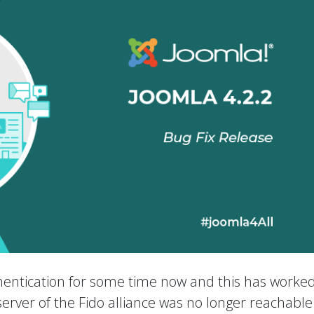
entication for some time now and this has worked
e server of the Fido alliance was no longer reachabl