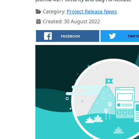
Category:
Project Release News
Created: 30 August 2022
FACEBOOK
TWITT