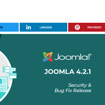
ER
LINKEDIN
PINTEREST