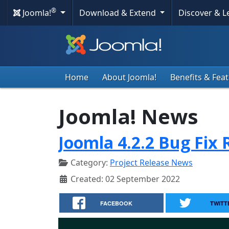
®
Joomla!
Download & Extend
Discover & 
Home
About Joomla!
Benefits & Fea
Joomla! News
Joomla 4.2.2 Bug Fix 
Category:
Project Release News
Created: 02 September 2022
FACEBOOK
TWITT