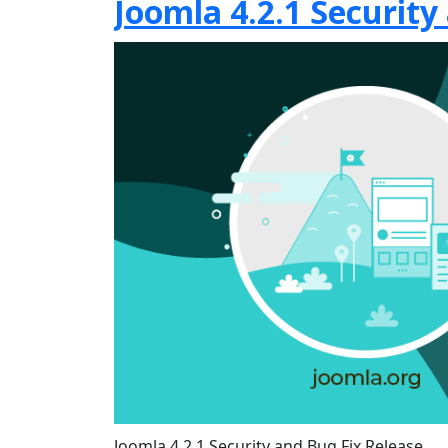
Joomla 4.2.1 Security
Joomla 4.2.1 Security and Bug Fix Release