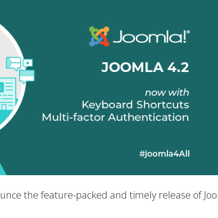
nounce the feature-packed and timely release of Jo