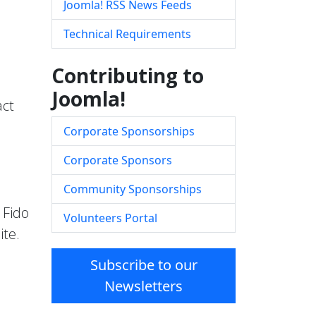
Joomla! RSS News Feeds
Technical Requirements
Contributing to
Joomla!
act
Corporate Sponsorships
Corporate Sponsors
Community Sponsorships
 Fido
Volunteers Portal
ite.
Subscribe to our
Newsletters