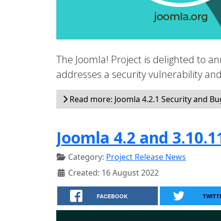
The Joomla! Project is delighted to an
addresses a security vulnerability a
Read more: Joomla 4.2.1 Security and Bug
Joomla 4.2 and 3.10.1
Category:
Project Release News
Created: 16 August 2022
FACEBOOK
TWITT