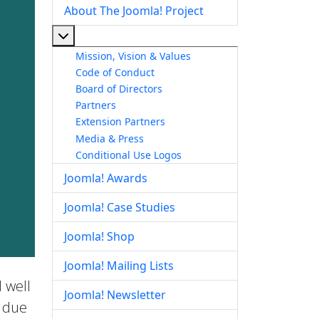
About The Joomla! Project
More about: About The Joomla! Project
Mission, Vision & Values
Code of Conduct
Board of Directors
Partners
Extension Partners
Media & Press
Conditional Use Logos
Joomla! Awards
Joomla! Case Studies
Joomla! Shop
Joomla! Mailing Lists
 well
Joomla! Newsletter
e due