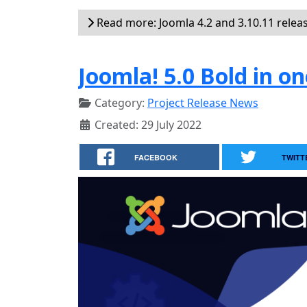
Read more: Joomla 4.2 and 3.10.11 relea
Joomla! 5.0 Bold in on
Category:
Project Release News
Created: 29 July 2022
FACEBOOK
TWITT