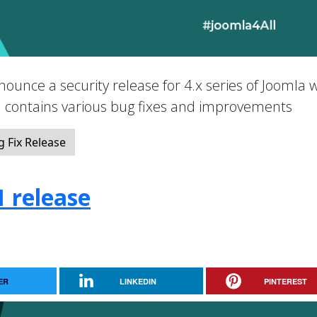
nounce a security release for 4.x series of Joomla 
nd contains various bug fixes and improvements
 Fix Release
1 release
ER
LINKEDIN
PINTEREST