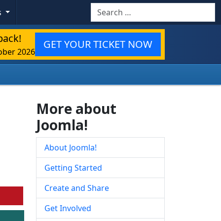
Search
s
back!
GET YOUR TICKET NOW
ober 2026
More about
Joomla!
About Joomla!
Getting Started
Create and Share
Get Involved