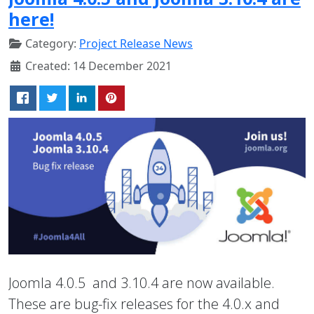
here!
Category:
Project Release News
Created: 14 December 2021
Joomla 4.0.5 and 3.10.4 are now available.
These are bug-fix releases for the 4.0.x and