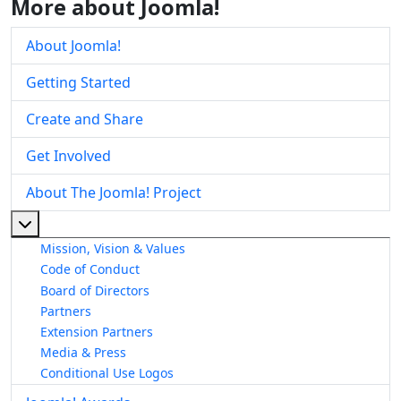
More about Joomla!
About Joomla!
Getting Started
Create and Share
Get Involved
About The Joomla! Project
More about: About The Joomla! Project
Mission, Vision & Values
Code of Conduct
Board of Directors
Partners
Extension Partners
Media & Press
Conditional Use Logos