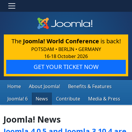
The
Joomla! World Conference
is back!
POTSDAM • BERLIN • GERMANY
16-18 October 2026
GET YOUR TICKET NOW
Home
About Joomla!
Benefits & Features
Joomla! 6
News
Contribute
Media & Press
Joomla! News
Joomla 4.0.5 and Joomla 3.10.4 are