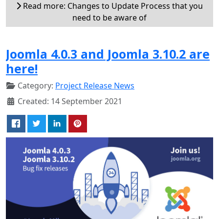
Read more: Changes to Update Process that you
need to be aware of
Joomla 4.0.3 and Joomla 3.10.2 are
here!
Category:
Project Release News
Created: 14 September 2021