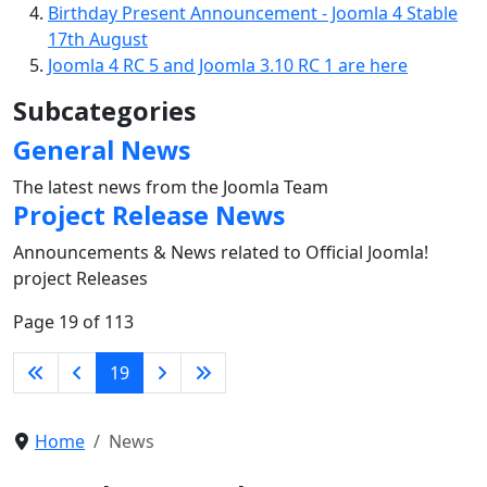
Birthday Present Announcement - Joomla 4 Stable
17th August
Joomla 4 RC 5 and Joomla 3.10 RC 1 are here
Subcategories
General News
The latest news from the Joomla Team
Project Release News
Announcements & News related to Official Joomla!
project Releases
Page 19 of 113
19
Home
News