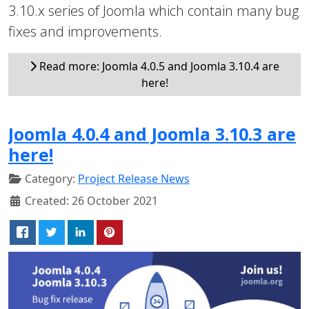
3.10.x series of Joomla which contain many bug
fixes and improvements.
Read more: Joomla 4.0.5 and Joomla 3.10.4 are
here!
Joomla 4.0.4 and Joomla 3.10.3 are
here!
Category:
Project Release News
Created: 26 October 2021