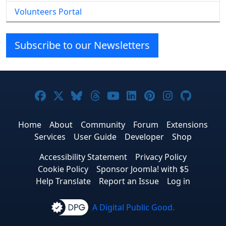
Volunteers Portal
Subscribe to our Newsletters
Joomla! on Facebook
Joomla! on X
Joomla! on Bluesky
Joomla! on Threads
Joomla! on YouTube
Joomla! on Linke
Joomla! on Pi
Joomla! o
Joomla
Home
About
Community
Forum
Extensions
Services
User Guide
Developer
Shop
Accessibility Statement
Privacy Policy
Cookie Policy
Sponsor Joomla! with $5
Help Translate
Report an Issue
Log in
A Digital Public Good.