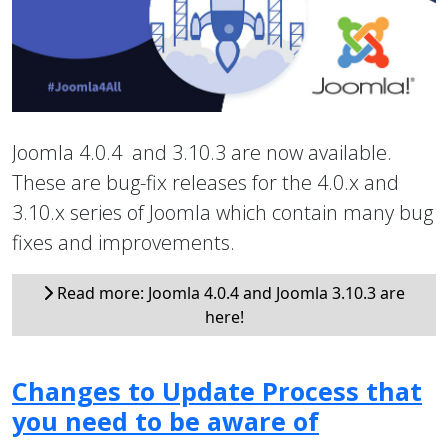
Joomla 4.0.4 and 3.10.3 are now available.
These are bug-fix releases for the 4.0.x and
3.10.x series of Joomla which contain many bug
fixes and improvements.
Read more: Joomla 4.0.4 and Joomla 3.10.3 are
here!
Changes to Update Process that
you need to be aware of