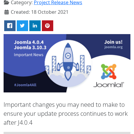
Category:
Project Release News
Created: 18 October 2021
Important changes you may need to make to
ensure your update process continues to work
after J4.0.4