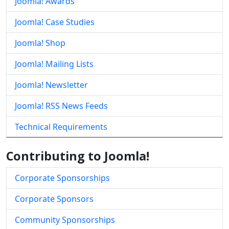
Joomla! Awards
Joomla! Case Studies
Joomla! Shop
Joomla! Mailing Lists
Joomla! Newsletter
Joomla! RSS News Feeds
Technical Requirements
Contributing to Joomla!
Corporate Sponsorships
Corporate Sponsors
Community Sponsorships