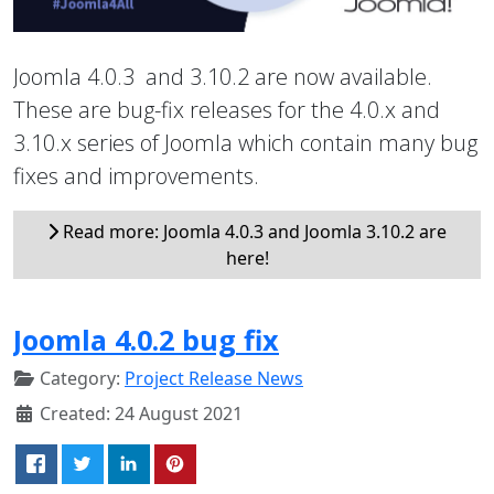
Joomla 4.0.3 and 3.10.2 are now available.
These are bug-fix releases for the 4.0.x and
3.10.x series of Joomla which contain many bug
fixes and improvements.
Read more: Joomla 4.0.3 and Joomla 3.10.2 are
here!
Joomla 4.0.2 bug fix
Category:
Project Release News
Created: 24 August 2021