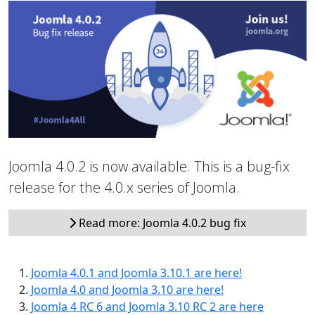
Joomla 4.0.2 is now available. This is a bug-fix
release for the 4.0.x series of Joomla.
Read more: Joomla 4.0.2 bug fix
Joomla 4.0.1 and Joomla 3.10.1 are here!
Joomla 4.0 and Joomla 3.10 are here!
Joomla 4 RC 6 and Joomla 3.10 RC 2 are here