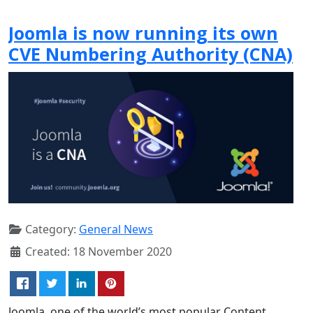
Joomla is now running its own
CVE Numbering Authority (CNA)
Category:
General News
Created: 18 November 2020
Joomla, one of the world’s most popular Content