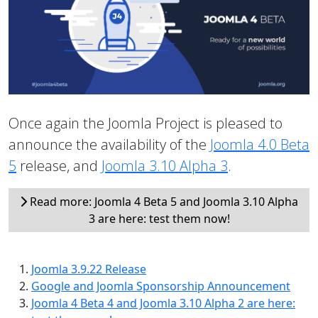
Once again the Joomla Project is pleased to
announce the availability of the
Joomla 4.0 Beta
5
release, and
Joomla 3.10 Alpha 3
.
Read more: Joomla 4 Beta 5 and Joomla 3.10 Alpha
3 are here: test them now!
Joomla 3.9.22 Release
Google and Joomla Sponsorship Announcement
Joomla 4 Beta 4 and Joomla 3.10 Alpha 2 are here: