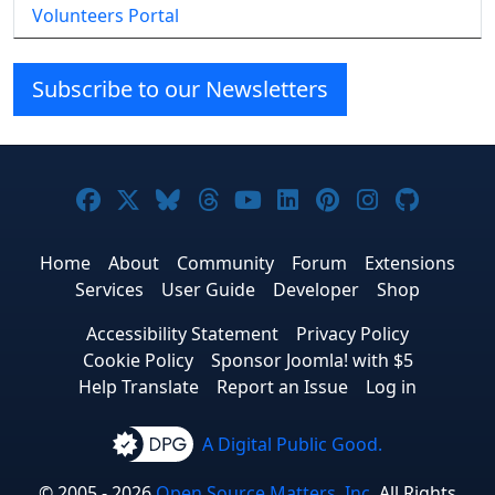
Volunteers Portal
Subscribe to our Newsletters
Joomla! on Facebook
Joomla! on X
Joomla! on Bluesky
Joomla! on Threads
Joomla! on YouTube
Joomla! on Linke
Joomla! on Pi
Joomla! o
Joomla
Home
About
Community
Forum
Extensions
Services
User Guide
Developer
Shop
Accessibility Statement
Privacy Policy
Cookie Policy
Sponsor Joomla! with $5
Help Translate
Report an Issue
Log in
A Digital Public Good.
© 2005 - 2026
Open Source Matters, Inc.
All Rights