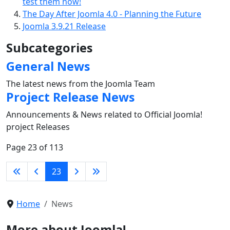
test them now!
The Day After Joomla 4.0 - Planning the Future
Joomla 3.9.21 Release
Subcategories
General News
The latest news from the Joomla Team
Project Release News
Announcements & News related to Official Joomla!
project Releases
Page 23 of 113
23
Home
News
More about Joomla!