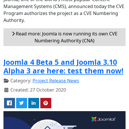
Management Systems (CMS), announced today the CVE
Program authorizes the project as a CVE Numbering
Authority.
Read more: Joomla is now running its own CVE
Numbering Authority (CNA)
Joomla 4 Beta 5 and Joomla 3.10
Alpha 3 are here: test them now!
Category:
Project Release News
Created: 27 October 2020