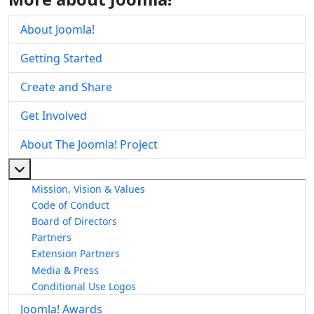
About Joomla!
Getting Started
Create and Share
Get Involved
About The Joomla! Project
More about: About The Joomla! Project
Mission, Vision & Values
Code of Conduct
Board of Directors
Partners
Extension Partners
Media & Press
Conditional Use Logos
Joomla! Awards