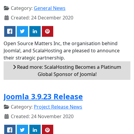
Category:
General News
Created: 24 December 2020
Open Source Matters Inc, the organisation behind
Joomla!, and ScalaHosting are pleased to announce
their strategic partnership.
Read more: ScalaHosting Becomes a Platinum
Global Sponsor of Joomla!
Joomla 3.9.23 Release
Category:
Project Release News
Created: 24 November 2020