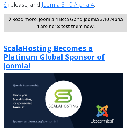
6
release, and
Joomla 3.10 Alpha 4
.
Read more: Joomla 4 Beta 6 and Joomla 3.10 Alpha
4 are here: test them now!
ScalaHosting Becomes a
Platinum Global Sponsor of
Joomla!