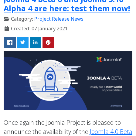
Alpha 4 are here: test them now!
Category:
Project Release News
Created: 07 January 2021
Once again the Joomla Project is pleased to
announce the availability of the
Joomla 4.0 Beta