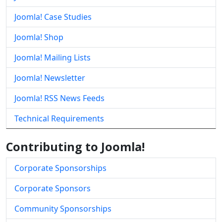
Joomla! Case Studies
Joomla! Shop
Joomla! Mailing Lists
Joomla! Newsletter
Joomla! RSS News Feeds
Technical Requirements
Contributing to Joomla!
Corporate Sponsorships
Corporate Sponsors
Community Sponsorships