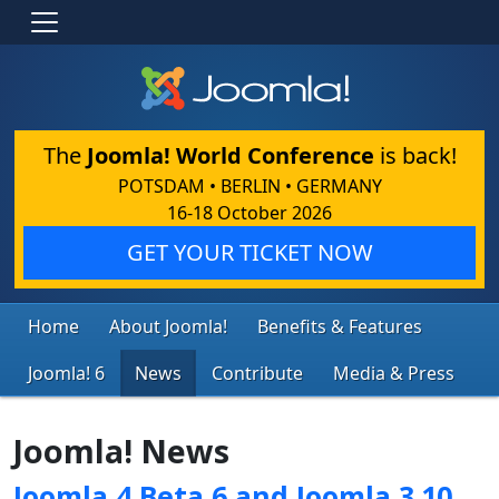
The
Joomla! World Conference
is back!
POTSDAM • BERLIN • GERMANY
16-18 October 2026
GET YOUR TICKET NOW
Home
About Joomla!
Benefits & Features
Joomla! 6
News
Contribute
Media & Press
Joomla! News
Joomla 4 Beta 6 and Joomla 3.10