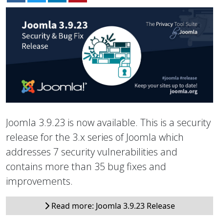
Joomla 3.9.23 is now available. This is a security
release for the 3.x series of Joomla which
addresses 7 security vulnerabilities and
contains more than 35 bug fixes and
improvements.
Read more: Joomla 3.9.23 Release