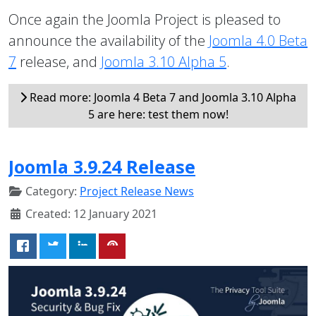
Once again the Joomla Project is pleased to
announce the availability of the
Joomla 4.0 Beta
7
release, and
Joomla 3.10 Alpha 5
.
Read more: Joomla 4 Beta 7 and Joomla 3.10 Alpha
5 are here: test them now!
Joomla 3.9.24 Release
Category:
Project Release News
Created: 12 January 2021