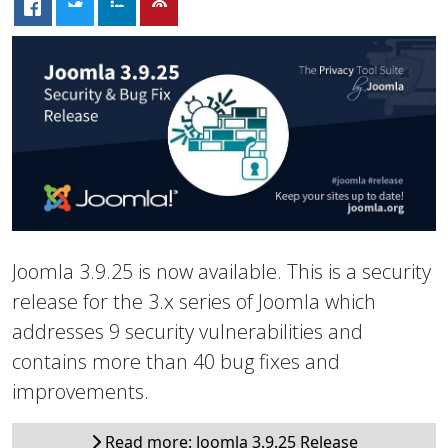
Joomla 3.9.25 is now available. This is a security
release for the 3.x series of Joomla which
addresses 9 security vulnerabilities and
contains more than 40 bug fixes and
improvements.
Read more: Joomla 3.9.25 Release