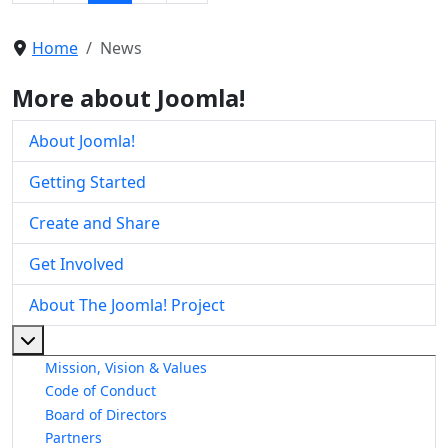
Home
News
More about Joomla!
About Joomla!
Getting Started
Create and Share
Get Involved
About The Joomla! Project
More about: About The Joomla! Project
Mission, Vision & Values
Code of Conduct
Board of Directors
Partners