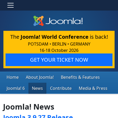
The
Joomla! World Conference
is back!
POTSDAM • BERLIN • GERMANY
16-18 October 2026
GET YOUR TICKET NOW
Home
About Joomla!
Benefits & Features
Joomla! 6
News
Contribute
Media & Press
Joomla! News
Joomla 3.9.27 Release