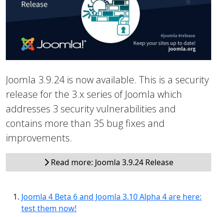
Joomla 3.9.24 is now available. This is a security
release for the 3.x series of Joomla which
addresses 3 security vulnerabilities and
contains more than 35 bug fixes and
improvements.
Read more: Joomla 3.9.24 Release
Joomla 4 Beta 6 and Joomla 3.10 Alpha 4 are here:
test them now!