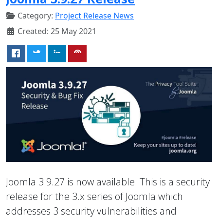
Category:
Project Release News
Created: 25 May 2021
Joomla 3.9.27 is now available. This is a security
release for the 3.x series of Joomla which
addresses 3 security vulnerabilities and