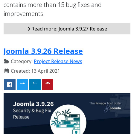
contains more than 15 bug fixes and
improvements.
Read more: Joomla 3.9.27 Release
Joomla 3.9.26 Release
Category:
Project Release News
Created: 13 April 2021