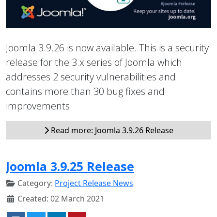
Joomla 3.9.26 is now available. This is a security
release for the 3.x series of Joomla which
addresses 2 security vulnerabilities and
contains more than 30 bug fixes and
improvements.
Read more: Joomla 3.9.26 Release
Joomla 3.9.25 Release
Category:
Project Release News
Created: 02 March 2021