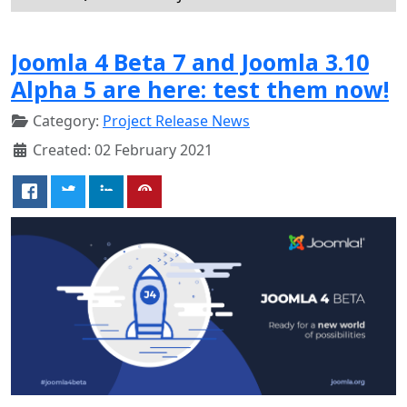
Joomla 4 Beta 7 and Joomla 3.10
Alpha 5 are here: test them now!
Category:
Project Release News
Created: 02 February 2021