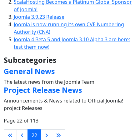
ScalaHosting Becomes a Platinum Global Sponsor
of Joomla!
Joomla 3.9.23 Release
Joomla is now running its own CVE Numbering
Authority (CNA)
Joomla 4 Beta 5 and Joomla 3.10 Alpha 3 are here:
test them now!
Subcategories
General News
The latest news from the Joomla Team
Project Release News
Announcements & News related to Official Joomla!
project Releases
Page 22 of 113
22