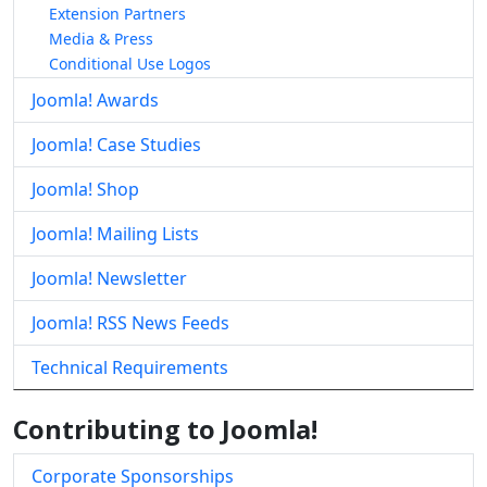
Extension Partners
Media & Press
Conditional Use Logos
Joomla! Awards
Joomla! Case Studies
Joomla! Shop
Joomla! Mailing Lists
Joomla! Newsletter
Joomla! RSS News Feeds
Technical Requirements
Contributing to Joomla!
Corporate Sponsorships