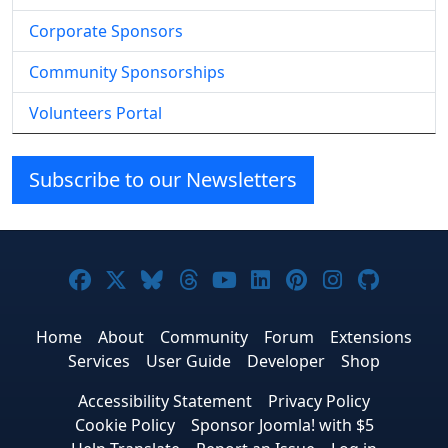
Corporate Sponsors
Community Sponsorships
Volunteers Portal
Subscribe to our Newsletters
Joomla! on Facebook
Joomla! on X
Joomla! on Bluesky
Joomla! on Threads
Joomla! on YouTube
Joomla! on Linke
Joomla! on Pi
Joomla! o
Joomla
Home
About
Community
Forum
Extensions
Services
User Guide
Developer
Shop
Accessibility Statement
Privacy Policy
Cookie Policy
Sponsor Joomla! with $5