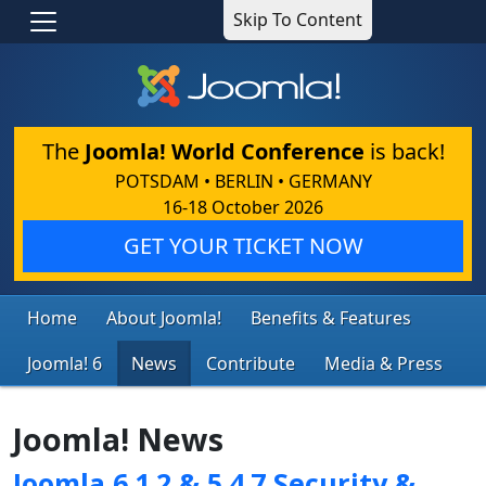
Skip To Content
The
Joomla! World Conference
is back!
POTSDAM • BERLIN • GERMANY
16-18 October 2026
GET YOUR TICKET NOW
Home
About Joomla!
Benefits & Features
Joomla! 6
News
Contribute
Media & Press
Joomla! News
Joomla 6.1.2 & 5.4.7 Security &