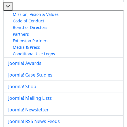
More about: About The Joomla! Project
Mission, Vision & Values
Code of Conduct
Board of Directors
Partners
Extension Partners
Media & Press
Conditional Use Logos
Joomla! Awards
Joomla! Case Studies
Joomla! Shop
Joomla! Mailing Lists
Joomla! Newsletter
Joomla! RSS News Feeds