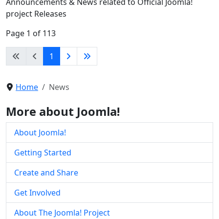
Announcements & News related to Official Joomla!
project Releases
Page 1 of 113
1
Home
News
More about Joomla!
About Joomla!
Getting Started
Create and Share
Get Involved
About The Joomla! Project