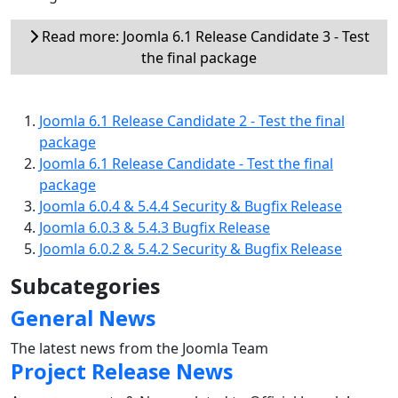
Read more: Joomla 6.1 Release Candidate 3 - Test
the final package
Joomla 6.1 Release Candidate 2 - Test the final
package
Joomla 6.1 Release Candidate - Test the final
package
Joomla 6.0.4 & 5.4.4 Security & Bugfix Release
Joomla 6.0.3 & 5.4.3 Bugfix Release
Joomla 6.0.2 & 5.4.2 Security & Bugfix Release
Subcategories
General News
The latest news from the Joomla Team
Project Release News