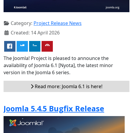
Category:
Project Release News
Created: 14 April 2026
The Joomla! Project is pleased to announce the
availability of Joomla 6.1 [Nyota], the latest minor
version in the Joomla 6 series.
Read more: Joomla 6.1 is here!
Joomla 5.4.5 Bugfix Release