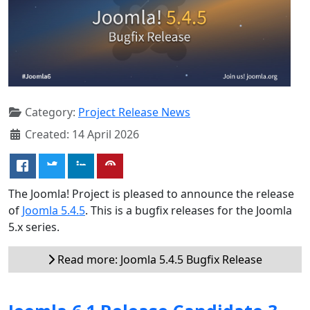
Category:
Project Release News
Created: 14 April 2026
The Joomla! Project is pleased to announce the release
of
Joomla 5.4.5
. This is a bugfix releases for the Joomla
5.x series.
Read more: Joomla 5.4.5 Bugfix Release