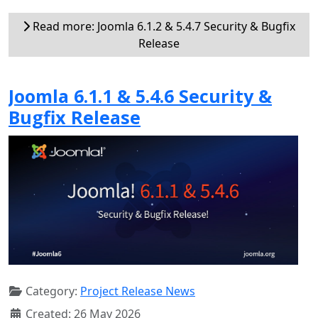
Read more: Joomla 6.1.2 & 5.4.7 Security & Bugfix
Release
Joomla 6.1.1 & 5.4.6 Security &
Bugfix Release
Category:
Project Release News
Created: 26 May 2026