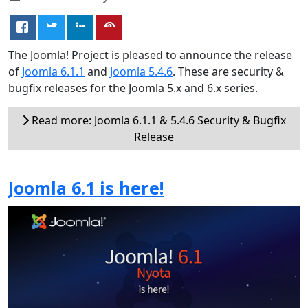
The Joomla! Project is pleased to announce the release
of
Joomla 6.1.1
and
Joomla 5.4.6
. These are security &
bugfix releases for the Joomla 5.x and 6.x series.
Read more: Joomla 6.1.1 & 5.4.6 Security & Bugfix
Release
Joomla 6.1 is here!