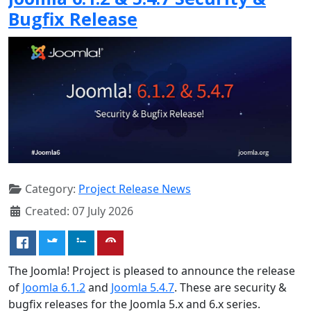
Bugfix Release
Category:
Project Release News
Created: 07 July 2026
The Joomla! Project is pleased to announce the release
of
Joomla 6.1.2
and
Joomla 5.4.7
. These are security &
bugfix releases for the Joomla 5.x and 6.x series.