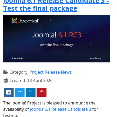
Joomla 6.1 Release Candidate 3 -
Test the final package
Category:
Project Release News
Created: 13 April 2026
The Joomla! Project is pleased to announce the
availability of
Joomla 6.1 Release Candidate 3
for
testing.