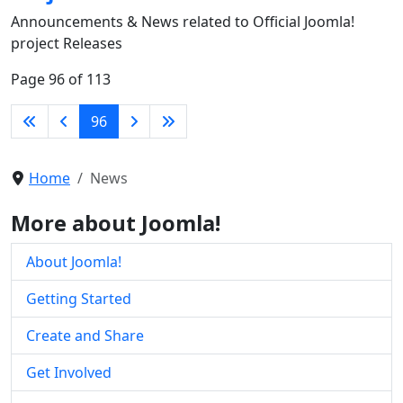
Announcements & News related to Official Joomla!
project Releases
Page 96 of 113
96
Home
News
More about Joomla!
About Joomla!
Getting Started
Create and Share
Get Involved