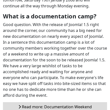
continue all the way through Monday evening.
What is a documentation camp?
Good question. With the release of Joomla! 1.5 right
around the corner, our community has a big need for
new documentation on nearly every aspect of Joomla!.
In a sentence this documentation camp is a lot of
community members working together over the course
of a weekend to write up a massive amount of
documentation for the soon to be released Joomla! 1.5.
We have a very large wishlist of tasks to be
accomplished ready and waiting for anyone and
everyone who can participate. To make everyone's life
easy we have split off tasks into bite-sized items so that
no one has to dedicate more time than he or she can
afford during the event.
Read more: Documentation Weekend