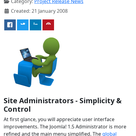
Category:
Project Release News
Created: 21 January 2008
Site Administrators - Simplicity &
Control
At first glance, you will appreciate user interface
improvements. The Joomla! 1.5 Administrator is more
refined and the main menu simplified. The
global