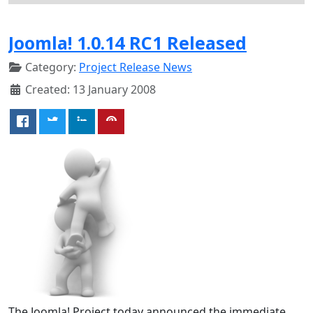
Joomla! 1.0.14 RC1 Released
Category:
Project Release News
Created: 13 January 2008
The Joomla! Project today announced the immediate