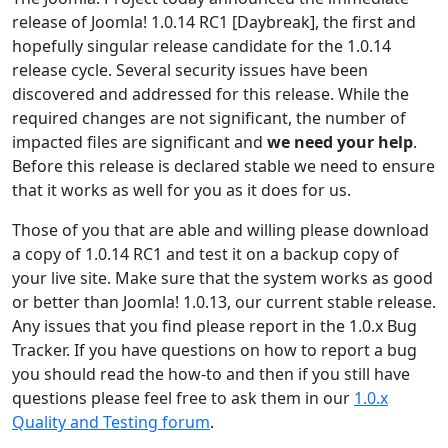
release of Joomla! 1.0.14 RC1 [Daybreak], the first and
hopefully singular release candidate for the 1.0.14
release cycle. Several security issues have been
discovered and addressed for this release. While the
required changes are not significant, the number of
impacted files are significant and
we need your help
.
Before this release is declared stable we need to ensure
that it works as well for you as it does for us.
Those of you that are able and willing please download
a copy of 1.0.14 RC1 and test it on a backup copy of
your live site. Make sure that the system works as good
or better than Joomla! 1.0.13, our current stable release.
Any issues that you find please report in the 1.0.x Bug
Tracker. If you have questions on how to report a bug
you should read the how-to and then if you still have
questions please feel free to ask them in our
1.0.x
Quality and Testing forum
.