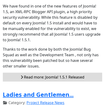
We have found in one of the new features of Joomla!
1.5, an XML-RPC Blogger API plugin, a high priority
security vulnerability. While this feature is disabled by
default on every Joomla! 1.5 install and would have to
be manually enabled for the vulnerability to exist, we
strongly recommend that all Joomla! 1.5 users upgrade
to Joomla! 1.5.1.
Thanks to the work done by both the Joomla! Bug
Squad as well as the Development Team , not only has
this vulnerability been patched but so have several
other smaller issues.
Read more: Joomla! 1.5.1 Released
Ladies and Gentlemen...
Category:
Project Release News