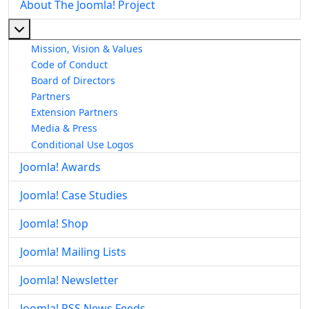
About The Joomla! Project
More about: About The Joomla! Project
Mission, Vision & Values
Code of Conduct
Board of Directors
Partners
Extension Partners
Media & Press
Conditional Use Logos
Joomla! Awards
Joomla! Case Studies
Joomla! Shop
Joomla! Mailing Lists
Joomla! Newsletter
Joomla! RSS News Feeds