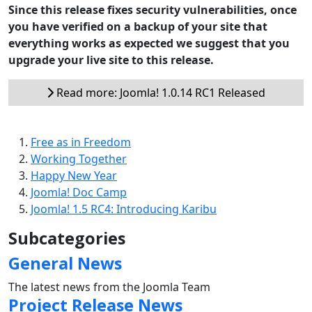
Since this release fixes security vulnerabilities, once
you have verified on a backup of your site that
everything works as expected we suggest that you
upgrade your live site to this release.
Read more: Joomla! 1.0.14 RC1 Released
Free as in Freedom
Working Together
Happy New Year
Joomla! Doc Camp
Joomla! 1.5 RC4: Introducing Karibu
Subcategories
General News
The latest news from the Joomla Team
Project Release News