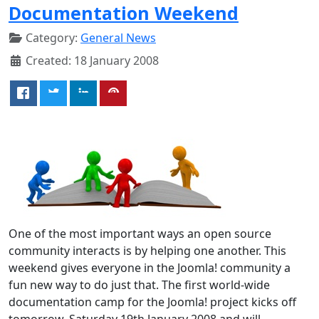
Documentation Weekend
Category:
General News
Created: 18 January 2008
One of the most important ways an open source
community interacts is by helping one another. This
weekend gives everyone in the Joomla! community a
fun new way to do just that. The first world-wide
documentation camp for the Joomla! project kicks off
tomorrow, Saturday 19th January 2008 and will