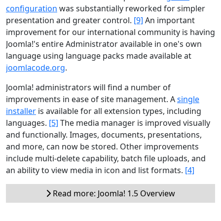
configuration
was substantially reworked for simpler
presentation and greater control.
[9]
An important
improvement for our international community is having
Joomla!'s entire Administrator available in one's own
language using language packs made available at
joomlacode.org
.
Joomla! administrators will find a number of
improvements in ease of site management. A
single
installer
is available for all extension types, including
languages.
[5]
The media manager is improved visually
and functionally. Images, documents, presentations,
and more, can now be stored. Other improvements
include multi-delete capability, batch file uploads, and
an ability to view media in icon and list formats.
[4]
Read more: Joomla! 1.5 Overview