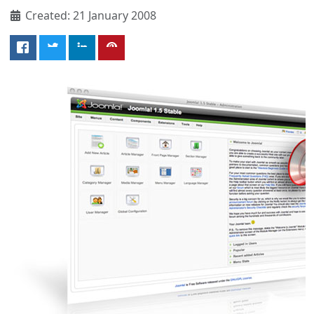
Created: 21 January 2008