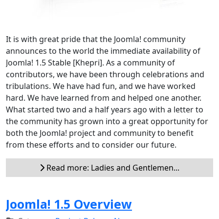
It is with great pride that the Joomla! community
announces to the world the immediate availability of
Joomla! 1.5 Stable [Khepri]. As a community of
contributors, we have been through celebrations and
tribulations. We have had fun, and we have worked
hard. We have learned from and helped one another.
What started two and a half years ago with a letter to
the community has grown into a great opportunity for
both the Joomla! project and community to benefit
from these efforts and to consider our future.
Read more: Ladies and Gentlemen...
Joomla! 1.5 Overview