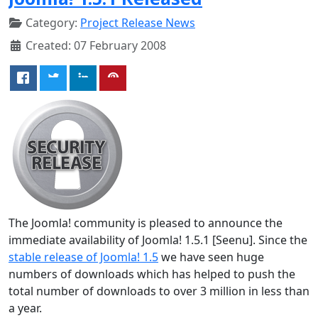
Category:
Project Release News
Created: 07 February 2008
The Joomla! community is pleased to announce the
immediate availability of Joomla! 1.5.1 [Seenu]. Since the
stable release of Joomla! 1.5
we have seen huge
numbers of downloads which has helped to push the
total number of downloads to over 3 million in less than
a year.