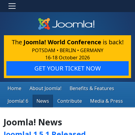
The
Joomla! World Conference
is back!
POTSDAM • BERLIN • GERMANY
16-18 October 2026
GET YOUR TICKET NOW
Home
About Joomla!
Benefits & Features
Joomla! 6
News
Contribute
Media & Press
Joomla! News
Joomla! 1.5.1 Released