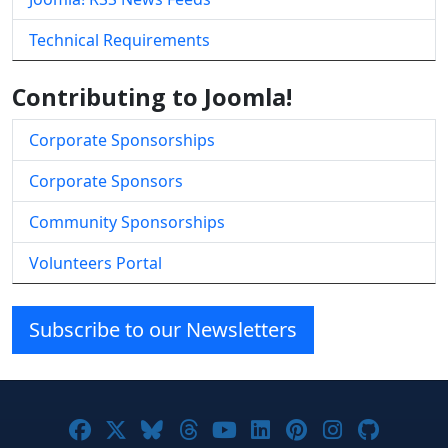
Technical Requirements
Contributing to Joomla!
Corporate Sponsorships
Corporate Sponsors
Community Sponsorships
Volunteers Portal
Subscribe to our Newsletters
Joomla! on Facebook
Joomla! on X
Joomla! on Bluesky
Joomla! on Threads
Joomla! on YouTube
Joomla! on Linke
Joomla! on Pi
Joomla! o
Joomla