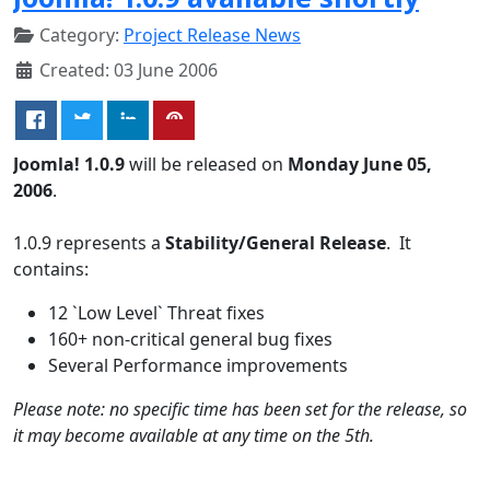
Category:
Project Release News
Created: 03 June 2006
Joomla! 1.0.9
will be released on
Monday June 05,
2006
.
1.0.9 represents a
Stability/General Release
. It
contains:
12 `Low Level` Threat fixes
160+ non-critical general bug fixes
Several Performance improvements
Please note: no specific time has been set for the release, so
it may become available at any time on the 5th.