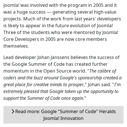
Joomla! was involved with the program in 2005 and it
was a huge success — generating several high-value
projects. Much of the work from last years' developers
is likely to appear in the future evolution of Joomla!
Three of the students who were mentored by Joomla!
Core Developers in 2005 are now core members
themselves.
Lead developer Johan Janssens believes the success of
the Google Summer of Code has created further
momentum in the Open Source world. "
The calibre of
coders and the buzz around Google's sponsorship created a
great place for creative minds to prosper
," Johan said. "
I'm
extremely pleased that Google taken up the opportunity to
support the Summer of Code once again.
"
Read more: Google "Summer of Code" Heralds
Joomla! Innovation