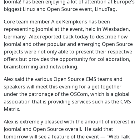
Joomla! has been enjoying a lot of attention at Europe's
biggest Linux and Open Source event, LinuxTag.
Core team member Alex Kempkens has been
representing Joomla! at the event, held in Wiesbaden,
Germany. Alex reported back today to describe how
Joomla! and other popular and emerging Open Source
projects were not only able to present their respective
offers but provides the opportunity for collaboration,
brainstorming and networking.
Alex said the various Open Source CMS teams and
speakers will meet this evening for a get together
under the patronage of the OSCom, which is a global
association that is providing services such as the CMS
Matrix.
Alex is extremely pleased with the amount of interest in
Joomla! and Open Source overall. He said that
tomorrow will see a feature of the event — "Web Talk