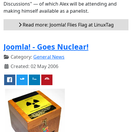
Discussions" — of which Alex will be attending and
making himself available as a panelist.
Read more: Joomla! Flies Flag at LinuxTag
Joomla! - Goes Nuclear!
Category:
General News
Created: 02 May 2006