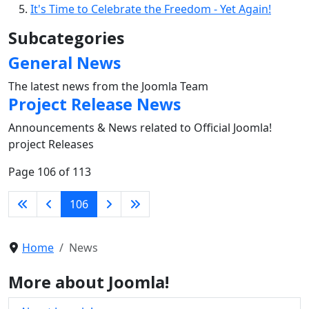
It's Time to Celebrate the Freedom - Yet Again!
Subcategories
General News
The latest news from the Joomla Team
Project Release News
Announcements & News related to Official Joomla!
project Releases
Page 106 of 113
106
Home
News
More about Joomla!