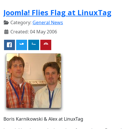
Joomla! Flies Flag at LinuxTag
Category:
General News
Created: 04 May 2006
Boris Karnikowski & Alex at LinuxTag