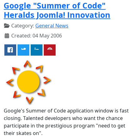
Google "Summer of Code"
Heralds Joomla! Innovation
Category:
General News
Created: 04 May 2006
Google's Summer of Code application window is fast
closing. Talented developers who want the chance
participate in the prestigious program "need to get
their skates on".