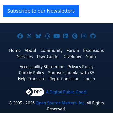
Subscribe to our Newsletters
Joomla! on Facebook
Joomla! on X
Joomla! on Bluesky
Joomla! on Threads
Joomla! on YouTube
Joomla! on Linke
Joomla! on Pi
Joomla! o
Joomla
Home
About
Community
Forum
Extensions
Services
User Guide
Developer
Shop
Accessibility Statement
Privacy Policy
Cookie Policy
Sponsor Joomla! with $5
Help Translate
Report an Issue
Log in
A Digital Public Good.
© 2005 - 2026
Open Source Matters, Inc.
All Rights
Reserved.