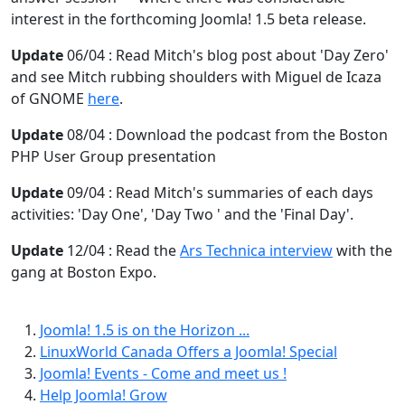
interest in the forthcoming Joomla! 1.5 beta release.
Update
06/04 : Read Mitch's blog post about 'Day Zero'
and see Mitch rubbing shoulders with Miguel de Icaza
of GNOME
here
.
Update
08/04 : Download the podcast from the Boston
PHP User Group presentation
Update
09/04 : Read Mitch's summaries of each days
activities: 'Day One', 'Day Two ' and the 'Final Day'.
Update
12/04 : Read the
Ars Technica interview
with the
gang at Boston Expo.
Joomla! 1.5 is on the Horizon ...
LinuxWorld Canada Offers a Joomla! Special
Joomla! Events - Come and meet us !
Help Joomla! Grow