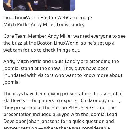
Final LinuxWorld Boston WebCam Image
Mitch Pirtle, Andy Miller, Louis Landry
Core Team Member Andy Miller wanted everyone to see
the buzz at the Boston LinuxWorld, so he's set up a
webcam for us to check things out.
Andy, Mitch Pirtle and Louis Landry are attending the
Joomla! stand at the show. They guys have been
inundated with visitors who want to know more about
Joomla!
The guys have been giving presentations to users of all
skill levels — beginners to experts. On Monday night,
they presented at the Boston PHP User Group. The
presentation included a Skype with the Joomla! Lead
Developer Johan Janssens for a quick question and
answer session — where there was considerable