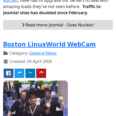
Rochen
, have had to upgrade our servers to deal with
amazing loads they've not seen before.
Traffic to
Joomla! sites has doubled since February
.
Read more: Joomla! - Goes Nuclear!
Boston LinuxWorld WebCam
Category:
General News
Created: 04 April 2006