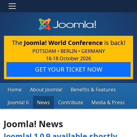
The
Joomla! World Conference
is back!
POTSDAM • BERLIN • GERMANY
16-18 October 2026
GET YOUR TICKET NOW
Home
About Joomla!
Benefits & Features
Joomla! 6
News
Contribute
Media & Press
Joomla! News
Joomla! 1.0.9 available shortly