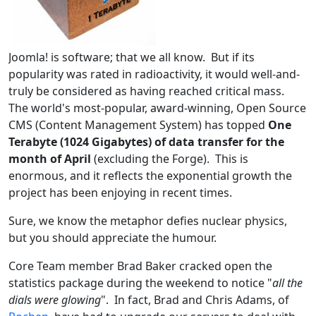
Joomla! is software; that we all know. But if its
popularity was rated in radioactivity, it would well-and-
truly be considered as having reached critical mass.
The world's most-popular, award-winning, Open Source
CMS (Content Management System) has topped
One
Terabyte (1024 Gigabytes) of data transfer for the
month of April
(excluding the Forge). This is
enormous, and it reflects the exponential growth the
project has been enjoying in recent times.
Sure, we know the metaphor defies nuclear physics,
but you should appreciate the humour.
Core Team member Brad Baker cracked open the
statistics package during the weekend to notice "
all the
dials were glowing
". In fact, Brad and Chris Adams, of