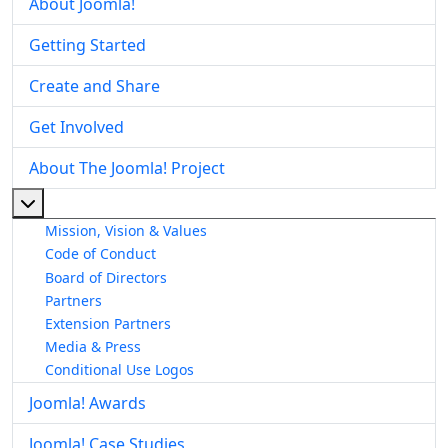
About Joomla!
Getting Started
Create and Share
Get Involved
About The Joomla! Project
More about: About The Joomla! Project
Mission, Vision & Values
Code of Conduct
Board of Directors
Partners
Extension Partners
Media & Press
Conditional Use Logos
Joomla! Awards
Joomla! Case Studies