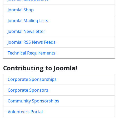
Joomla! Shop
Joomla! Mailing Lists
Joomla! Newsletter
Joomla! RSS News Feeds
Technical Requirements
Contributing to Joomla!
Corporate Sponsorships
Corporate Sponsors
Community Sponsorships
Volunteers Portal