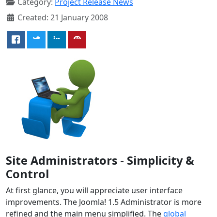
Category:
Project Release News
Created: 21 January 2008
Site Administrators - Simplicity &
Control
At first glance, you will appreciate user interface
improvements. The Joomla! 1.5 Administrator is more
refined and the main menu simplified. The
global