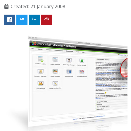
Created: 21 January 2008