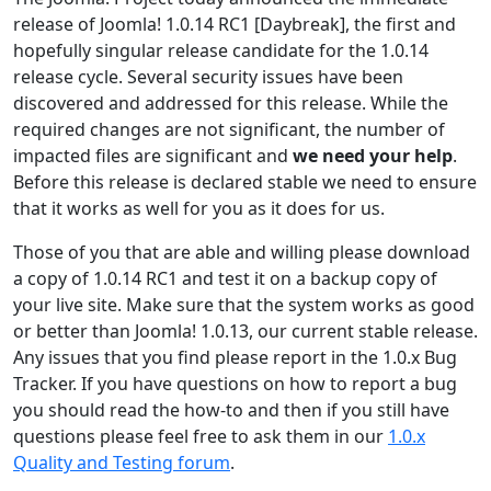
release of Joomla! 1.0.14 RC1 [Daybreak], the first and
hopefully singular release candidate for the 1.0.14
release cycle. Several security issues have been
discovered and addressed for this release. While the
required changes are not significant, the number of
impacted files are significant and
we need your help
.
Before this release is declared stable we need to ensure
that it works as well for you as it does for us.
Those of you that are able and willing please download
a copy of 1.0.14 RC1 and test it on a backup copy of
your live site. Make sure that the system works as good
or better than Joomla! 1.0.13, our current stable release.
Any issues that you find please report in the 1.0.x Bug
Tracker. If you have questions on how to report a bug
you should read the how-to and then if you still have
questions please feel free to ask them in our
1.0.x
Quality and Testing forum
.