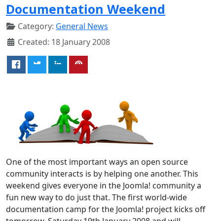
Documentation Weekend
Category:
General News
Created: 18 January 2008
One of the most important ways an open source
community interacts is by helping one another. This
weekend gives everyone in the Joomla! community a
fun new way to do just that. The first world-wide
documentation camp for the Joomla! project kicks off
tomorrow, Saturday 19th January 2008 and will