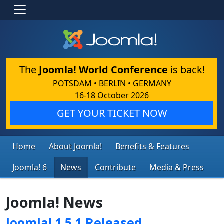
The
Joomla! World Conference
is back!
POTSDAM • BERLIN • GERMANY
16-18 October 2026
GET YOUR TICKET NOW
Home
About Joomla!
Benefits & Features
Joomla! 6
News
Contribute
Media & Press
Joomla! News
Joomla! 1.5.1 Released