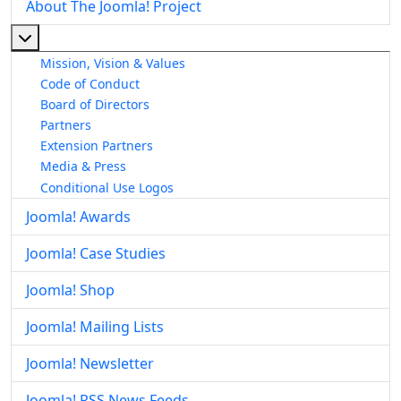
About The Joomla! Project
More about: About The Joomla! Project
Mission, Vision & Values
Code of Conduct
Board of Directors
Partners
Extension Partners
Media & Press
Conditional Use Logos
Joomla! Awards
Joomla! Case Studies
Joomla! Shop
Joomla! Mailing Lists
Joomla! Newsletter
Joomla! RSS News Feeds