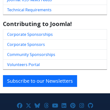
Technical Requirements
Contributing to Joomla!
Corporate Sponsorships
Corporate Sponsors
Community Sponsorships
Volunteers Portal
Subscribe to our Newsletters
Joomla! on Facebook
Joomla! on X
Joomla! on Bluesky
Joomla! on Threads
Joomla! on YouTube
Joomla! on Linke
Joomla! on Pi
Joomla! o
Joomla