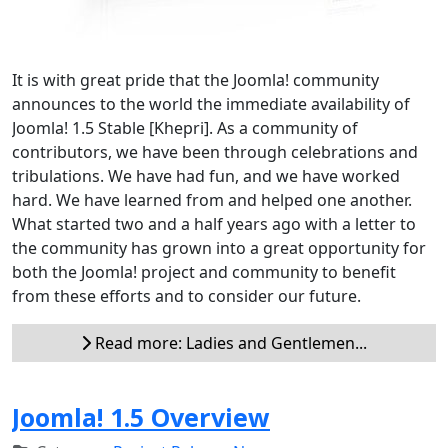
It is with great pride that the Joomla! community
announces to the world the immediate availability of
Joomla! 1.5 Stable [Khepri]. As a community of
contributors, we have been through celebrations and
tribulations. We have had fun, and we have worked
hard. We have learned from and helped one another.
What started two and a half years ago with a letter to
the community has grown into a great opportunity for
both the Joomla! project and community to benefit
from these efforts and to consider our future.
Read more: Ladies and Gentlemen...
Joomla! 1.5 Overview