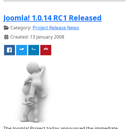
Joomla! 1.0.14 RC1 Released
Category:
Project Release News
Created: 13 January 2008
The Joomla! Project today announced the immediate