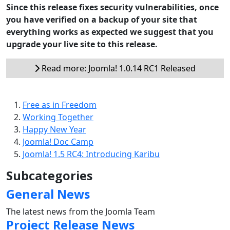
Since this release fixes security vulnerabilities, once
you have verified on a backup of your site that
everything works as expected we suggest that you
upgrade your live site to this release.
Read more: Joomla! 1.0.14 RC1 Released
Free as in Freedom
Working Together
Happy New Year
Joomla! Doc Camp
Joomla! 1.5 RC4: Introducing Karibu
Subcategories
General News
The latest news from the Joomla Team
Project Release News