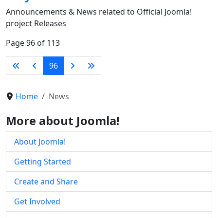
Announcements & News related to Official Joomla!
project Releases
Page 96 of 113
96
Home
News
More about Joomla!
About Joomla!
Getting Started
Create and Share
Get Involved