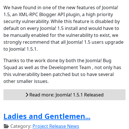
We have found in one of the new features of Joomla!
1.5, an XML-RPC Blogger API plugin, a high priority
security vulnerability. While this feature is disabled by
default on every Joomla! 1.5 install and would have to
be manually enabled for the vulnerability to exist, we
strongly recommend that all Joomla! 1.5 users upgrade
to Joomla! 1.5.1.
Thanks to the work done by both the Joomla! Bug
Squad as well as the Development Team , not only has
this vulnerability been patched but so have several
other smaller issues.
Read more: Joomla! 1.5.1 Released
Ladies and Gentlemen...
Category:
Project Release News