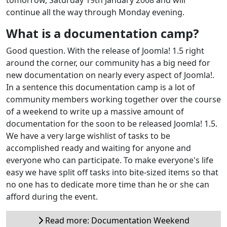
continue all the way through Monday evening.
What is a documentation camp?
Good question. With the release of Joomla! 1.5 right
around the corner, our community has a big need for
new documentation on nearly every aspect of Joomla!.
In a sentence this documentation camp is a lot of
community members working together over the course
of a weekend to write up a massive amount of
documentation for the soon to be released Joomla! 1.5.
We have a very large wishlist of tasks to be
accomplished ready and waiting for anyone and
everyone who can participate. To make everyone's life
easy we have split off tasks into bite-sized items so that
no one has to dedicate more time than he or she can
afford during the event.
Read more: Documentation Weekend