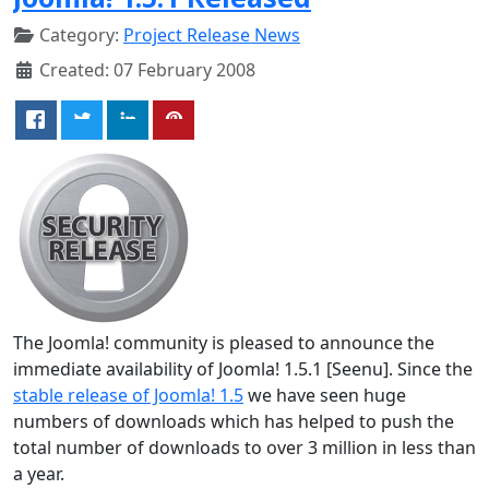
Category:
Project Release News
Created: 07 February 2008
The Joomla! community is pleased to announce the
immediate availability of Joomla! 1.5.1 [Seenu]. Since the
stable release of Joomla! 1.5
we have seen huge
numbers of downloads which has helped to push the
total number of downloads to over 3 million in less than
a year.