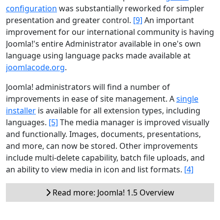
configuration
was substantially reworked for simpler
presentation and greater control.
[9]
An important
improvement for our international community is having
Joomla!'s entire Administrator available in one's own
language using language packs made available at
joomlacode.org
.
Joomla! administrators will find a number of
improvements in ease of site management. A
single
installer
is available for all extension types, including
languages.
[5]
The media manager is improved visually
and functionally. Images, documents, presentations,
and more, can now be stored. Other improvements
include multi-delete capability, batch file uploads, and
an ability to view media in icon and list formats.
[4]
Read more: Joomla! 1.5 Overview