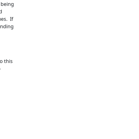
l being
d
es. If
anding
o this
o