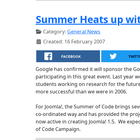
Summer Heats up wit
Category:
General News
Created: 16 February 2007
FACEBOOK
TWITT
Google has confirmed it will sponsor the G
participating in this great event. Last year
students working on research for the future 
more successful than we were in 2006.
For Joomla!, the Summer of Code brings sever
co-ordinated way and has provided the pr
now active in creating Joomla! 1.5. We exp
of Code Campaign.