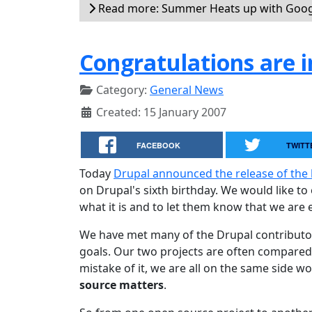
Read more: Summer Heats up with Goog
Congratulations are in
Category:
General News
Created: 15 January 2007
FACEBOOK
TWITT
Today
Drupal announced the release of the 
on Drupal's sixth birthday. We would like t
what it is and to let them know that we are e
We have met many of the Drupal contributo
goals. Our two projects are often compared
mistake of it, we are all on the same side w
source matters
.