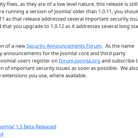
 fixes, as they are of a low level nature, this release is stil
are running a version of Joomla! older than 1.0.11, you shoul
11 as that release addressed several important security issu
that you upgrade to 1.0.12 as it addresses several long st
on of a new
Security Announcements Forum
. As the name
ity announcements for the Joomla! core and third party
Joomla! users register on
forum.joomla.org
and subscribe t
on of important security issues as soon as possible. We als
y extensions you use, where available.
oomla! 1.5 Beta Released
ed