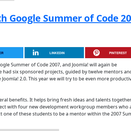
h Google Summer of Code 2
ER
LINKEDIN
PINTEREST
oogle Summer of Code 2007, and Joomla! will again be
 we had six sponsored projects, guided by twelve mentors and
Joomla! 2.0. This year we will try to be even more producti
al benefits. It helps bring fresh ideas and talents together
oject with four new development workgroup members who 
ect one of these students to be a mentor within the 2007 S