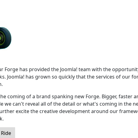
our Forge has provided the Joomla! team with the opportunit
s. Joomla! has grown so quickly that the services of our fo
h.
the coming of a brand spanking new Forge. Bigger, faster a
 we can't reveal all of the detail or what's coming in the n
 further excite the creative development around our frame
k.
 Ride