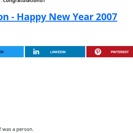
r:
Congratulations!!
son - Happy New Year 2007
ER
LINKEDIN
PINTEREST
a! was a person.