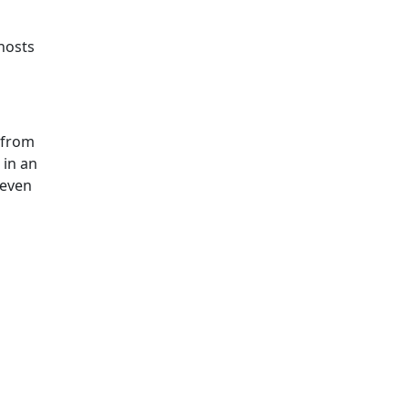
hosts
 from
 in an
 even