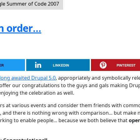
le Summer of Code 2007
 order...
ER
LINKEDIN
PINTEREST
long awaited Drupal 5.0
, appropriately and symbolically re
o offer our congratulations to the guys and gals making Dru
njoying the celebration as well.
rs at various events and consider them friends with comm
, and there is nothing wrong with comparison... but make 
orking to enable people... because we both believe that
ope