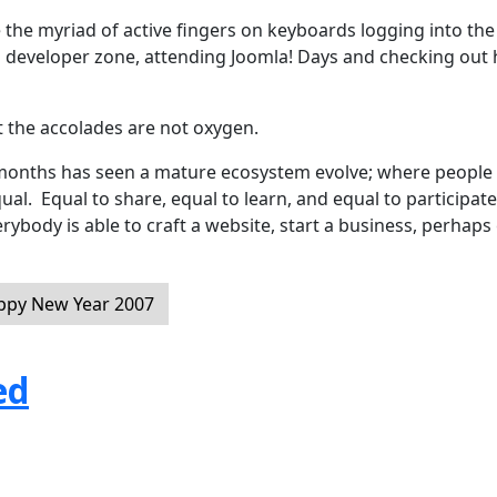
 the myriad of active fingers on keyboards logging into the
d developer zone, attending Joomla! Days and checking out 
t the accolades are not oxygen.
2 months has seen a mature ecosystem evolve; where people
equal. Equal to share, equal to learn, and equal to participate
rybody is able to craft a website, start a business, perhaps
appy New Year 2007
ed