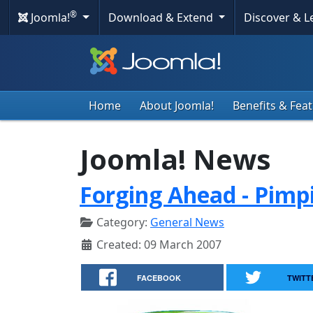
®
Joomla!
Download & Extend
Discover & 
Home
About Joomla!
Benefits & Fea
Joomla! News
Forging Ahead - Pimp
Category:
General News
Created: 09 March 2007
FACEBOOK
TWITT