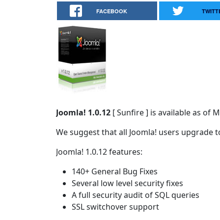
FACEBOOK
TWITT
Joomla! 1.0.12
[ Sunfire ] is available as o
We suggest that all Joomla! users upgrade to
Joomla! 1.0.12 features:
140+ General Bug Fixes
Several low level security fixes
A full security audit of SQL queries
SSL switchover support