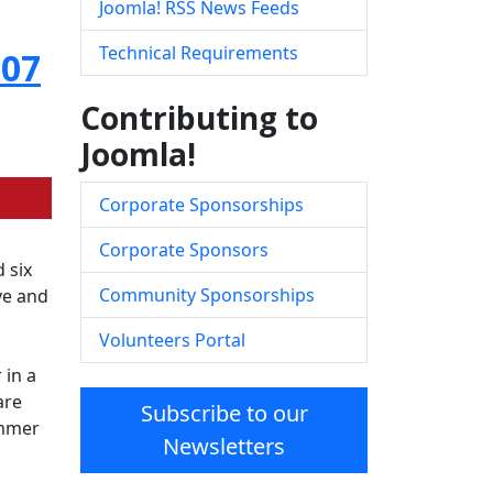
Joomla! RSS News Feeds
Technical Requirements
007
Contributing to
Joomla!
Corporate Sponsorships
Corporate Sponsors
 six
Community Sponsorships
ve and
Volunteers Portal
 in a
are
Subscribe to our
ummer
Newsletters