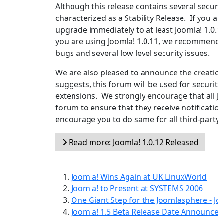
Although this release contains several security
characterized as a Stability Release. If you 
upgrade immediately to at least Joomla! 1.0.
you are using Joomla! 1.0.11, we recommend 
bugs and several low level security issues.
We are also pleased to announce the creati
suggests, this forum will be used for secur
extensions. We strongly encourage that all 
forum to ensure that they receive notificati
encourage you to do same for all third-part
Read more: Joomla! 1.0.12 Released
Joomla! Wins Again at UK LinuxWorld
Joomla! to Present at SYSTEMS 2006
One Giant Step for the Joomlasphere - J
Joomla! 1.5 Beta Release Date Announc