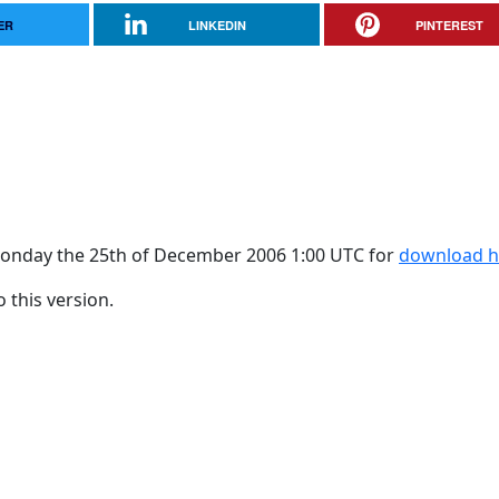
ER
LINKEDIN
PINTEREST
f Monday the 25th of December 2006 1:00 UTC for
download h
 this version.