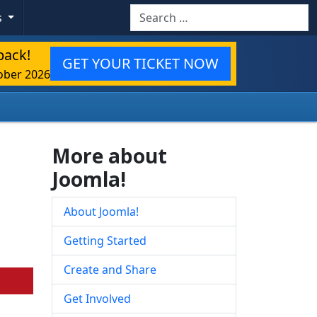
Search
s
back!
GET YOUR TICKET NOW
ober 2026
More about
Joomla!
About Joomla!
Getting Started
Create and Share
Get Involved