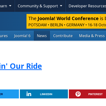
Learn
Community & Support
Developer Resource
The
Joomla! World Conference
is 
POTSDAM • BERLIN • GERMANY
•
16-18 Oct
tures
Joomla! 6
News
Contribute
Media & Press
in' Our Ride
ER
LINKEDIN
PINTEREST