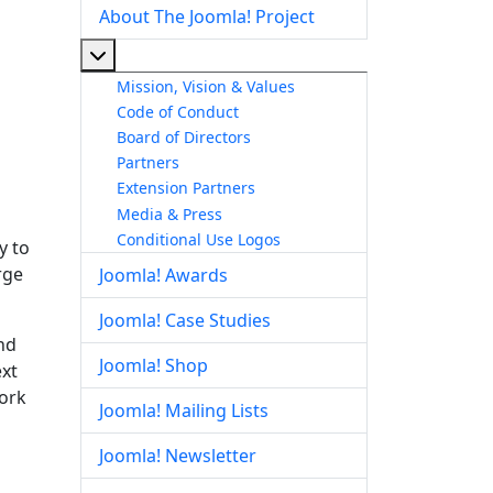
About The Joomla! Project
More about: About The Joomla! Project
Mission, Vision & Values
Code of Conduct
Board of Directors
Partners
Extension Partners
Media & Press
Conditional Use Logos
y to
rge
Joomla! Awards
Joomla! Case Studies
nd
Joomla! Shop
ext
work
Joomla! Mailing Lists
Joomla! Newsletter