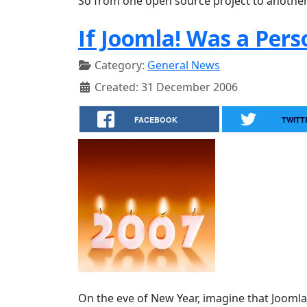
So from one open source project to anothe
If Joomla! Was a Per
Category:
General News
Created: 31 December 2006
FACEBOOK
TWITT
On the eve of New Year, imagine that Jooml