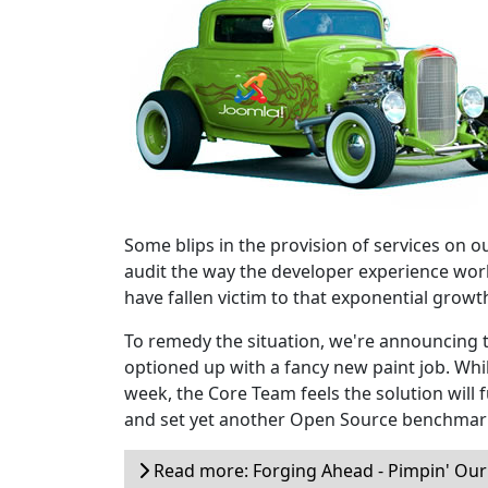
Some blips in the provision of services on 
audit the way the developer experience work
have fallen victim to that exponential growt
To remedy the situation, we're announcing 
optioned up with a fancy new paint job. While
week, the Core Team feels the solution will
and set yet another Open Source benchmar
Read more: Forging Ahead - Pimpin' Our