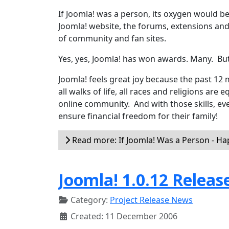
If Joomla! was a person, its oxygen would be
Joomla! website, the forums, extensions an
of community and fan sites.
Yes, yes, Joomla! has won awards. Many. Bu
Joomla! feels great joy because the past 1
all walks of life, all races and religions are 
online community. And with those skills, eve
ensure financial freedom for their family!
Read more: If Joomla! Was a Person - H
Joomla! 1.0.12 Releas
Category:
Project Release News
Created: 11 December 2006