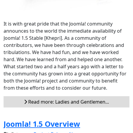
It is with great pride that the Joomla! community
announces to the world the immediate availability of
Joomla! 1.5 Stable [Khepri]. As a community of
contributors, we have been through celebrations and
tribulations. We have had fun, and we have worked
hard. We have learned from and helped one another.
What started two and a half years ago with a letter to
the community has grown into a great opportunity for
both the Joomla! project and community to benefit
from these efforts and to consider our future.
Read more: Ladies and Gentlemen...
Joomla! 1.5 Overview