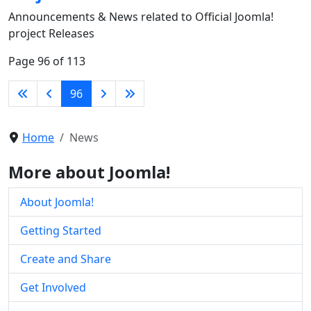
Announcements & News related to Official Joomla!
project Releases
Page 96 of 113
96
Home
News
More about Joomla!
About Joomla!
Getting Started
Create and Share
Get Involved