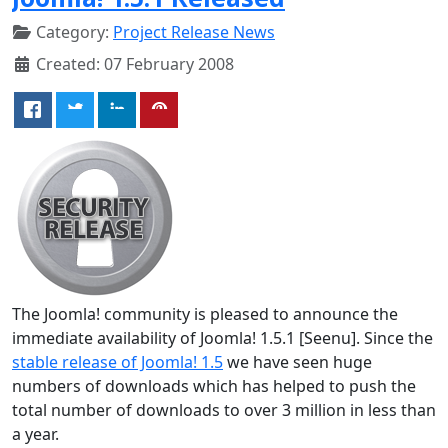
Category:
Project Release News
Created: 07 February 2008
The Joomla! community is pleased to announce the
immediate availability of Joomla! 1.5.1 [Seenu]. Since the
stable release of Joomla! 1.5
we have seen huge
numbers of downloads which has helped to push the
total number of downloads to over 3 million in less than
a year.