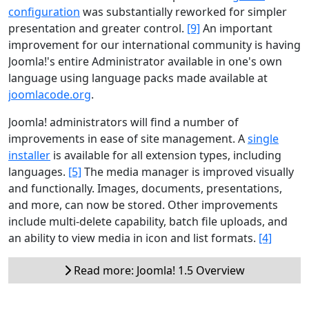
configuration
was substantially reworked for simpler
presentation and greater control.
[9]
An important
improvement for our international community is having
Joomla!'s entire Administrator available in one's own
language using language packs made available at
joomlacode.org
.
Joomla! administrators will find a number of
improvements in ease of site management. A
single
installer
is available for all extension types, including
languages.
[5]
The media manager is improved visually
and functionally. Images, documents, presentations,
and more, can now be stored. Other improvements
include multi-delete capability, batch file uploads, and
an ability to view media in icon and list formats.
[4]
Read more: Joomla! 1.5 Overview