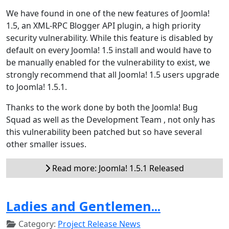
We have found in one of the new features of Joomla!
1.5, an XML-RPC Blogger API plugin, a high priority
security vulnerability. While this feature is disabled by
default on every Joomla! 1.5 install and would have to
be manually enabled for the vulnerability to exist, we
strongly recommend that all Joomla! 1.5 users upgrade
to Joomla! 1.5.1.
Thanks to the work done by both the Joomla! Bug
Squad as well as the Development Team , not only has
this vulnerability been patched but so have several
other smaller issues.
Read more: Joomla! 1.5.1 Released
Ladies and Gentlemen...
Category:
Project Release News