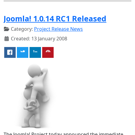
Joomla! 1.0.14 RC1 Released
Category:
Project Release News
Created: 13 January 2008
The Joomla! Project today announced the immediate