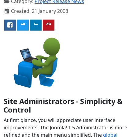
Category:
Project Release News
Created: 21 January 2008
Site Administrators - Simplicity &
Control
At first glance, you will appreciate user interface
improvements. The Joomla! 1.5 Administrator is more
refined and the main menu simplified. The
global