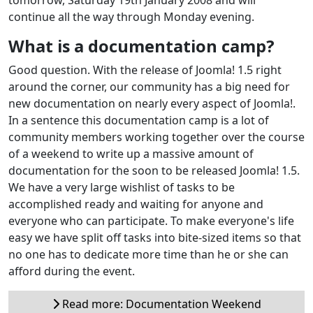
continue all the way through Monday evening.
What is a documentation camp?
Good question. With the release of Joomla! 1.5 right
around the corner, our community has a big need for
new documentation on nearly every aspect of Joomla!.
In a sentence this documentation camp is a lot of
community members working together over the course
of a weekend to write up a massive amount of
documentation for the soon to be released Joomla! 1.5.
We have a very large wishlist of tasks to be
accomplished ready and waiting for anyone and
everyone who can participate. To make everyone's life
easy we have split off tasks into bite-sized items so that
no one has to dedicate more time than he or she can
afford during the event.
Read more: Documentation Weekend