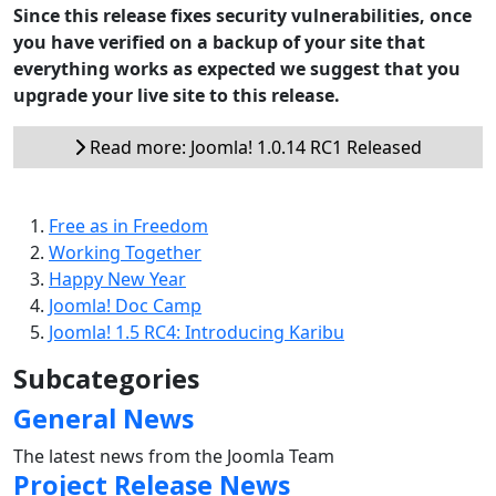
Since this release fixes security vulnerabilities, once
you have verified on a backup of your site that
everything works as expected we suggest that you
upgrade your live site to this release.
Read more: Joomla! 1.0.14 RC1 Released
Free as in Freedom
Working Together
Happy New Year
Joomla! Doc Camp
Joomla! 1.5 RC4: Introducing Karibu
Subcategories
General News
The latest news from the Joomla Team
Project Release News