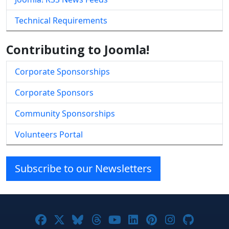
Technical Requirements
Contributing to Joomla!
Corporate Sponsorships
Corporate Sponsors
Community Sponsorships
Volunteers Portal
Subscribe to our Newsletters
Joomla! on Facebook
Joomla! on X
Joomla! on Bluesky
Joomla! on Threads
Joomla! on YouTube
Joomla! on Linke
Joomla! on Pi
Joomla! o
Joomla