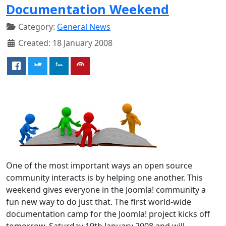
Documentation Weekend
Category:
General News
Created: 18 January 2008
One of the most important ways an open source
community interacts is by helping one another. This
weekend gives everyone in the Joomla! community a
fun new way to do just that. The first world-wide
documentation camp for the Joomla! project kicks off
tomorrow, Saturday 19th January 2008 and will