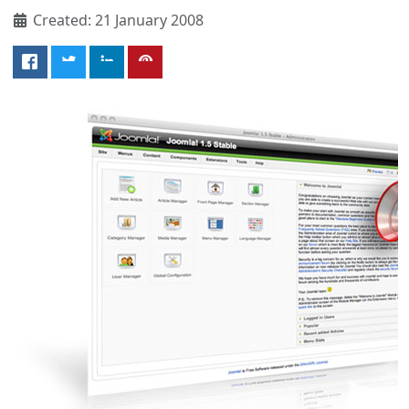
Created: 21 January 2008