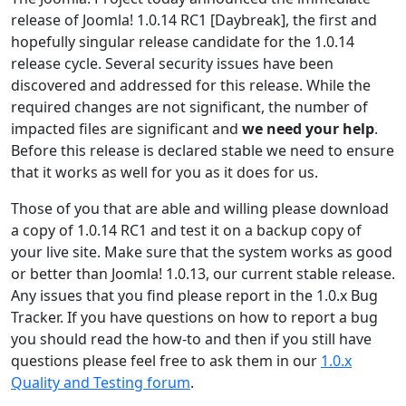
release of Joomla! 1.0.14 RC1 [Daybreak], the first and
hopefully singular release candidate for the 1.0.14
release cycle. Several security issues have been
discovered and addressed for this release. While the
required changes are not significant, the number of
impacted files are significant and
we need your help
.
Before this release is declared stable we need to ensure
that it works as well for you as it does for us.
Those of you that are able and willing please download
a copy of 1.0.14 RC1 and test it on a backup copy of
your live site. Make sure that the system works as good
or better than Joomla! 1.0.13, our current stable release.
Any issues that you find please report in the 1.0.x Bug
Tracker. If you have questions on how to report a bug
you should read the how-to and then if you still have
questions please feel free to ask them in our
1.0.x
Quality and Testing forum
.