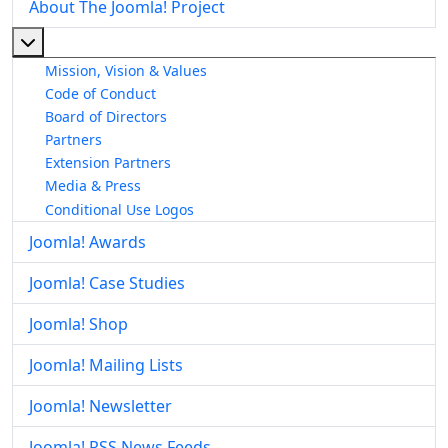
About The Joomla! Project
More about: About The Joomla! Project
Mission, Vision & Values
Code of Conduct
Board of Directors
Partners
Extension Partners
Media & Press
Conditional Use Logos
Joomla! Awards
Joomla! Case Studies
Joomla! Shop
Joomla! Mailing Lists
Joomla! Newsletter
Joomla! RSS News Feeds