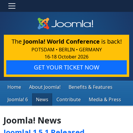
The
Joomla! World Conference
is back!
POTSDAM • BERLIN • GERMANY
16-18 October 2026
GET YOUR TICKET NOW
Home
About Joomla!
Benefits & Features
Joomla! 6
News
Contribute
Media & Press
Joomla! News
Joomla! 1.5.1 Released