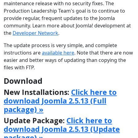
maintenance release with no security fixes. The
Production Leadership Team's goal is to continue to
provide regular, frequent updates to the Joomla
community. Learn more about Joomla! development at
the
Developer Network
.
The update process is very simple, and complete
instructions are
available here
. Note that there are now
easier and better ways of updating than copying the
files with FTP.
Download
New Installations:
Click here to
download Joomla 2.5.13 (Full
package) »
Update Package:
Click here to
download Joomla 2.5.13 (Update
package) »