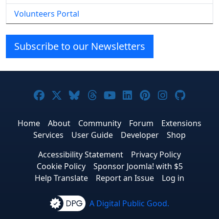
Volunteers Portal
Subscribe to our Newsletters
Joomla! on Facebook
Joomla! on X
Joomla! on Bluesky
Joomla! on Threads
Joomla! on YouTube
Joomla! on Linke
Joomla! on Pi
Joomla! o
Joomla
Home
About
Community
Forum
Extensions
Services
User Guide
Developer
Shop
Accessibility Statement
Privacy Policy
Cookie Policy
Sponsor Joomla! with $5
Help Translate
Report an Issue
Log in
A Digital Public Good.