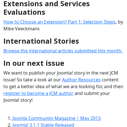
Extensions and Services
Evaluations
How to Choose an Extension? Part 1: Selection Steps
, by
Mike Veeckmans
International Stories
Browse the international articles submitted this month.
In our next issue
We want to publish your Joomla! story in the next JCM
issue! So take a look at our
Author Resources
content
to get a better idea of what we are looking for, and then
register to become a JCM author
and submit your
Joomla! story!
Joomla Community Magazine | May 2013
Joomla! 3.1.1 Stable Released