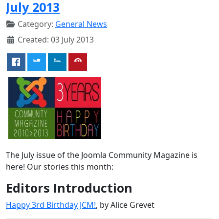
July 2013
Category:
General News
Created: 03 July 2013
The July issue of the Joomla Community Magazine is
here! Our stories this month:
Editors Introduction
Happy 3rd Birthday JCM!
, by Alice Grevet