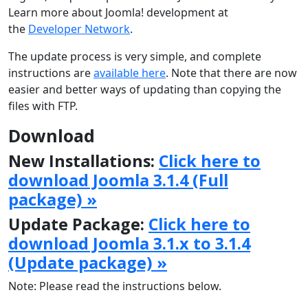
Learn more about Joomla! development at
the
Developer Network
.
The update process is very simple, and complete
instructions are
available here
. Note that there are now
easier and better ways of updating than copying the
files with FTP.
Download
New Installations:
Click here to
download Joomla 3.1.4 (Full
package) »
Update Package:
Click here to
download Joomla 3.1.x to 3.1.4
(Update package) »
Note: Please read the instructions below.