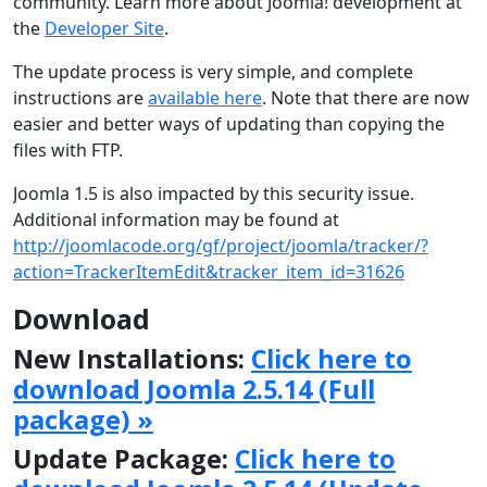
community. Learn more about Joomla! development at
the
Developer Site
.
The update process is very simple, and complete
instructions are
available here
. Note that there are now
easier and better ways of updating than copying the
files with FTP.
Joomla 1.5 is also impacted by this security issue.
Additional information may be found at
http://joomlacode.org/gf/project/joomla/tracker/?
action=TrackerItemEdit&tracker_item_id=31626
Download
New Installations:
Click here to
download Joomla 2.5.14 (Full
package) »
Update Package:
Click here to