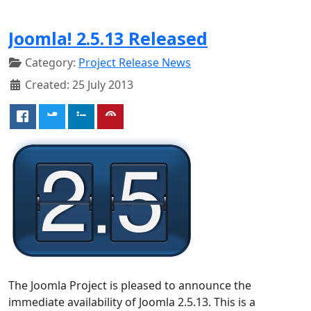
Joomla! 2.5.13 Released
Category:
Project Release News
Created: 25 July 2013
The Joomla Project is pleased to announce the
immediate availability of Joomla 2.5.13. This is a