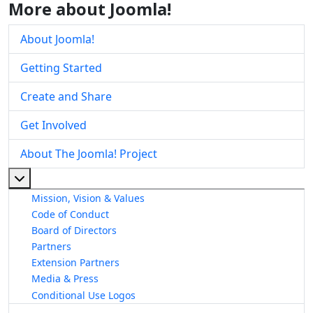
More about Joomla!
About Joomla!
Getting Started
Create and Share
Get Involved
About The Joomla! Project
More about: About The Joomla! Project
Mission, Vision & Values
Code of Conduct
Board of Directors
Partners
Extension Partners
Media & Press
Conditional Use Logos