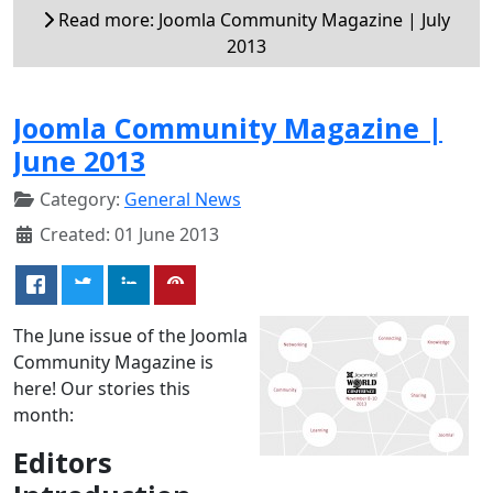
Read more: Joomla Community Magazine | July
2013
Joomla Community Magazine |
June 2013
Category:
General News
Created: 01 June 2013
The June issue of the Joomla
Community Magazine is
here! Our stories this
month:
Editors