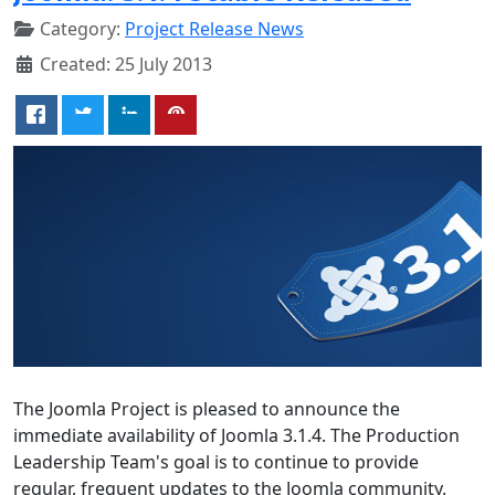
Category:
Project Release News
Created: 25 July 2013
The Joomla Project is pleased to announce the
immediate availability of Joomla 3.1.4. The Production
Leadership Team's goal is to continue to provide
regular, frequent updates to the Joomla community.