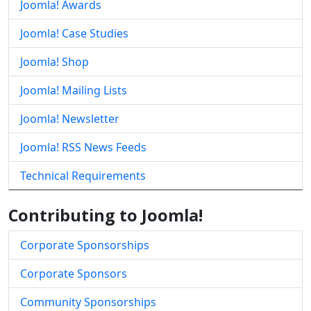
Joomla! Awards
Joomla! Case Studies
Joomla! Shop
Joomla! Mailing Lists
Joomla! Newsletter
Joomla! RSS News Feeds
Technical Requirements
Contributing to Joomla!
Corporate Sponsorships
Corporate Sponsors
Community Sponsorships