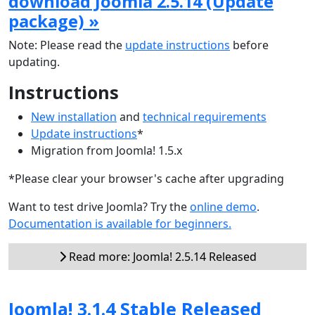
download Joomla 2.5.14 (Update
package) »
Note: Please read the
update instructions
before
updating.
Instructions
New installation
and
technical requirements
Update instructions
*
Migration from Joomla! 1.5.x
*Please clear your browser's cache after upgrading
Want to test drive Joomla? Try the
online demo
.
Documentation is available for beginners.
Read more: Joomla! 2.5.14 Released
Joomla! 3.1.4 Stable Released