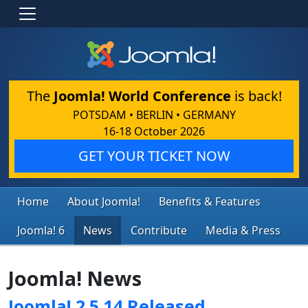
The
Joomla! World Conference
is back!
POTSDAM • BERLIN • GERMANY
16-18 October 2026
GET YOUR TICKET NOW
Home
About Joomla!
Benefits & Features
Joomla! 6
News
Contribute
Media & Press
Joomla! News
Joomla! 2.5.14 Released