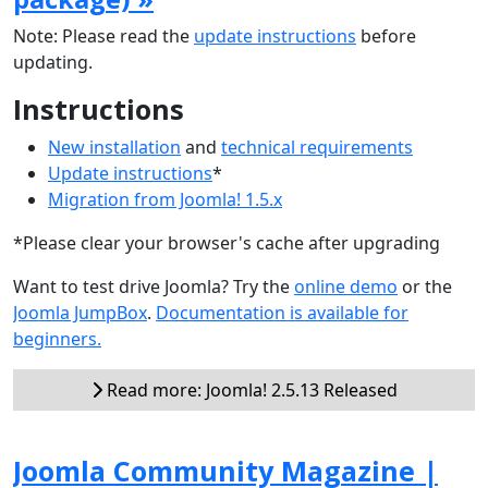
Note: Please read the
update instructions
before
updating.
Instructions
New installation
and
technical requirements
Update instructions
*
Migration from Joomla! 1.5.x
*Please clear your browser's cache after upgrading
Want to test drive Joomla? Try the
online demo
or the
Joomla JumpBox
.
Documentation is available for
beginners.
Read more: Joomla! 2.5.13 Released
Joomla Community Magazine |