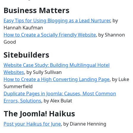
Business Matters
Easy Tips for Using Blogging as a Lead Nurturer
, by
Hannah Kaufman
How to Create a Socially Friendly Website
, by Shannon
Good
Sitebuilders
Website Case Study: Building Multilingual Hotel
Websites
, by Sully Sullivan
How to Create a High Converting Landing Page
, by Luke
Summerfield
Duplicate Pages in Joomla: Causes, Most Common
Errors, Solutions
, by Alex Bulat
The Joomla! Haikus
Post your Haikus for June
, by Dianne Henning