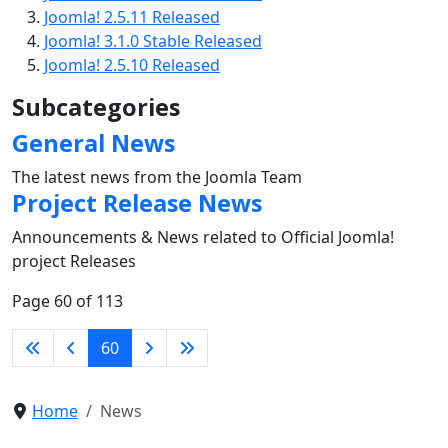
Joomla! 2.5.11 Released
Joomla! 3.1.0 Stable Released
Joomla! 2.5.10 Released
Subcategories
General News
The latest news from the Joomla Team
Project Release News
Announcements & News related to Official Joomla!
project Releases
Page 60 of 113
60
Home
News