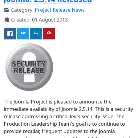
Category:
Project Release News
Created: 01 August 2013
The Joomla Project is pleased to announce the
immediate availability of Joomla 2.5.14. This is a security
release addressing a critical level security issue. The
Production Leadership Team's goal is to continue to
provide regular, frequent updates to the Joomla