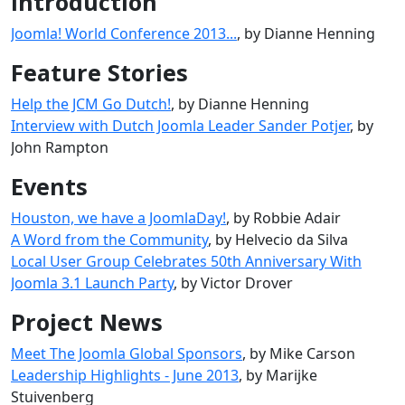
Introduction
Joomla! World Conference 2013...
, by Dianne Henning
Feature Stories
Help the JCM Go Dutch!
, by Dianne Henning
Interview with Dutch Joomla Leader Sander Potjer
, by
John Rampton
Events
Houston, we have a JoomlaDay!
, by Robbie Adair
A Word from the Community
, by Helvecio da Silva
Local User Group Celebrates 50th Anniversary With
Joomla 3.1 Launch Party
, by Victor Drover
Project News
Meet The Joomla Global Sponsors
, by Mike Carson
Leadership Highlights - June 2013
, by Marijke
Stuivenberg