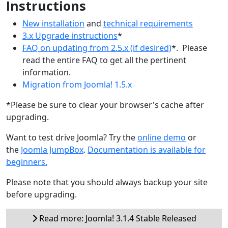
Instructions
New installation
and
technical requirements
3.x Upgrade instructions
*
FAQ on updating from 2.5.x (if desired)
*. Please
read the entire FAQ to get all the pertinent
information.
Migration from Joomla! 1.5.x
*Please be sure to clear your browser's cache after
upgrading.
Want to test drive Joomla? Try the
online demo
or
the
Joomla JumpBox
.
Documentation is available for
beginners.
Please note that you should always backup your site
before upgrading.
Read more: Joomla! 3.1.4 Stable Released