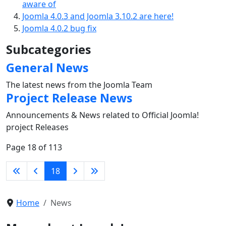
aware of
Joomla 4.0.3 and Joomla 3.10.2 are here!
Joomla 4.0.2 bug fix
Subcategories
General News
The latest news from the Joomla Team
Project Release News
Announcements & News related to Official Joomla!
project Releases
Page 18 of 113
18
Home
News