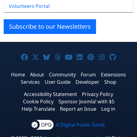
Volunteers Portal
Subscribe to our Newsletters
Joomla! on Facebook
Joomla! on X
Joomla! on Bluesky
Joomla! on Threads
Joomla! on YouTube
Joomla! on Linke
Joomla! on Pi
Joomla! o
Joomla
Home
About
Community
Forum
Extensions
Services
User Guide
Developer
Shop
Accessibility Statement
Privacy Policy
Cookie Policy
Sponsor Joomla! with $5
Help Translate
Report an Issue
Log in
A Digital Public Good.