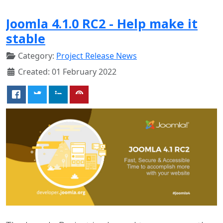
Joomla 4.1.0 RC2 - Help make it
stable
Category:
Project Release News
Created: 01 February 2022