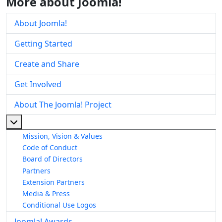
More about Joomla!
About Joomla!
Getting Started
Create and Share
Get Involved
About The Joomla! Project
More about: About The Joomla! Project
Mission, Vision & Values
Code of Conduct
Board of Directors
Partners
Extension Partners
Media & Press
Conditional Use Logos
Joomla! Awards