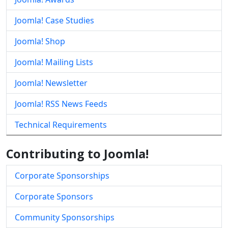
Joomla! Case Studies
Joomla! Shop
Joomla! Mailing Lists
Joomla! Newsletter
Joomla! RSS News Feeds
Technical Requirements
Contributing to Joomla!
Corporate Sponsorships
Corporate Sponsors
Community Sponsorships