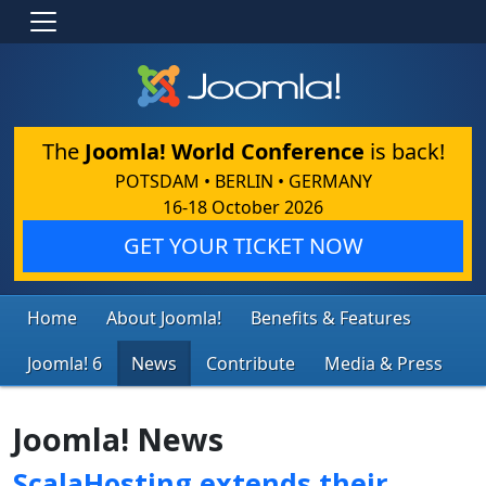
The
Joomla! World Conference
is back!
POTSDAM • BERLIN • GERMANY
16-18 October 2026
GET YOUR TICKET NOW
Home
About Joomla!
Benefits & Features
Joomla! 6
News
Contribute
Media & Press
Joomla! News
ScalaHosting extends their