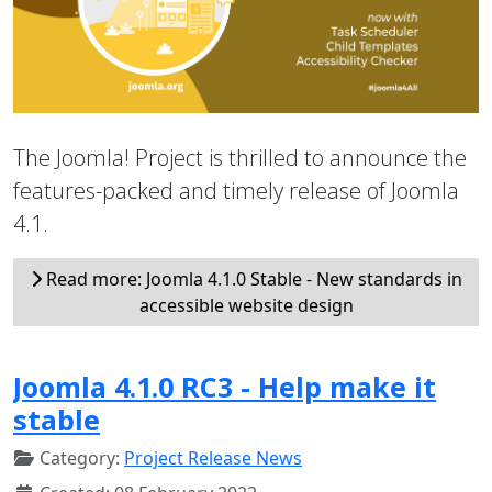
The Joomla! Project is thrilled to announce the
features-packed and timely release of Joomla
4.1.
Read more: Joomla 4.1.0 Stable - New standards in
accessible website design
Joomla 4.1.0 RC3 - Help make it
stable
Category:
Project Release News