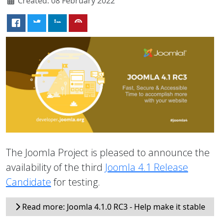
Created: 08 February 2022
The Joomla Project is pleased to announce the
availability of the third
Joomla 4.1 Release
Candidate
for testing.
Read more: Joomla 4.1.0 RC3 - Help make it stable