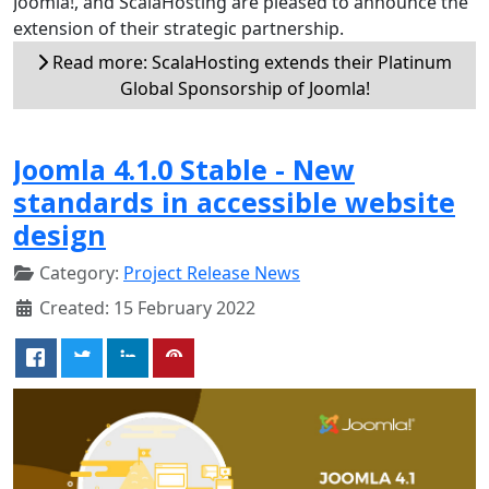
Joomla!, and ScalaHosting are pleased to announce the
extension of their strategic partnership.
Read more: ScalaHosting extends their Platinum
Global Sponsorship of Joomla!
Joomla 4.1.0 Stable - New
standards in accessible website
design
Category:
Project Release News
Created: 15 February 2022