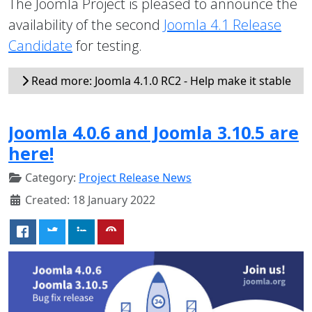
The Joomla Project is pleased to announce the
availability of the second
Joomla 4.1 Release
Candidate
for testing.
Read more: Joomla 4.1.0 RC2 - Help make it stable
Joomla 4.0.6 and Joomla 3.10.5 are
here!
Category:
Project Release News
Created: 18 January 2022