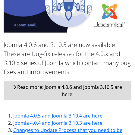
Joomla 4.0.6 and 3.10.5 are now available.
These are bug-fix releases for the 4.0.x and
3.10.x series of Joomla which contain many bug
fixes and improvements.
Read more: Joomla 4.0.6 and Joomla 3.10.5 are
here!
Joomla 4.0.5 and Joomla 3.10.4 are here!
Joomla 4.0.4 and Joomla 3.10.3 are here!
Changes to Update Process that you need to be