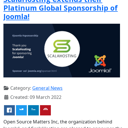
Platinum Global Sponsorship of
Joomla!
Category:
General News
Created: 09 March 2022
Open Source Matters Inc, the organization behind