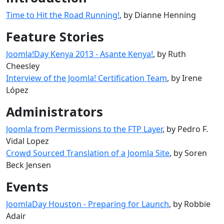
Time to Hit the Road Running!
, by Dianne Henning
Feature Stories
Joomla!Day Kenya 2013 - Asante Kenya!
, by Ruth
Cheesley
Interview of the Joomla! Certification Team
, by Irene
López
Administrators
Joomla from Permissions to the FTP Layer
, by Pedro F.
Vidal Lopez
Crowd Sourced Translation of a Joomla Site
, by Soren
Beck Jensen
Events
JoomlaDay Houston - Preparing for Launch
, by Robbie
Adair