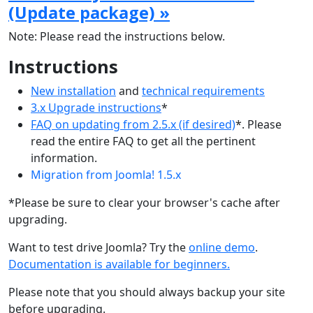
(Update package) »
Note: Please read the instructions below.
Instructions
New installation
and
technical requirements
3.x Upgrade instructions
*
FAQ on updating from 2.5.x (if desired)
*. Please
read the entire FAQ to get all the pertinent
information.
Migration from Joomla! 1.5.x
*Please be sure to clear your browser's cache after
upgrading.
Want to test drive Joomla? Try the
online demo
.
Documentation is available for beginners.
Please note that you should always backup your site
before upgrading.