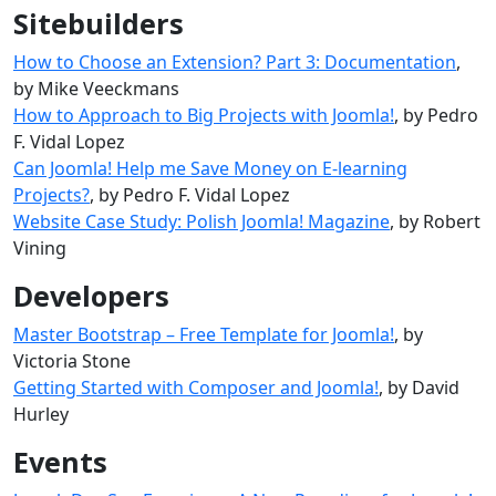
Sitebuilders
How to Choose an Extension? Part 3: Documentation
,
by Mike Veeckmans
How to Approach to Big Projects with Joomla!
, by Pedro
F. Vidal Lopez
Can Joomla! Help me Save Money on E-learning
Projects?
, by Pedro F. Vidal Lopez
Website Case Study: Polish Joomla! Magazine
, by Robert
Vining
Developers
Master Bootstrap – Free Template for Joomla!
, by
Victoria Stone
Getting Started with Composer and Joomla!
, by David
Hurley
Events