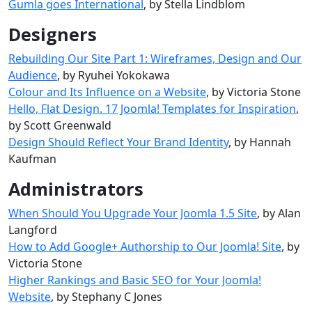
Ĝumla goes International
, by Stella Lindblom
Designers
Rebuilding Our Site Part 1: Wireframes, Design and Our
Audience
, by Ryuhei Yokokawa
Colour and Its Influence on a Website
, by Victoria Stone
Hello, Flat Design. 17 Joomla! Templates for Inspiration
,
by Scott Greenwald
Design Should Reflect Your Brand Identity
, by Hannah
Kaufman
Administrators
When Should You Upgrade Your Joomla 1.5 Site
, by Alan
Langford
How to Add Google+ Authorship to Our Joomla! Site
, by
Victoria Stone
Higher Rankings and Basic SEO for Your Joomla!
Website
, by Stephany C Jones