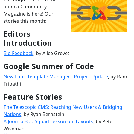
Joomla Community
Magazine is here! Our
stories this month:
Editors
Introduction
Bio Feedback
, by Alice Grevet
Google Summer of Code
New Look Template Manager - Project Update
, by Ram
Tripathi
Feature Stories
The Telescopic CMS: Reaching New Users & Bridging
Nations
, by Ryan Bernstein
A Joomla Bug Squad Lesson on JLayouts
, by Peter
Wiseman