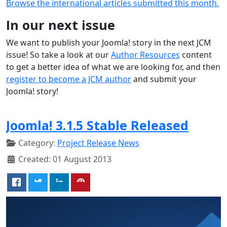
Browse the international articles submitted this month.
In our next issue
We want to publish your Joomla! story in the next JCM
issue! So take a look at our
Author Resources
content
to get a better idea of what we are looking for, and then
register to become a JCM author
and submit your
Joomla! story!
Joomla! 3.1.5 Stable Released
Category:
Project Release News
Created: 01 August 2013