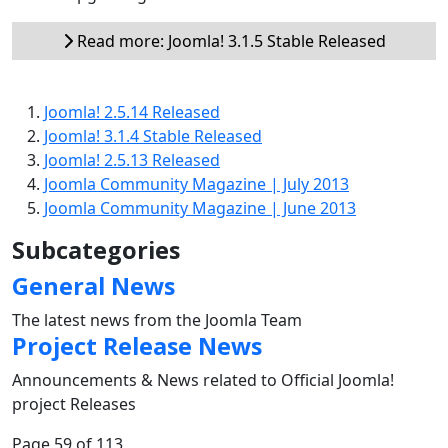
Read more: Joomla! 3.1.5 Stable Released
Joomla! 2.5.14 Released
Joomla! 3.1.4 Stable Released
Joomla! 2.5.13 Released
Joomla Community Magazine | July 2013
Joomla Community Magazine | June 2013
Subcategories
General News
The latest news from the Joomla Team
Project Release News
Announcements & News related to Official Joomla!
project Releases
Page 59 of 113