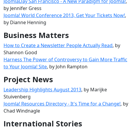
JoomlaDay San Francisco - A New Paradigm for Joomla!
,
by Jennifer Gress
Joomla! World Conference 2013, Get Your Tickets Now!
,
by Dianne Henning
Business Matters
How to Create a Newsletter People Actually Read
, by
Shannon Good
Harness The Power of Controversy to Gain More Traffic
to Your Joomla! Site
, by John Rampton
Project News
Leadership Highlights August 2013
, by Marijke
Stuivenberg
Joomla! Resources Directory - It's Time for a Change!
, by
Chad Windnagle
International Stories