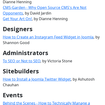
Dianne Henning
CMS-Garden - Why Open Source CMS's Are Not
Opponents
, by David Jardin
Get Your Art On!
, by Dianne Henning
Designers
How to Create an Instagram Feed Widget in Joomla
, by
Shannon Good
Administrators
To SEO or Not to SEO
, by Victoria Stone
Sitebuilders
How to Install a Joomla Twitter Widget
, by Ashutosh
Chauhan
Events
Behind the Scenes - How to Technically Manage a