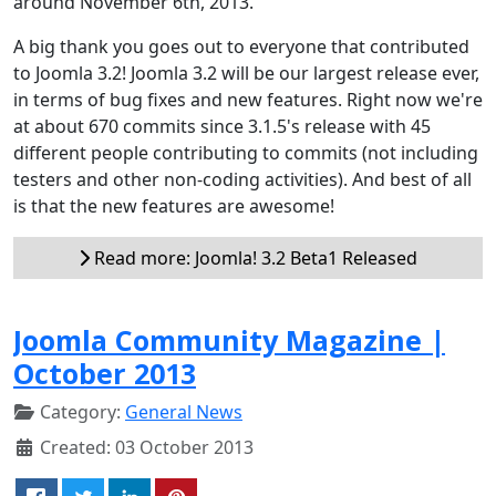
around November 6th, 2013.
A big thank you goes out to everyone that contributed
to Joomla 3.2! Joomla 3.2 will be our largest release ever,
in terms of bug fixes and new features. Right now we're
at about 670 commits since 3.1.5's release with 45
different people contributing to commits (not including
testers and other non-coding activities). And best of all
is that the new features are awesome!
Read more: Joomla! 3.2 Beta1 Released
Joomla Community Magazine |
October 2013
Category:
General News
Created: 03 October 2013