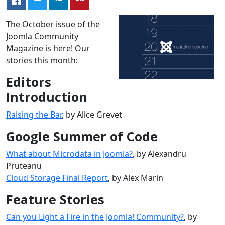
The October issue of the
Joomla Community
Magazine is here! Our
stories this month:
Editors
Introduction
Raising the Bar
, by Alice Grevet
Google Summer of Code
What about Microdata in Joomla?
, by Alexandru
Pruteanu
Cloud Storage Final Report
, by Alex Marin
Feature Stories
Can you Light a Fire in the Joomla! Community?
, by