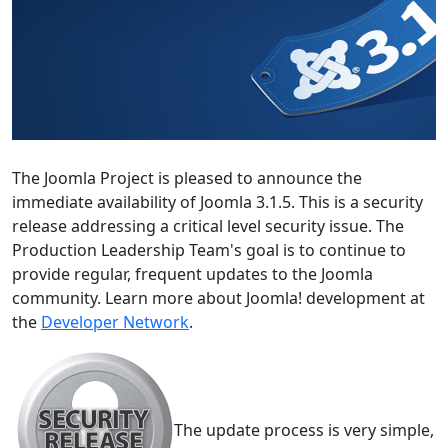
The Joomla Project is pleased to announce the
immediate availability of Joomla 3.1.5. This is a security
release addressing a critical level security issue. The
Production Leadership Team's goal is to continue to
provide regular, frequent updates to the Joomla
community. Learn more about Joomla! development at
the
Developer Network
.
The update process is very simple,