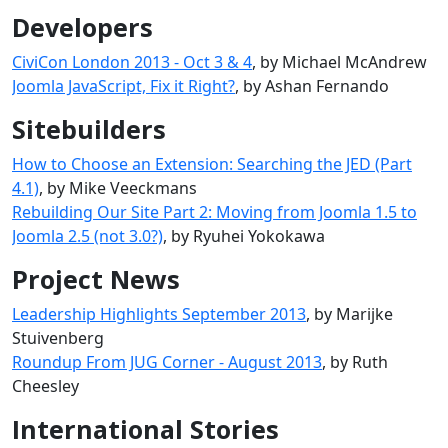
Developers
CiviCon London 2013 - Oct 3 & 4
, by Michael McAndrew
Joomla JavaScript, Fix it Right?
, by Ashan Fernando
Sitebuilders
How to Choose an Extension: Searching the JED (Part
4.1)
, by Mike Veeckmans
Rebuilding Our Site Part 2: Moving from Joomla 1.5 to
Joomla 2.5 (not 3.0?)
, by Ryuhei Yokokawa
Project News
Leadership Highlights September 2013
, by Marijke
Stuivenberg
Roundup From JUG Corner - August 2013
, by Ruth
Cheesley
International Stories