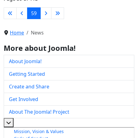
59
Home
News
More about Joomla!
About Joomla!
Getting Started
Create and Share
Get Involved
About The Joomla! Project
More about: About The Joomla! Project
Mission, Vision & Values