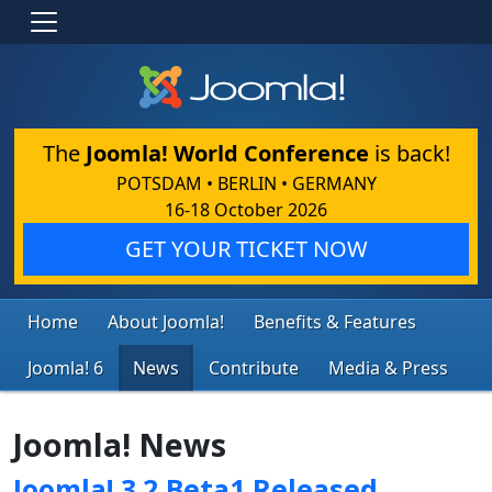
The
Joomla! World Conference
is back!
POTSDAM • BERLIN • GERMANY
16-18 October 2026
GET YOUR TICKET NOW
Home
About Joomla!
Benefits & Features
Joomla! 6
News
Contribute
Media & Press
Joomla! News
Joomla! 3.2 Beta1 Released