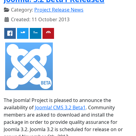
Category:
Project Release News
Created: 11 October 2013
The Joomla! Project is pleased to announce the
availability of
Joomla! CMS 3.2 Beta1
. Community
members are asked to download and install the
package in order to provide quality assurance for
Joomla 3.2. Joomla 3.2 is scheduled for release on or