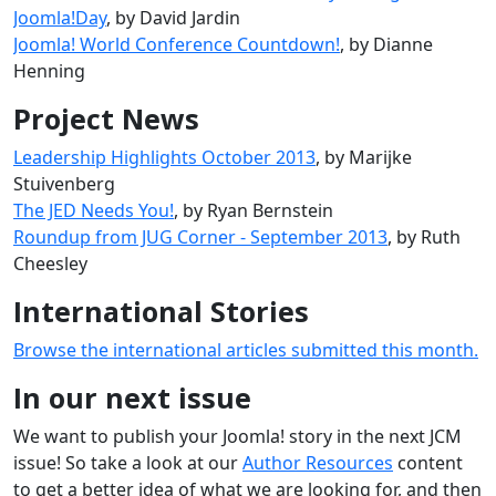
Joomla!Day
, by David Jardin
Joomla! World Conference Countdown!
, by Dianne
Henning
Project News
Leadership Highlights October 2013
, by Marijke
Stuivenberg
The JED Needs You!
, by Ryan Bernstein
Roundup from JUG Corner - September 2013
, by Ruth
Cheesley
International Stories
Browse the international articles submitted this month.
In our next issue
We want to publish your Joomla! story in the next JCM
issue! So take a look at our
Author Resources
content
to get a better idea of what we are looking for, and then