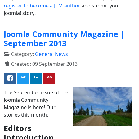
register to become a JCM author
and submit your
Joomla! story!
Joomla Community Magazine |
September 2013
Category:
General News
Created: 09 September 2013
The September issue of the
Joomla Community
Magazine is here! Our
stories this month:
Editors
Introduction