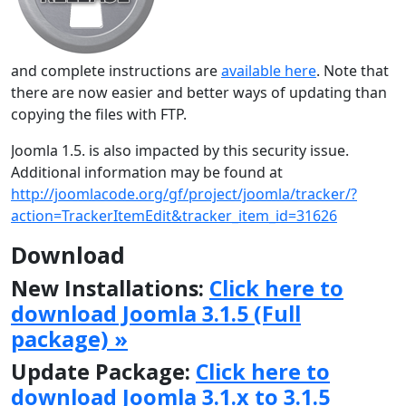
and complete instructions are
available here
. Note that
there are now easier and better ways of updating than
copying the files with FTP.
Joomla 1.5. is also impacted by this security issue.
Additional information may be found at
http://joomlacode.org/gf/project/joomla/tracker/?
action=TrackerItemEdit&tracker_item_id=31626
Download
New Installations:
Click here to
download Joomla 3.1.5 (Full
package) »
Update Package:
Click here to
download Joomla 3.1.x to 3.1.5