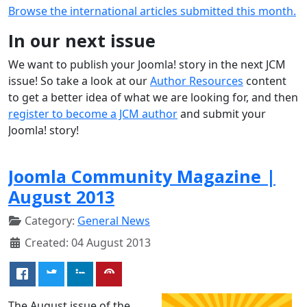
Browse the international articles submitted this month.
In our next issue
We want to publish your Joomla! story in the next JCM
issue! So take a look at our
Author Resources
content
to get a better idea of what we are looking for, and then
register to become a JCM author
and submit your
Joomla! story!
Joomla Community Magazine |
August 2013
Category:
General News
Created: 04 August 2013
The August issue of the