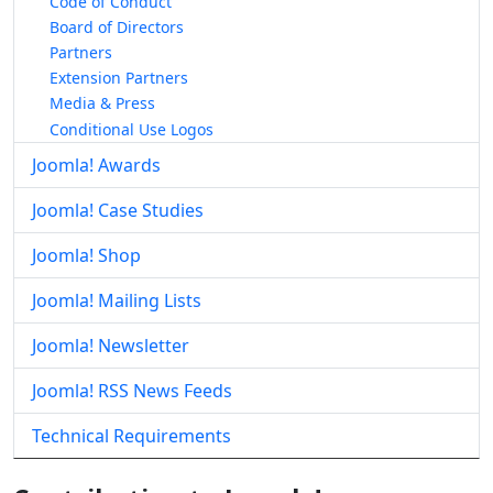
Code of Conduct
Board of Directors
Partners
Extension Partners
Media & Press
Conditional Use Logos
Joomla! Awards
Joomla! Case Studies
Joomla! Shop
Joomla! Mailing Lists
Joomla! Newsletter
Joomla! RSS News Feeds
Technical Requirements