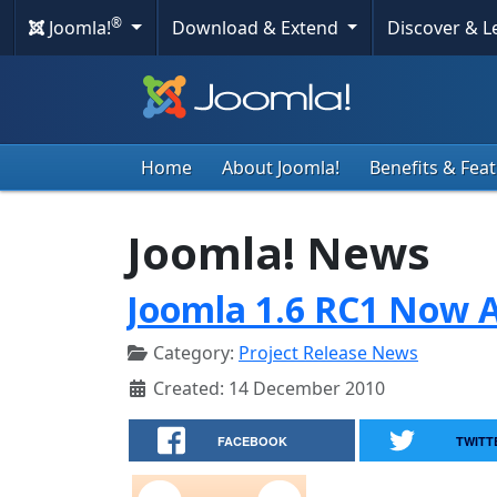
®
Joomla!
Download & Extend
Discover & 
Home
About Joomla!
Benefits & Fea
Joomla! News
Joomla 1.6 RC1 Now A
Category:
Project Release News
Created: 14 December 2010
FACEBOOK
TWITT