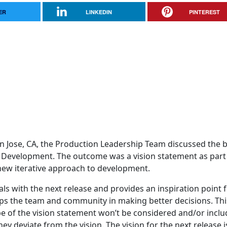
ER
LINKEDIN
PINTEREST
n Jose, CA, the Production Leadership Team discussed the 
a Development. The outcome was a vision statement as part
 new iterative approach to development.
ls with the next release and provides an inspiration point 
helps the team and community in making better decisions. Thi
e of the vision statement won’t be considered and/or inclu
y deviate from the vision. The vision for the next release i