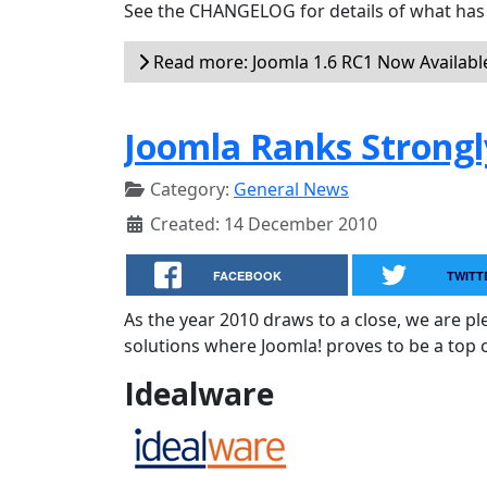
See the CHANGELOG for details of what has 
Read more: Joomla 1.6 RC1 Now Availabl
Joomla Ranks Strongl
Category:
General News
Created: 14 December 2010
FACEBOOK
TWITT
As the year 2010 draws to a close, we are 
solutions where Joomla! proves to be a top 
Idealware