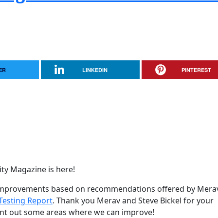
ER
LINKEDIN
PINTEREST
y Magazine is here!
y improvements based on recommendations offered by Mera
Testing Report
. Thank you Merav and Steve Bickel for your
oint out some areas where we can improve!