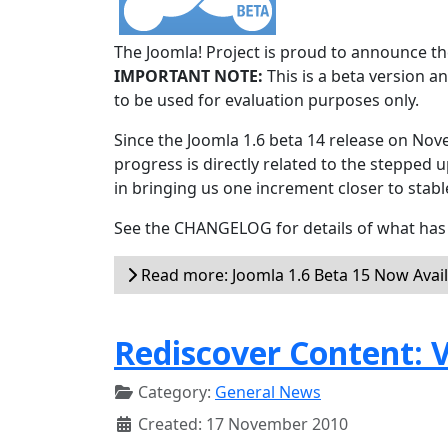
The Joomla! Project is proud to announce the
IMPORTANT NOTE:
This is a beta version an
to be used for evaluation purposes only.
Since the Joomla 1.6 beta 14 release on Nov
progress is directly related to the stepped u
in bringing us one increment closer to stabl
See the CHANGELOG for details of what has 
Read more: Joomla 1.6 Beta 15 Now Avai
Rediscover Content: V
Category:
General News
Created: 17 November 2010