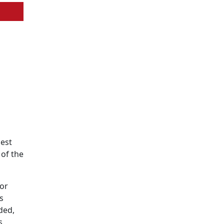
best
 of the
for
s
ded,
s