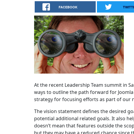
FACEBOOK
TWITT
At the recent Leadership Team summit in Sa
ways to outline the path forward for Jooml
strategy for focusing efforts as part of our
The vision statement defines the desired goa
potential additional related goals. It also 
doesn’t mean that features outside the scop
but they may have a reduced chance since the