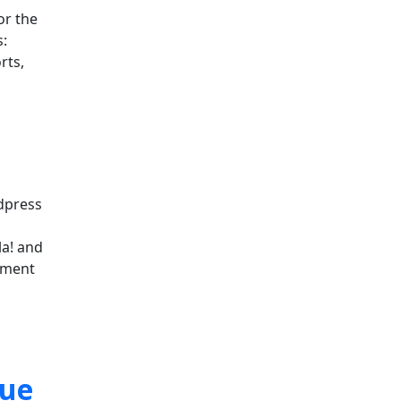
or the
:
rts,
rdpress
la! and
ement
sue