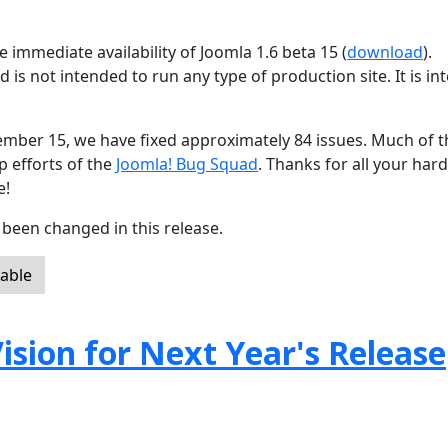
 immediate availability of Joomla 1.6 beta 15 (
download
).
d is not intended to run any type of production site. It is i
ember 15, we have fixed approximately 84 issues. Much of t
p efforts of the
Joomla! Bug Squad
. Thanks for all your har
e!
been changed in this release.
lable
ision for Next Year's Release