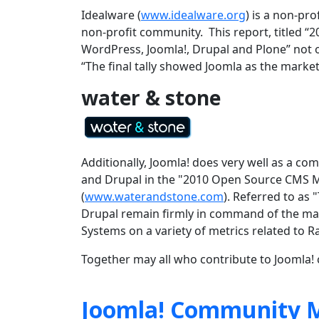
Idealware (
www.idealware.org
) is a non-pr
non-profit community. This report, titled
WordPress, Joomla!, Drupal and Plone” not on
“
The final tally showed Joomla as the market
water & stone
Additionally, Joomla! does very well as a 
and Drupal in the "2010 Open Source CMS M
(
www.waterandstone.com
). Referred to as
Drupal remain firmly in command of the ma
Systems on a variety of metrics related to 
Together may all who contribute to Joomla! c
Joomla! Community M