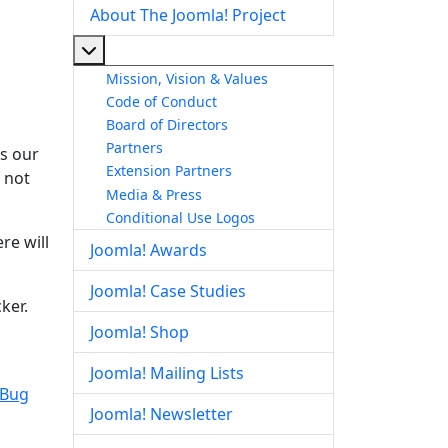
About The Joomla! Project
More about: About The Joomla! Project
Mission, Vision & Values
Code of Conduct
Board of Directors
Partners
is our
Extension Partners
s not
Media & Press
Conditional Use Logos
re will
Joomla! Awards
Joomla! Case Studies
ker.
Joomla! Shop
Joomla! Mailing Lists
 Bug
Joomla! Newsletter