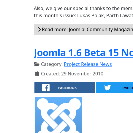
Also, we give our special thanks to the me
this month's issue: Lukas Polak, Parth Lawat
Read more: Joomla! Community Magazine
Joomla 1.6 Beta 15 N
Category:
Project Release News
Created: 29 November 2010
FACEBOOK
TWITT