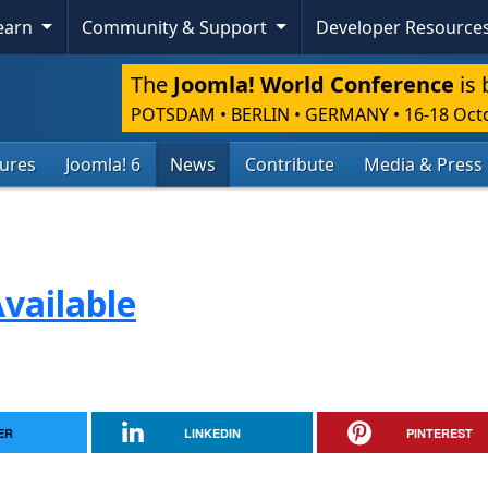
Learn
Community & Support
Developer Resource
The
Joomla! World Conference
is 
POTSDAM • BERLIN • GERMANY
•
16-18 Oct
tures
Joomla! 6
News
Contribute
Media & Press
vailable
ER
LINKEDIN
PINTEREST