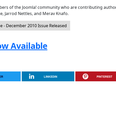
mbers of the Joomla! community who are contributing author
e, Jarrod Nettles, and Merav Knafo.
 - December 2010 Issue Released
ow Available
ER
LINKEDIN
PINTEREST