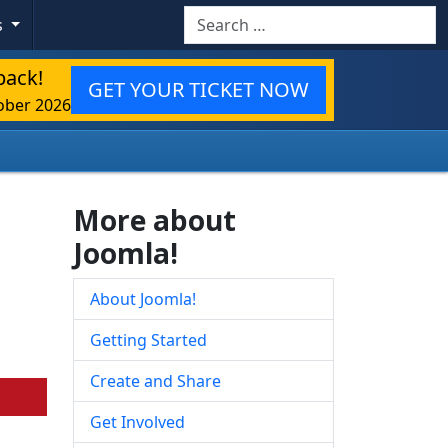
Search
s
back!
GET YOUR TICKET NOW
ober 2026
More about
Joomla!
About Joomla!
Getting Started
Create and Share
Get Involved