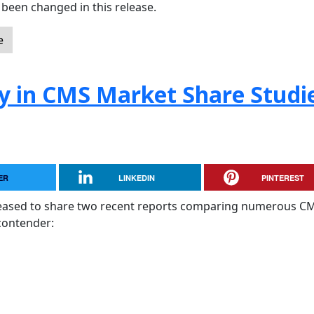
been changed in this release.
e
y in CMS Market Share Studi
ER
LINKEDIN
PINTEREST
pleased to share two recent reports comparing numerous C
contender: