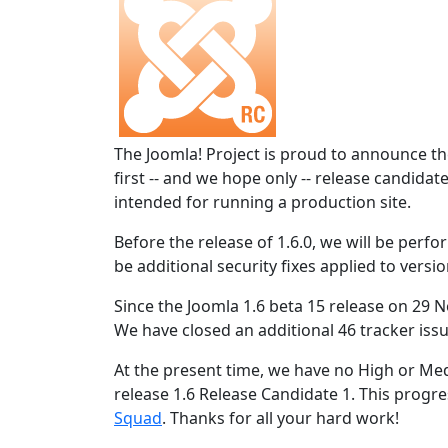
The Joomla! Project is proud to announce the
first -- and we hope only -- release candidat
intended for running a production site.
Before the release of 1.6.0, we will be perform
be additional security fixes applied to versio
Since the Joomla 1.6 beta 15 release on 29 N
We have closed an additional 46 tracker issu
At the present time, we have no High or Med
release 1.6 Release Candidate 1. This progres
Squad
. Thanks for all your hard work!