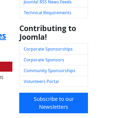
Joomla! RSS News Feeds
Technical Requirements
Contributing to
es
Joomla!
Corporate Sponsorships
Corporate Sponsors
Community Sponsorships
MS
Volunteers Portal
Subscribe to our
Newsletters