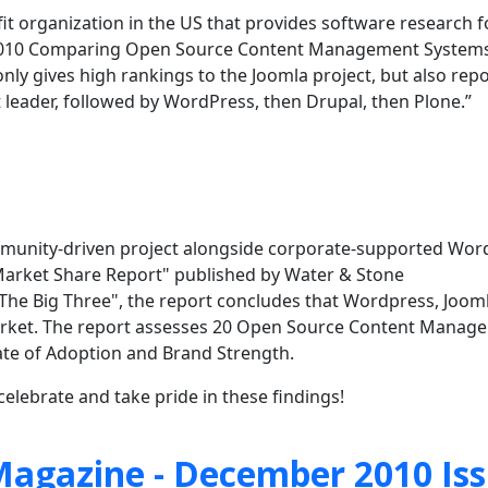
ofit organization in the US that provides software research f
 “2010 Comparing Open Source Content Management Systems
ly gives high rankings to the Joomla project, but also repo
 leader, followed by WordPress, then Drupal, then Plone.”
community-driven project alongside corporate-supported Wo
arket Share Report" published by Water & Stone
 "The Big Three", the report concludes that Wordpress, Joom
rket. The
report assesses 20 Open Source Content Manag
Rate of Adoption and Brand Strength.
elebrate and take pride in these findings!
agazine - December 2010 Is