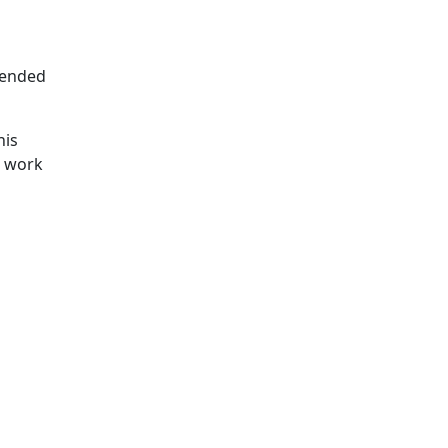
ntended
his
d work