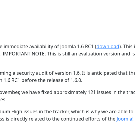
 immediate availability of Joomla 1.6 RC1 (
download
). This 
e. IMPORTANT NOTE: This is still an evaluation version and i
ing a security audit of version 1.6. It is anticipated that the
n 1.6 RC1 before the release of 1.6.0.
ovember, we have fixed approximately 121 issues in the trac
es.
ium High issues in the tracker, which is why we are able to
s is directly related to the continued efforts of the
Joomla!