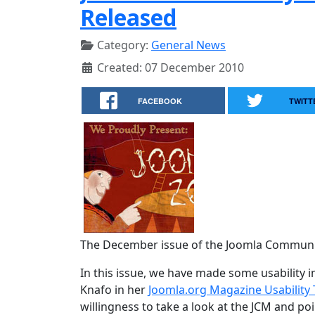
Released
Category:
General News
Created: 07 December 2010
FACEBOOK
TWITT
The December issue of the Joomla Communit
In this issue, we have made some usabilit
Knafo in her
Joomla.org Magazine Usability 
willingness to take a look at the JCM and p