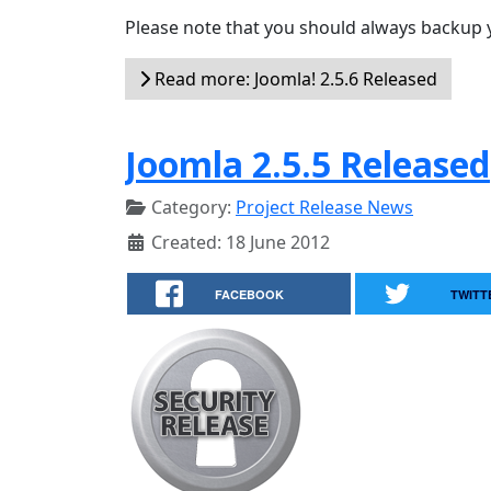
Please note that you should always backup 
Read more: Joomla! 2.5.6 Released
Joomla 2.5.5 Released
Category:
Project Release News
Created: 18 June 2012
FACEBOOK
TWITT