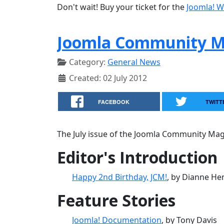
Don't wait! Buy your ticket for the
Joomla! W
Joomla Community Ma
Category:
General News
Created: 02 July 2012
FACEBOOK
TWITT
The July issue of the Joomla Community Maga
Editor's Introduction
Happy 2nd Birthday, JCM!
, by Dianne He
Feature Stories
Joomla! Documentation
, by Tony Davis