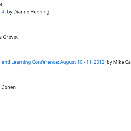
et
st
, by Dianne Henning
ce Grevet
 and Learning Conference: August 10 - 11, 2012
, by Mike C
r Cohen