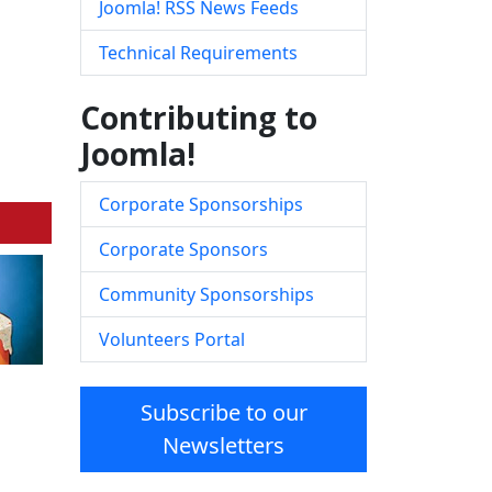
Joomla! RSS News Feeds
Technical Requirements
Contributing to
Joomla!
Corporate Sponsorships
Corporate Sponsors
Community Sponsorships
Volunteers Portal
Subscribe to our
Newsletters