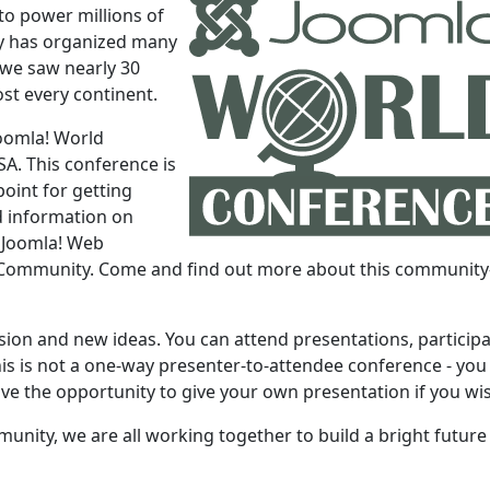
to power millions of
y has organized many
 we saw nearly 30
st every continent.
Joomla! World
SA. This conference is
oint for getting
nd information on
e Joomla! Web
a! Community. Come and find out more about this community
ssion and new ideas. You can attend presentations, participa
is is not a one-way presenter-to-attendee conference - you 
ave the opportunity to give your own presentation if you wi
unity, we are all working together to build a bright future