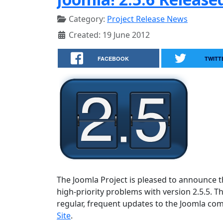
Category:
Project Release News
Created: 19 June 2012
FACEBOOK
TWITT
The Joomla Project is pleased to announce the
high-priority problems with version 2.5.5. T
regular, frequent updates to the Joomla c
Site
.