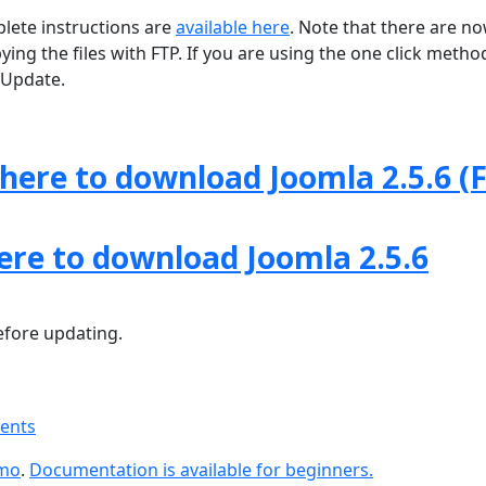
lete instructions are
available here
. Note that there are n
ng the files with FTP. If you are using the one click method
Update.
 here to download Joomla 2.5.6 (F
here to download Joomla 2.5.6
fore updating.
ments
emo
.
Documentation is available for beginners.