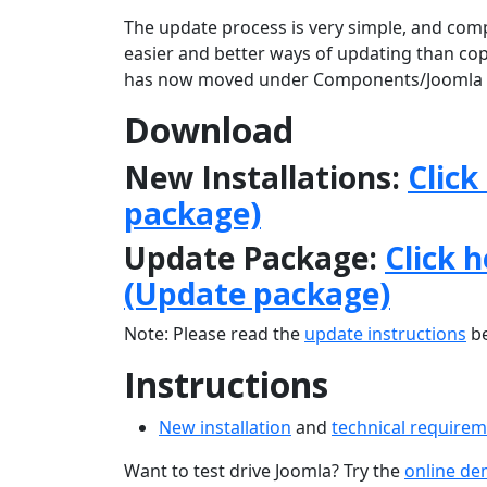
The update process is very simple, and comp
easier and better ways of updating than copyi
has now moved under Components/Joomla 
Download
New Installations:
Click
package)
Update Package:
Click 
(Update package)
Note: Please read the
update instructions
be
Instructions
New installation
and
technical require
Want to test drive Joomla? Try the
online d