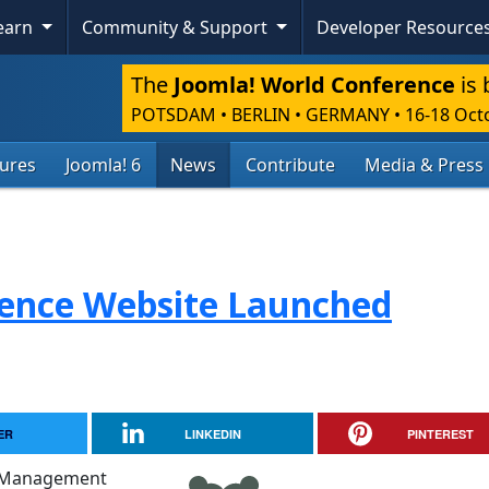
Learn
Community & Support
Developer Resource
The
Joomla! World Conference
is 
POTSDAM • BERLIN • GERMANY
•
16-18 Oct
tures
Joomla! 6
News
Contribute
Media & Press
rence Website Launched
ER
LINKEDIN
PINTEREST
nt Management