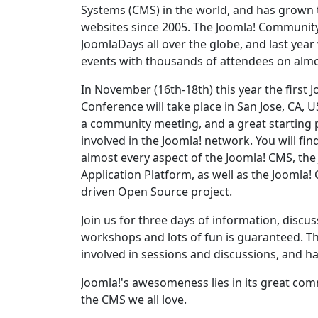
Systems (CMS) in the world, and has grown 
websites since 2005. The Joomla! Communit
JoomlaDays all over the globe, and last year
events with thousands of attendees on almo
In November (16th-18th) this year the first 
Conference will take place in San Jose, CA, U
a community meeting, and a great starting p
involved in the Joomla! network. You will fi
almost every aspect of the Joomla! CMS, th
Application Platform, as well as the Jooml
driven Open Source project.
Join us for three days of information, discu
workshops and lots of fun is guaranteed. Th
involved in sessions and discussions, and h
Joomla!'s awesomeness lies in its great comm
the CMS we all love.