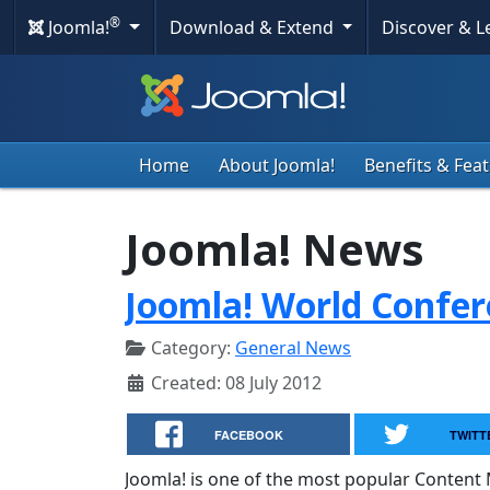
®
Joomla!
Download & Extend
Discover & 
Home
About Joomla!
Benefits & Fea
Joomla! News
Joomla! World Confe
Category:
General News
Created: 08 July 2012
FACEBOOK
TWITT
Joomla! is one of the most popular Conte