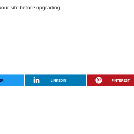
your site before upgrading.
ER
LINKEDIN
PINTEREST