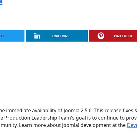
ER
LINKEDIN
PINTEREST
 immediate availability of Joomla 2.5.6. This release fixes 
he Production Leadership Team's goal is to continue to prov
ommunity. Learn more about Joomla! development at the
Dev