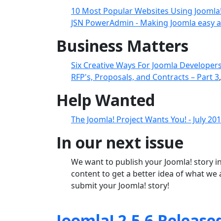
10 Most Popular Websites Using Joomla
JSN PowerAdmin - Making Joomla easy a
Business Matters
Six Creative Ways For Joomla Developers
RFP's, Proposals, and Contracts – Part 3
Help Wanted
The Joomla! Project Wants You! - July 20
In our next issue
We want to publish your Joomla! story in
content to get a better idea of what we 
submit your Joomla! story!
Joomla! 2.5.6 Release