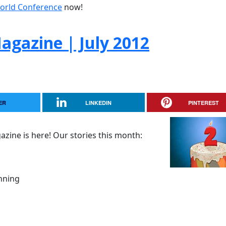
orld Conference
now!
gazine | July 2012
ER
LINKEDIN
PINTEREST
zine is here! Our stories this month:
nning