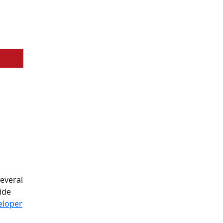
several
ide
eloper