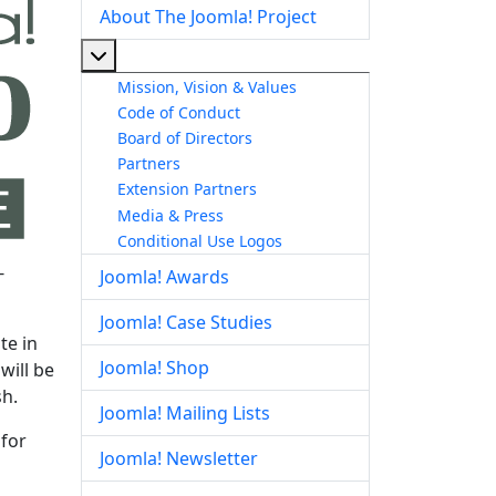
About The Joomla! Project
More about: About The Joomla! Project
Mission, Vision & Values
Code of Conduct
Board of Directors
Partners
Extension Partners
Media & Press
Conditional Use Logos
-
Joomla! Awards
Joomla! Case Studies
te in
Joomla! Shop
will be
sh.
Joomla! Mailing Lists
 for
Joomla! Newsletter