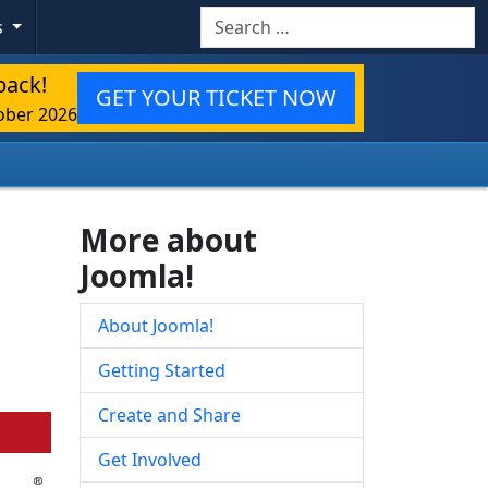
Search
s
back!
GET YOUR TICKET NOW
ober 2026
More about
Joomla!
About Joomla!
Getting Started
Create and Share
Get Involved