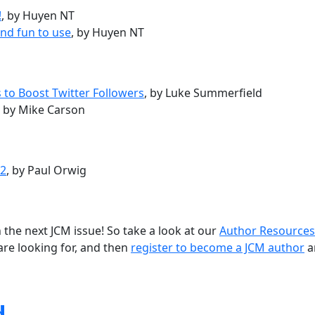
!
, by Huyen NT
nd fun to use
, by Huyen NT
 to Boost Twitter Followers
, by Luke Summerfield
, by Mike Carson
12
, by Paul Orwig
 the next JCM issue! So take a look at our
Author Resources
are looking for, and then
register to become a JCM author
a
d