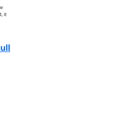
ow
, it
ull