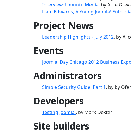
Interview: Umuntu Media
, by Alice Grev
Liam Edwards, A Young Joomla! Enthusia
Project News
Leadership Highlights - July 2012
, by Ali
Events
Joomla! Day Chicago 2012 Business Expo
Administrators
Simple Security Guide, Part 1
, by by Ofe
Developers
Testing Joomla!
, by Mark Dexter
Site builders