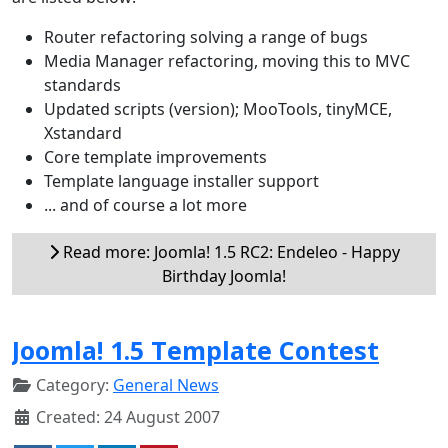
Router refactoring solving a range of bugs
Media Manager refactoring, moving this to MVC
standards
Updated scripts (version); MooTools, tinyMCE,
Xstandard
Core template improvements
Template language installer support
... and of course a lot more
Read more: Joomla! 1.5 RC2: Endeleo - Happy
Birthday Joomla!
Joomla! 1.5 Template Contest
Category:
General News
Created: 24 August 2007