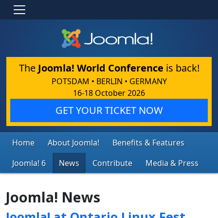
The
Joomla! World Conference
is back!
POTSDAM • BERLIN • GERMANY
16-18 October 2026
GET YOUR TICKET NOW
Home
About Joomla!
Benefits & Features
Joomla! 6
News
Contribute
Media & Press
Joomla! News
Joomla! at Ontario Linux Fest