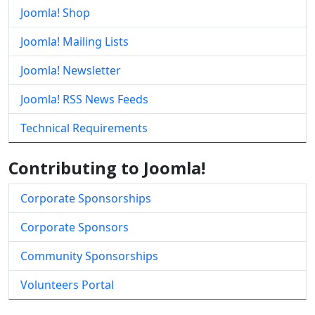
Joomla! Shop
Joomla! Mailing Lists
Joomla! Newsletter
Joomla! RSS News Feeds
Technical Requirements
Contributing to Joomla!
Corporate Sponsorships
Corporate Sponsors
Community Sponsorships
Volunteers Portal