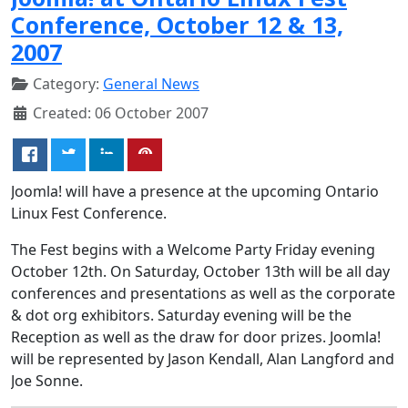
Conference, October 12 & 13,
2007
Category:
General News
Created: 06 October 2007
Joomla! will have a presence at the upcoming Ontario
Linux Fest Conference.
The Fest begins with a Welcome Party Friday evening
October 12th. On Saturday, October 13th will be all day
conferences and presentations as well as the corporate
& dot org exhibitors. Saturday evening will be the
Reception as well as the draw for door prizes. Joomla!
will be represented by Jason Kendall, Alan Langford and
Joe Sonne.