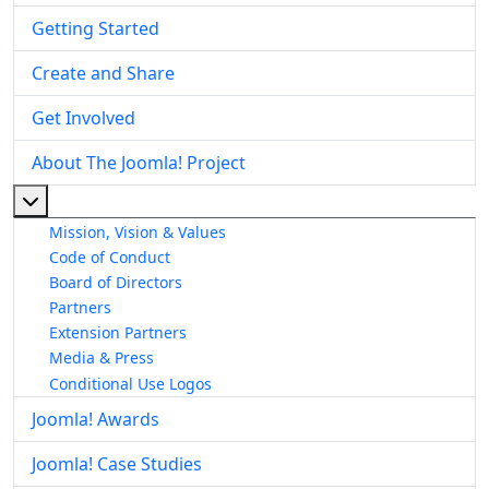
Getting Started
Create and Share
Get Involved
About The Joomla! Project
More about: About The Joomla! Project
Mission, Vision & Values
Code of Conduct
Board of Directors
Partners
Extension Partners
Media & Press
Conditional Use Logos
Joomla! Awards
Joomla! Case Studies