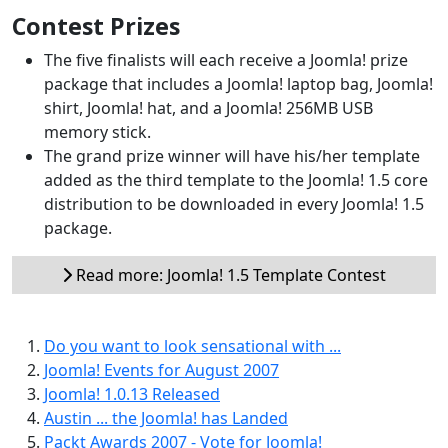
Contest Prizes
The five finalists will each receive a Joomla! prize
package that includes a Joomla! laptop bag, Joomla!
shirt, Joomla! hat, and a Joomla! 256MB USB
memory stick.
The grand prize winner will have his/her template
added as the third template to the Joomla! 1.5 core
distribution to be downloaded in every Joomla! 1.5
package.
Read more: Joomla! 1.5 Template Contest
Do you want to look sensational with ...
Joomla! Events for August 2007
Joomla! 1.0.13 Released
Austin ... the Joomla! has Landed
Packt Awards 2007 - Vote for Joomla!