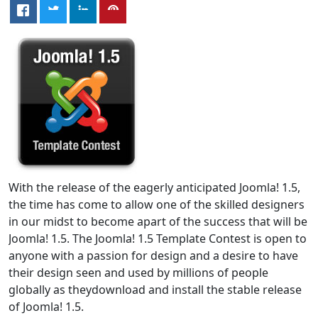
With the release of the eagerly anticipated Joomla! 1.5,
the time has come to allow one of the skilled designers
in our midst to become apart of the success that will be
Joomla! 1.5. The Joomla! 1.5 Template Contest is open to
anyone with a passion for design and a desire to have
their design seen and used by millions of people
globally as theydownload and install the stable release
of Joomla! 1.5.