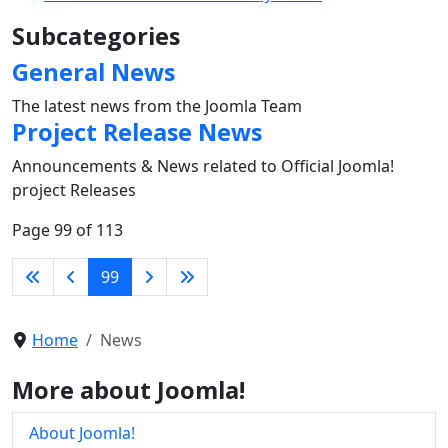
Subcategories
General News
The latest news from the Joomla Team
Project Release News
Announcements & News related to Official Joomla!
project Releases
Page 99 of 113
99
Home
News
More about Joomla!
About Joomla!