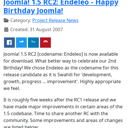
Joomla! 1.5 RC2: Endeleo - Happy
Birthday Joomla!
Category:
Project Release News
Created: 31 August 2007
Joomla! 1.5 RC2 [codename: Endeleo] is now available
for download. What better way to celebrate our 2nd
Birthday! We chose Endeleo as the codename for this
release candidate as it is Swahili for 'development,
growth, progress ... improvement'. Highly appropriate
we feel.
It is roughly five weeks after the RC1 release and we
have made major improvements in certain areas of the
1.5 codebase. Time to share another RC with the
community. Some improvements and areas of changes
are listed below: