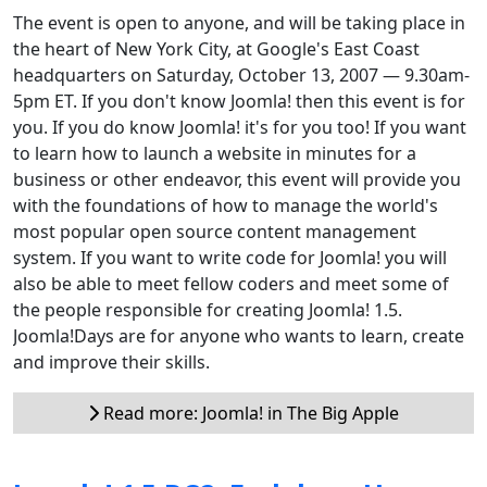
The event is open to anyone, and will be taking place in
the heart of New York City, at Google's East Coast
headquarters on Saturday, October 13, 2007 — 9.30am-
5pm ET. If you don't know Joomla! then this event is for
you. If you do know Joomla! it's for you too! If you want
to learn how to launch a website in minutes for a
business or other endeavor, this event will provide you
with the foundations of how to manage the world's
most popular open source content management
system. If you want to write code for Joomla! you will
also be able to meet fellow coders and meet some of
the people responsible for creating Joomla! 1.5.
Joomla!Days are for anyone who wants to learn, create
and improve their skills.
Read more: Joomla! in The Big Apple