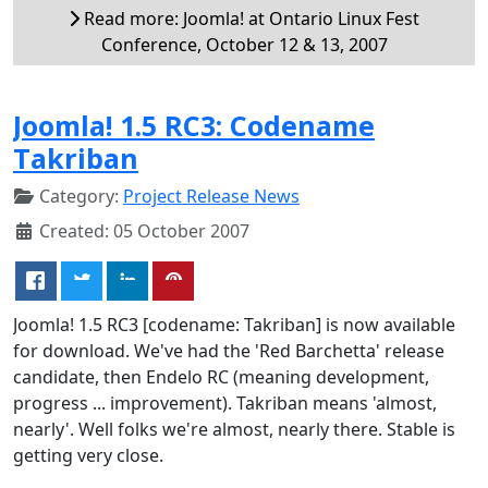
Read more: Joomla! at Ontario Linux Fest
Conference, October 12 & 13, 2007
Joomla! 1.5 RC3: Codename
Takriban
Category:
Project Release News
Created: 05 October 2007
Joomla! 1.5 RC3 [codename: Takriban] is now available
for download. We've had the 'Red Barchetta' release
candidate, then Endelo RC (meaning development,
progress ... improvement). Takriban means 'almost,
nearly'. Well folks we're almost, nearly there. Stable is
getting very close.