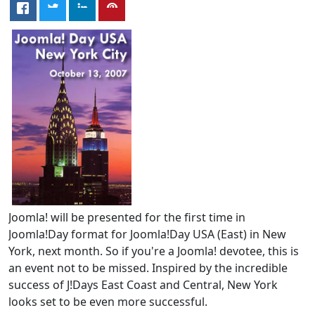
Joomla! will be presented for the first time in
Joomla!Day format for Joomla!Day USA (East) in New
York, next month. So if you're a Joomla! devotee, this is
an event not to be missed. Inspired by the incredible
success of J!Days East Coast and Central, New York
looks set to be even more successful.