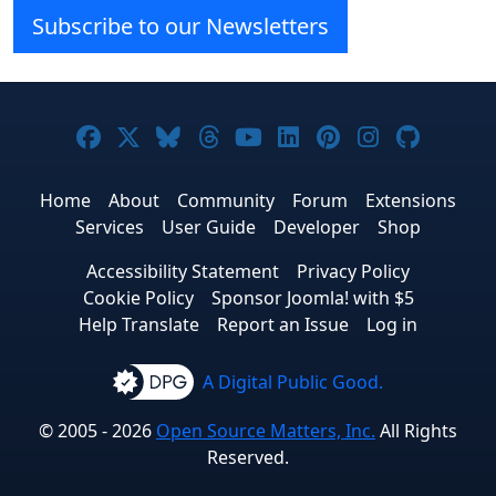
Subscribe to our Newsletters
Joomla! on Facebook
Joomla! on X
Joomla! on Bluesky
Joomla! on Threads
Joomla! on YouTube
Joomla! on Linke
Joomla! on Pi
Joomla! o
Joomla
Home
About
Community
Forum
Extensions
Services
User Guide
Developer
Shop
Accessibility Statement
Privacy Policy
Cookie Policy
Sponsor Joomla! with $5
Help Translate
Report an Issue
Log in
A Digital Public Good.
© 2005 - 2026
Open Source Matters, Inc.
All Rights
Reserved.