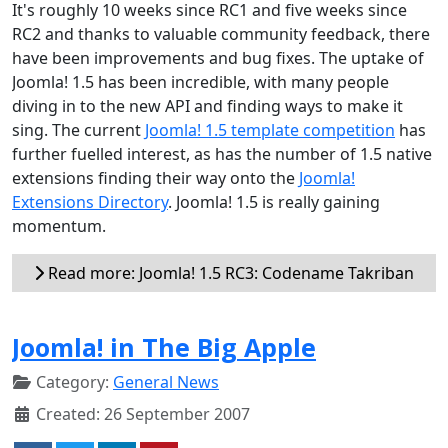
It's roughly 10 weeks since RC1 and five weeks since
RC2 and thanks to valuable community feedback, there
have been improvements and bug fixes. The uptake of
Joomla! 1.5 has been incredible, with many people
diving in to the new API and finding ways to make it
sing. The current
Joomla! 1.5 template competition
has
further fuelled interest, as has the number of 1.5 native
extensions finding their way onto the
Joomla!
Extensions Directory
. Joomla! 1.5 is really gaining
momentum.
Read more: Joomla! 1.5 RC3: Codename Takriban
Joomla! in The Big Apple
Category:
General News
Created: 26 September 2007