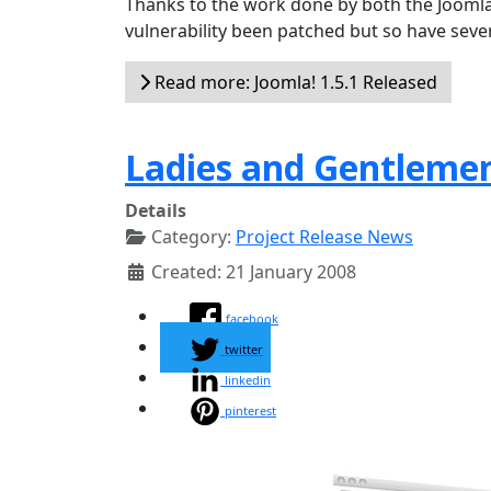
Thanks to the work done by both the Joomla
vulnerability been patched but so have sever
Read more: Joomla! 1.5.1 Released
Ladies and Gentlemen
Details
Category:
Project Release News
Created: 21 January 2008
facebook
twitter
linkedin
pinterest