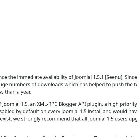
 the immediate availability of Joomla! 1.5.1 [Seenu]. Since
ge numbers of downloads which has helped to push the t
s than a year.
 Joomla! 1.5, an XML-RPC Blogger API plugin, a high priority
disabled by default on every Joomla! 1.5 install and would hav
o exist, we strongly recommend that all Joomla! 1.5 users u