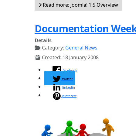
Read more: Joomla! 1.5 Overview
Documentation Wee
Details
Category:
General News
Created: 18 January 2008
facebook
twitter
linkedin
pinterest