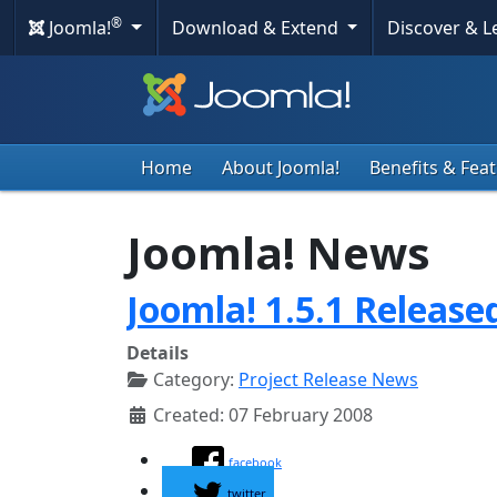
®
Joomla!
Download & Extend
Discover & 
Home
About Joomla!
Benefits & Fea
Joomla! News
Joomla! 1.5.1 Release
Details
Category:
Project Release News
Created: 07 February 2008
facebook
twitter