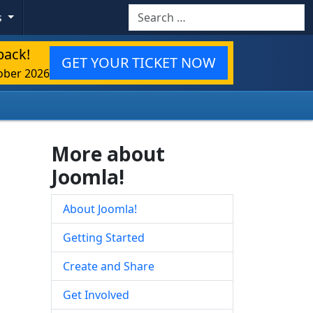
Search
s
back!
GET YOUR TICKET NOW
ober 2026
More about
Joomla!
About Joomla!
Getting Started
Create and Share
Get Involved