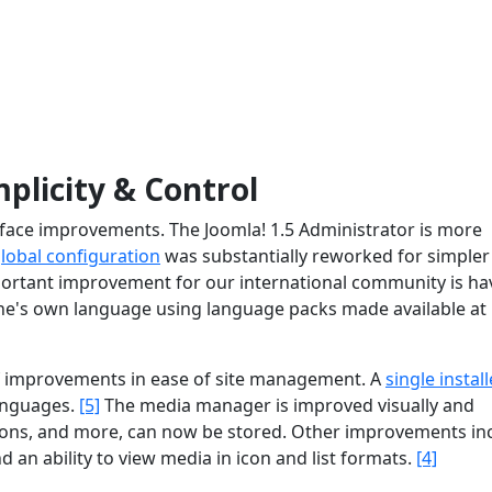
mplicity & Control
terface improvements. The Joomla! 1.5 Administrator is more
lobal configuration
was substantially reworked for simpler
ortant improvement for our international community is ha
 one's own language using language packs made available at
of improvements in ease of site management. A
single install
languages.
[5]
The media manager is improved visually and
ions, and more, can now be stored. Other improvements in
nd an ability to view media in icon and list formats.
[4]