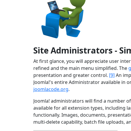
Site Administrators - Si
At first glance, you will appreciate user in
refined and the main menu simplified. The
g
presentation and greater control.
[9]
An imp
Joomla!'s entire Administrator available in
joomlacode.org
.
Joomla! administrators will find a number 
available for all extension types, including 
functionally. Images, documents, presentat
multi-delete capability, batch file uploads, a