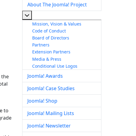
About The Joomla! Project
More about: About The Joomla! Project
Mission, Vision & Values
Code of Conduct
Board of Directors
Partners
Extension Partners
Media & Press
Conditional Use Logos
Joomla! Awards
 the
otal
Joomla! Case Studies
Joomla! Shop
e to
Joomla! Mailing Lists
pgrade
Joomla! Newsletter