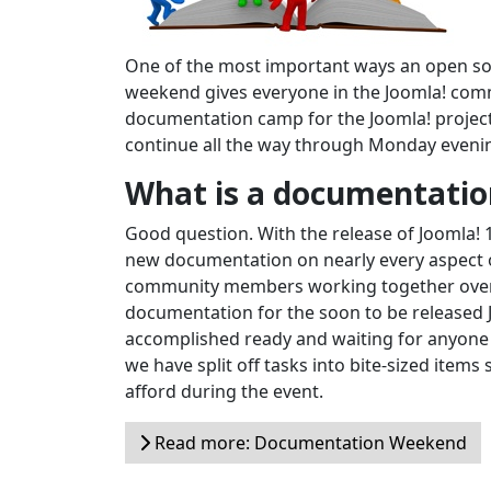
One of the most important ways an open sou
weekend gives everyone in the Joomla! commu
documentation camp for the Joomla! project
continue all the way through Monday eveni
What is a documentati
Good question. With the release of Joomla! 
new documentation on nearly every aspect of
community members working together over 
documentation for the soon to be released Jo
accomplished ready and waiting for anyone 
we have split off tasks into bite-sized item
afford during the event.
Read more: Documentation Weekend