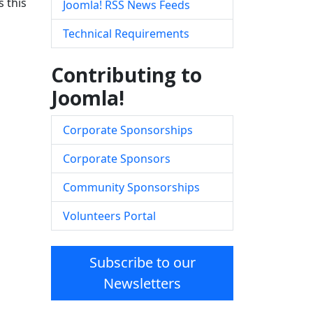
 this
Joomla! RSS News Feeds
Technical Requirements
Contributing to
Joomla!
Corporate Sponsorships
Corporate Sponsors
Community Sponsorships
Volunteers Portal
Subscribe to our
Newsletters