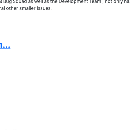
! Bug Squad as well as the Development Team , not only has
al other smaller issues.
...