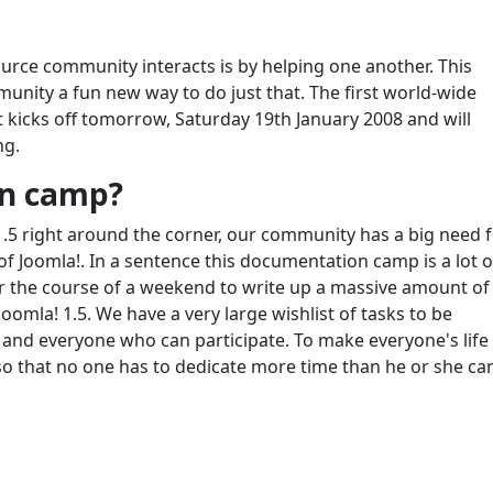
rce community interacts is by helping one another. This
nity a fun new way to do just that. The first world-wide
 kicks off tomorrow, Saturday 19th January 2008 and will
ng.
on camp?
1.5 right around the corner, our community has a big need 
 Joomla!. In a sentence this documentation camp is a lot o
the course of a weekend to write up a massive amount of
omla! 1.5. We have a very large wishlist of tasks to be
and everyone who can participate. To make everyone's life
s so that no one has to dedicate more time than he or she ca