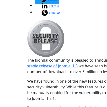
linkedin
pinterest
The Joomla! community is pleased to announce
stable release of Joomla! 1.5
we have seen hu
number of downloads to over 3 million in les
We have found in one of the new features of
security vulnerability. While this feature is 
be manually enabled for the vulnerability t
to Joomla! 1.5.1.