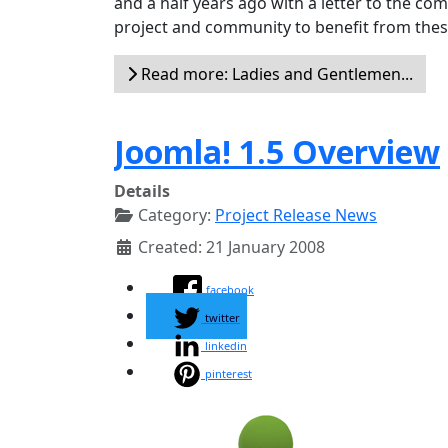
and a half years ago with a letter to the c
project and community to benefit from these
Read more: Ladies and Gentlemen...
Joomla! 1.5 Overview
Details
Category:
Project Release News
Created: 21 January 2008
facebook
twitter
linkedin
pinterest