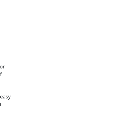
for
f
 easy
n