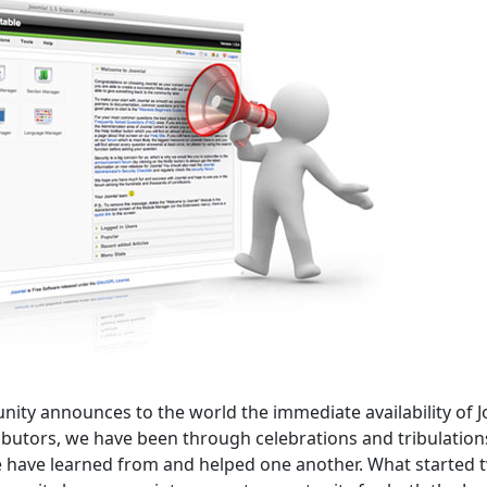
unity announces to the world the immediate availability of 
ributors, we have been through celebrations and tribulation
 have learned from and helped one another. What started 