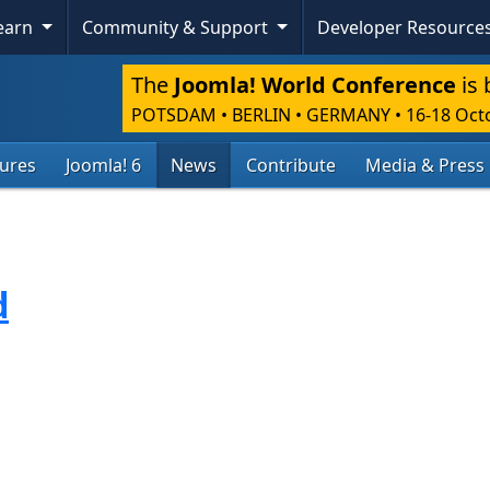
Skip To Content
Learn
Community & Support
Developer Resource
The
Joomla! World Conference
is 
POTSDAM • BERLIN • GERMANY
•
16-18 Oct
tures
Joomla! 6
News
Contribute
Media & Press
d