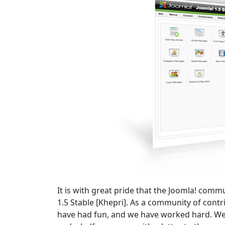
It is with great pride that the Joomla! comm
1.5 Stable [Khepri]. As a community of cont
have had fun, and we have worked hard. We