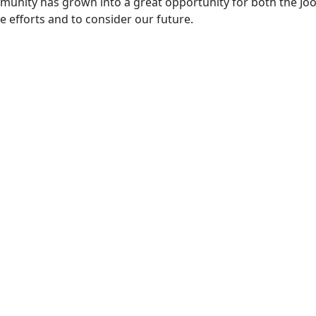
ommunity has grown into a great opportunity for both the Jo
 efforts and to consider our future.