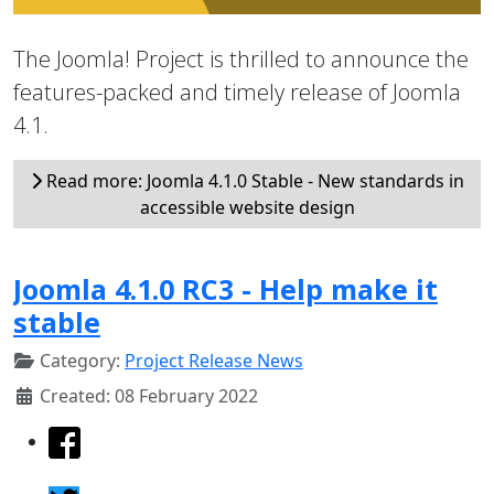
The Joomla! Project is thrilled to announce the
features-packed and timely release of Joomla
4.1.
Read more: Joomla 4.1.0 Stable - New standards in
accessible website design
Joomla 4.1.0 RC3 - Help make it
stable
Category:
Project Release News
Created: 08 February 2022