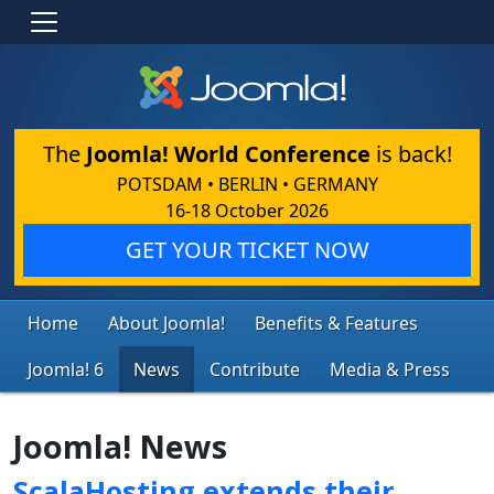
The
Joomla! World Conference
is back!
POTSDAM • BERLIN • GERMANY
16-18 October 2026
GET YOUR TICKET NOW
Home
About Joomla!
Benefits & Features
Joomla! 6
News
Contribute
Media & Press
Joomla! News
ScalaHosting extends their