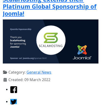
Platinum Global Sponsorship of
Joomla!
Category:
General News
Created: 09 March 2022