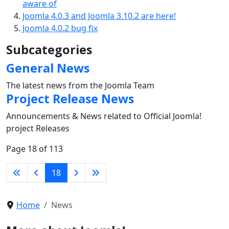
aware of
Joomla 4.0.3 and Joomla 3.10.2 are here!
Joomla 4.0.2 bug fix
Subcategories
General News
The latest news from the Joomla Team
Project Release News
Announcements & News related to Official Joomla!
project Releases
Page 18 of 113
18
Home
News