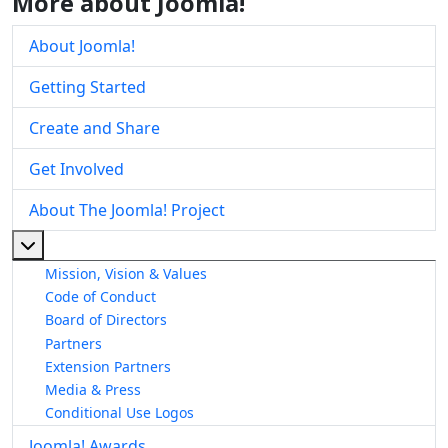
More about Joomla!
About Joomla!
Getting Started
Create and Share
Get Involved
About The Joomla! Project
More about: About The Joomla! Project
Mission, Vision & Values
Code of Conduct
Board of Directors
Partners
Extension Partners
Media & Press
Conditional Use Logos
Joomla! Awards