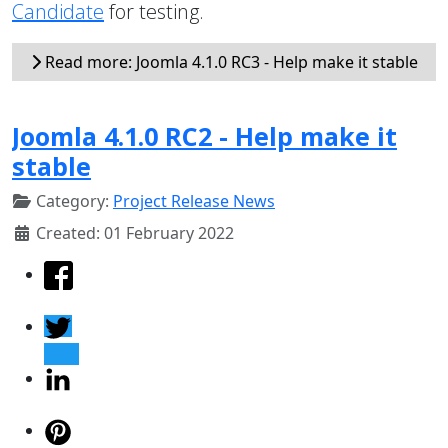
Candidate
for testing.
Read more: Joomla 4.1.0 RC3 - Help make it stable
Joomla 4.1.0 RC2 - Help make it
stable
Category:
Project Release News
Created: 01 February 2022