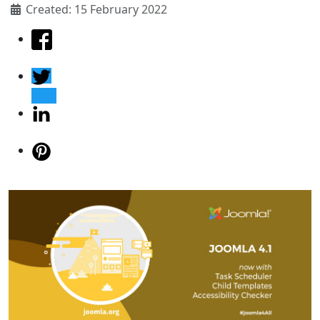
Created: 15 February 2022