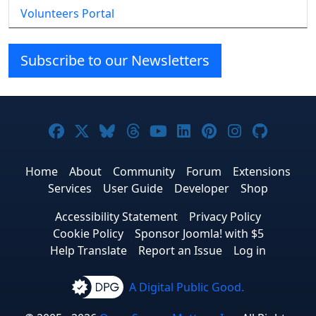
Volunteers Portal
Subscribe to our Newsletters
Joomla! on Facebook
Joomla! on X
Joomla! on Bluesky
Joomla! on Threads
Joomla! on YouTube
Joomla! on Linke
Joomla! on Pi
Joomla! o
Joomla
Home
About
Community
Forum
Extensions
Services
User Guide
Developer
Shop
Accessibility Statement
Privacy Policy
Cookie Policy
Sponsor Joomla! with $5
Help Translate
Report an Issue
Log in
A Digital Public Good.