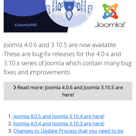
Joomla 4.0.6 and 3.10.5 are now available.
These are bug-fix releases for the 4.0.x and
3.10.x series of Joomla which contain many bug
fixes and improvements.
Read more: Joomla 4.0.6 and Joomla 3.10.5 are
here!
Joomla 4.0.5 and Joomla 3.10.4 are here!
Joomla 4.0.4 and Joomla 3.10.3 are here!
Changes to Update Process that you need to be