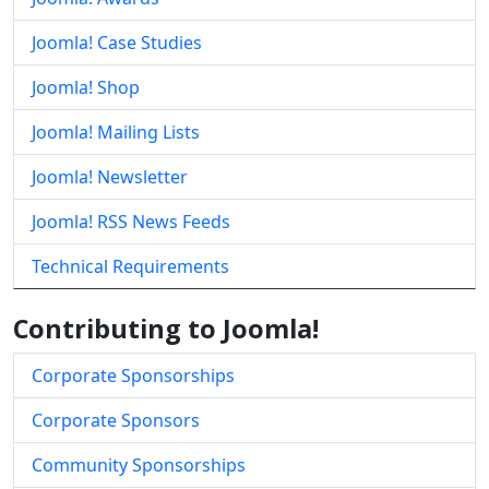
Joomla! Case Studies
Joomla! Shop
Joomla! Mailing Lists
Joomla! Newsletter
Joomla! RSS News Feeds
Technical Requirements
Contributing to Joomla!
Corporate Sponsorships
Corporate Sponsors
Community Sponsorships