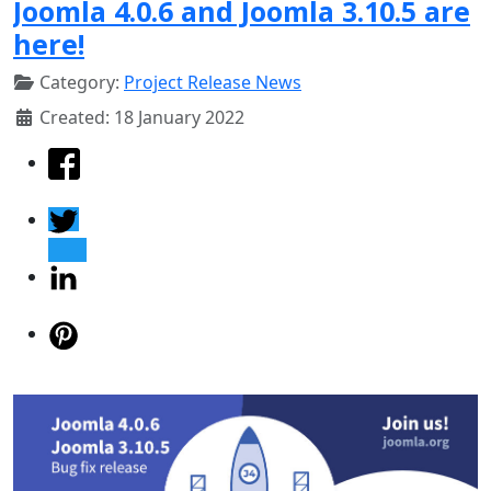
Joomla 4.0.6 and Joomla 3.10.5 are
here!
Category:
Project Release News
Created: 18 January 2022