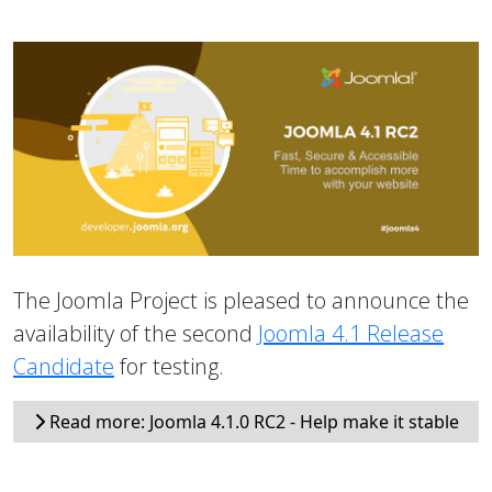
The Joomla Project is pleased to announce the
availability of the second
Joomla 4.1 Release
Candidate
for testing.
Read more: Joomla 4.1.0 RC2 - Help make it stable