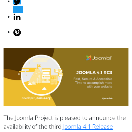
The Joomla Project is pleased to announce the
availability of the third
Joomla 4.1 Release