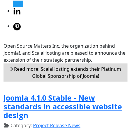
Open Source Matters Inc, the organization behind
Joomla!, and ScalaHosting are pleased to announce the
extension of their strategic partnership.
Read more: ScalaHosting extends their Platinum
Global Sponsorship of Joomla!
Joomla 4.1.0 Stable - New
standards in accessible website
design
Category:
Project Release News