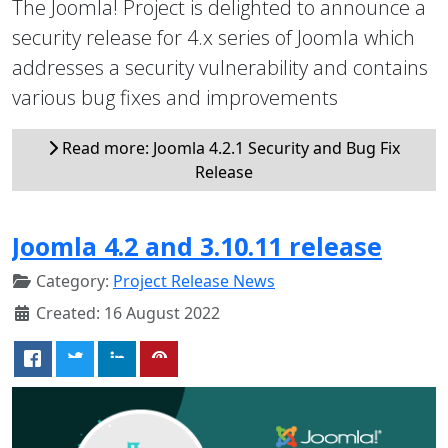
The Joomla! Project is delighted to announce a
security release for 4.x series of Joomla which
addresses a security vulnerability and contains
various bug fixes and improvements
Read more: Joomla 4.2.1 Security and Bug Fix
Release
Joomla 4.2 and 3.10.11 release
Category:
Project Release News
Created: 16 August 2022