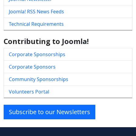
Joomla! RSS News Feeds
Technical Requirements
Contributing to Joomla!
Corporate Sponsorships
Corporate Sponsors
Community Sponsorships
Volunteers Portal
Subscribe to our Newsletters