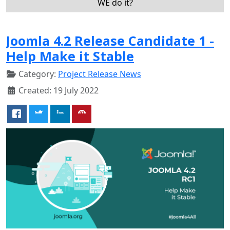
WE do it?
Joomla 4.2 Release Candidate 1 -
Help Make it Stable
Category:
Project Release News
Created: 19 July 2022