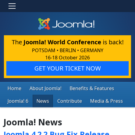
The
Joomla! World Conference
is back!
POTSDAM • BERLIN • GERMANY
16-18 October 2026
GET YOUR TICKET NOW
Home
About Joomla!
Benefits & Features
Joomla! 6
News
Contribute
Media & Press
Joomla! News
Joomla 4.2.2 Bug Fix Release