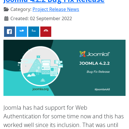
Category:
Project Release News
Created: 02 September 2022
Joomla has had support for Web
Authentication for some time now and this has
worked well since its inclusion. That was until