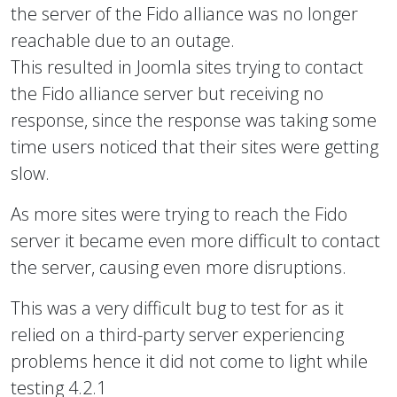
the server of the Fido alliance was no longer
reachable due to an outage.
This resulted in Joomla sites trying to contact
the Fido alliance server but receiving no
response, since the response was taking some
time users noticed that their sites were getting
slow.
As more sites were trying to reach the Fido
server it became even more difficult to contact
the server, causing even more disruptions.
This was a very difficult bug to test for as it
relied on a third-party server experiencing
problems hence it did not come to light while
testing 4.2.1