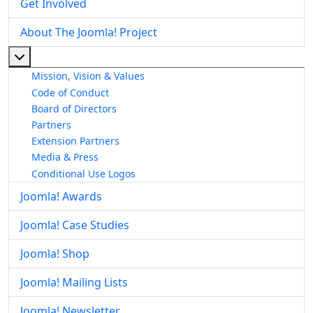
Get Involved
About The Joomla! Project
More about: About The Joomla! Project
Mission, Vision & Values
Code of Conduct
Board of Directors
Partners
Extension Partners
Media & Press
Conditional Use Logos
Joomla! Awards
Joomla! Case Studies
Joomla! Shop
Joomla! Mailing Lists
Joomla! Newsletter