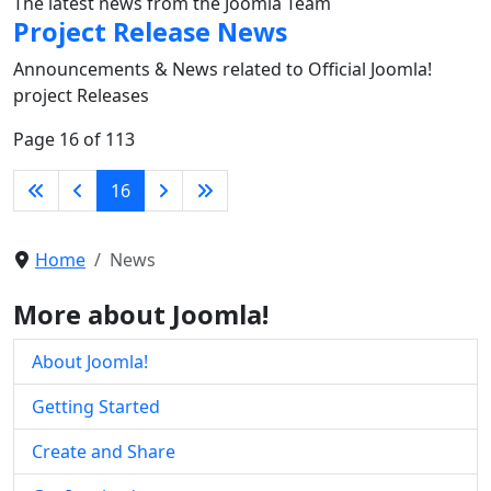
The latest news from the Joomla Team
Project Release News
Announcements & News related to Official Joomla!
project Releases
Page 16 of 113
16
Home
News
More about Joomla!
About Joomla!
Getting Started
Create and Share