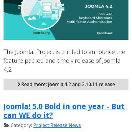
The Joomla! Project is thrilled to announce the
feature-packed and timely release of Joomla
4.2
Read more: Joomla 4.2 and 3.10.11 release
Joomla! 5.0 Bold in one year - But
can WE do it?
Category:
Project Release News