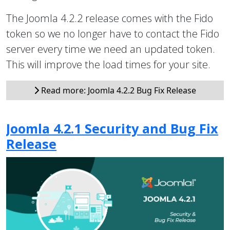
The Joomla 4.2.2 release comes with the Fido
token so we no longer have to contact the Fido
server every time we need an updated token.
This will improve the load times for your site.
Read more: Joomla 4.2.2 Bug Fix Release
Joomla 4.2.1 Security and Bug Fix
Release