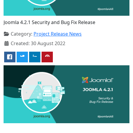
Joomla 4.2.1 Security and Bug Fix Release
Category:
Project Release News
Created: 30 August 2022