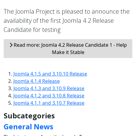
The Joomla Project is pleased to announce the
availability of the first Joomla 4.2 Release
Candidate for testing
Read more: Joomla 4.2 Release Candidate 1 - Help
Make it Stable
Joomla 4.1.5 and 3.10.10 Release
Joomla 4.1.4 Release
Joomla 4.1.3 and 3.10.9 Release
Joomla 4.1.2 and 3.10.8 Release
Joomla 4.1.1 and 3.10.7 Release
Subcategories
General News