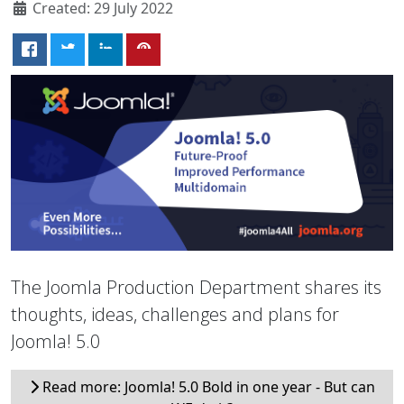
Created: 29 July 2022
The Joomla Production Department shares its
thoughts, ideas, challenges and plans for
Joomla! 5.0
Read more: Joomla! 5.0 Bold in one year - But can