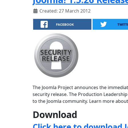
Created: 27 March 2012
FACEBOOK
TWITT
The Joomla Project announces the immediate a
security release. The Production Leadership
to the Joomla community. Learn more about
Download
Click here to download J