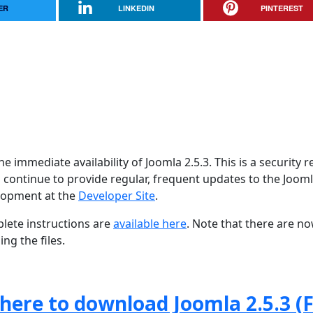
ER
LINKEDIN
PINTEREST
 immediate availability of Joomla 2.5.3. This is a security r
 continue to provide regular, frequent updates to the Joom
lopment at the
Developer Site
.
lete instructions are
available here
. Note that there are n
ng the files.
 here to download Joomla 2.5.3 (F