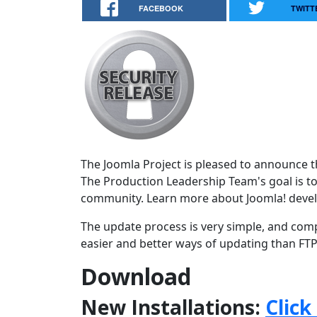
FACEBOOK
TWITT
The Joomla Project is pleased to announce the
The Production Leadership Team's goal is to
community. Learn more about Joomla! deve
The update process is very simple, and comp
easier and better ways of updating than FTPi
Download
New Installations:
Click