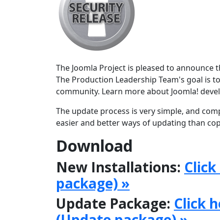
The Joomla Project is pleased to announce the
The Production Leadership Team's goal is to
community. Learn more about Joomla! deve
The update process is very simple, and comp
easier and better ways of updating than copy
Download
New Installations:
Click
package) »
Update Package:
Click 
(Update package) »