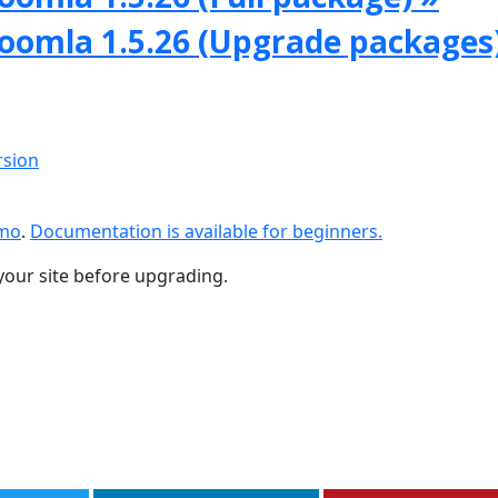
Joomla 1.5.26 (Upgrade packages
rsion
emo
.
Documentation is available for beginners.
your site before upgrading.