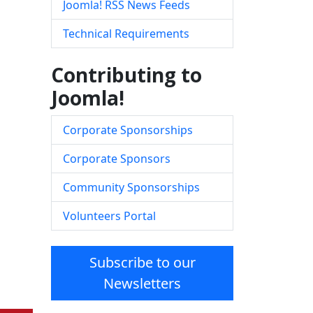
Joomla! RSS News Feeds
Technical Requirements
Contributing to
Joomla!
Corporate Sponsorships
Corporate Sponsors
Community Sponsorships
Volunteers Portal
Subscribe to our
Newsletters