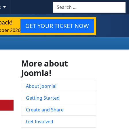
Search
s
back!
GET YOUR TICKET NOW
ober 2026
More about
Joomla!
About Joomla!
Getting Started
Create and Share
Get Involved