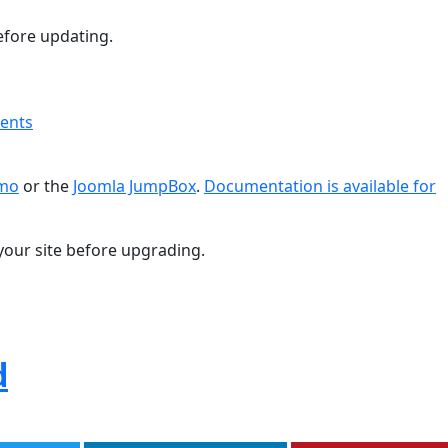
fore updating.
ments
emo
or the
Joomla JumpBox
.
Documentation is available for
your site before upgrading.
d