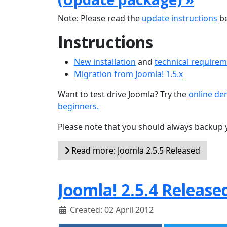
Note: Please read the
update instructions
be
Instructions
New installation
and
technical require
Migration from Joomla! 1.5.x
Want to test drive Joomla? Try the
online d
beginners.
Please note that you should always backup 
Read more: Joomla 2.5.5 Released
Joomla! 2.5.4 Release
Created: 02 April 2012