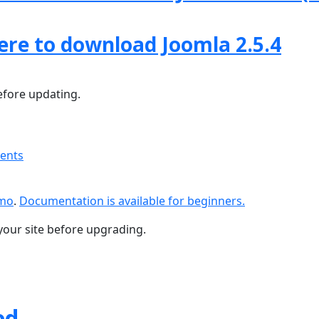
here to download Joomla 2.5.4
fore updating.
ments
emo
.
Documentation is available for beginners.
your site before upgrading.
ed