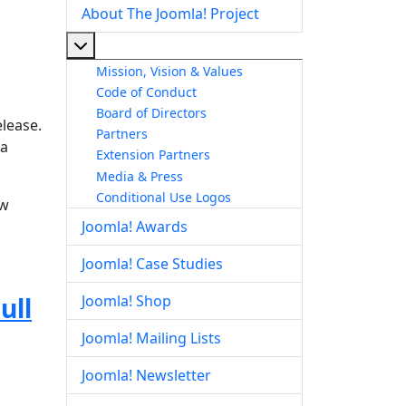
About The Joomla! Project
More about: About The Joomla! Project
Mission, Vision & Values
Code of Conduct
Board of Directors
elease.
Partners
la
Extension Partners
Media & Press
Conditional Use Logos
ow
Joomla! Awards
Joomla! Case Studies
ull
Joomla! Shop
Joomla! Mailing Lists
Joomla! Newsletter