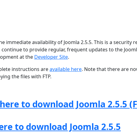
 immediate availability of Joomla 2.5.5. This is a security r
 continue to provide regular, frequent updates to the Joom
lopment at the
Developer Site
.
lete instructions are
available here
. Note that there are n
ing the files with FTP.
 here to download Joomla 2.5.5 (F
here to download Joomla 2.5.5