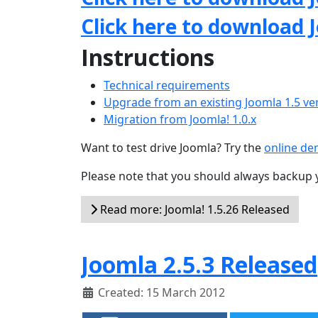
Click here to download 
Instructions
Technical requirements
Upgrade from an existing Joomla 1.5 ve
Migration from Joomla! 1.0.x
Want to test drive Joomla? Try the
online d
Please note that you should always backup 
Read more: Joomla! 1.5.26 Released
Joomla 2.5.3 Released
Created: 15 March 2012