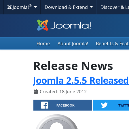
®
Joomla!
Download & Extend
Discover & 
Home
About Joomla!
Benefits & Fea
Release News
Joomla 2.5.5 Released
Created: 18 June 2012
FACEBOOK
TWITT