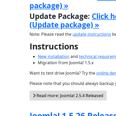
package) »
Update Package:
Click 
(Update package) »
Note: Please read the
update instructions
be
Instructions
New installation
and
technical require
Migration from Joomla! 1.5.x
Want to test drive Joomla? Try the
online d
Please note that you should always backup 
Read more: Joomla! 2.5.4 Released
Joomla! 1.5.26 Releas