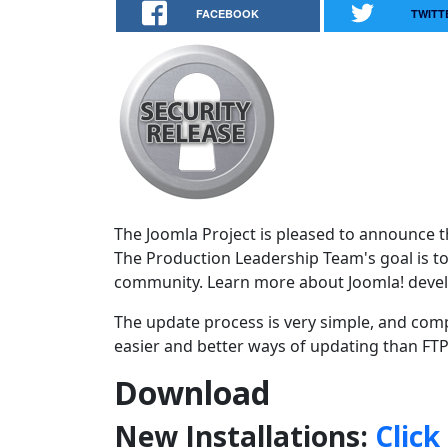
FACEBOOK
TWITT
The Joomla Project is pleased to announce the
The Production Leadership Team's goal is to
community. Learn more about Joomla! deve
The update process is very simple, and comp
easier and better ways of updating than FTPi
Download
New Installations:
Click