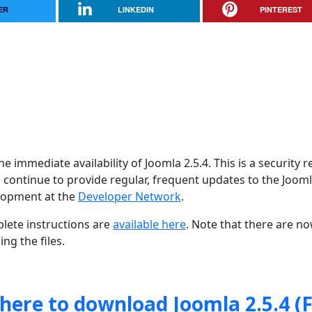
ER
LINKEDIN
PINTEREST
 immediate availability of Joomla 2.5.4. This is a security r
 continue to provide regular, frequent updates to the Joom
lopment at the
Developer Network
.
lete instructions are
available here
. Note that there are n
ng the files.
 here to download Joomla 2.5.4 (F