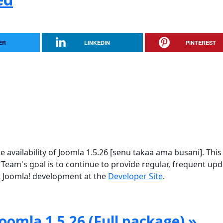
ER
LINKEDIN
PINTEREST
vailability of Joomla 1.5.26 [senu takaa ama busani]. This 
 Team's goal is to continue to provide regular, frequent up
 Joomla! development at the
Developer Site
.
oomla 1.5.26 (Full package) »