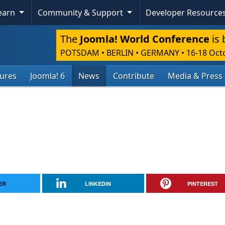
Learn
Community & Support
Developer Resource
The
Joomla! World Conference
is 
POTSDAM • BERLIN • GERMANY
•
16-18 Oct
tures
Joomla! 6
News
Contribute
Media & Press
ER
LINKEDIN
PINTEREST