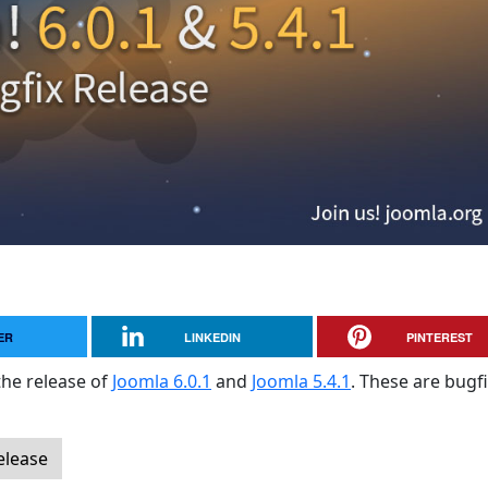
ER
LINKEDIN
PINTEREST
the release of
Joomla 6.0.1
and
Joomla 5.4.1
. These are bugf
elease