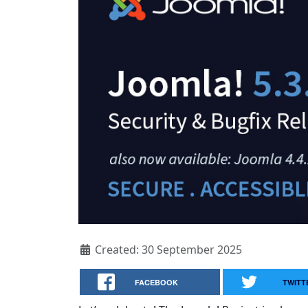
Created: 30 September 2025
FACEBOOK
TWITT