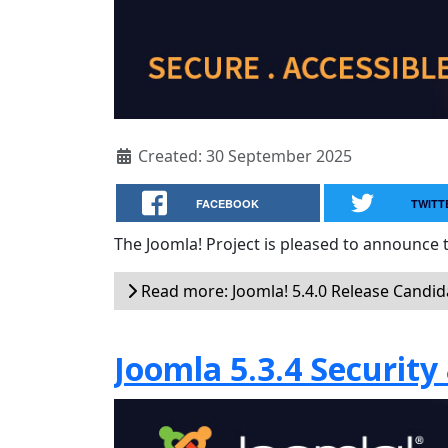
Created: 30 September 2025
FACEBOOK
TWITT
The Joomla! Project is pleased to announce t
Read more: Joomla! 5.4.0 Release Candidate
Joomla 5.3.4 Security