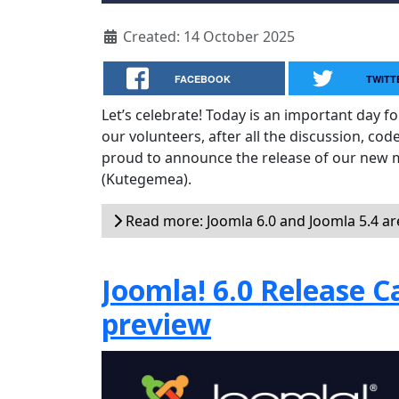
Created: 14 October 2025
FACEBOOK
TWITT
Let’s celebrate! Today is an important day f
our volunteers, after all the discussion, cod
proud to announce the release of our new 
(Kutegemea).
Read more: Joomla 6.0 and Joomla 5.4 ar
Joomla! 6.0 Release C
preview