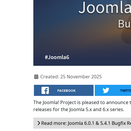
Created: 25 November 2025
FACEBOOK
TWITT
The Joomla! Project is pleased to announce 
releases for the Joomla 5.x and 6.x series.
Read more: Joomla 6.0.1 & 5.4.1 Bugfix R