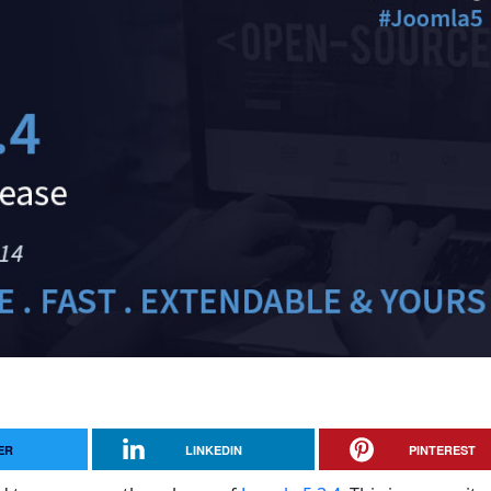
ER
LINKEDIN
PINTEREST