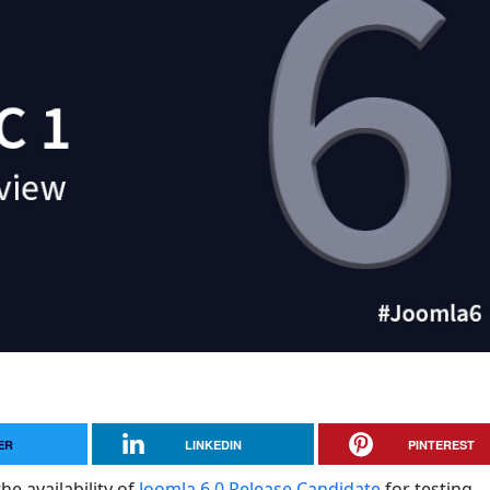
ER
LINKEDIN
PINTEREST
he availability of
Joomla 6.0 Release Candidate
for testing.