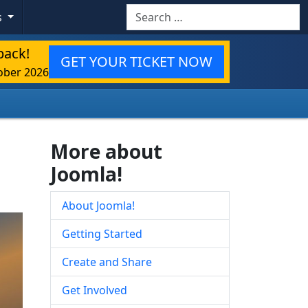
Search
s
back!
GET YOUR TICKET NOW
ober 2026
More about
Joomla!
About Joomla!
Getting Started
Create and Share
Get Involved