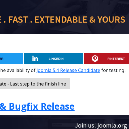
ER
LINKEDIN
PINTEREST
he availability of
Joomla 5.4 Release Candidate
for testing.
 - Last step to the finish line
 & Bugfix Release