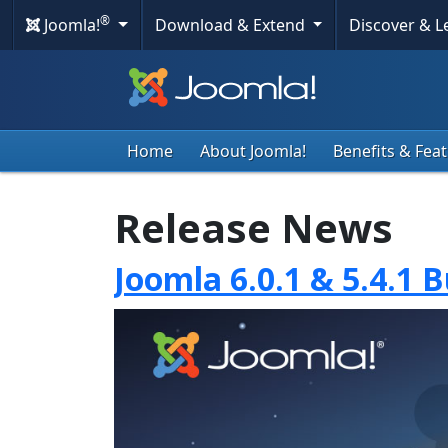
®
Joomla!
Download & Extend
Discover & 
Home
About Joomla!
Benefits & Fea
Release News
Joomla 6.0.1 & 5.4.1 