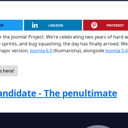
ER
LINKEDIN
PINTEREST
or the Joomla! Project. We’re celebrating two years of hard 
e sprints, and bug squashing, the day has finally arrived. We
major version,
Joomla 6.0
(Kuimarisha), alongside
Joomla 5.4
e here!
andidate - The penultimate