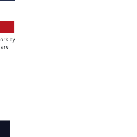
work by
 are