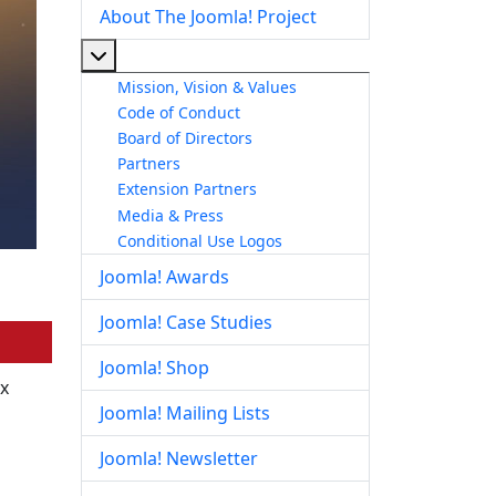
About The Joomla! Project
More about: About The Joomla! Project
Mission, Vision & Values
Code of Conduct
Board of Directors
Partners
Extension Partners
Media & Press
Conditional Use Logos
Joomla! Awards
Joomla! Case Studies
Joomla! Shop
ix
Joomla! Mailing Lists
Joomla! Newsletter