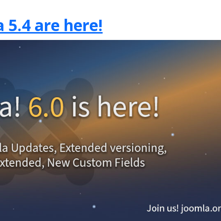
 5.4 are here!