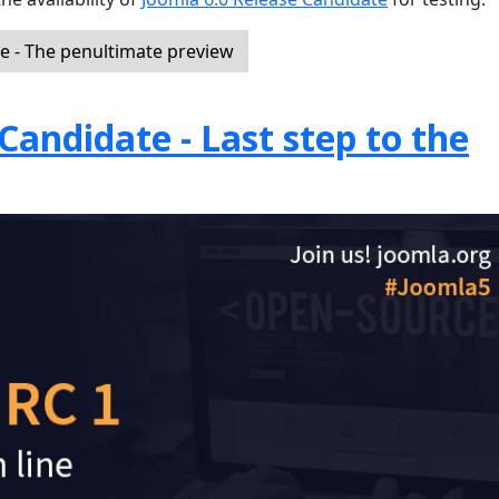
e - The penultimate preview
Candidate - Last step to the