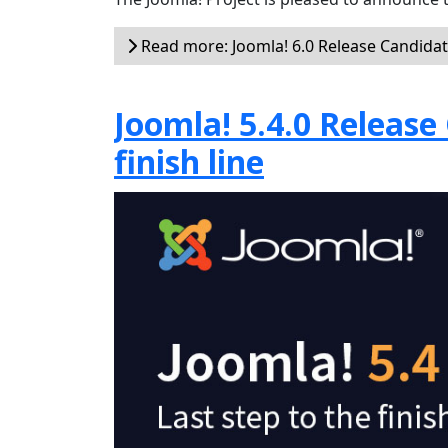
Read more: Joomla! 6.0 Release Candidat
Joomla! 5.4.0 Release 
finish line