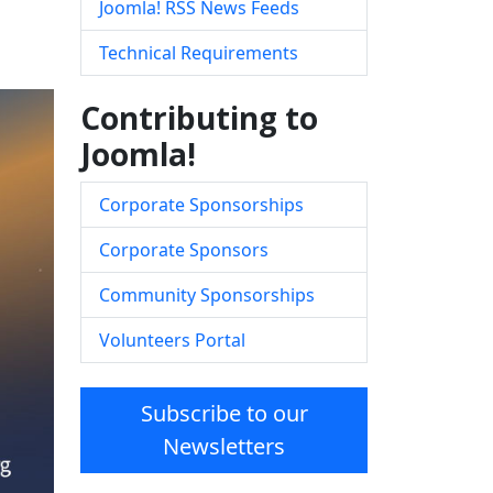
Joomla! RSS News Feeds
Technical Requirements
Contributing to
Joomla!
Corporate Sponsorships
Corporate Sponsors
Community Sponsorships
Volunteers Portal
Subscribe to our
Newsletters