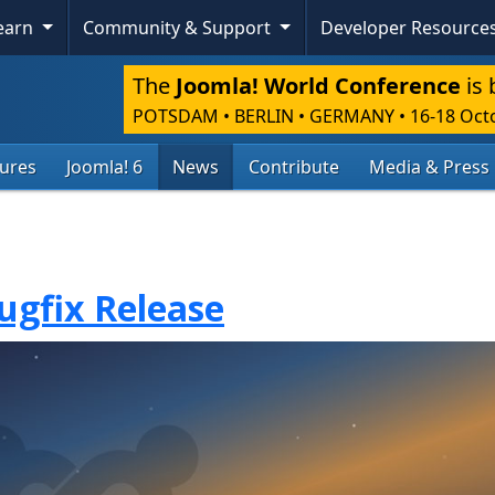
Learn
Community & Support
Developer Resource
The
Joomla! World Conference
is 
POTSDAM • BERLIN • GERMANY
•
16-18 Oct
tures
Joomla! 6
News
Contribute
Media & Press
Bugfix Release