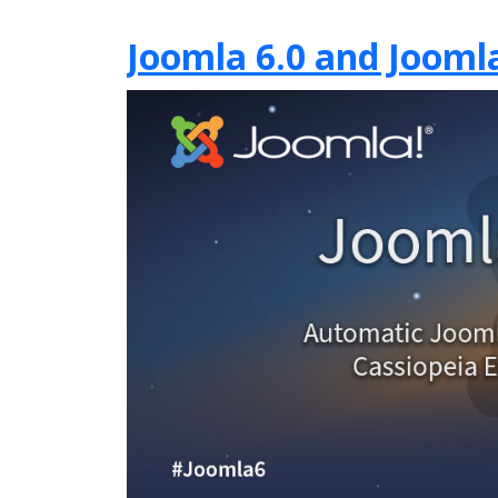
Joomla 6.0 and Joomla