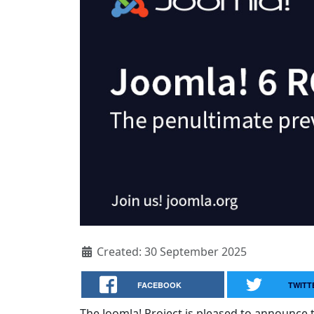
Created: 30 September 2025
FACEBOOK
TWITT
The Joomla! Project is pleased to announce t