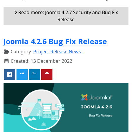
Read more: Joomla 4.2.7 Security and Bug Fix
Release
Joomla 4.2.6 Bug Fix Release
Category:
Project Release News
Created: 13 December 2022