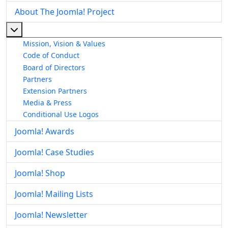
About The Joomla! Project
More about: About The Joomla! Project
Mission, Vision & Values
Code of Conduct
Board of Directors
Partners
Extension Partners
Media & Press
Conditional Use Logos
Joomla! Awards
Joomla! Case Studies
Joomla! Shop
Joomla! Mailing Lists
Joomla! Newsletter