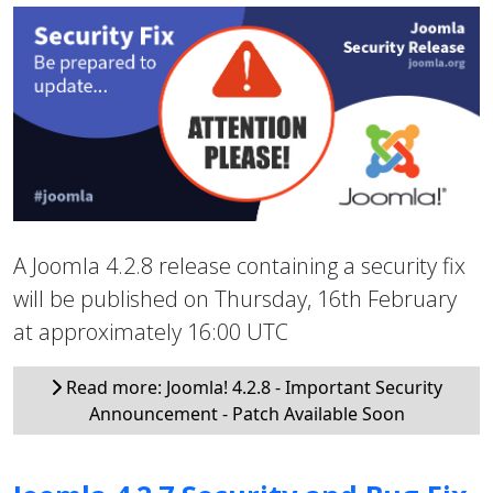
A Joomla 4.2.8 release containing a security fix
will be published on Thursday, 16th February
at approximately 16:00 UTC
Read more: Joomla! 4.2.8 - Important Security
Announcement - Patch Available Soon