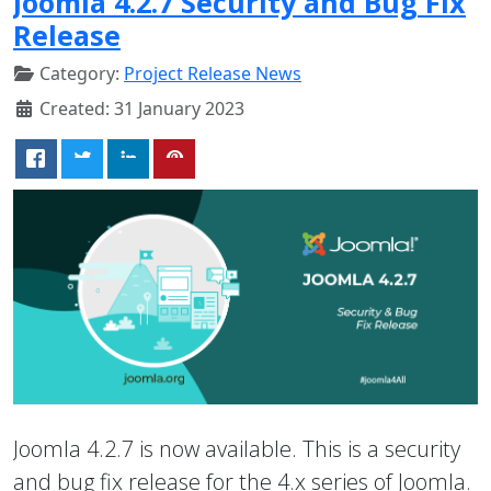
Joomla 4.2.7 Security and Bug Fix
Release
Category:
Project Release News
Created: 31 January 2023
Joomla 4.2.7 is now available. This is a security
and bug fix release for the 4.x series of Joomla.