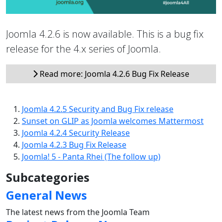
Joomla 4.2.6 is now available. This is a bug fix
release for the 4.x series of Joomla.
Read more: Joomla 4.2.6 Bug Fix Release
Joomla 4.2.5 Security and Bug Fix release
Sunset on GLIP as Joomla welcomes Mattermost
Joomla 4.2.4 Security Release
Joomla 4.2.3 Bug Fix Release
Joomla! 5 - Panta Rhei (The follow up)
Subcategories
General News
The latest news from the Joomla Team