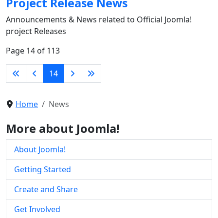
Project Release News
Announcements & News related to Official Joomla!
project Releases
Page 14 of 113
14
Home
News
More about Joomla!
About Joomla!
Getting Started
Create and Share
Get Involved