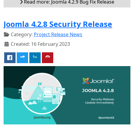
Read more: Joomla 4.2.9 Bug Fix Release
Joomla 4.2.8 Security Release
Category:
Project Release News
Created: 16 February 2023