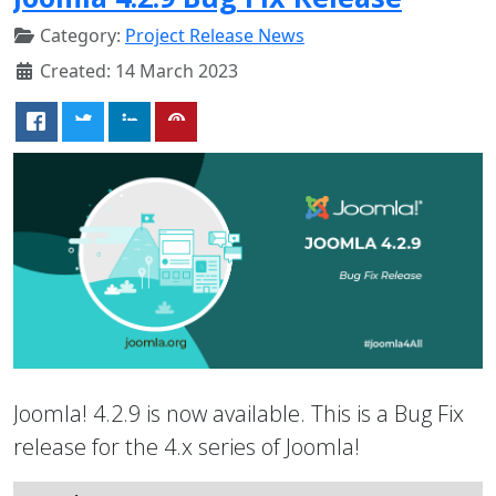
Category:
Project Release News
Created: 14 March 2023
Joomla! 4.2.9 is now available. This is a Bug Fix
release for the 4.x series of Joomla!