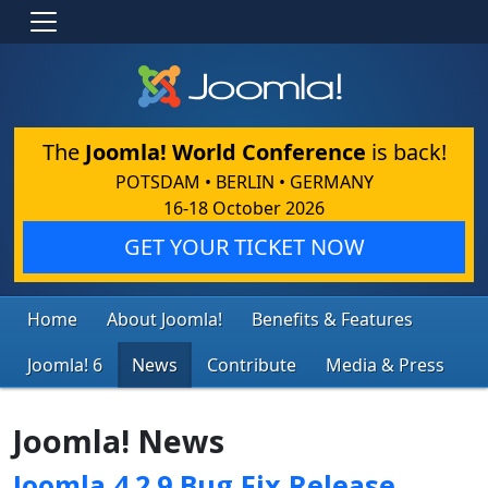
The
Joomla! World Conference
is back!
POTSDAM • BERLIN • GERMANY
16-18 October 2026
GET YOUR TICKET NOW
Home
About Joomla!
Benefits & Features
Joomla! 6
News
Contribute
Media & Press
Joomla! News
Joomla 4.2.9 Bug Fix Release