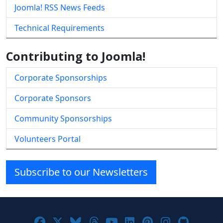
Joomla! RSS News Feeds
Technical Requirements
Contributing to Joomla!
Corporate Sponsorships
Corporate Sponsors
Community Sponsorships
Volunteers Portal
Subscribe to our Newsletters
Joomla! on Facebook
Joomla! on X
Joomla! on Bluesky
Joomla! on Threads
Joomla! on YouTube
Joomla! on Linke
Joomla! on Pi
Joomla! o
Joomla