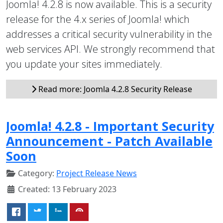
Joomla! 4.2.8 is now available. This is a security
release for the 4.x series of Joomla! which
addresses a critical security vulnerability in the
web services API. We strongly recommend that
you update your sites immediately.
Read more: Joomla 4.2.8 Security Release
Joomla! 4.2.8 - Important Security
Announcement - Patch Available
Soon
Category:
Project Release News
Created: 13 February 2023