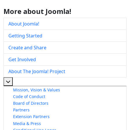
More about Joomla!
About Joomla!
Getting Started
Create and Share
Get Involved
About The Joomla! Project
More about: About The Joomla! Project
Mission, Vision & Values
Code of Conduct
Board of Directors
Partners
Extension Partners
Media & Press