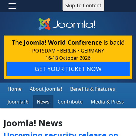
Skip To Content
The
Joomla! World Conference
is back!
POTSDAM • BERLIN • GERMANY
16-18 October 2026
GET YOUR TICKET NOW
Home
About Joomla!
Benefits & Features
Joomla! 6
News
Contribute
Media & Press
Joomla! News
Upcoming security release on