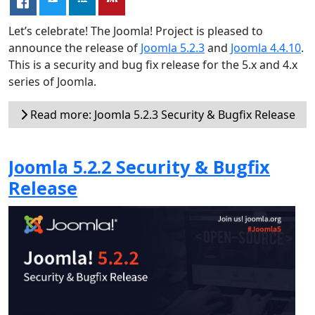
Let’s celebrate! The Joomla! Project is pleased to
announce the release of
Joomla 5.2.3
and
Joomla 4.4.10
.
This is a security and bug fix release for the 5.x and 4.x
series of Joomla.
Read more: Joomla 5.2.3 Security & Bugfix Release
Joomla 5.2.2 Security & Bugfix
Release