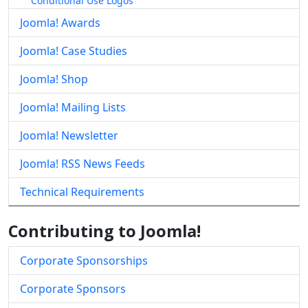
Conditional Use Logos
Joomla! Awards
Joomla! Case Studies
Joomla! Shop
Joomla! Mailing Lists
Joomla! Newsletter
Joomla! RSS News Feeds
Technical Requirements
Contributing to Joomla!
Corporate Sponsorships
Corporate Sponsors