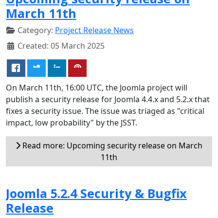
March 11th
Category:
Project Release News
Created: 05 March 2025
On March 11th, 16:00 UTC, the Joomla project will
publish a security release for Joomla 4.4.x and 5.2.x that
fixes a security issue. The issue was triaged as "critical
impact, low probability" by the JSST.
Read more: Upcoming security release on March
11th
Joomla 5.2.4 Security & Bugfix
Release