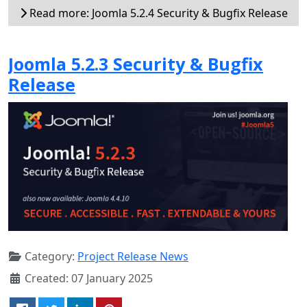
Read more: Joomla 5.2.4 Security & Bugfix Release
Joomla 5.2.3 Security & Bugfix
Release
Category:
Project Release News
Created: 07 January 2025