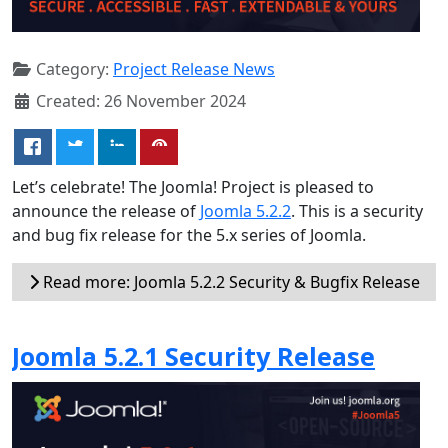
Category:
Project Release News
Created: 26 November 2024
Let’s celebrate! The Joomla! Project is pleased to
announce the release of
Joomla 5.2.2
. This is a security
and bug fix release for the 5.x series of Joomla.
Read more: Joomla 5.2.2 Security & Bugfix Release
Joomla 5.2.1 Security Release