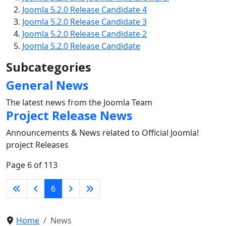
Joomla 5.2.0 Release Candidate 4
Joomla 5.2.0 Release Candidate 3
Joomla 5.2.0 Release Candidate 2
Joomla 5.2.0 Release Candidate
Subcategories
General News
The latest news from the Joomla Team
Project Release News
Announcements & News related to Official Joomla!
project Releases
Page 6 of 113
6
Home
News