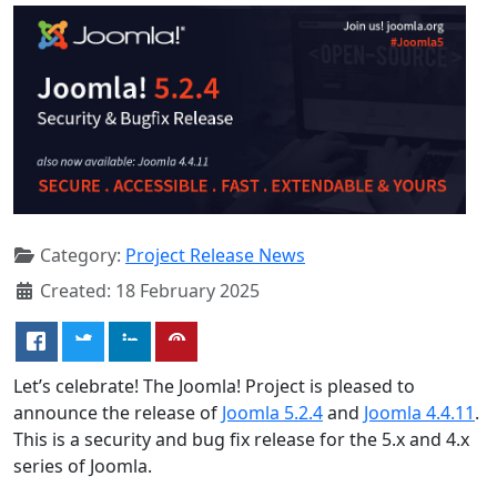
Category:
Project Release News
Created: 18 February 2025
Let’s celebrate! The Joomla! Project is pleased to
announce the release of
Joomla 5.2.4
and
Joomla 4.4.11
.
This is a security and bug fix release for the 5.x and 4.x
series of Joomla.