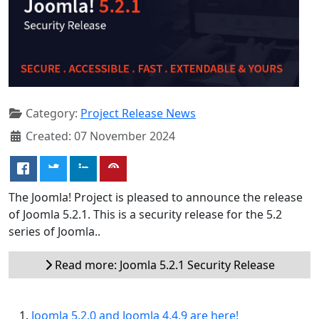
Category:
Project Release News
Created: 07 November 2024
The Joomla! Project is pleased to announce the release
of Joomla 5.2.1. This is a security release for the 5.2
series of Joomla..
Read more: Joomla 5.2.1 Security Release
Joomla 5.2.0 and Joomla 4.4.9 are here!