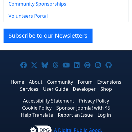
Community Sponsorships
Volunteers Portal
Subscribe to our Newsletters
Joomla! on Facebook
Joomla! on X
Joomla! on Bluesky
Joomla! on Threads
Joomla! on YouTube
Joomla! on Linke
Joomla! on Pi
Joomla! o
Joomla
Home
About
Community
Forum
Extensions
Services
User Guide
Developer
Shop
Accessibility Statement
Privacy Policy
Cookie Policy
Sponsor Joomla! with $5
Help Translate
Report an Issue
Log in
A Digital Public Good.