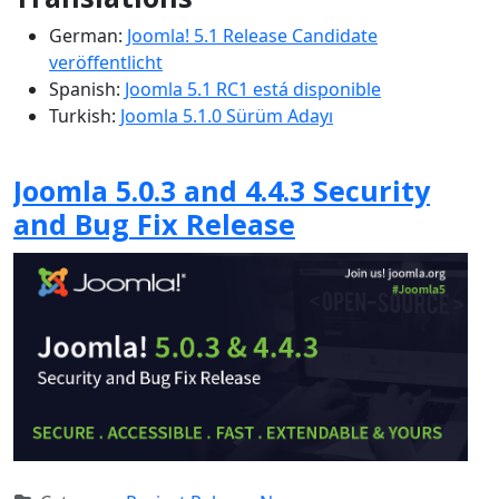
German:
Joomla! 5.1 Release Candidate
veröffentlicht
Spanish:
Joomla 5.1 RC1 está disponible
Turkish:
Joomla 5.1.0 Sürüm Adayı
Joomla 5.0.3 and 4.4.3 Security
and Bug Fix Release