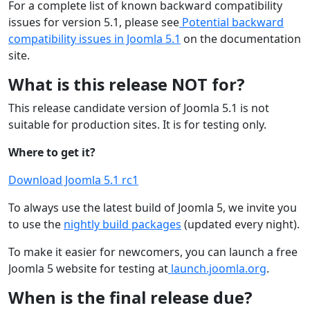
For a complete list of known backward compatibility
issues for version 5.1, please see
Potential backward
compatibility issues in Joomla 5.1
on the documentation
site.
What is this release NOT for?
This release candidate version of Joomla 5.1 is not
suitable for production sites. It is for testing only.
Where to get it?
Download Joomla 5.1 rc1
To always use the latest build of Joomla 5, we invite you
to use the
nightly build packages
(updated every night).
To make it easier for newcomers, you can launch a free
Joomla 5 website for testing at
launch.joomla.org
.
When is the final release due?