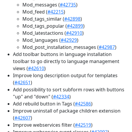
Mod_messages (
#42735
)
Mod_feed (
#42215
)
Mod_tags_similar (
#42898
)
Mod_tags_popular (
#42899
)
Mod_latestactions (
#42910
)
Mod_languages (
#42929
)
Mod_post_installation_messages (
#42987
)
Add toolbar buttons in language installation
toolbar to go directly to language management
views (
#42610
)
Improve long description output for templates
(
#42651
)
Add possibility to sort subform rows with buttons
"up" and "down" (
#42334
)
Add rebuild button in Tags (
#42586
)
Improve uninstall of package children extension
(
#42607
)
Improve webservices filter (
#42519
)
Improve webservice event classes (
#42092
)