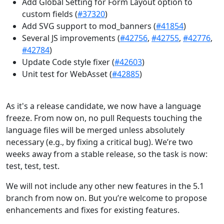
Add Global Setting for Form Layout option to
custom fields (
#37320
)
Add SVG support to mod_banners (
#41854
)
Several JS improvements (
#42756
,
#42755
,
#42776
,
#42784
)
Update Code style fixer (
#42603
)
Unit test for WebAsset (
#42885
)
As it's a release candidate, we now have a language
freeze. From now on, no pull Requests touching the
language files will be merged unless absolutely
necessary (e.g., by fixing a critical bug). We’re two
weeks away from a stable release, so the task is now:
test, test, test.
We will not include any other new features in the 5.1
branch from now on. But you’re welcome to propose
enhancements and fixes for existing features.