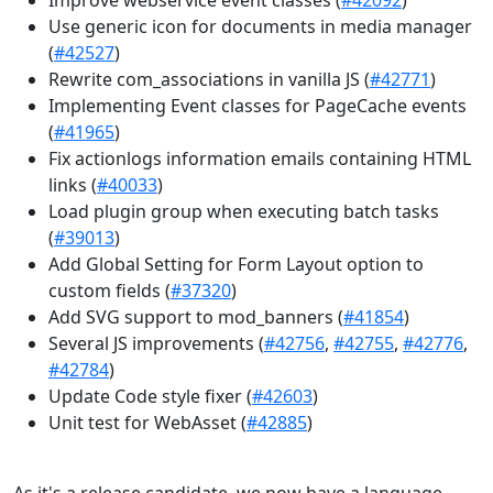
Use generic icon for documents in media manager
(
#42527
)
Rewrite com_associations in vanilla JS (
#42771
)
Implementing Event classes for PageCache events
(
#41965
)
Fix actionlogs information emails containing HTML
links (
#40033
)
Load plugin group when executing batch tasks
(
#39013
)
Add Global Setting for Form Layout option to
custom fields (
#37320
)
Add SVG support to mod_banners (
#41854
)
Several JS improvements (
#42756
,
#42755
,
#42776
,
#42784
)
Update Code style fixer (
#42603
)
Unit test for WebAsset (
#42885
)
As it's a release candidate, we now have a language