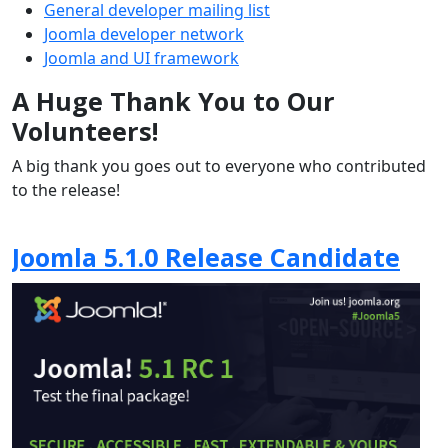
General developer mailing list
Joomla developer network
Joomla and UI framework
A Huge Thank You to Our
Volunteers!
A big thank you goes out to everyone who contributed
to the release!
Joomla 5.1.0 Release Candidate