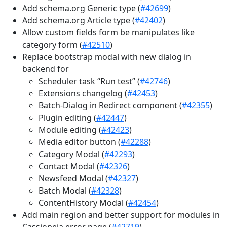
Add schema.org Generic type (
#42699
)
Add schema.org Article type (
#42402
)
Allow custom fields form be manipulates like
category form (
#42510
)
Replace bootstrap modal with new dialog in
backend for
Scheduler task “Run test” (
#42746
)
Extensions changelog (
#42453
)
Batch-Dialog in Redirect component (
#42355
)
Plugin editing (
#42447
)
Module editing (
#42423
)
Media editor button (
#42288
)
Category Modal (
#42293
)
Contact Modal (
#42326
)
Newsfeed Modal (
#42327
)
Batch Modal (
#42328
)
ContentHistory Modal (
#42454
)
Add main region and better support for modules in
Cassiopeia error page (
#42719
)