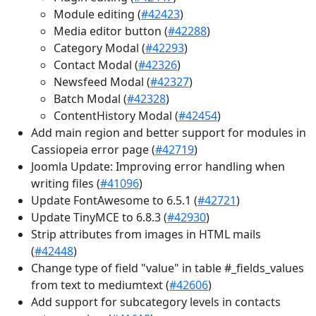
Module editing (
#42423
)
Media editor button (
#42288
)
Category Modal (
#42293
)
Contact Modal (
#42326
)
Newsfeed Modal (
#42327
)
Batch Modal (
#42328
)
ContentHistory Modal (
#42454
)
Add main region and better support for modules in
Cassiopeia error page (
#42719
)
Joomla Update: Improving error handling when
writing files (
#41096
)
Update FontAwesome to 6.5.1 (
#42721
)
Update TinyMCE to 6.8.3 (
#42930
)
Strip attributes from images in HTML mails
(
#42448
)
Change type of field "value" in table #_fields_values
from text to mediumtext (
#42606
)
Add support for subcategory levels in contacts