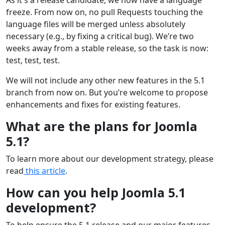
freeze. From now on, no pull Requests touching the
language files will be merged unless absolutely
necessary (e.g., by fixing a critical bug). We’re two
weeks away from a stable release, so the task is now:
test, test, test.
We will not include any other new features in the 5.1
branch from now on. But you’re welcome to propose
enhancements and fixes for existing features.
What are the plans for Joomla
5.1?
To learn more about our development strategy, please
read
this article
.
How can you help Joomla 5.1
development?
To help ensure the 5.1 release and our major features