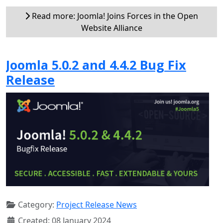
Read more: Joomla! Joins Forces in the Open
Website Alliance
Joomla 5.0.2 and 4.4.2 Bug Fix
Release
Category:
Project Release News
Created: 08 January 2024