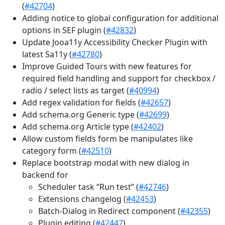
(
#42704
)
Adding notice to global configuration for additional
options in SEF plugin (
#42832
)
Update Jooa11y Accessibility Checker Plugin with
latest Sa11y (
#42780
)
Improve Guided Tours with new features for
required field handling and support for checkbox /
radio / select lists as target (
#40994
)
Add regex validation for fields (
#42657
)
Add schema.org Generic type (
#42699
)
Add schema.org Article type (
#42402
)
Allow custom fields form be manipulates like
category form (
#42510
)
Replace bootstrap modal with new dialog in
backend for
Scheduler task “Run test” (
#42746
)
Extensions changelog (
#42453
)
Batch-Dialog in Redirect component (
#42355
)
Plugin editing (
#42447
)