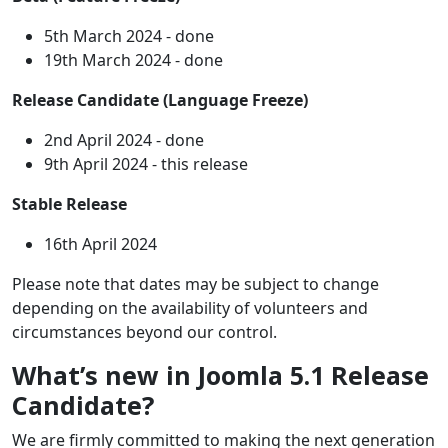
5th March 2024 - done
19th March 2024 - done
Release Candidate (Language Freeze)
2nd April 2024 - done
9th April 2024 - this release
Stable Release
16th April 2024
Please note that dates may be subject to change
depending on the availability of volunteers and
circumstances beyond our control.
What’s new in Joomla 5.1 Release
Candidate?
We are firmly committed to making the next generation