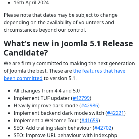
16th April 2024
Please note that dates may be subject to change
depending on the availability of volunteers and
circumstances beyond our control.
What’s new in Joomla 5.1 Release
Candidate?
We are firmly committed to making the next generation
of Joomla the best. These are
the features that have
been committed
to version 5.1.
All changes from 4.4 and 5.0
Implement TUF updater (
#42799
)
Heavily improve dark mode (
#42986
)
Implement backend dark mode switch (
#42221
)
Implement a Welcome Tour (
#41659
)
SEO: Add trailing slash behaviour (
#42702
)
SEO: Improve URL behaviour with index.php