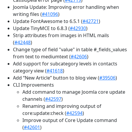
Joomla Update: Improving error handling when
writing files (
#41096
)
Update FontAwesome to 6.5.1 (
#42721
)
Update TinyMCE to 6.8.3 (
#42930
)
Strip attributes from images in HTML mails
(
#42448
)
Change type of field "value" in table #_fields_values
from text to mediumtext (
#42606
)
Add support for subcategory levels in contacts
category view (
#41618
)
Add “New Article” button to blog view (
#39506
)
CLI Improvements
Add command to manage Joomla core update
channels (
#42597
)
Renaming and improving output of
core:update:check (
#42594
)
Improve output of Core Update command
(
#42601
)