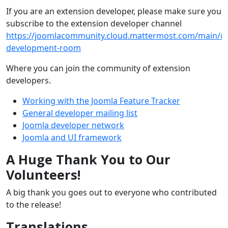
If you are an extension developer, please make sure you
subscribe to the extension developer channel
https://joomlacommunity.cloud.mattermost.com/main/ch
development-room
Where you can join the community of extension
developers.
Working with the Joomla Feature Tracker
General developer mailing list
Joomla developer network
Joomla and UI framework
A Huge Thank You to Our
Volunteers!
A big thank you goes out to everyone who contributed
to the release!
Translations