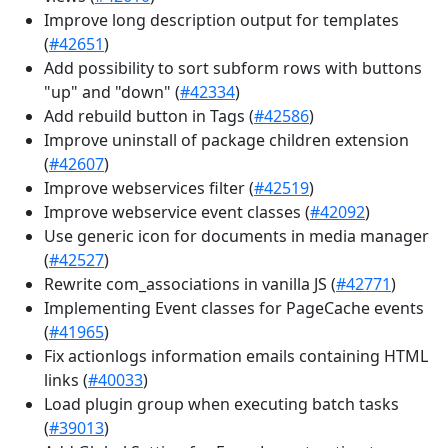
Improve long description output for templates
(
#42651
)
Add possibility to sort subform rows with buttons
"up" and "down" (
#42334
)
Add rebuild button in Tags (
#42586
)
Improve uninstall of package children extension
(
#42607
)
Improve webservices filter (
#42519
)
Improve webservice event classes (
#42092
)
Use generic icon for documents in media manager
(
#42527
)
Rewrite com_associations in vanilla JS (
#42771
)
Implementing Event classes for PageCache events
(
#41965
)
Fix actionlogs information emails containing HTML
links (
#40033
)
Load plugin group when executing batch tasks
(
#39013
)