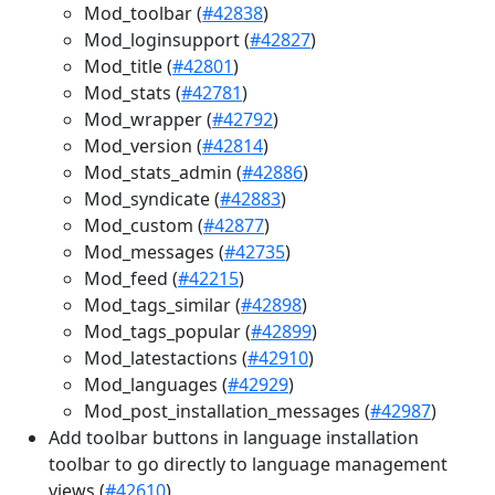
Mod_toolbar (
#42838
)
Mod_loginsupport (
#42827
)
Mod_title (
#42801
)
Mod_stats (
#42781
)
Mod_wrapper (
#42792
)
Mod_version (
#42814
)
Mod_stats_admin (
#42886
)
Mod_syndicate (
#42883
)
Mod_custom (
#42877
)
Mod_messages (
#42735
)
Mod_feed (
#42215
)
Mod_tags_similar (
#42898
)
Mod_tags_popular (
#42899
)
Mod_latestactions (
#42910
)
Mod_languages (
#42929
)
Mod_post_installation_messages (
#42987
)
Add toolbar buttons in language installation
toolbar to go directly to language management
views (
#42610
)