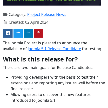
Category:
Project Release News
Created: 02 April 2024
The Joomla Project is pleased to announce the
availability of
Joomla 5.1 Release Candidate
for testing.
What is this release for?
There are two main goals for Release Candidates:
Providing developers with the basis to test their
extensions and reporting any issues well before the
final release
Allowing users to discover the new features
introduced to Joomla 5.1.