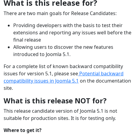
What is this release for?
There are two main goals for Release Candidates:
Providing developers with the basis to test their
extensions and reporting any issues well before the
final release
Allowing users to discover the new features
introduced to Joomla 5.1.
For a complete list of known backward compatibility
issues for version 5.1, please see
Potential backward
compatibility issues in Joomla 5.1
on the documentation
site.
What is this release NOT for?
This release candidate version of Joomla 5.1 is not
suitable for production sites. It is for testing only.
Where to get it?