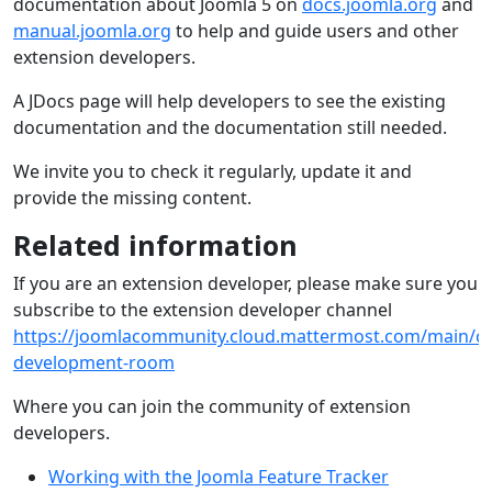
documentation about Joomla 5 on
docs.joomla.org
and
manual.joomla.org
to help and guide users and other
extension developers.
A JDocs page will help developers to see the existing
documentation and the documentation still needed.
We invite you to check it regularly, update it and
provide the missing content.
Related information
If you are an extension developer, please make sure you
subscribe to the extension developer channel
https://joomlacommunity.cloud.mattermost.com/main/ch
development-room
Where you can join the community of extension
developers.
Working with the Joomla Feature Tracker