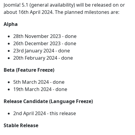
Joomla! 5.1 (general availability) will be released on or
about 16th April 2024. The planned milestones are:
Alpha
28th November 2023 - done
26th December 2023 - done
23rd January 2024 - done
20th February 2024 - done
Beta (Feature Freeze)
5th March 2024 - done
19th March 2024 - done
Release Candidate (Language Freeze)
2nd April 2024 - this release
Stable Release