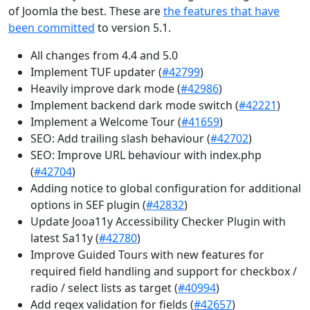
of Joomla the best. These are
the features that have
been committed
to version 5.1.
All changes from 4.4 and 5.0
Implement TUF updater (
#42799
)
Heavily improve dark mode (
#42986
)
Implement backend dark mode switch (
#42221
)
Implement a Welcome Tour (
#41659
)
SEO: Add trailing slash behaviour (
#42702
)
SEO: Improve URL behaviour with index.php
(
#42704
)
Adding notice to global configuration for additional
options in SEF plugin (
#42832
)
Update Jooa11y Accessibility Checker Plugin with
latest Sa11y (
#42780
)
Improve Guided Tours with new features for
required field handling and support for checkbox /
radio / select lists as target (
#40994
)
Add regex validation for fields (
#42657
)