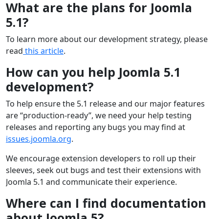
What are the plans for Joomla
5.1?
To learn more about our development strategy, please
read
this article
.
How can you help Joomla 5.1
development?
To help ensure the 5.1 release and our major features
are “production-ready”, we need your help testing
releases and reporting any bugs you may find at
issues.joomla.org
.
We encourage extension developers to roll up their
sleeves, seek out bugs and test their extensions with
Joomla 5.1 and communicate their experience.
Where can I find documentation
about Joomla 5?