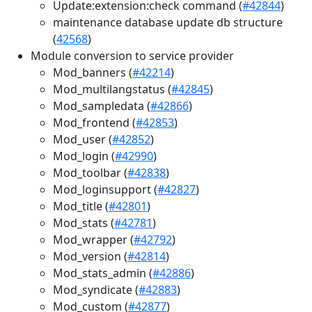
Update:extension:check command (
#42844
)
maintenance database update db structure
(
42568
)
Module conversion to service provider
Mod_banners (
#42214
)
Mod_multilangstatus (
#42845
)
Mod_sampledata (
#42866
)
Mod_frontend (
#42853
)
Mod_user (
#42852
)
Mod_login (
#42990
)
Mod_toolbar (
#42838
)
Mod_loginsupport (
#42827
)
Mod_title (
#42801
)
Mod_stats (
#42781
)
Mod_wrapper (
#42792
)
Mod_version (
#42814
)
Mod_stats_admin (
#42886
)
Mod_syndicate (
#42883
)
Mod_custom (
#42877
)