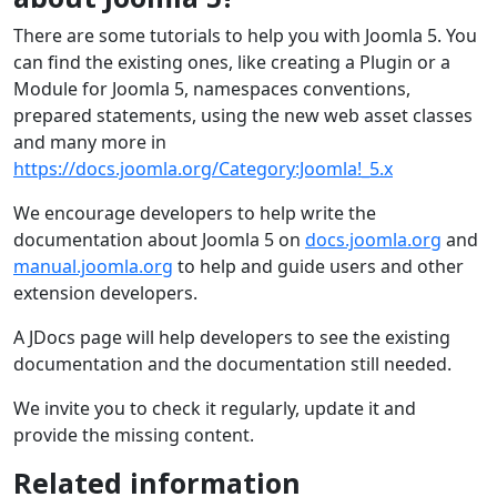
There are some tutorials to help you with Joomla 5. You
can find the existing ones, like creating a Plugin or a
Module for Joomla 5, namespaces conventions,
prepared statements, using the new web asset classes
and many more in
https://docs.joomla.org/Category:Joomla!_5.x
We encourage developers to help write the
documentation about Joomla 5 on
docs.joomla.org
and
manual.joomla.org
to help and guide users and other
extension developers.
A JDocs page will help developers to see the existing
documentation and the documentation still needed.
We invite you to check it regularly, update it and
provide the missing content.
Related information