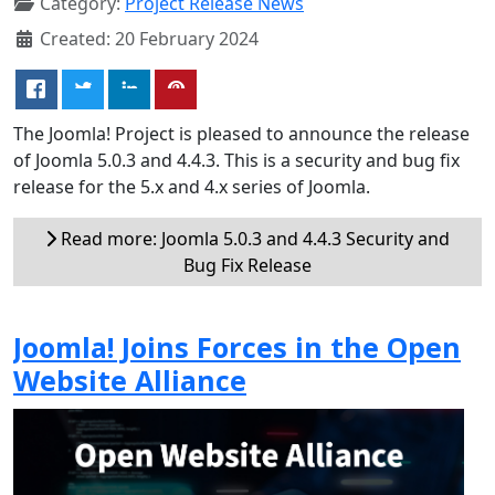
Category:
Project Release News
Created: 20 February 2024
The Joomla! Project is pleased to announce the release
of Joomla 5.0.3 and 4.4.3. This is a security and bug fix
release for the 5.x and 4.x series of Joomla.
Read more: Joomla 5.0.3 and 4.4.3 Security and
Bug Fix Release
Joomla! Joins Forces in the Open
Website Alliance