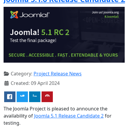
Category:
Project Release News
Created: 09 April 2024
The Joomla Project is pleased to announce the
availability of
Joomla 5.1 Release Candidate 2
for
testing.