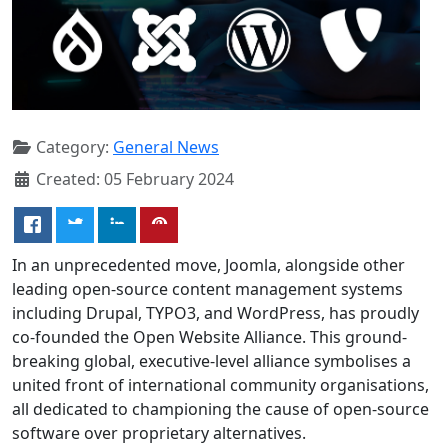
Category:
General News
Created: 05 February 2024
In an unprecedented move, Joomla, alongside other
leading open-source content management systems
including Drupal, TYPO3, and WordPress, has proudly
co-founded the Open Website Alliance. This ground-
breaking global, executive-level alliance symbolises a
united front of international community organisations,
all dedicated to championing the cause of open-source
software over proprietary alternatives.