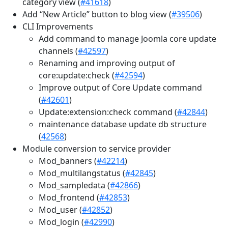
category view (
#41618
)
Add “New Article” button to blog view (
#39506
)
CLI Improvements
Add command to manage Joomla core update
channels (
#42597
)
Renaming and improving output of
core:update:check (
#42594
)
Improve output of Core Update command
(
#42601
)
Update:extension:check command (
#42844
)
maintenance database update db structure
(
42568
)
Module conversion to service provider
Mod_banners (
#42214
)
Mod_multilangstatus (
#42845
)
Mod_sampledata (
#42866
)
Mod_frontend (
#42853
)
Mod_user (
#42852
)
Mod_login (
#42990
)