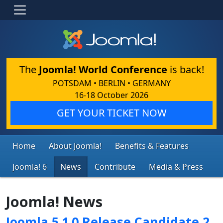
The
Joomla! World Conference
is back!
POTSDAM • BERLIN • GERMANY
16-18 October 2026
GET YOUR TICKET NOW
Home
About Joomla!
Benefits & Features
Joomla! 6
News
Contribute
Media & Press
Joomla! News
Joomla 5.1.0 Release Candidate 2