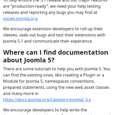
are “production-ready”, we need your help testing
releases and reporting any bugs you may find at
issues.joomla.org
.
We encourage extension developers to roll up their
sleeves, seek out bugs and test their extensions with
Joomla 5.1 and communicate their experience.
Where can I find documentation
about Joomla 5?
There are some tutorials to help you with Joomla 5. You
can find the existing ones, like creating a Plugin or a
Module for Joomla 5, namespaces conventions,
prepared statements, using the new web asset classes
and many more in
https://docs.joomla.org/Category:Joomla!_5.x
We encourage developers to help write the