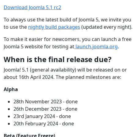
Download Joomla 5.1 rc2
To always use the latest build of Joomla 5, we invite you
to use the
nightly build packages
(updated every night).
To make it easier for newcomers, you can launch a free
Joomla 5 website for testing at
launch.joomla.org
.
When is the final release due?
Joomla! 5.1 (general availability) will be released on or
about 16th April 2024. The planned milestones are:
Alpha
28th November 2023 - done
26th December 2023 - done
23rd January 2024 - done
20th February 2024 - done
Beta (Feature Freeze)