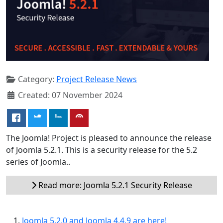
Category:
Project Release News
Created: 07 November 2024
The Joomla! Project is pleased to announce the release
of Joomla 5.2.1. This is a security release for the 5.2
series of Joomla..
Read more: Joomla 5.2.1 Security Release
Joomla 5.2.0 and Joomla 4.4.9 are here!