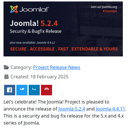
Category:
Project Release News
Created: 18 February 2025
Let’s celebrate! The Joomla! Project is pleased to
announce the release of
Joomla 5.2.4
and
Joomla 4.4.11
.
This is a security and bug fix release for the 5.x and 4.x
series of Joomla.