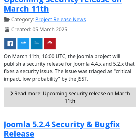
March 11th
Category:
Project Release News
Created: 05 March 2025
On March 11th, 16:00 UTC, the Joomla project will
publish a security release for Joomla 4.4.x and 5.2.x that
fixes a security issue. The issue was triaged as "critical
impact, low probability" by the JSST.
Read more: Upcoming security release on March
11th
Joomla 5.2.4 Security & Bugfix
Release