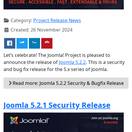
Category:
Project Release News
Created: 26 November 2024
Let’s celebrate! The Joomla! Project is pleased to
announce the release of
Joomla 5.2.2
. This is a security
and bug fix release for the 5.x series of Joomla.
Read more: Joomla 5.2.2 Security & Bugfix Release
Joomla 5.2.1 Security Release