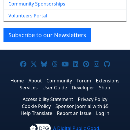
Community Sponsorships
Volunteers Portal
Subscribe to our Newsletters
Joomla! on Facebook
Joomla! on X
Joomla! on Bluesky
Joomla! on Threads
Joomla! on YouTube
Joomla! on Linke
Joomla! on Pi
Joomla! o
Joomla
Home
About
Community
Forum
Extensions
Services
User Guide
Developer
Shop
Accessibility Statement
Privacy Policy
Cookie Policy
Sponsor Joomla! with $5
Help Translate
Report an Issue
Log in
A Digital Public Good.