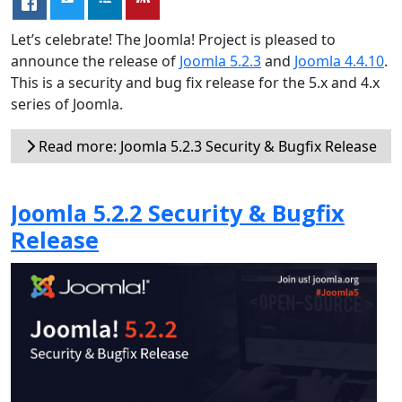
Let’s celebrate! The Joomla! Project is pleased to
announce the release of
Joomla 5.2.3
and
Joomla 4.4.10
.
This is a security and bug fix release for the 5.x and 4.x
series of Joomla.
Read more: Joomla 5.2.3 Security & Bugfix Release
Joomla 5.2.2 Security & Bugfix
Release