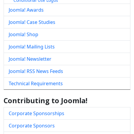
Conditional Use Logos
Joomla! Awards
Joomla! Case Studies
Joomla! Shop
Joomla! Mailing Lists
Joomla! Newsletter
Joomla! RSS News Feeds
Technical Requirements
Contributing to Joomla!
Corporate Sponsorships
Corporate Sponsors