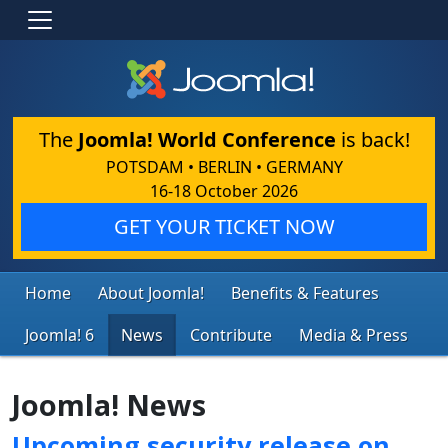
The
Joomla! World Conference
is back!
POTSDAM • BERLIN • GERMANY
16-18 October 2026
GET YOUR TICKET NOW
Home
About Joomla!
Benefits & Features
Joomla! 6
News
Contribute
Media & Press
Joomla! News
Upcoming security release on