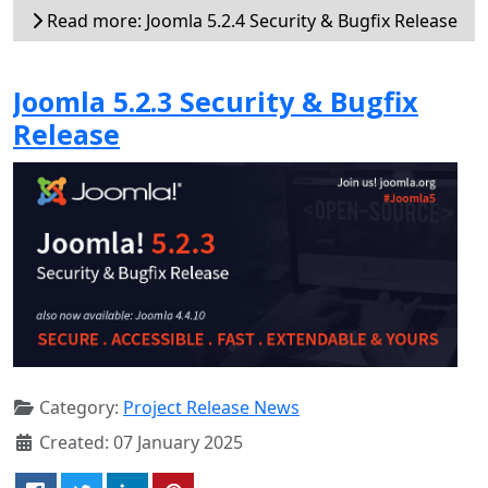
Read more: Joomla 5.2.4 Security & Bugfix Release
Joomla 5.2.3 Security & Bugfix
Release
Category:
Project Release News
Created: 07 January 2025