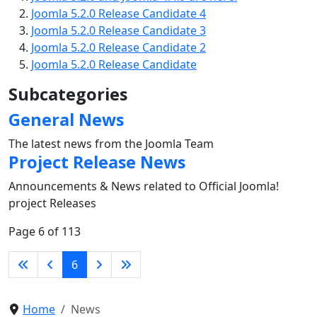
Joomla 5.2.0 Release Candidate 4
Joomla 5.2.0 Release Candidate 3
Joomla 5.2.0 Release Candidate 2
Joomla 5.2.0 Release Candidate
Subcategories
General News
The latest news from the Joomla Team
Project Release News
Announcements & News related to Official Joomla!
project Releases
Page 6 of 113
6
Home
News