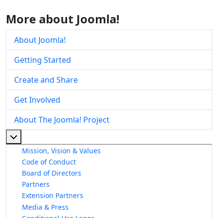
More about Joomla!
About Joomla!
Getting Started
Create and Share
Get Involved
About The Joomla! Project
More about: About The Joomla! Project
Mission, Vision & Values
Code of Conduct
Board of Directors
Partners
Extension Partners
Media & Press