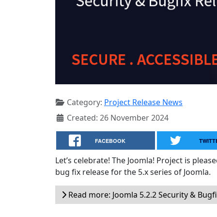
Category:
Project Release News
Created: 26 November 2024
FACEBOOK
TWITT
Let’s celebrate! The Joomla! Project is plea
bug fix release for the 5.x series of Joomla.
Read more: Joomla 5.2.2 Security & Bugf