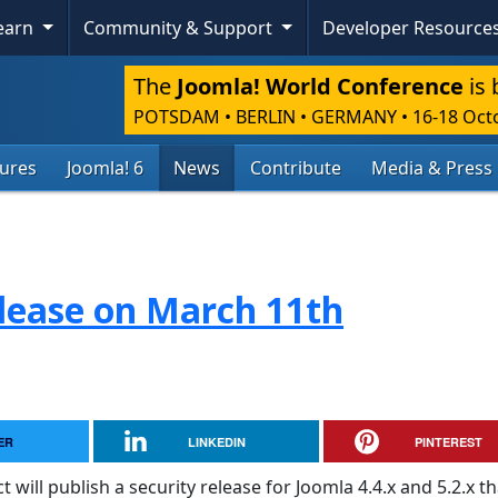
Learn
Community & Support
Developer Resource
The
Joomla! World Conference
is 
POTSDAM • BERLIN • GERMANY
•
16-18 Oct
tures
Joomla! 6
News
Contribute
Media & Press
lease on March 11th
ER
LINKEDIN
PINTEREST
will publish a security release for Joomla 4.4.x and 5.2.x th