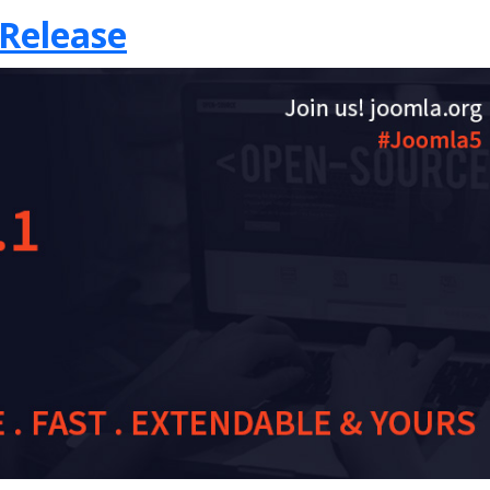
 Release