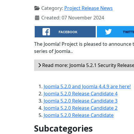
Category:
Project Release News
Created: 07 November 2024
FACEBOOK
TWITT
The Joomla! Project is pleased to announce th
series of Joomla..
Read more: Joomla 5.2.1 Security Releas
Joomla 5.2.0 and Joomla 4.4.9 are here!
Joomla 5.2.0 Release Candidate 4
Joomla 5.2.0 Release Candidate 3
Joomla 5.2.0 Release Candidate 2
Joomla 5.2.0 Release Candidate
Subcategories