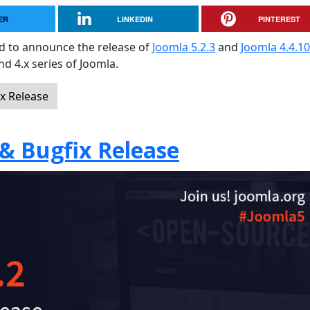
ER
LINKEDIN
PINTEREST
sed to announce the release of
Joomla 5.2.3
and
Joomla 4.4.10
and 4.x series of Joomla.
ix Release
 & Bugfix Release