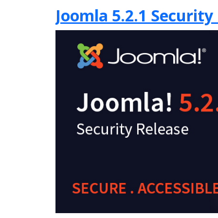
Joomla 5.2.1 Security