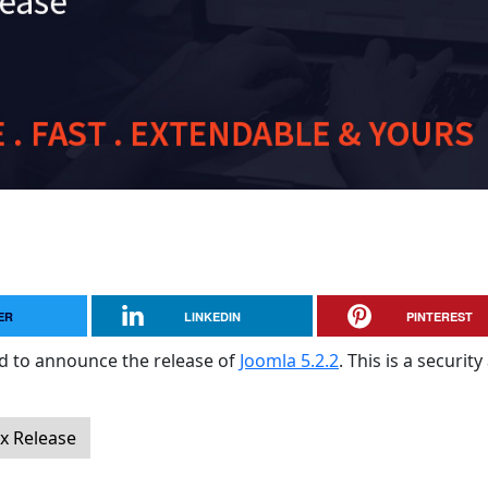
ER
LINKEDIN
PINTEREST
sed to announce the release of
Joomla 5.2.2
. This is a securit
ix Release