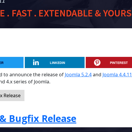
ER
LINKEDIN
PINTEREST
sed to announce the release of
Joomla 5.2.4
and
Joomla 4.4.11
and 4.x series of Joomla.
ix Release
 & Bugfix Release