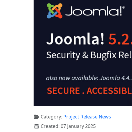
Category:
Project Release News
Created: 07 January 2025