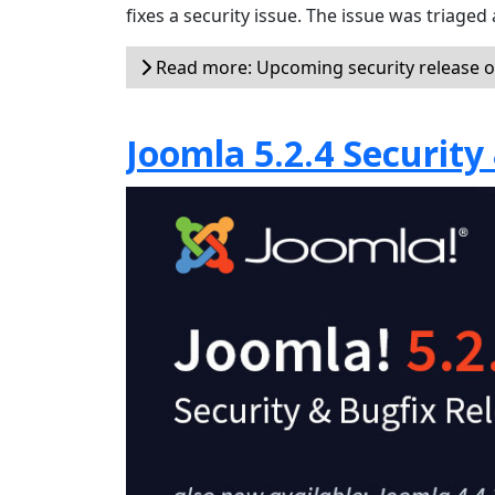
fixes a security issue. The issue was triaged a
Read more: Upcoming security release 
Joomla 5.2.4 Security