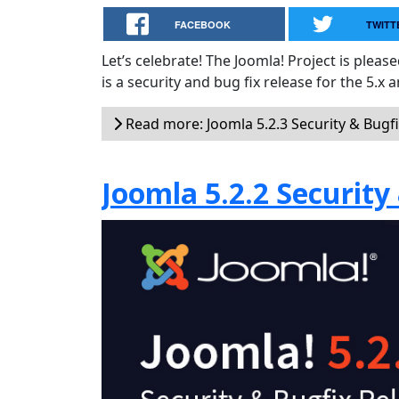
FACEBOOK
TWITT
Let’s celebrate! The Joomla! Project is plea
is a security and bug fix release for the 5.x 
Read more: Joomla 5.2.3 Security & Bugf
Joomla 5.2.2 Security