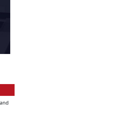
y and