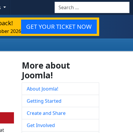
Search
s
back!
GET YOUR TICKET NOW
ober 2026
More about
Joomla!
About Joomla!
Getting Started
Create and Share
Get Involved
at