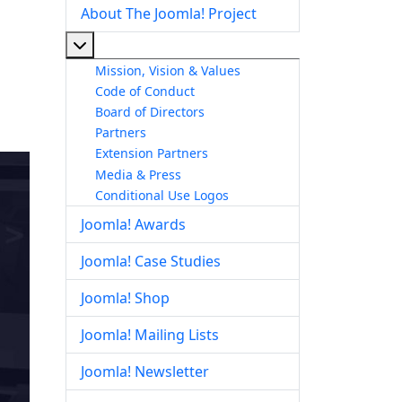
About The Joomla! Project
More about: About The Joomla! Project
Mission, Vision & Values
Code of Conduct
Board of Directors
Partners
Extension Partners
Media & Press
Conditional Use Logos
Joomla! Awards
Joomla! Case Studies
Joomla! Shop
Joomla! Mailing Lists
Joomla! Newsletter