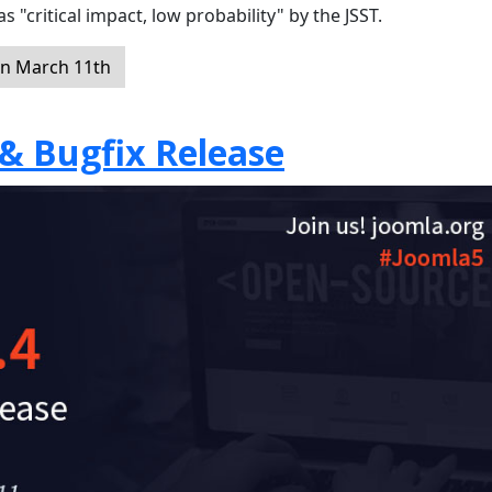
s "critical impact, low probability" by the JSST.
on March 11th
 & Bugfix Release