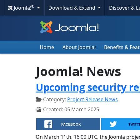
®
Joomla!
Download & Extend
Discover & 
Home
About Joomla!
Benefits & Fea
Joomla! News
Upcoming security re
Category:
Project Release News
Created: 05 March 2025
FACEBOOK
TWITT
On March 11th, 16:00 UTC, the Joomla project 