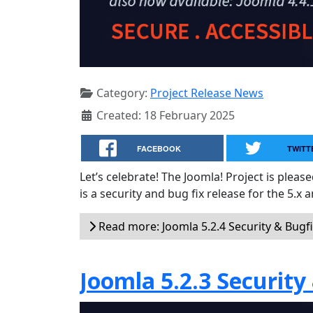
Category:
Project Release News
Created: 18 February 2025
FACEBOOK
TWITT
Let’s celebrate! The Joomla! Project is plea
is a security and bug fix release for the 5.x 
Read more: Joomla 5.2.4 Security & Bugf
Joomla 5.2.3 Security