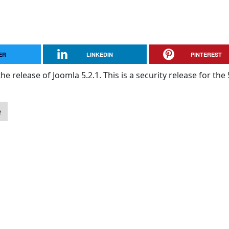
ER
LINKEDIN
PINTEREST
e release of Joomla 5.2.1. This is a security release for the 
e