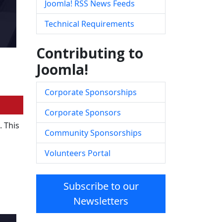
Joomla! RSS News Feeds
Technical Requirements
Contributing to
Joomla!
Corporate Sponsorships
Corporate Sponsors
. This
Community Sponsorships
Volunteers Portal
Subscribe to our
Newsletters