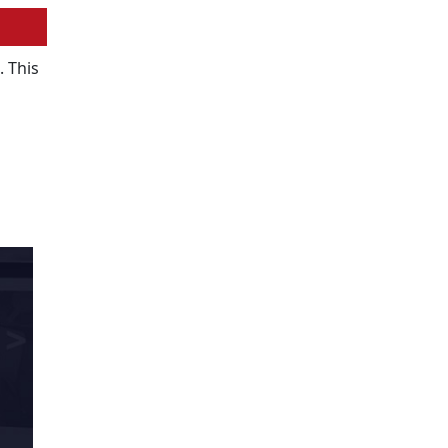
. This