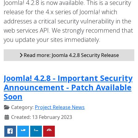
Joomla! 4.2.8 is now available. This is a security
release for the 4.x series of Joomla! which
addresses a critical security vulnerability in the
web services API. We strongly recommend that
you update your sites immediately.
Read more: Joomla 4.2.8 Security Release
Joomla! 4.2.8 - Important Security
Announcement - Patch Available
Soon
Category:
Project Release News
Created: 13 February 2023