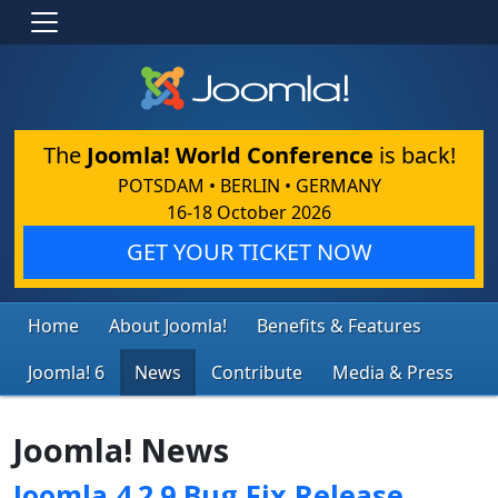
The
Joomla! World Conference
is back!
POTSDAM • BERLIN • GERMANY
16-18 October 2026
GET YOUR TICKET NOW
Home
About Joomla!
Benefits & Features
Joomla! 6
News
Contribute
Media & Press
Joomla! News
Joomla 4.2.9 Bug Fix Release