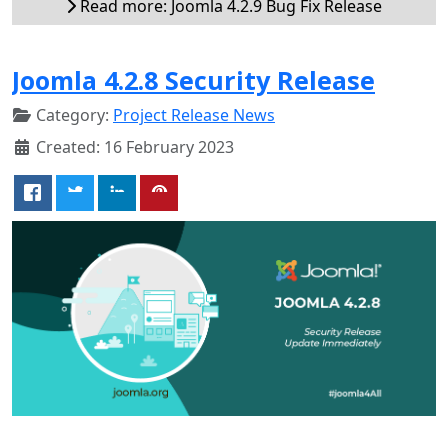
Read more: Joomla 4.2.9 Bug Fix Release
Joomla 4.2.8 Security Release
Category:
Project Release News
Created: 16 February 2023