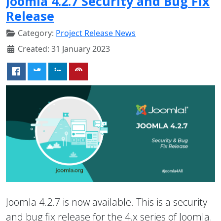
Joomla 4.2.7 Security and Bug Fix
Release
Category:
Project Release News
Created: 31 January 2023
Joomla 4.2.7 is now available. This is a security
and bug fix release for the 4.x series of Joomla.