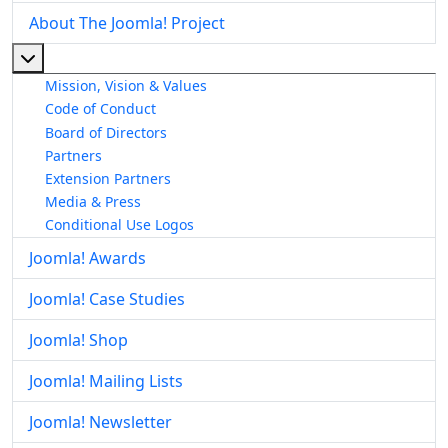
About The Joomla! Project
More about: About The Joomla! Project
Mission, Vision & Values
Code of Conduct
Board of Directors
Partners
Extension Partners
Media & Press
Conditional Use Logos
Joomla! Awards
Joomla! Case Studies
Joomla! Shop
Joomla! Mailing Lists
Joomla! Newsletter