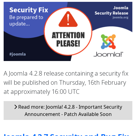
A Joomla 4.2.8 release containing a security fix
will be published on Thursday, 16th February
at approximately 16:00 UTC
Read more: Joomla! 4.2.8 - Important Security
Announcement - Patch Available Soon