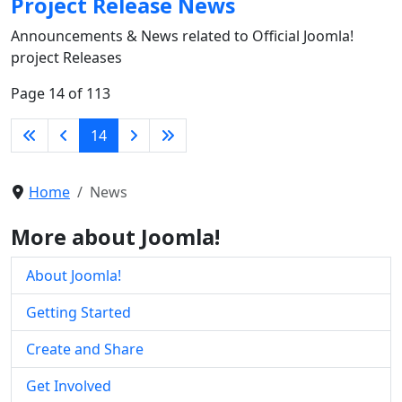
Project Release News
Announcements & News related to Official Joomla!
project Releases
Page 14 of 113
14
Home
News
More about Joomla!
About Joomla!
Getting Started
Create and Share
Get Involved