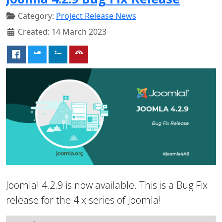
Category:
Project Release News
Created: 14 March 2023
Joomla! 4.2.9 is now available. This is a Bug Fix
release for the 4.x series of Joomla!