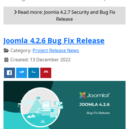
Read more: Joomla 4.2.7 Security and Bug Fix
Release
Joomla 4.2.6 Bug Fix Release
Category:
Project Release News
Created: 13 December 2022