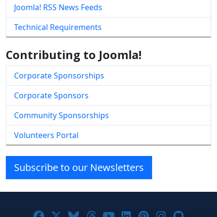
Joomla! RSS News Feeds
Technical Requirements
Contributing to Joomla!
Corporate Sponsorships
Corporate Sponsors
Community Sponsorships
Volunteers Portal
Subscribe to our Newsletters
Joomla! on Facebook
Joomla! on X
Joomla! on Bluesky
Joomla! on Threads
Joomla! on YouTube
Joomla! on Linke
Joomla! on Pi
Joomla! o
Joomla