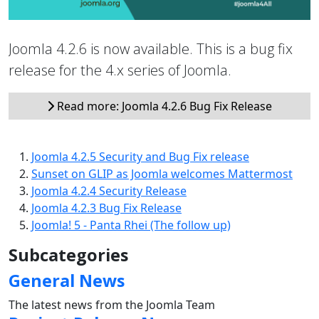
Joomla 4.2.6 is now available. This is a bug fix
release for the 4.x series of Joomla.
Read more: Joomla 4.2.6 Bug Fix Release
Joomla 4.2.5 Security and Bug Fix release
Sunset on GLIP as Joomla welcomes Mattermost
Joomla 4.2.4 Security Release
Joomla 4.2.3 Bug Fix Release
Joomla! 5 - Panta Rhei (The follow up)
Subcategories
General News
The latest news from the Joomla Team