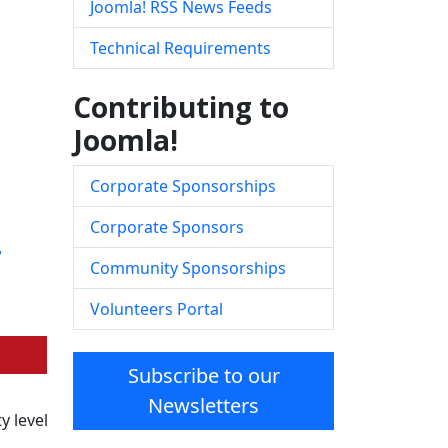
Joomla! RSS News Feeds
Technical Requirements
Contributing to
Joomla!
Corporate Sponsorships
e
Corporate Sponsors
Community Sponsorships
Volunteers Portal
Subscribe to our
Newsletters
y level