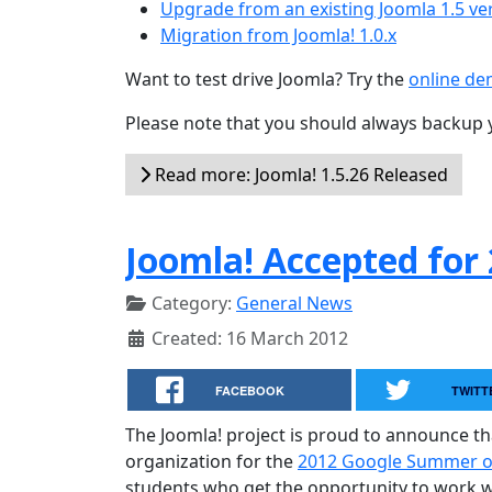
Upgrade from an existing Joomla 1.5 ve
Migration from Joomla! 1.0.x
Want to test drive Joomla? Try the
online d
Please note that you should always backup 
Read more: Joomla! 1.5.26 Released
Joomla! Accepted for
Category:
General News
Created: 16 March 2012
FACEBOOK
TWITT
The Joomla! project is proud to announce t
organization for the
2012 Google Summer 
students who get the opportunity to work wit