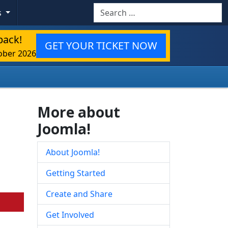
Search
s
back!
GET YOUR TICKET NOW
ober 2026
More about
Joomla!
About Joomla!
Getting Started
Create and Share
Get Involved