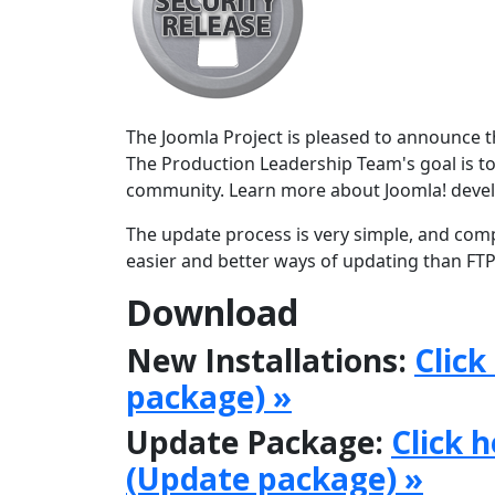
The Joomla Project is pleased to announce the
The Production Leadership Team's goal is to
community. Learn more about Joomla! deve
The update process is very simple, and comp
easier and better ways of updating than FTPi
Download
New Installations:
Click
package) »
Update Package:
Click 
(Update package) »