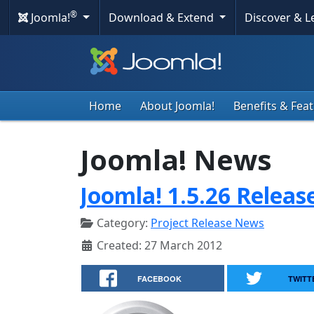
®
Joomla!
Download & Extend
Discover & 
Home
About Joomla!
Benefits & Fea
Joomla! News
Joomla! 1.5.26 Releas
Category:
Project Release News
Created: 27 March 2012
FACEBOOK
TWITT