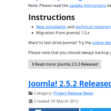
Note: Please read the
update instructions
be
Instructions
New installation
and
technical require
Migration from Joomla! 1.5.x
Want to test drive Joomla? Try the
online d
Please note that you should always backup 
Read more: Joomla 2.5.3 Released
Joomla! 2.5.2 Release
Category:
Project Release News
Created: 05 March 2012