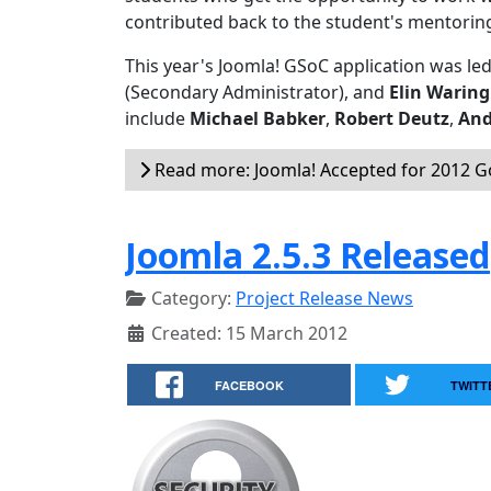
contributed back to the student's mentorin
This year's Joomla! GSoC application was le
(Secondary Administrator), and
Elin Waring
include
Michael Babker
,
Robert Deutz
,
And
Read more: Joomla! Accepted for 2012 
Joomla 2.5.3 Released
Category:
Project Release News
Created: 15 March 2012
FACEBOOK
TWITT