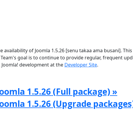
vailability of Joomla 1.5.26 [senu takaa ama busani]. This 
 Team's goal is to continue to provide regular, frequent up
 Joomla! development at the
Developer Site
.
oomla 1.5.26 (Full package) »
Joomla 1.5.26 (Upgrade packages