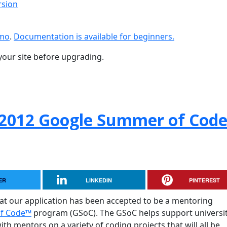
rsion
emo
.
Documentation is available for beginners.
your site before upgrading.
 2012 Google Summer of Cod
ER
LINKEDIN
PINTEREST
hat our application has been accepted to be a mentoring
of Code™
program (GSoC). The GSoC helps support universit
h mentors on a variety of coding projects that will all be