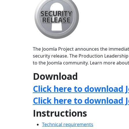
The Joomla Project announces the immediate a
security release. The Production Leadership
to the Joomla community. Learn more about
Download
Click here to download J
Click here to download 
Instructions
Technical requirements