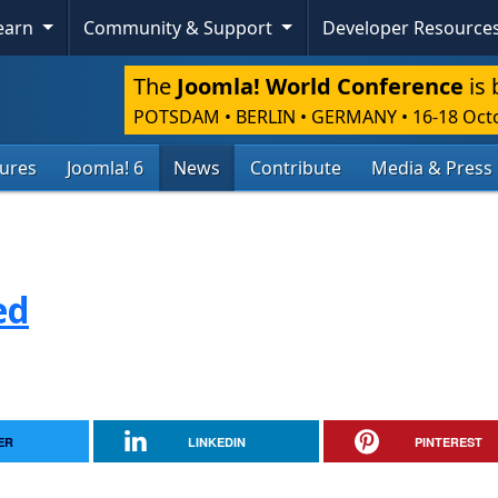
Learn
Community & Support
Developer Resource
The
Joomla! World Conference
is 
POTSDAM • BERLIN • GERMANY
•
16-18 Oct
tures
Joomla! 6
News
Contribute
Media & Press
ed
ER
LINKEDIN
PINTEREST