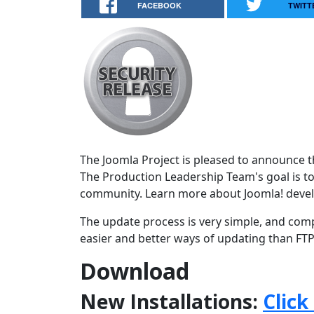
FACEBOOK
TWITT
The Joomla Project is pleased to announce the
The Production Leadership Team's goal is to
community. Learn more about Joomla! deve
The update process is very simple, and comp
easier and better ways of updating than FTPi
Download
New Installations:
Click