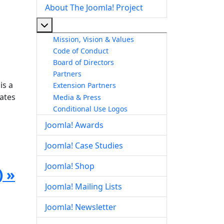
About The Joomla! Project
More about: About The Joomla! Project
Mission, Vision & Values
Code of Conduct
Board of Directors
Partners
is a
Extension Partners
dates
Media & Press
Conditional Use Logos
Joomla! Awards
Joomla! Case Studies
Joomla! Shop
) »
Joomla! Mailing Lists
Joomla! Newsletter