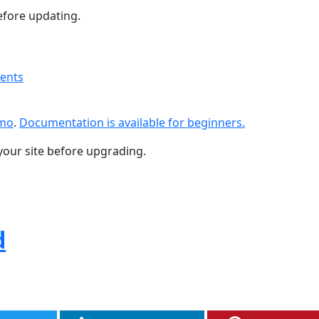
fore updating.
ments
emo
.
Documentation is available for beginners.
your site before upgrading.
d