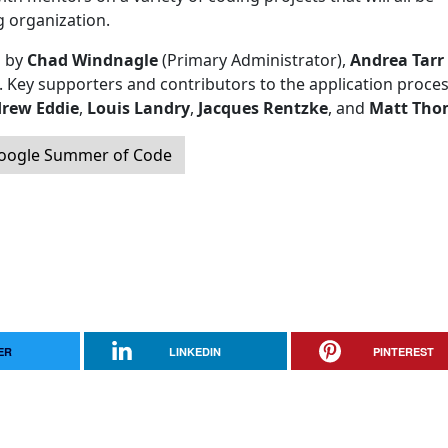
g organization.
d by
Chad Windnagle
(Primary Administrator),
Andrea Tarr
. Key supporters and contributors to the application proce
rew Eddie
,
Louis Landry
,
Jacques Rentzke
, and
Matt Tho
Google Summer of Code
ER
LINKEDIN
PINTEREST