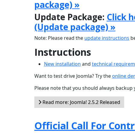
package) »
Update Package:
Click 
(Update package) »
Note: Please read the
update instructions
be
Instructions
New installation
and
technical require
Want to test drive Joomla? Try the
online d
Please note that you should always backup 
Read more: Joomla! 2.5.2 Released
Official Call For Cont