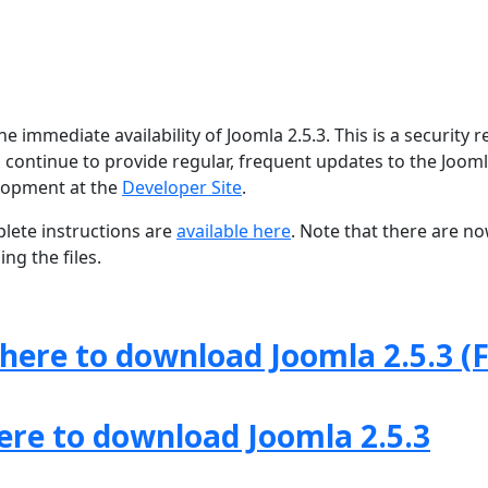
 immediate availability of Joomla 2.5.3. This is a security r
 continue to provide regular, frequent updates to the Joom
lopment at the
Developer Site
.
lete instructions are
available here
. Note that there are n
ng the files.
 here to download Joomla 2.5.3 (F
here to download Joomla 2.5.3