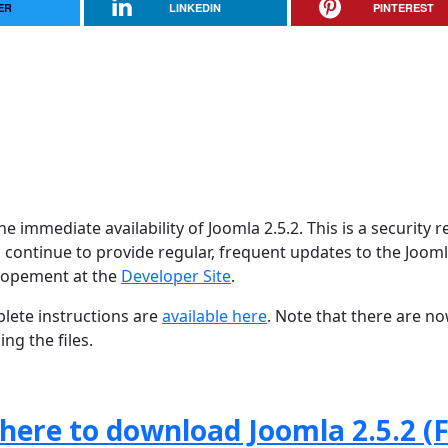
ER
LINKEDIN
PINTEREST
 immediate availability of Joomla 2.5.2. This is a security r
 continue to provide regular, frequent updates to the Joom
lopement at the
Developer Site
.
lete instructions are
available here
. Note that there are n
ng the files.
 here to download Joomla 2.5.2 (F