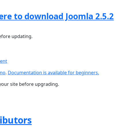
here to download Joomla 2.5.2
fore updating.
ment
emo
.
Documentation is available for beginners.
your site before upgrading.
ributors