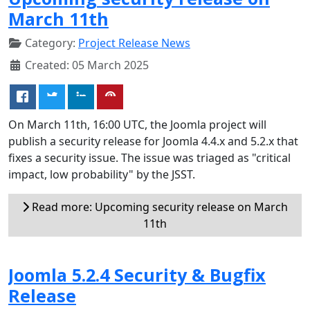
March 11th
Category:
Project Release News
Created: 05 March 2025
On March 11th, 16:00 UTC, the Joomla project will
publish a security release for Joomla 4.4.x and 5.2.x that
fixes a security issue. The issue was triaged as "critical
impact, low probability" by the JSST.
Read more: Upcoming security release on March
11th
Joomla 5.2.4 Security & Bugfix
Release