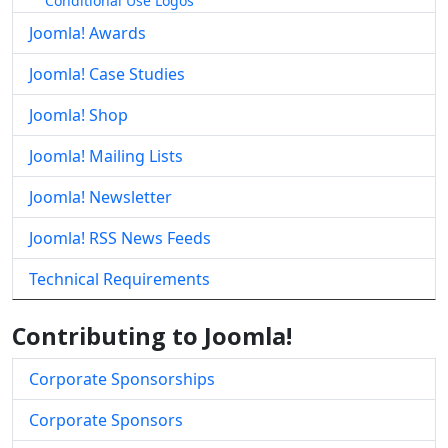
Conditional Use Logos
Joomla! Awards
Joomla! Case Studies
Joomla! Shop
Joomla! Mailing Lists
Joomla! Newsletter
Joomla! RSS News Feeds
Technical Requirements
Contributing to Joomla!
Corporate Sponsorships
Corporate Sponsors