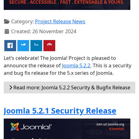
Category:
Project Release News
Created: 26 November 2024
Let’s celebrate! The Joomla! Project is pleased to
announce the release of
Joomla 5.2.2
. This is a security
and bug fix release for the 5.x series of Joomla.
Read more: Joomla 5.2.2 Security & Bugfix Release
Joomla 5.2.1 Security Release