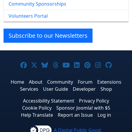
Community Sponsorships
Volunteers Portal
Subscribe to our Newsletters
Joomla! on Facebook
Joomla! on X
Joomla! on Bluesky
Joomla! on Threads
Joomla! on YouTube
Joomla! on Linke
Joomla! on Pi
Joomla! o
Joomla
Home
About
Community
Forum
Extensions
Services
User Guide
Developer
Shop
Accessibility Statement
Privacy Policy
Cookie Policy
Sponsor Joomla! with $5
Help Translate
Report an Issue
Log in
A Digital Public Good.