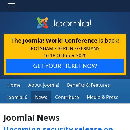
The
Joomla! World Conference
is back!
POTSDAM • BERLIN • GERMANY
16-18 October 2026
GET YOUR TICKET NOW
Home
About Joomla!
Benefits & Features
Joomla! 6
News
Contribute
Media & Press
Joomla! News
Upcoming security release on