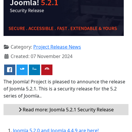
Category:
Project Release News
Created: 07 November 2024
The Joomla! Project is pleased to announce the release
of Joomla 5.2.1. This is a security release for the 5.2
series of Joomla..
Read more: Joomla 5.2.1 Security Release
Joomla 5.2.0 and Joomla 4.4.9 are here!