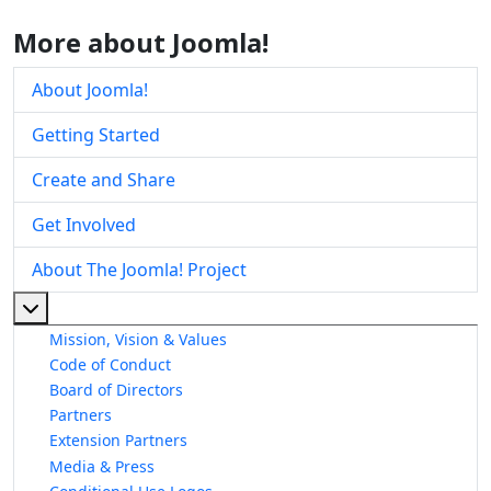
More about Joomla!
About Joomla!
Getting Started
Create and Share
Get Involved
About The Joomla! Project
More about: About The Joomla! Project
Mission, Vision & Values
Code of Conduct
Board of Directors
Partners
Extension Partners
Media & Press