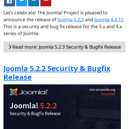
Let’s celebrate! The Joomla! Project is pleased to
announce the release of
Joomla 5.2.3
and
Joomla 4.4.10
.
This is a security and bug fix release for the 5.x and 4.x
series of Joomla.
Read more: Joomla 5.2.3 Security & Bugfix Release
Joomla 5.2.2 Security & Bugfix
Release