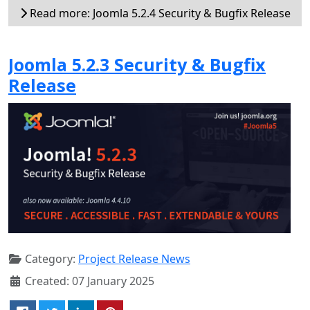
Read more: Joomla 5.2.4 Security & Bugfix Release
Joomla 5.2.3 Security & Bugfix
Release
Category:
Project Release News
Created: 07 January 2025