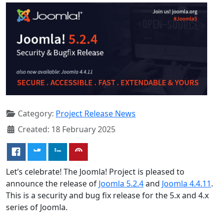
Category:
Project Release News
Created: 18 February 2025
Let’s celebrate! The Joomla! Project is pleased to
announce the release of
Joomla 5.2.4
and
Joomla 4.4.11
.
This is a security and bug fix release for the 5.x and 4.x
series of Joomla.