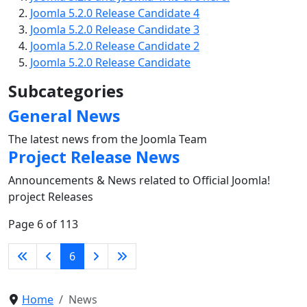
Joomla 5.2.0 Release Candidate 4
Joomla 5.2.0 Release Candidate 3
Joomla 5.2.0 Release Candidate 2
Joomla 5.2.0 Release Candidate
Subcategories
General News
The latest news from the Joomla Team
Project Release News
Announcements & News related to Official Joomla!
project Releases
Page 6 of 113
6
Home
News