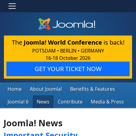
The
Joomla! World Conference
is back!
POTSDAM • BERLIN • GERMANY
16-18 October 2026
GET YOUR TICKET NOW
Home
About Joomla!
Benefits & Features
Joomla! 6
News
Contribute
Media & Press
Joomla! News
Important Security