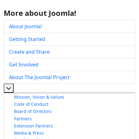
More about Joomla!
About Joomla!
Getting Started
Create and Share
Get Involved
About The Joomla! Project
More about: About The Joomla! Project
Mission, Vision & Values
Code of Conduct
Board of Directors
Partners
Extension Partners
Media & Press