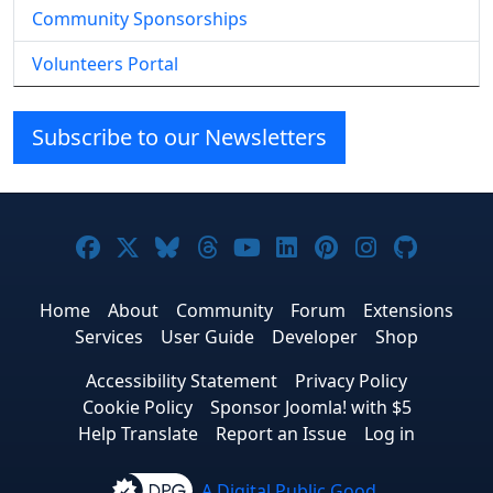
Community Sponsorships
Volunteers Portal
Subscribe to our Newsletters
Joomla! on Facebook
Joomla! on X
Joomla! on Bluesky
Joomla! on Threads
Joomla! on YouTube
Joomla! on Linke
Joomla! on Pi
Joomla! o
Joomla
Home
About
Community
Forum
Extensions
Services
User Guide
Developer
Shop
Accessibility Statement
Privacy Policy
Cookie Policy
Sponsor Joomla! with $5
Help Translate
Report an Issue
Log in
A Digital Public Good.