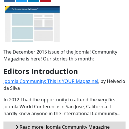
The December 2015 issue of the Joomla! Community
Magazine is here! Our stories this month:
Editors Introduction
Joomla Community: This is YOUR Magazine!
, by Helvecio
da Silva
In 2012 I had the opportunity to attend the very first
Joomla World Conference in San Jose, California. I
hardly knew anyone in the International Community...
Read more: Joomla Community Magazine |