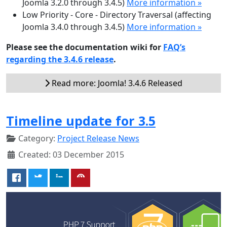
Joomla 3.2.0 through 3.4.5)
More information »
Low Priority - Core - Directory Traversal (affecting
Joomla 3.4.0 through 3.4.5)
More information »
Please see the documentation wiki for
FAQ’s
regarding the 3.4.6 release
.
Read more: Joomla! 3.4.6 Released
Timeline update for 3.5
Category:
Project Release News
Created: 03 December 2015