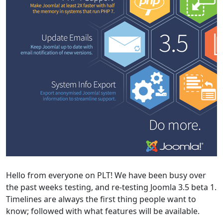
Hello from everyone on PLT! We have been busy over
the past weeks testing, and re-testing Joomla 3.5 beta 1.
Timelines are always the first thing people want to
know; followed with what features will be available.