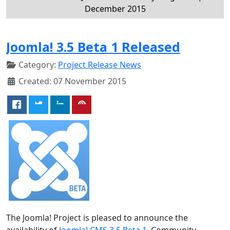
December 2015
Joomla! 3.5 Beta 1 Released
Category:
Project Release News
Created: 07 November 2015
The Joomla! Project is pleased to announce the