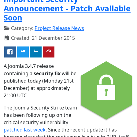
Announcement - Patch Available
Soon
Category:
Project Release News
Created: 21 December 2015
A Joomla 3.4.7 release
containing a
security fix
will be
published today (Monday 21st
December) at approximately
21:00 UTC
The Joomla Security Strike team
has been following up on the
critical security vulnerability
patched last week
. Since the recent update it has
become clear that the root cause is a bug in PHP itself.