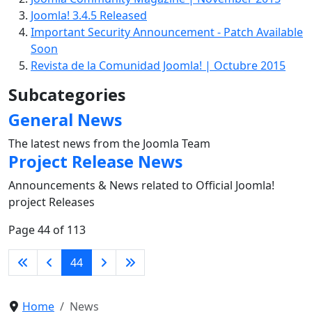
Joomla! 3.4.5 Released
Important Security Announcement - Patch Available
Soon
Revista de la Comunidad Joomla! | Octubre 2015
Subcategories
General News
The latest news from the Joomla Team
Project Release News
Announcements & News related to Official Joomla!
project Releases
Page 44 of 113
44
Home
News