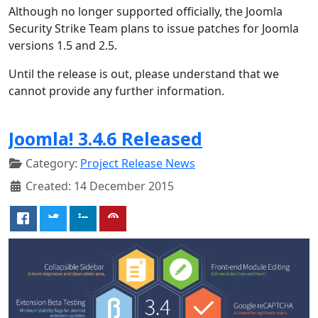
Although no longer supported officially, the Joomla
Security Strike Team plans to issue patches for Joomla
versions 1.5 and 2.5.
Until the release is out, please understand that we
cannot provide any further information.
Joomla! 3.4.6 Released
Category:
Project Release News
Created: 14 December 2015