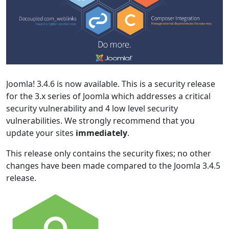
Joomla! 3.4.6 is now available. This is a security release
for the 3.x series of Joomla which addresses a critical
security vulnerability and 4 low level security
vulnerabilities. We strongly recommend that you
update your sites
immediately
.
This release only contains the security fixes; no other
changes have been made compared to the Joomla 3.4.5
release.