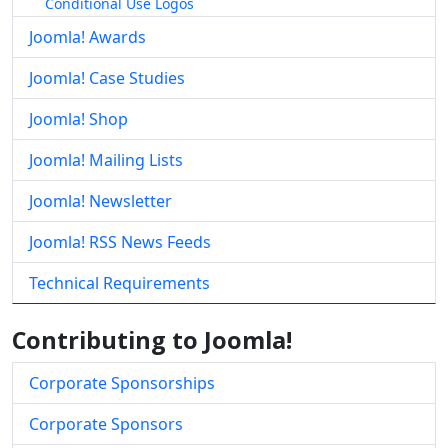
Conditional Use Logos
Joomla! Awards
Joomla! Case Studies
Joomla! Shop
Joomla! Mailing Lists
Joomla! Newsletter
Joomla! RSS News Feeds
Technical Requirements
Contributing to Joomla!
Corporate Sponsorships
Corporate Sponsors