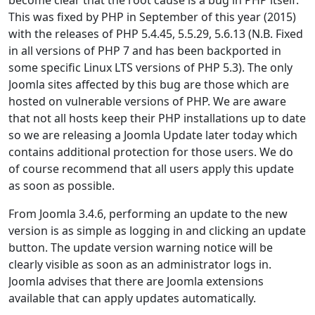
This was fixed by PHP in September of this year (2015)
with the releases of PHP 5.4.45, 5.5.29, 5.6.13 (N.B. Fixed
in all versions of PHP 7 and has been backported in
some specific Linux LTS versions of PHP 5.3). The only
Joomla sites affected by this bug are those which are
hosted on vulnerable versions of PHP. We are aware
that not all hosts keep their PHP installations up to date
so we are releasing a Joomla Update later today which
contains additional protection for those users. We do
of course recommend that all users apply this update
as soon as possible.
From Joomla 3.4.6, performing an update to the new
version is as simple as logging in and clicking an update
button. The update version warning notice will be
clearly visible as soon as an administrator logs in.
Joomla advises that there are Joomla extensions
available that can apply updates automatically.