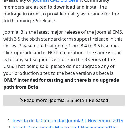
availability of
Joomla! CMS 3.5 Beta 1
. Community
members are asked to download and install the
package in order to provide quality assurance for the
forthcoming 3.5 release.
Joomla! 3 is the latest major release of the Joomla! CMS,
with 3.5 the sixth standard-term support release in this
series. Please note that going from 3.4 to 3.5 is a one-
click upgrade and is NOT a migration. The same is true
is for any subsequent versions in the 3 series of the
CMS. That being said, please do not upgrade any of
your production sites to the beta version as beta is
ONLY intended for testing and there is no upgrade
path from Beta.
Read more: Joomla! 3.5 Beta 1 Released
Revista de la Comunidad Joomla! | Noviembre 2015
Joomla Community Magazine | November 2015