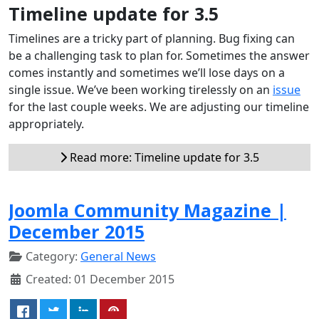
Timeline update for 3.5
Timelines are a tricky part of planning. Bug fixing can
be a challenging task to plan for. Sometimes the answer
comes instantly and sometimes we’ll lose days on a
single issue. We’ve been working tirelessly on an
issue
for the last couple weeks. We are adjusting our timeline
appropriately.
Read more: Timeline update for 3.5
Joomla Community Magazine |
December 2015
Category:
General News
Created: 01 December 2015