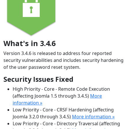
What's in 3.4.6
Version 3.4.6 is released to address four reported
security vulnerabilities and includes security hardening
of the user password reset system.
Security Issues Fixed
High Priority - Core - Remote Code Execution
(affecting Joomla 1.5 through 3.4.5)
More
information »
Low Priority - Core - CRSF Hardening (affecting
Joomla 3.2.0 through 3.4.5)
More information »
Low Priority - Core - Directory Traversal (affecting