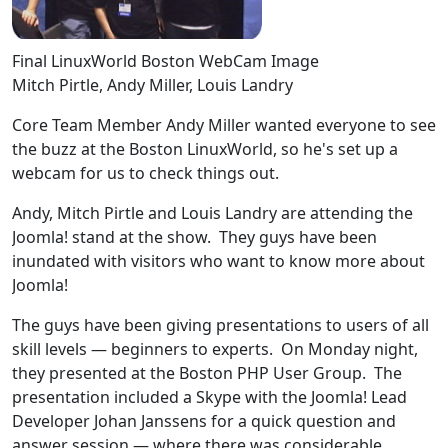
Final LinuxWorld Boston WebCam Image
Mitch Pirtle, Andy Miller, Louis Landry
Core Team Member Andy Miller wanted everyone to see
the buzz at the Boston LinuxWorld, so he's set up a
webcam for us to check things out.
Andy, Mitch Pirtle and Louis Landry are attending the
Joomla! stand at the show. They guys have been
inundated with visitors who want to know more about
Joomla!
The guys have been giving presentations to users of all
skill levels — beginners to experts. On Monday night,
they presented at the Boston PHP User Group. The
presentation included a Skype with the Joomla! Lead
Developer Johan Janssens for a quick question and
answer session — where there was considerable