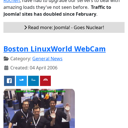
Rochen
, have had to upgrade our servers to deal with
amazing loads they've not seen before.
Traffic to
Joomla! sites has doubled since February
.
Read more: Joomla! - Goes Nuclear!
Boston LinuxWorld WebCam
Category:
General News
Created: 04 April 2006