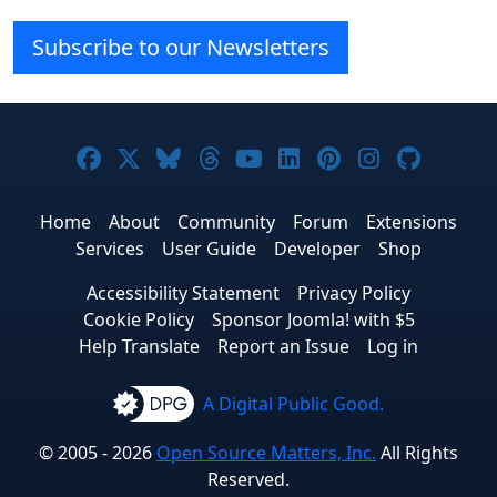
Subscribe to our Newsletters
Joomla! on Facebook
Joomla! on X
Joomla! on Bluesky
Joomla! on Threads
Joomla! on YouTube
Joomla! on Linke
Joomla! on Pi
Joomla! o
Joomla
Home
About
Community
Forum
Extensions
Services
User Guide
Developer
Shop
Accessibility Statement
Privacy Policy
Cookie Policy
Sponsor Joomla! with $5
Help Translate
Report an Issue
Log in
A Digital Public Good.
© 2005 - 2026
Open Source Matters, Inc.
All Rights
Reserved.