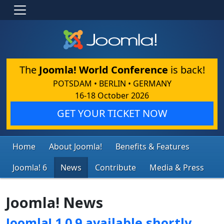
The
Joomla! World Conference
is back!
POTSDAM • BERLIN • GERMANY
16-18 October 2026
GET YOUR TICKET NOW
Home
About Joomla!
Benefits & Features
Joomla! 6
News
Contribute
Media & Press
Joomla! News
Joomla! 1.0.9 available shortly