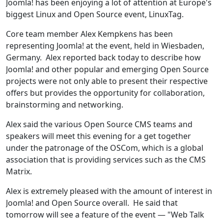
Joomla! has been enjoying a lot of attention at Europe's
biggest Linux and Open Source event, LinuxTag.
Core team member Alex Kempkens has been
representing Joomla! at the event, held in Wiesbaden,
Germany. Alex reported back today to describe how
Joomla! and other popular and emerging Open Source
projects were not only able to present their respective
offers but provides the opportunity for collaboration,
brainstorming and networking.
Alex said the various Open Source CMS teams and
speakers will meet this evening for a get together
under the patronage of the OSCom, which is a global
association that is providing services such as the CMS
Matrix.
Alex is extremely pleased with the amount of interest in
Joomla! and Open Source overall. He said that
tomorrow will see a feature of the event — "Web Talk