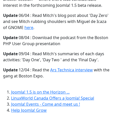
interest in the forthcoming Joomla! 1.5 beta release.
Update
06/04 : Read Mitch's blog post about 'Day Zero'
and see Mitch rubbing shoulders with Miguel de Icaza
of GNOME
here
.
Update
08/04 : Download the podcast from the Boston
PHP User Group presentation
Update
09/04 : Read Mitch's summaries of each days
activities: 'Day One', 'Day Two ' and the 'Final Day'.
Update
12/04 : Read the
Ars Technica interview
with the
gang at Boston Expo.
Joomla! 1.5 is on the Horizon ...
LinuxWorld Canada Offers a Joomla! Special
Joomla! Events - Come and meet us !
Help Joomla! Grow