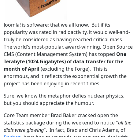
Joomla! is software; that we all know. But if its
popularity was rated in radioactivity, it would well-and-
truly be considered as having reached critical mass.
The world's most-popular, award-winning, Open Source
CMS (Content Management System) has topped
One
Terabyte (1024 Gigabytes) of data transfer for the
month of April
(excluding the Forge). This is
enormous, and it reflects the exponential growth the
project has been enjoying in recent times.
Sure, we know the metaphor defies nuclear physics,
but you should appreciate the humour.
Core Team member Brad Baker cracked open the
statistics package during the weekend to notice "
all the
dials were glowing
". In fact, Brad and Chris Adams, of