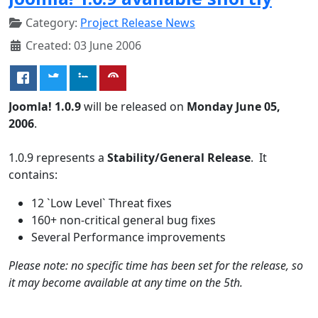
Category:
Project Release News
Created: 03 June 2006
Joomla! 1.0.9
will be released on
Monday June 05,
2006
.
1.0.9 represents a
Stability/General Release
. It
contains:
12 `Low Level` Threat fixes
160+ non-critical general bug fixes
Several Performance improvements
Please note: no specific time has been set for the release, so
it may become available at any time on the 5th.