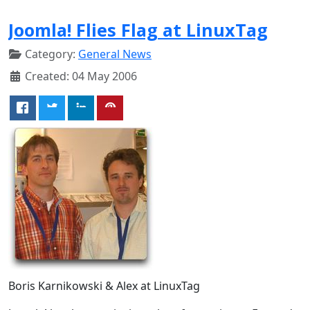
Joomla! Flies Flag at LinuxTag
Category:
General News
Created: 04 May 2006
Boris Karnikowski & Alex at LinuxTag