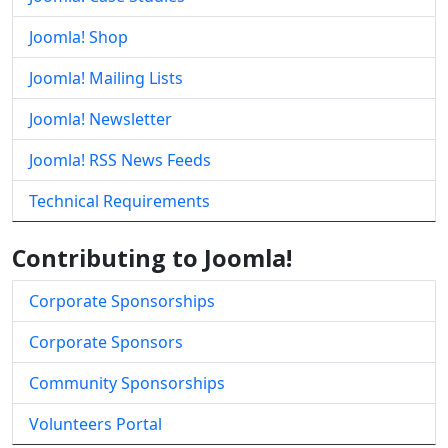
Joomla! Shop
Joomla! Mailing Lists
Joomla! Newsletter
Joomla! RSS News Feeds
Technical Requirements
Contributing to Joomla!
Corporate Sponsorships
Corporate Sponsors
Community Sponsorships
Volunteers Portal