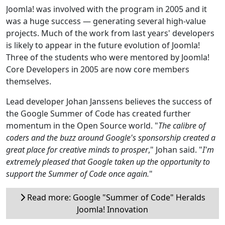
Joomla! was involved with the program in 2005 and it
was a huge success — generating several high-value
projects. Much of the work from last years' developers
is likely to appear in the future evolution of Joomla!
Three of the students who were mentored by Joomla!
Core Developers in 2005 are now core members
themselves.
Lead developer Johan Janssens believes the success of
the Google Summer of Code has created further
momentum in the Open Source world. "
The calibre of
coders and the buzz around Google's sponsorship created a
great place for creative minds to prosper
," Johan said. "
I'm
extremely pleased that Google taken up the opportunity to
support the Summer of Code once again.
"
Read more: Google "Summer of Code" Heralds
Joomla! Innovation