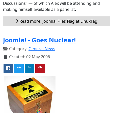
Discussions" — of which Alex will be attending and
making himself available as a panelist.
Read more: Joomla! Flies Flag at LinuxTag
Joomla! - Goes Nuclear!
Category:
General News
Created: 02 May 2006