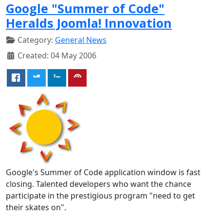
Google "Summer of Code"
Heralds Joomla! Innovation
Category:
General News
Created: 04 May 2006
Google's Summer of Code application window is fast
closing. Talented developers who want the chance
participate in the prestigious program "need to get
their skates on".