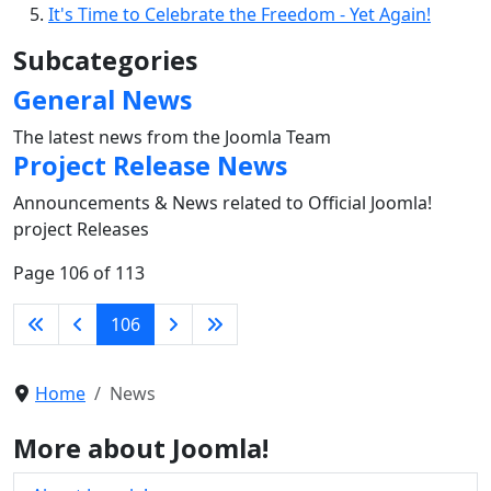
It's Time to Celebrate the Freedom - Yet Again!
Subcategories
General News
The latest news from the Joomla Team
Project Release News
Announcements & News related to Official Joomla!
project Releases
Page 106 of 113
106
Home
News
More about Joomla!