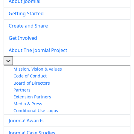
About Joomla!
Getting Started
Create and Share
Get Involved
About The Joomla! Project
More about: About The Joomla! Project
Mission, Vision & Values
Code of Conduct
Board of Directors
Partners
Extension Partners
Media & Press
Conditional Use Logos
Joomla! Awards
Joomla! Case Studies