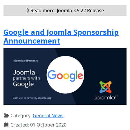
Read more: Joomla 3.9.22 Release
Google and Joomla Sponsorship
Announcement
Category:
General News
Created: 01 October 2020