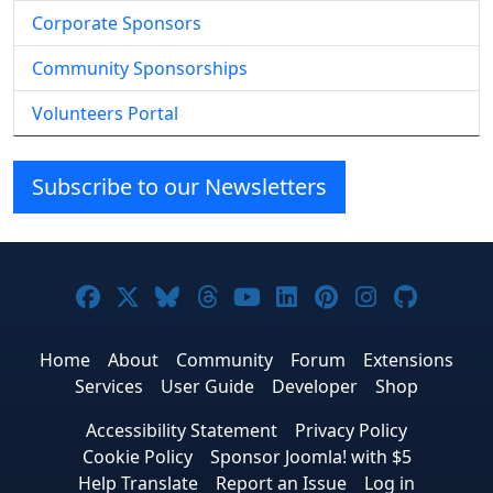
Corporate Sponsors
Community Sponsorships
Volunteers Portal
Subscribe to our Newsletters
Joomla! on Facebook
Joomla! on X
Joomla! on Bluesky
Joomla! on Threads
Joomla! on YouTube
Joomla! on Linke
Joomla! on Pi
Joomla! o
Joomla
Home
About
Community
Forum
Extensions
Services
User Guide
Developer
Shop
Accessibility Statement
Privacy Policy
Cookie Policy
Sponsor Joomla! with $5
Help Translate
Report an Issue
Log in