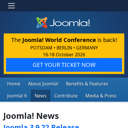
The
Joomla! World Conference
is back!
POTSDAM • BERLIN • GERMANY
16-18 October 2026
GET YOUR TICKET NOW
Home
About Joomla!
Benefits & Features
Joomla! 6
News
Contribute
Media & Press
Joomla! News
Joomla 3.9.22 Release