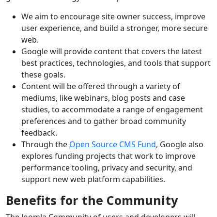
We aim to encourage site owner success, improve
user experience, and build a stronger, more secure
web.
Google will provide content that covers the latest
best practices, technologies, and tools that support
these goals.
Content will be offered through a variety of
mediums, like webinars, blog posts and case
studies, to accommodate a range of engagement
preferences and to gather broad community
feedback.
Through the
Open Source CMS Fund
, Google also
explores funding projects that work to improve
performance tooling, privacy and security, and
support new web platform capabilities.
Benefits for the Community