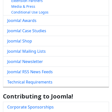
Extension Partners
Media & Press
Conditional Use Logos
Joomla! Awards
Joomla! Case Studies
Joomla! Shop
Joomla! Mailing Lists
Joomla! Newsletter
Joomla! RSS News Feeds
Technical Requirements
Contributing to Joomla!
Corporate Sponsorships