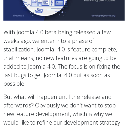
With Joomla 4.0 beta being released a few
weeks ago, we enter into a phase of
stabilization. Joomla! 4.0 is feature complete,
that means, no new features are going to be
added to Joomla 4.0. The focus is on fixing the
last bugs to get Joomla! 4.0 out as soon as
possible.
But what will happen until the release and
afterwards? Obviously we don’t want to stop
new feature development, which is why we
would like to refine our development strategy