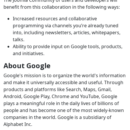
The Joomla Community of users and developers will
benefit from this collaboration in the following ways:
Increased resources and collaborative
programming via channels you’re already tuned
into, including newsletters, articles, whitepapers,
talks.
Ability to provide input on Google tools, products,
and initiatives.
About Google
Google's mission is to organize the world's information
and make it universally accessible and useful. Through
products and platforms like Search, Maps, Gmail,
Android, Google Play, Chrome and YouTube, Google
plays a meaningful role in the daily lives of billions of
people and has become one of the most widely-known
companies in the world. Google is a subsidiary of
Alphabet Inc.