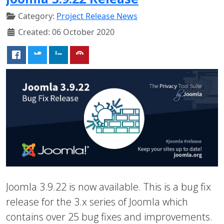
Category:
Project Release News
Created: 06 October 2020
Joomla 3.9.22 is now available. This is a bug fix
release for the 3.x series of Joomla which
contains over 25 bug fixes and improvements.