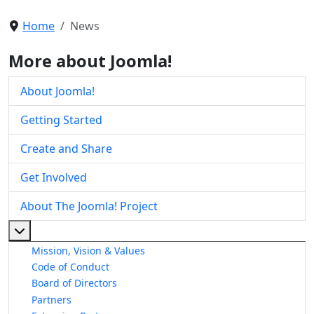
Home
News
More about Joomla!
About Joomla!
Getting Started
Create and Share
Get Involved
About The Joomla! Project
More about: About The Joomla! Project
Mission, Vision & Values
Code of Conduct
Board of Directors
Partners