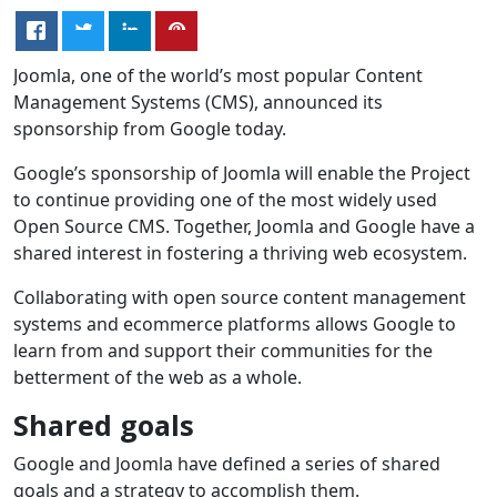
Joomla, one of the world’s most popular Content
Management Systems (CMS), announced its
sponsorship from Google today.
Google’s sponsorship of Joomla will enable the Project
to continue providing one of the most widely used
Open Source CMS. Together, Joomla and Google have a
shared interest in fostering a thriving web ecosystem.
Collaborating with open source content management
systems and ecommerce platforms allows Google to
learn from and support their communities for the
betterment of the web as a whole.
Shared goals
Google and Joomla have defined a series of shared
goals and a strategy to accomplish them.