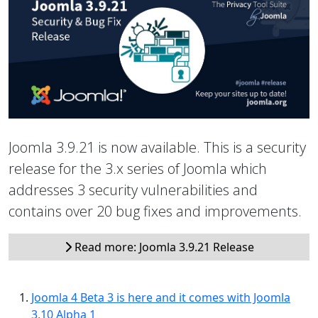
Joomla 3.9.21 is now available. This is a security
release for the 3.x series of Joomla which
addresses 3 security vulnerabilities and
contains over 20 bug fixes and improvements.
Read more: Joomla 3.9.21 Release
Joomla 4 Beta 3 is here and it comes with Joomla
3.10 Alpha 1