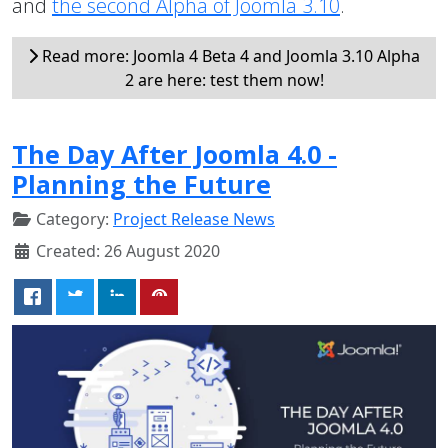
and
the second Alpha of Joomla 3.10
.
Read more: Joomla 4 Beta 4 and Joomla 3.10 Alpha
2 are here: test them now!
The Day After Joomla 4.0 -
Planning the Future
Category:
Project Release News
Created: 26 August 2020