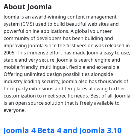
About Joomla
Joomla is an award-winning content management
system (CMS) used to build beautiful web sites and
powerful online applications. A global volunteer
community of developers has been building and
improving Joomla since the first version was released in
2005. This immense effort has made Joomla easy to use,
stable and very secure. Joomla is search engine and
mobile friendly, multilingual, flexible and extensible.
Offering unlimited design possibilities alongside
industry leading security, Joomla also has thousands of
third party extensions and templates allowing further
customization to meet specific needs. Best of all, Joomla
is an open source solution that is freely available to
everyone.
Joomla 4 Beta 4 and Joomla 3.10