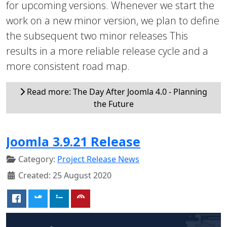
for upcoming versions. Whenever we start the
work on a new minor version, we plan to define
the subsequent two minor releases This
results in a more reliable release cycle and a
more consistent road map.
Read more: The Day After Joomla 4.0 - Planning
the Future
Joomla 3.9.21 Release
Category:
Project Release News
Created: 25 August 2020