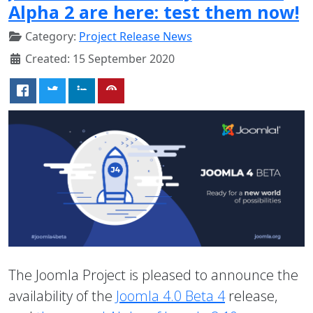
Alpha 2 are here: test them now!
Category:
Project Release News
Created: 15 September 2020
The Joomla Project is pleased to announce the
availability of the
Joomla 4.0 Beta 4
release,