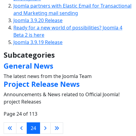
Joomla partners with Elastic Email for Transactional
and Marketing mail sending
Joomla 3.9.20 Release
Ready for a new world of possibilities? Joomla 4
Beta 2 is here
Joomla 3.9.19 Release
Subcategories
General News
The latest news from the Joomla Team
Project Release News
Announcements & News related to Official Joomla!
project Releases
Page 24 of 113
24