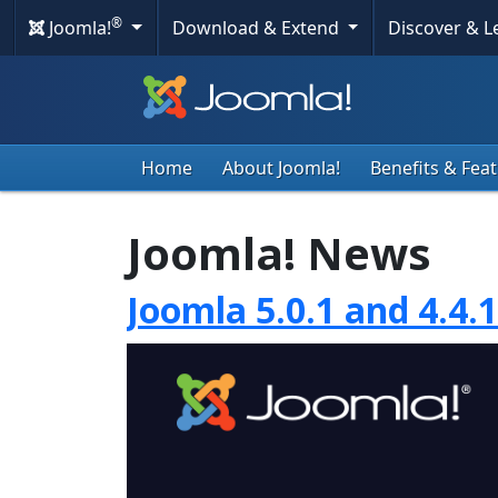
®
Joomla!
Download & Extend
Discover & 
Home
About Joomla!
Benefits & Fea
Joomla! News
Joomla 5.0.1 and 4.4.