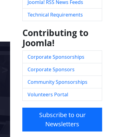
Joomla! RSS News Feeds
Technical Requirements
Contributing to
Joomla!
Corporate Sponsorships
Corporate Sponsors
Community Sponsorships
Volunteers Portal
Subscribe to our
Newsletters