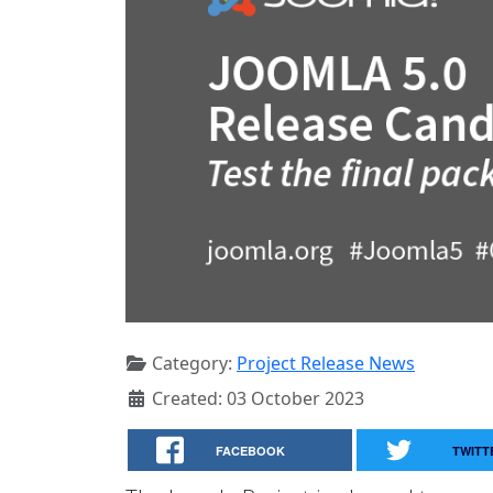
Category:
Project Release News
Created: 03 October 2023
FACEBOOK
TWITT