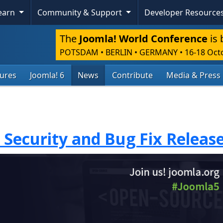
Learn
Community & Support
Developer Resource
The
Joomla! World Conference
is 
POTSDAM • BERLIN • GERMANY
•
16-18 Oct
tures
Joomla! 6
News
Contribute
Media & Press
1 Security and Bug Fix Releas