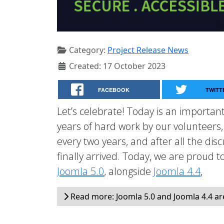
Category:
Project Release News
Created: 17 October 2023
FACEBOOK
TWITT
Let’s celebrate! Today is an important
years of hard work by our volunteers
every two years, and after all the dis
finally arrived. Today, we are proud 
Joomla 5.0
, alongside
Joomla 4.4
,
Read more: Joomla 5.0 and Joomla 4.4 ar