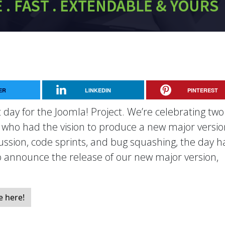
ER
LINKEDIN
PINTEREST
 day for the Joomla! Project. We’re celebrating two
, who had the vision to produce a new major versio
cussion, code sprints, and bug squashing, the day h
to announce the release of our new major version,
e here!