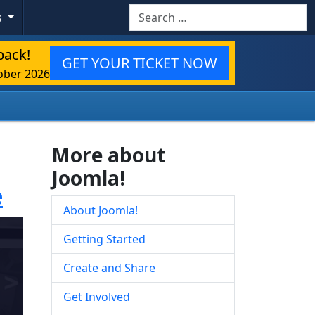
Search
s
back!
GET YOUR TICKET NOW
ober 2026
More about
Joomla!
e
About Joomla!
Getting Started
Create and Share
Get Involved