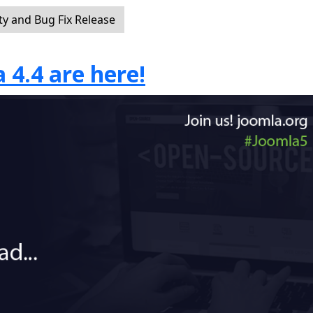
ty and Bug Fix Release
 4.4 are here!