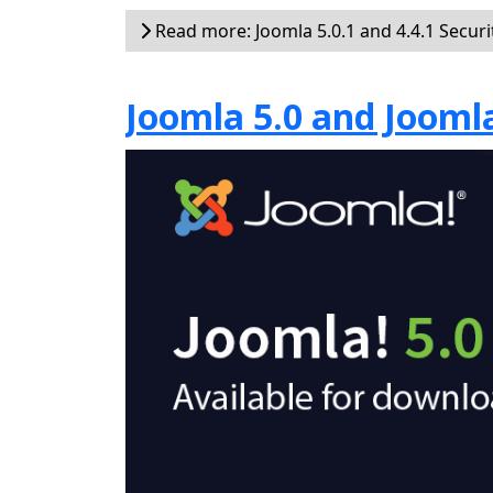
Read more: Joomla 5.0.1 and 4.4.1 Securi
Joomla 5.0 and Joomla