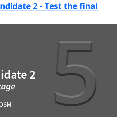
didate 2 - Test the final