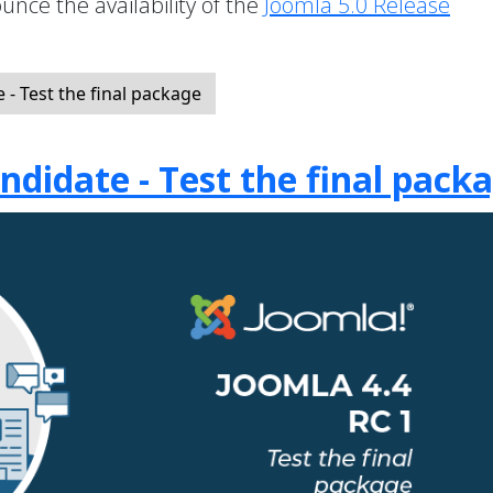
unce the availability of the
Joomla 5.0 Release
- Test the final package
ndidate - Test the final pack