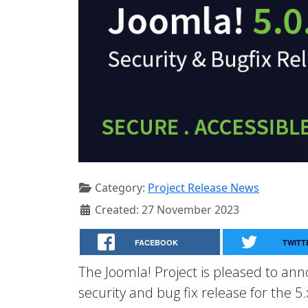
Category:
Project Release News
Created: 27 November 2023
FACEBOOK
TWITT
The Joomla! Project is pleased to anno
security and bug fix release for the 5.