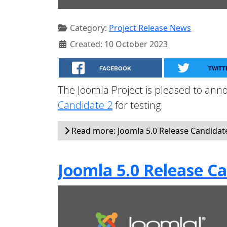
Category:
Project Release News
Created: 10 October 2023
FACEBOOK
TWITT
The Joomla Project is pleased to anno
Candidate 2
for testing.
Read more: Joomla 5.0 Release Candidate 
Joomla 5.0 Release Ca