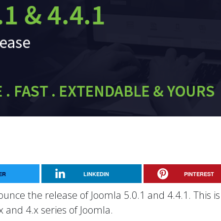
ER
LINKEDIN
PINTEREST
unce the release of Joomla 5.0.1 and 4.4.1. This is
x and 4.x series of Joomla.