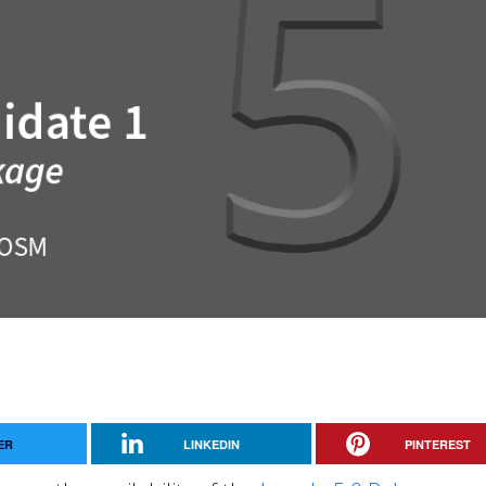
ER
LINKEDIN
PINTEREST