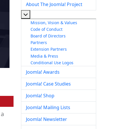
About The Joomla! Project
More about: About The Joomla! Project
Mission, Vision & Values
Code of Conduct
Board of Directors
Partners
Extension Partners
Media & Press
Conditional Use Logos
Joomla! Awards
Joomla! Case Studies
Joomla! Shop
Joomla! Mailing Lists
 a
Joomla! Newsletter