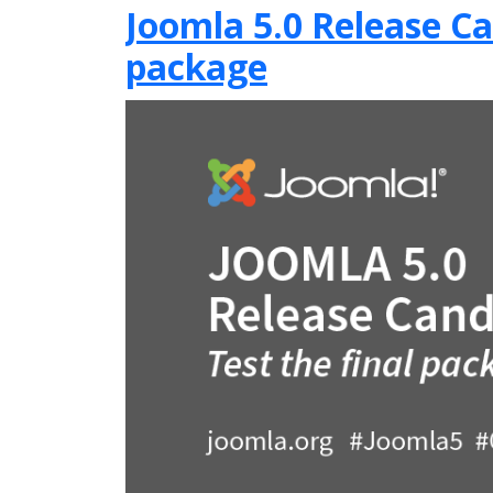
Joomla 5.0 Release Can
package