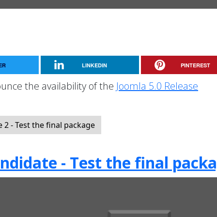
ER
LINKEDIN
PINTEREST
unce the availability of the
Joomla 5.0 Release
2 - Test the final package
ndidate - Test the final pack