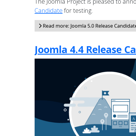
The Joomla Project is pleased to anno
Candidate
for testing.
Read more: Joomla 5.0 Release Candidate 
Joomla 4.4 Release Ca