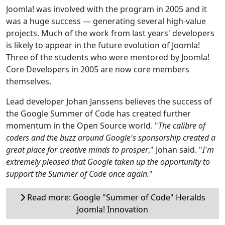
Joomla! was involved with the program in 2005 and it
was a huge success — generating several high-value
projects. Much of the work from last years' developers
is likely to appear in the future evolution of Joomla!
Three of the students who were mentored by Joomla!
Core Developers in 2005 are now core members
themselves.
Lead developer Johan Janssens believes the success of
the Google Summer of Code has created further
momentum in the Open Source world. "
The calibre of
coders and the buzz around Google's sponsorship created a
great place for creative minds to prosper
," Johan said. "
I'm
extremely pleased that Google taken up the opportunity to
support the Summer of Code once again.
"
Read more: Google "Summer of Code" Heralds
Joomla! Innovation