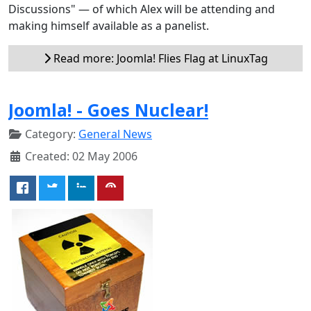
Discussions" — of which Alex will be attending and
making himself available as a panelist.
Read more: Joomla! Flies Flag at LinuxTag
Joomla! - Goes Nuclear!
Category:
General News
Created: 02 May 2006