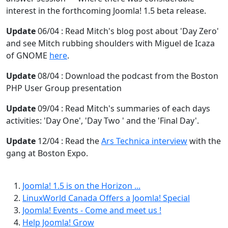
interest in the forthcoming Joomla! 1.5 beta release.
Update
06/04 : Read Mitch's blog post about 'Day Zero'
and see Mitch rubbing shoulders with Miguel de Icaza
of GNOME
here
.
Update
08/04 : Download the podcast from the Boston
PHP User Group presentation
Update
09/04 : Read Mitch's summaries of each days
activities: 'Day One', 'Day Two ' and the 'Final Day'.
Update
12/04 : Read the
Ars Technica interview
with the
gang at Boston Expo.
Joomla! 1.5 is on the Horizon ...
LinuxWorld Canada Offers a Joomla! Special
Joomla! Events - Come and meet us !
Help Joomla! Grow