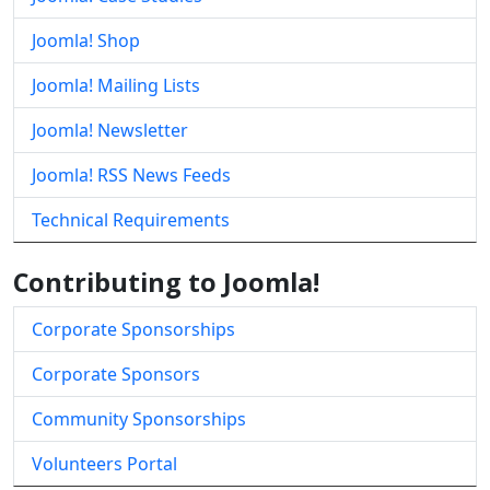
Joomla! Shop
Joomla! Mailing Lists
Joomla! Newsletter
Joomla! RSS News Feeds
Technical Requirements
Contributing to Joomla!
Corporate Sponsorships
Corporate Sponsors
Community Sponsorships
Volunteers Portal