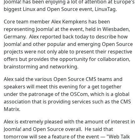
Joomla! has been enjoying a lot of attention at Europe's
biggest Linux and Open Source event, LinuxTag.
Core team member Alex Kempkens has been
representing Joomla! at the event, held in Wiesbaden,
Germany. Alex reported back today to describe how
Joomla! and other popular and emerging Open Source
projects were not only able to present their respective
offers but provides the opportunity for collaboration,
brainstorming and networking.
Alex said the various Open Source CMS teams and
speakers will meet this evening for a get together
under the patronage of the OSCom, which is a global
association that is providing services such as the CMS
Matrix.
Alex is extremely pleased with the amount of interest in
Joomla! and Open Source overall. He said that
tomorrow will see a feature of the event — "Web Talk