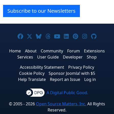
Subscribe to our Newsletters
Joomla! on Facebook
Joomla! on X
Joomla! on Bluesky
Joomla! on Threads
Joomla! on YouTube
Joomla! on Linke
Joomla! on Pi
Joomla! o
Joomla
Home
About
Community
Forum
Extensions
Services
User Guide
Developer
Shop
Accessibility Statement
Privacy Policy
Cookie Policy
Sponsor Joomla! with $5
Help Translate
Report an Issue
Log in
A Digital Public Good.
© 2005 - 2026
Open Source Matters, Inc.
All Rights
Reserved.