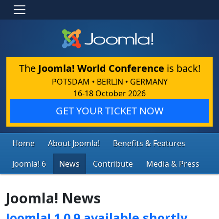
The
Joomla! World Conference
is back!
POTSDAM • BERLIN • GERMANY
16-18 October 2026
GET YOUR TICKET NOW
Home
About Joomla!
Benefits & Features
Joomla! 6
News
Contribute
Media & Press
Joomla! News
Joomla! 1.0.9 available shortly