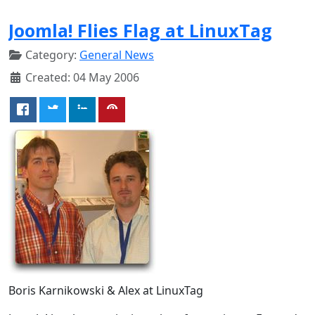
Joomla! Flies Flag at LinuxTag
Category:
General News
Created: 04 May 2006
Boris Karnikowski & Alex at LinuxTag