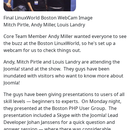
Final LinuxWorld Boston WebCam Image
Mitch Pirtle, Andy Miller, Louis Landry
Core Team Member Andy Miller wanted everyone to see
the buzz at the Boston LinuxWorld, so he's set up a
webcam for us to check things out.
Andy, Mitch Pirtle and Louis Landry are attending the
Joomla! stand at the show. They guys have been
inundated with visitors who want to know more about
Joomla!
The guys have been giving presentations to users of all
skill levels — beginners to experts. On Monday night,
they presented at the Boston PHP User Group. The
presentation included a Skype with the Joomla! Lead
Developer Johan Janssens for a quick question and
answer session — where there was considerable