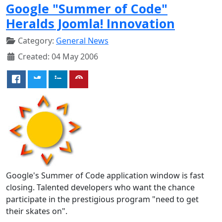
Google "Summer of Code"
Heralds Joomla! Innovation
Category:
General News
Created: 04 May 2006
Google's Summer of Code application window is fast
closing. Talented developers who want the chance
participate in the prestigious program "need to get
their skates on".