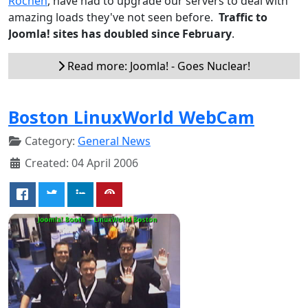
Rochen
, have had to upgrade our servers to deal with
amazing loads they've not seen before.
Traffic to
Joomla! sites has doubled since February
.
Read more: Joomla! - Goes Nuclear!
Boston LinuxWorld WebCam
Category:
General News
Created: 04 April 2006