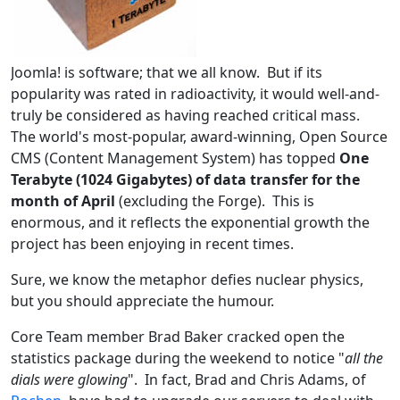
Joomla! is software; that we all know. But if its
popularity was rated in radioactivity, it would well-and-
truly be considered as having reached critical mass.
The world's most-popular, award-winning, Open Source
CMS (Content Management System) has topped
One
Terabyte (1024 Gigabytes) of data transfer for the
month of April
(excluding the Forge). This is
enormous, and it reflects the exponential growth the
project has been enjoying in recent times.
Sure, we know the metaphor defies nuclear physics,
but you should appreciate the humour.
Core Team member Brad Baker cracked open the
statistics package during the weekend to notice "
all the
dials were glowing
". In fact, Brad and Chris Adams, of