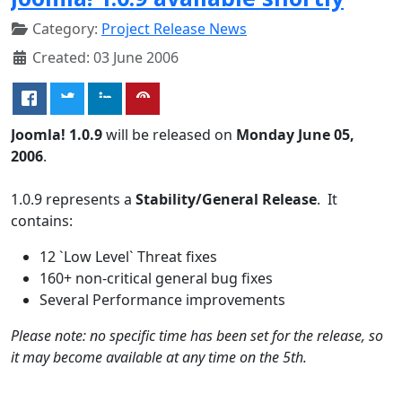
Category:
Project Release News
Created: 03 June 2006
Joomla! 1.0.9
will be released on
Monday June 05,
2006
.
1.0.9 represents a
Stability/General Release
. It
contains:
12 `Low Level` Threat fixes
160+ non-critical general bug fixes
Several Performance improvements
Please note: no specific time has been set for the release, so
it may become available at any time on the 5th.