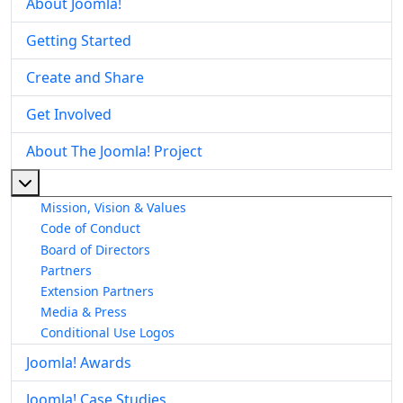
About Joomla!
Getting Started
Create and Share
Get Involved
About The Joomla! Project
More about: About The Joomla! Project
Mission, Vision & Values
Code of Conduct
Board of Directors
Partners
Extension Partners
Media & Press
Conditional Use Logos
Joomla! Awards
Joomla! Case Studies