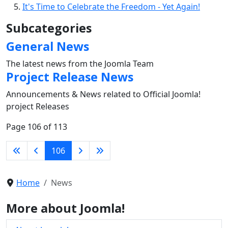
It's Time to Celebrate the Freedom - Yet Again!
Subcategories
General News
The latest news from the Joomla Team
Project Release News
Announcements & News related to Official Joomla!
project Releases
Page 106 of 113
106
Home
News
More about Joomla!