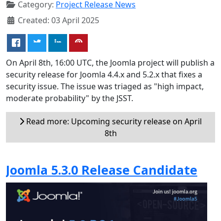
Category:
Project Release News
Created: 03 April 2025
On April 8th, 16:00 UTC, the Joomla project will publish a
security release for Joomla 4.4.x and 5.2.x that fixes a
security issue. The issue was triaged as "high impact,
moderate probability" by the JSST.
Read more: Upcoming security release on April
8th
Joomla 5.3.0 Release Candidate