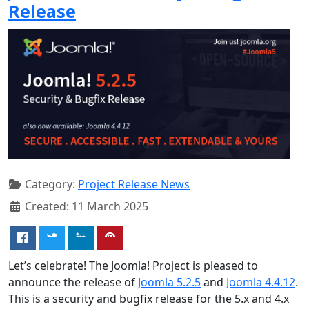
Release
Category:
Project Release News
Created: 11 March 2025
Let’s celebrate! The Joomla! Project is pleased to
announce the release of
Joomla 5.2.5
and
Joomla 4.4.12
.
This is a security and bugfix release for the 5.x and 4.x