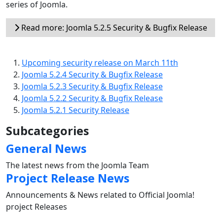
series of Joomla.
Read more: Joomla 5.2.5 Security & Bugfix Release
Upcoming security release on March 11th
Joomla 5.2.4 Security & Bugfix Release
Joomla 5.2.3 Security & Bugfix Release
Joomla 5.2.2 Security & Bugfix Release
Joomla 5.2.1 Security Release
Subcategories
General News
The latest news from the Joomla Team
Project Release News
Announcements & News related to Official Joomla!
project Releases