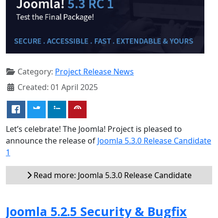
Category:
Project Release News
Created: 01 April 2025
Let’s celebrate! The Joomla! Project is pleased to
announce the release of
Joomla 5.3.0 Release Candidate
1
Read more: Joomla 5.3.0 Release Candidate
Joomla 5.2.5 Security & Bugfix