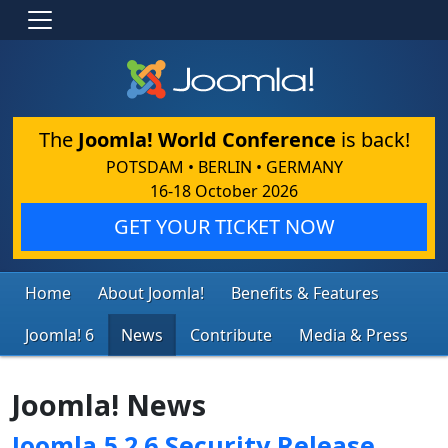
The
Joomla! World Conference
is back!
POTSDAM • BERLIN • GERMANY
16-18 October 2026
GET YOUR TICKET NOW
Home
About Joomla!
Benefits & Features
Joomla! 6
News
Contribute
Media & Press
Joomla! News
Joomla 5.2.6 Security Release