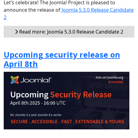
Let’s celebrate! The Joomla! Project is pleased to
announce the release of
Joomla 5.3.0 Release Candidate
2
Read more: Joomla 5.3.0 Release Candidate 2
Upcoming security release on
April 8th