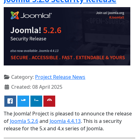
Category:
Project Release News
Created: 08 April 2025
The Joomla! Project is pleased to announce the release
of
Joomla 5.2.6
and
Joomla 4.4.13
. This is a security
release for the 5.x and 4.x series of Joomla.