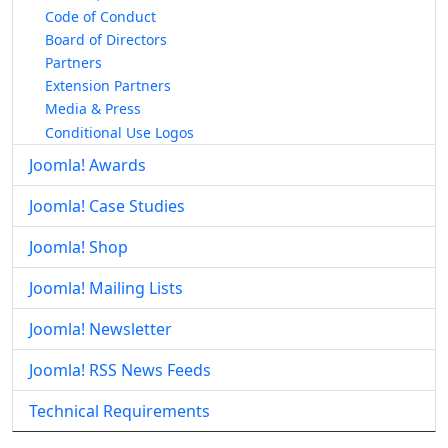
Code of Conduct
Board of Directors
Partners
Extension Partners
Media & Press
Conditional Use Logos
Joomla! Awards
Joomla! Case Studies
Joomla! Shop
Joomla! Mailing Lists
Joomla! Newsletter
Joomla! RSS News Feeds
Technical Requirements