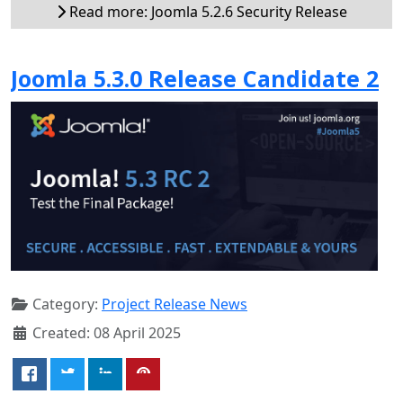
Read more: Joomla 5.2.6 Security Release
Joomla 5.3.0 Release Candidate 2
Category:
Project Release News
Created: 08 April 2025