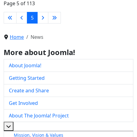
Page 5 of 113
5
Home
News
More about Joomla!
About Joomla!
Getting Started
Create and Share
Get Involved
About The Joomla! Project
More about: About The Joomla! Project
Mission, Vision & Values