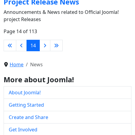
Project Release News
Announcements & News related to Official Joomla!
project Releases
Page 14 of 113
14
Home
News
More about Joomla!
About Joomla!
Getting Started
Create and Share
Get Involved