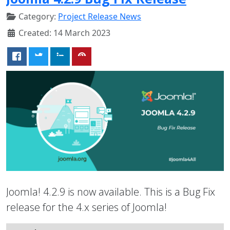
Category:
Project Release News
Created: 14 March 2023
Joomla! 4.2.9 is now available. This is a Bug Fix
release for the 4.x series of Joomla!