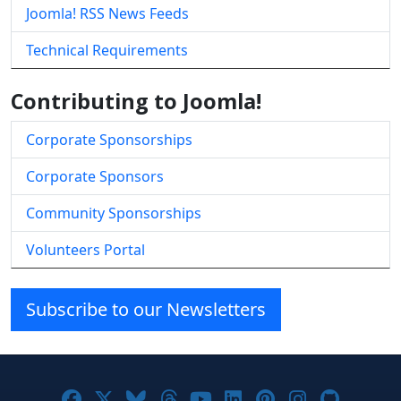
Joomla! RSS News Feeds
Technical Requirements
Contributing to Joomla!
Corporate Sponsorships
Corporate Sponsors
Community Sponsorships
Volunteers Portal
Subscribe to our Newsletters
Joomla! on Facebook
Joomla! on X
Joomla! on Bluesky
Joomla! on Threads
Joomla! on YouTube
Joomla! on Linke
Joomla! on Pi
Joomla! o
Joomla