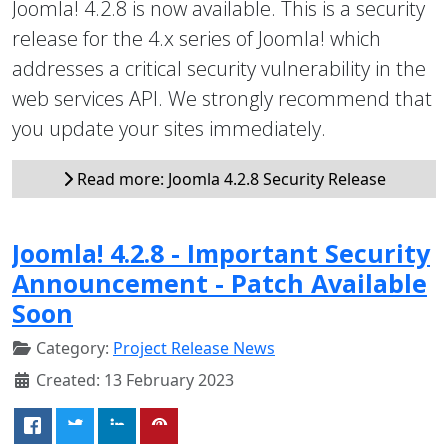
Joomla! 4.2.8 is now available. This is a security
release for the 4.x series of Joomla! which
addresses a critical security vulnerability in the
web services API. We strongly recommend that
you update your sites immediately.
Read more: Joomla 4.2.8 Security Release
Joomla! 4.2.8 - Important Security
Announcement - Patch Available
Soon
Category:
Project Release News
Created: 13 February 2023