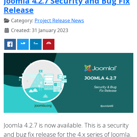
Joomla 4.2.7 Security and Bug Fix
Release
Category:
Project Release News
Created: 31 January 2023
Joomla 4.2.7 is now available. This is a security
and bug fix release for the 4.x series of Joomla.