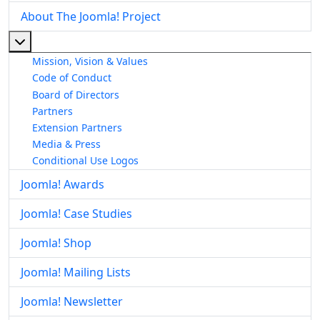
About The Joomla! Project
More about: About The Joomla! Project
Mission, Vision & Values
Code of Conduct
Board of Directors
Partners
Extension Partners
Media & Press
Conditional Use Logos
Joomla! Awards
Joomla! Case Studies
Joomla! Shop
Joomla! Mailing Lists
Joomla! Newsletter