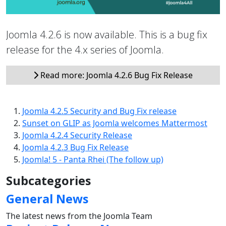
Joomla 4.2.6 is now available. This is a bug fix
release for the 4.x series of Joomla.
Read more: Joomla 4.2.6 Bug Fix Release
Joomla 4.2.5 Security and Bug Fix release
Sunset on GLIP as Joomla welcomes Mattermost
Joomla 4.2.4 Security Release
Joomla 4.2.3 Bug Fix Release
Joomla! 5 - Panta Rhei (The follow up)
Subcategories
General News
The latest news from the Joomla Team