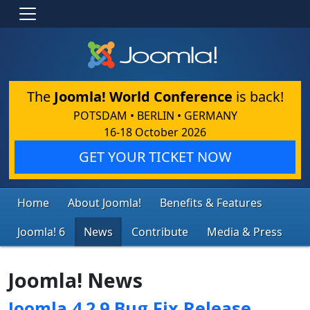
The
Joomla! World Conference
is back!
POTSDAM • BERLIN • GERMANY
16-18 October 2026
GET YOUR TICKET NOW
Home
About Joomla!
Benefits & Features
Joomla! 6
News
Contribute
Media & Press
Joomla! News
Joomla 4.2.9 Bug Fix Release