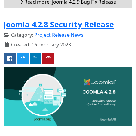
Read more: Joomla 4.2.9 Bug Fix Release
Joomla 4.2.8 Security Release
Category:
Project Release News
Created: 16 February 2023