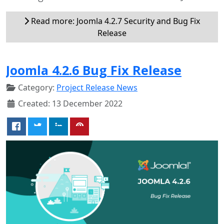
Read more: Joomla 4.2.7 Security and Bug Fix
Release
Joomla 4.2.6 Bug Fix Release
Category:
Project Release News
Created: 13 December 2022