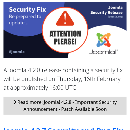
A Joomla 4.2.8 release containing a security fix
will be published on Thursday, 16th February
at approximately 16:00 UTC
Read more: Joomla! 4.2.8 - Important Security
Announcement - Patch Available Soon