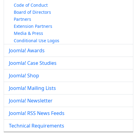
Code of Conduct
Board of Directors
Partners
Extension Partners
Media & Press
Conditional Use Logos
Joomla! Awards
Joomla! Case Studies
Joomla! Shop
Joomla! Mailing Lists
Joomla! Newsletter
Joomla! RSS News Feeds
Technical Requirements