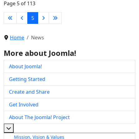
Page 5 of 113
5
Home
News
More about Joomla!
About Joomla!
Getting Started
Create and Share
Get Involved
About The Joomla! Project
More about: About The Joomla! Project
Mission, Vision & Values