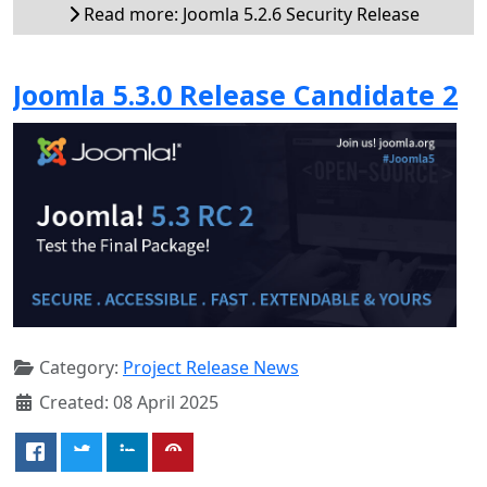
Read more: Joomla 5.2.6 Security Release
Joomla 5.3.0 Release Candidate 2
Category:
Project Release News
Created: 08 April 2025