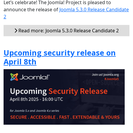
Let’s celebrate! The Joomla! Project is pleased to
announce the release of
Joomla 5.3.0 Release Candidate
2
Read more: Joomla 5.3.0 Release Candidate 2
Upcoming security release on
April 8th