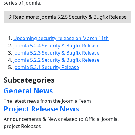
series of Joomla.
Read more: Joomla 5.2.5 Security & Bugfix Release
Upcoming security release on March 11th
Joomla 5.2.4 Security & Bugfix Release
Joomla 5.2.3 Security & Bugfix Release
Joomla 5.2.2 Security & Bugfix Release
Joomla 5.2.1 Security Release
Subcategories
General News
The latest news from the Joomla Team
Project Release News
Announcements & News related to Official Joomla!
project Releases