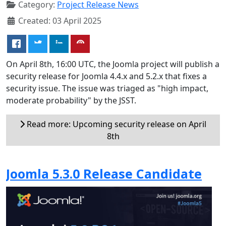
Category:
Project Release News
Created: 03 April 2025
On April 8th, 16:00 UTC, the Joomla project will publish a
security release for Joomla 4.4.x and 5.2.x that fixes a
security issue. The issue was triaged as "high impact,
moderate probability" by the JSST.
Read more: Upcoming security release on April
8th
Joomla 5.3.0 Release Candidate