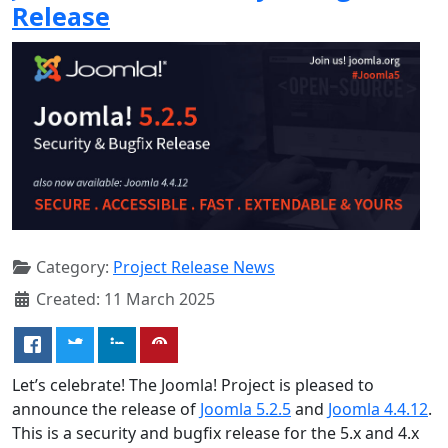
Release
Category:
Project Release News
Created: 11 March 2025
Let’s celebrate! The Joomla! Project is pleased to
announce the release of
Joomla 5.2.5
and
Joomla 4.4.12
.
This is a security and bugfix release for the 5.x and 4.x