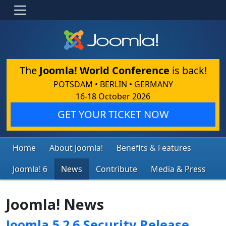
The
Joomla! World Conference
is back!
POTSDAM • BERLIN • GERMANY
16-18 October 2026
GET YOUR TICKET NOW
Home
About Joomla!
Benefits & Features
Joomla! 6
News
Contribute
Media & Press
Joomla! News
Joomla 5.2.6 Security Release