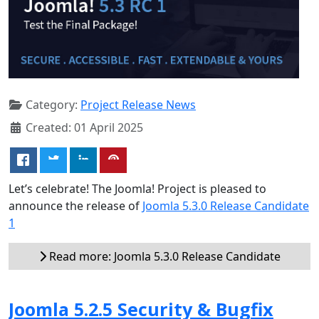
Category:
Project Release News
Created: 01 April 2025
Let’s celebrate! The Joomla! Project is pleased to
announce the release of
Joomla 5.3.0 Release Candidate
1
Read more: Joomla 5.3.0 Release Candidate
Joomla 5.2.5 Security & Bugfix