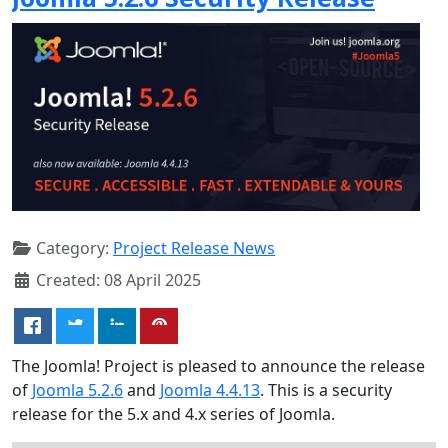
Category:
Project Release News
Created: 08 April 2025
The Joomla! Project is pleased to announce the release
of
Joomla 5.2.6
and
Joomla 4.4.13
. This is a security
release for the 5.x and 4.x series of Joomla.