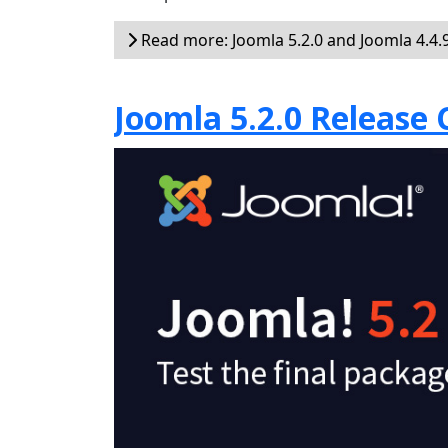
Read more: Joomla 5.2.0 and Joomla 4.4.9
Joomla 5.2.0 Release 