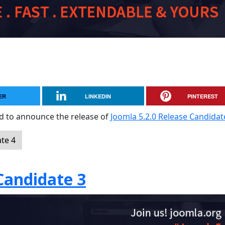
ER
LINKEDIN
PINTEREST
sed to announce the release of
Joomla 5.2.0 Release Candidat
te 4
Candidate 3