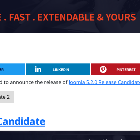
ER
LINKEDIN
PINTEREST
sed to announce the release of
Joomla 5.2.0 Release Candidat
te 2
 Candidate