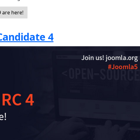
 are here!
Candidate 4