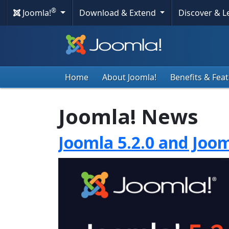
®
Joomla!
Download & Extend
Discover & 
Home
About Joomla!
Benefits & Fea
Joomla! News
Joomla 5.2.0 and Joom