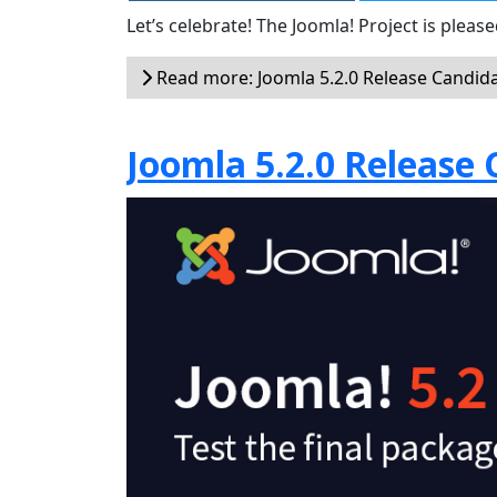
Let’s celebrate! The Joomla! Project is plea
Read more: Joomla 5.2.0 Release Candida
Joomla 5.2.0 Release 