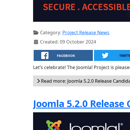
Category:
Project Release News
Created: 09 October 2024
FACEBOOK
TWITT
Let’s celebrate! The Joomla! Project is plea
Read more: Joomla 5.2.0 Release Candida
Joomla 5.2.0 Release 