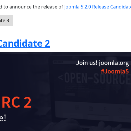
sed to announce the release of
Joomla 5.2.0 Release Candidat
te 3
Candidate 2