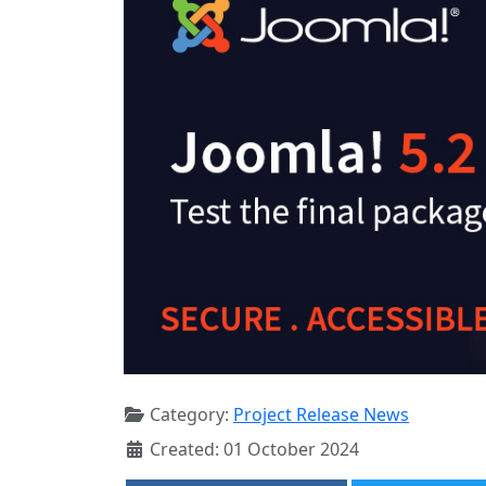
Category:
Project Release News
Created: 01 October 2024