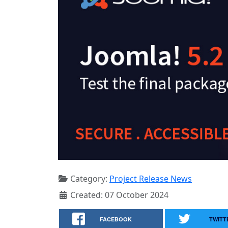
Category:
Project Release News
Created: 07 October 2024
FACEBOOK
TWITT