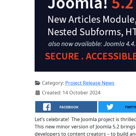
Category:
Project Release News
Created: 14 October 2024
FACEBOOK
TWITT
Let’s celebrate! The Joomla project is thrill
This new minor version of Joomla 5.2 brings
developers to content creators – to build a