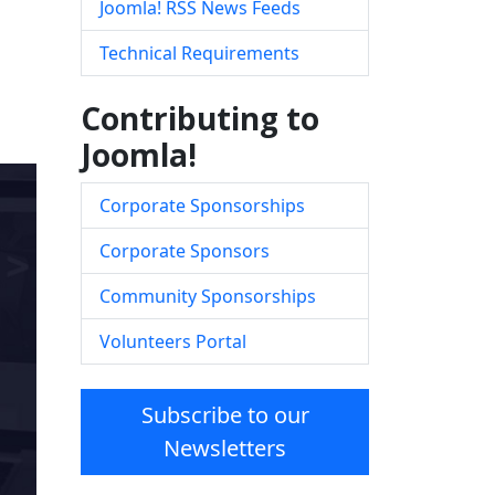
Joomla! RSS News Feeds
Technical Requirements
Contributing to
Joomla!
Corporate Sponsorships
Corporate Sponsors
Community Sponsorships
Volunteers Portal
Subscribe to our
Newsletters