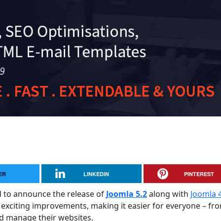
ER
LINKEDIN
PINTEREST
ed to announce the release of
Joomla 5.2
along with
Joomla 4
 exciting improvements, making it easier for everyone – fr
nd manage their websites.