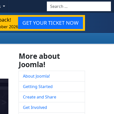
Search
s
back!
GET YOUR TICKET NOW
ober 2026
More about
Joomla!
About Joomla!
Getting Started
Create and Share
Get Involved