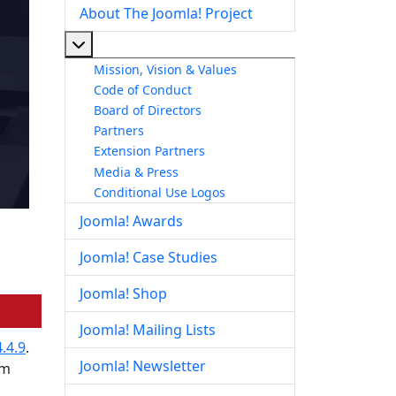
About The Joomla! Project
More about: About The Joomla! Project
Mission, Vision & Values
Code of Conduct
Board of Directors
Partners
Extension Partners
Media & Press
Conditional Use Logos
Joomla! Awards
Joomla! Case Studies
Joomla! Shop
Joomla! Mailing Lists
.4.9
.
Joomla! Newsletter
om