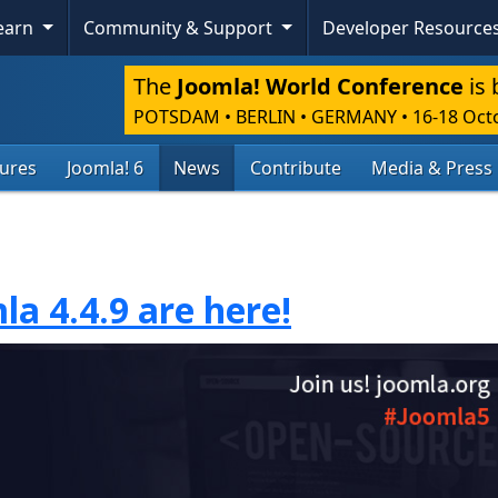
Learn
Community & Support
Developer Resource
The
Joomla! World Conference
is 
POTSDAM • BERLIN • GERMANY
•
16-18 Oct
tures
Joomla! 6
News
Contribute
Media & Press
la 4.4.9 are here!