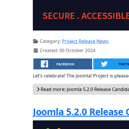
Category:
Project Release News
Created: 06 October 2024
FACEBOOK
TWITT
Let’s celebrate! The Joomla! Project is plea
Read more: Joomla 5.2.0 Release Candida
Joomla 5.2.0 Release