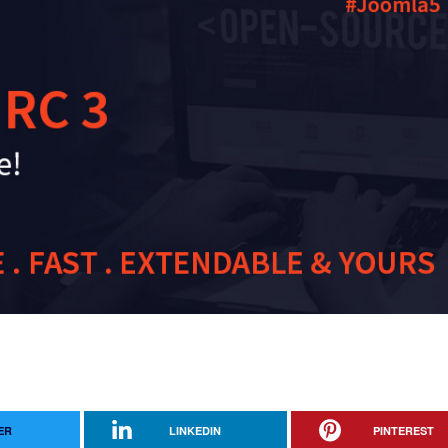
ER
LINKEDIN
PINTEREST