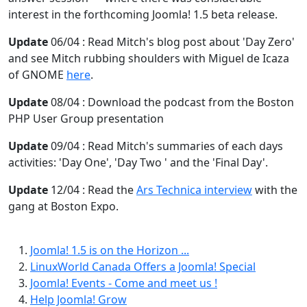
interest in the forthcoming Joomla! 1.5 beta release.
Update
06/04 : Read Mitch's blog post about 'Day Zero'
and see Mitch rubbing shoulders with Miguel de Icaza
of GNOME
here
.
Update
08/04 : Download the podcast from the Boston
PHP User Group presentation
Update
09/04 : Read Mitch's summaries of each days
activities: 'Day One', 'Day Two ' and the 'Final Day'.
Update
12/04 : Read the
Ars Technica interview
with the
gang at Boston Expo.
Joomla! 1.5 is on the Horizon ...
LinuxWorld Canada Offers a Joomla! Special
Joomla! Events - Come and meet us !
Help Joomla! Grow