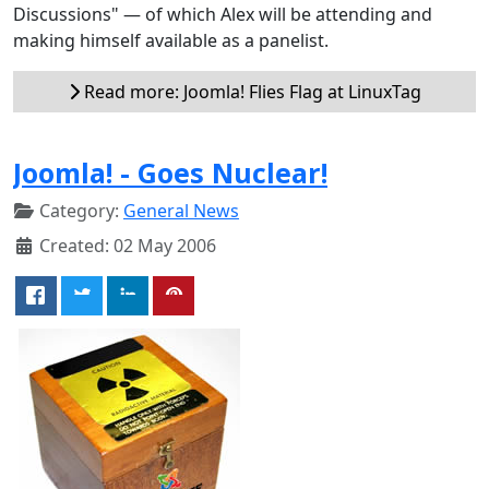
Discussions" — of which Alex will be attending and
making himself available as a panelist.
Read more: Joomla! Flies Flag at LinuxTag
Joomla! - Goes Nuclear!
Category:
General News
Created: 02 May 2006