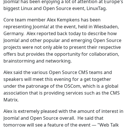
Joomla! has been enjoying a lot of attention at Europe's
biggest Linux and Open Source event, LinuxTag.
Core team member Alex Kempkens has been
representing Joomla! at the event, held in Wiesbaden,
Germany. Alex reported back today to describe how
Joomla! and other popular and emerging Open Source
projects were not only able to present their respective
offers but provides the opportunity for collaboration,
brainstorming and networking.
Alex said the various Open Source CMS teams and
speakers will meet this evening for a get together
under the patronage of the OSCom, which is a global
association that is providing services such as the CMS
Matrix.
Alex is extremely pleased with the amount of interest in
Joomla! and Open Source overall. He said that
tomorrow will see a feature of the event — "Web Talk