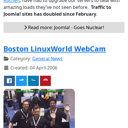
Rochen
, have had to upgrade our servers to deal with
amazing loads they've not seen before.
Traffic to
Joomla! sites has doubled since February
.
Read more: Joomla! - Goes Nuclear!
Boston LinuxWorld WebCam
Category:
General News
Created: 04 April 2006