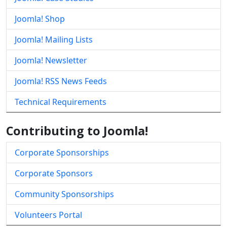
Joomla! Shop
Joomla! Mailing Lists
Joomla! Newsletter
Joomla! RSS News Feeds
Technical Requirements
Contributing to Joomla!
Corporate Sponsorships
Corporate Sponsors
Community Sponsorships
Volunteers Portal