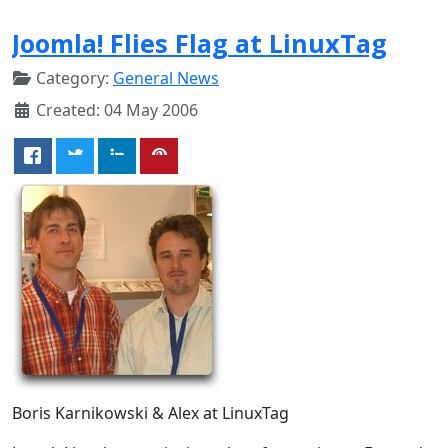
Joomla! Flies Flag at LinuxTag
Category:
General News
Created: 04 May 2006
Boris Karnikowski & Alex at LinuxTag