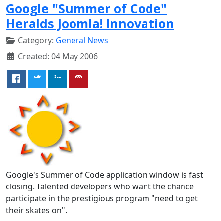
Google "Summer of Code"
Heralds Joomla! Innovation
Category:
General News
Created: 04 May 2006
Google's Summer of Code application window is fast
closing. Talented developers who want the chance
participate in the prestigious program "need to get
their skates on".