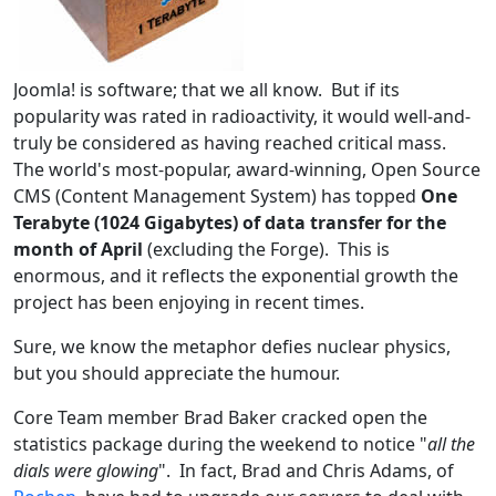
Joomla! is software; that we all know. But if its
popularity was rated in radioactivity, it would well-and-
truly be considered as having reached critical mass.
The world's most-popular, award-winning, Open Source
CMS (Content Management System) has topped
One
Terabyte (1024 Gigabytes) of data transfer for the
month of April
(excluding the Forge). This is
enormous, and it reflects the exponential growth the
project has been enjoying in recent times.
Sure, we know the metaphor defies nuclear physics,
but you should appreciate the humour.
Core Team member Brad Baker cracked open the
statistics package during the weekend to notice "
all the
dials were glowing
". In fact, Brad and Chris Adams, of