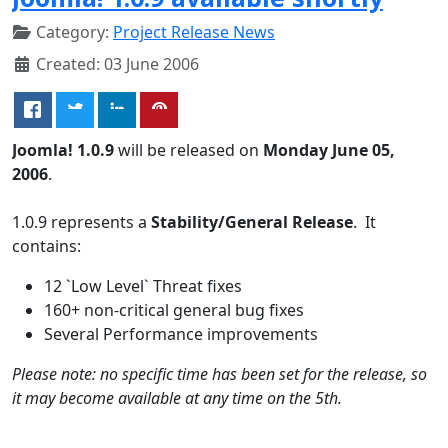
Category:
Project Release News
Created: 03 June 2006
Joomla! 1.0.9
will be released on
Monday June 05,
2006
.
1.0.9 represents a
Stability/General Release
. It
contains:
12 `Low Level` Threat fixes
160+ non-critical general bug fixes
Several Performance improvements
Please note: no specific time has been set for the release, so
it may become available at any time on the 5th.