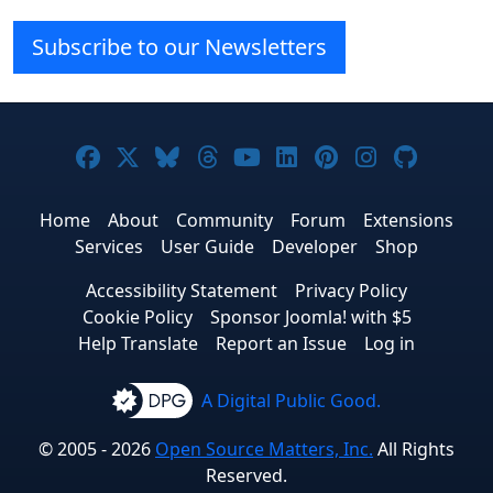
Subscribe to our Newsletters
Joomla! on Facebook
Joomla! on X
Joomla! on Bluesky
Joomla! on Threads
Joomla! on YouTube
Joomla! on Linke
Joomla! on Pi
Joomla! o
Joomla
Home
About
Community
Forum
Extensions
Services
User Guide
Developer
Shop
Accessibility Statement
Privacy Policy
Cookie Policy
Sponsor Joomla! with $5
Help Translate
Report an Issue
Log in
A Digital Public Good.
© 2005 - 2026
Open Source Matters, Inc.
All Rights
Reserved.