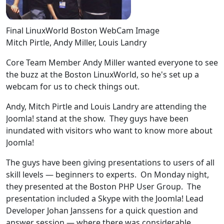
Final LinuxWorld Boston WebCam Image
Mitch Pirtle, Andy Miller, Louis Landry
Core Team Member Andy Miller wanted everyone to see
the buzz at the Boston LinuxWorld, so he's set up a
webcam for us to check things out.
Andy, Mitch Pirtle and Louis Landry are attending the
Joomla! stand at the show. They guys have been
inundated with visitors who want to know more about
Joomla!
The guys have been giving presentations to users of all
skill levels — beginners to experts. On Monday night,
they presented at the Boston PHP User Group. The
presentation included a Skype with the Joomla! Lead
Developer Johan Janssens for a quick question and
answer session — where there was considerable