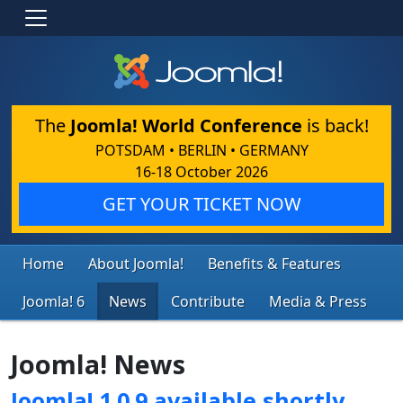
The
Joomla! World Conference
is back!
POTSDAM • BERLIN • GERMANY
16-18 October 2026
GET YOUR TICKET NOW
Home
About Joomla!
Benefits & Features
Joomla! 6
News
Contribute
Media & Press
Joomla! News
Joomla! 1.0.9 available shortly