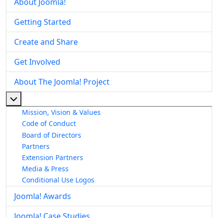
About Joomla!
Getting Started
Create and Share
Get Involved
About The Joomla! Project
More about: About The Joomla! Project
Mission, Vision & Values
Code of Conduct
Board of Directors
Partners
Extension Partners
Media & Press
Conditional Use Logos
Joomla! Awards
Joomla! Case Studies