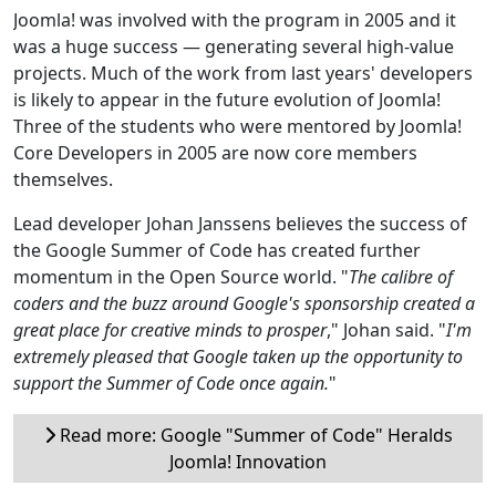
Joomla! was involved with the program in 2005 and it
was a huge success — generating several high-value
projects. Much of the work from last years' developers
is likely to appear in the future evolution of Joomla!
Three of the students who were mentored by Joomla!
Core Developers in 2005 are now core members
themselves.
Lead developer Johan Janssens believes the success of
the Google Summer of Code has created further
momentum in the Open Source world. "
The calibre of
coders and the buzz around Google's sponsorship created a
great place for creative minds to prosper
," Johan said. "
I'm
extremely pleased that Google taken up the opportunity to
support the Summer of Code once again.
"
Read more: Google "Summer of Code" Heralds
Joomla! Innovation