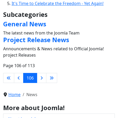
It's Time to Celebrate the Freedom - Yet Again!
Subcategories
General News
The latest news from the Joomla Team
Project Release News
Announcements & News related to Official Joomla!
project Releases
Page 106 of 113
106
Home
News
More about Joomla!