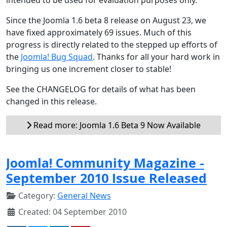
Since the Joomla 1.6 beta 8 release on August 23, we
have fixed approximately 69 issues. Much of this
progress is directly related to the stepped up efforts of
the
Joomla! Bug Squad
. Thanks for all your hard work in
bringing us one increment closer to stable!
See the CHANGELOG for details of what has been
changed in this release.
Read more: Joomla 1.6 Beta 9 Now Available
Joomla! Community Magazine -
September 2010 Issue Released
Category:
General News
Created: 04 September 2010