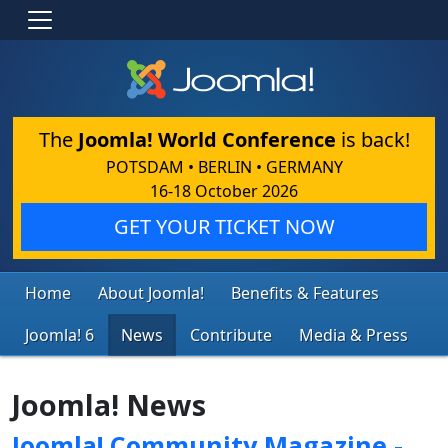
The
Joomla! World Conference
is back!
POTSDAM • BERLIN • GERMANY
16-18 October 2026
GET YOUR TICKET NOW
Home
About Joomla!
Benefits & Features
Joomla! 6
News
Contribute
Media & Press
Joomla! News
Joomla! Community Magazine -