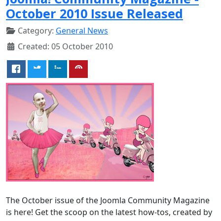
October 2010 Issue Released
Category:
General News
Created: 05 October 2010
The October issue of the Joomla Community Magazine
is here! Get the scoop on the latest how-tos, created by