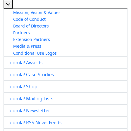
More about: About The Joomla! Project
Mission, Vision & Values
Code of Conduct
Board of Directors
Partners
Extension Partners
Media & Press
Conditional Use Logos
Joomla! Awards
Joomla! Case Studies
Joomla! Shop
Joomla! Mailing Lists
Joomla! Newsletter
Joomla! RSS News Feeds