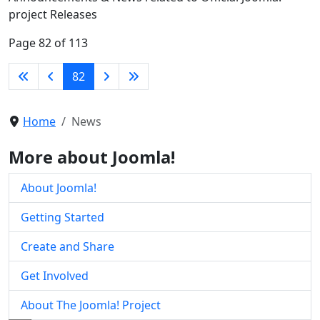
project Releases
Page 82 of 113
82
Home
News
More about Joomla!
About Joomla!
Getting Started
Create and Share
Get Involved
About The Joomla! Project