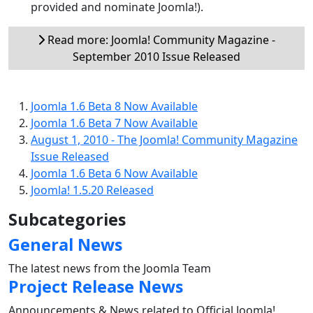
provided and nominate Joomla!).
Read more: Joomla! Community Magazine -
September 2010 Issue Released
Joomla 1.6 Beta 8 Now Available
Joomla 1.6 Beta 7 Now Available
August 1, 2010 - The Joomla! Community Magazine
Issue Released
Joomla 1.6 Beta 6 Now Available
Joomla! 1.5.20 Released
Subcategories
General News
The latest news from the Joomla Team
Project Release News
Announcements & News related to Official Joomla!