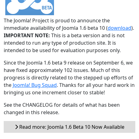
The Joomla! Project is proud to announce the
immediate availability of Joomla 1.6 beta 10 (
download
).
IMPORTANT NOTE:
This is a beta version and is not
intended to run any type of production site. It is
intended to be used for evaluation purposes only.
Since the Joomla 1.6 beta 9 release on September 6, we
have fixed approximately 102 issues. Much of this
progress is directly related to the stepped up efforts of
the
Joomla! Bug Squad
. Thanks for all your hard work in
bringing us one increment closer to stable!
See the CHANGELOG for details of what has been
changed in this release.
Read more: Joomla 1.6 Beta 10 Now Available