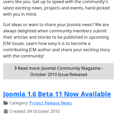
users like you. Get up to speed with the community's
latest exciting news, projects and events, hand-picked
with you in mind.
Got ideas or want to share your Joomla news? We are
always delighted when community members submit
their articles and stories to be published in upcoming
JCM issues. Learn how easy it is to become a
contributing JCM author and share your exciting story
with the community!
Read more: Joomla! Community Magazine -
October 2010 Issue Released
Joomla 1.6 Beta 11 Now Available
Category:
Project Release News
Created: 04 October 2010