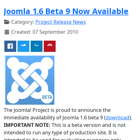
Joomla 1.6 Beta 9 Now Available
Category:
Project Release News
Created: 07 September 2010
The Joomla! Project is proud to announce the
immediate availability of Joomla 1.6 beta 9 (
download
).
IMPORTANT NOTE:
This is a beta version and is not
intended to run any type of production site. It is
intended to be used for evaluation purposes only.