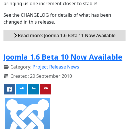
bringing us one increment closer to stable!
See the CHANGELOG for details of what has been
changed in this release.
Read more: Joomla 1.6 Beta 11 Now Available
Joomla 1.6 Beta 10 Now Available
Category:
Project Release News
Created: 20 September 2010