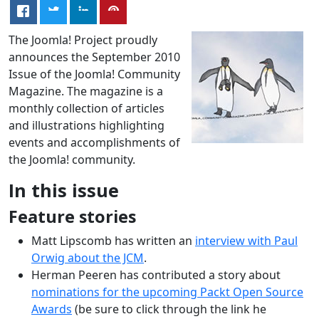
The Joomla! Project proudly
announces the September 2010
Issue of the Joomla! Community
Magazine. The magazine is a
monthly collection of articles
and illustrations highlighting
events and accomplishments of
the Joomla! community.
In this issue
Feature stories
Matt Lipscomb has written an
interview with Paul
Orwig about the JCM
.
Herman Peeren has contributed a story about
nominations for the upcoming Packt Open Source
Awards
(be sure to click through the link he