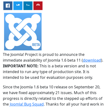
The Joomla! Project is proud to announce the
immediate availability of Joomla 1.6 beta 11 (
download
).
IMPORTANT NOTE:
This is a beta version and is not
intended to run any type of production site. It is
intended to be used for evaluation purposes only.
Since the Joomla 1.6 beta 10 release on September 20,
we have fixed approximately 21 issues. Much of this
progress is directly related to the stepped up efforts of
the
Joomla! Bug Squad
. Thanks for all your hard work in