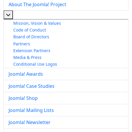
About The Joomla! Project
More about: About The Joomla! Project
Mission, Vision & Values
Code of Conduct
Board of Directors
Partners
Extension Partners
Media & Press
Conditional Use Logos
Joomla! Awards
Joomla! Case Studies
Joomla! Shop
Joomla! Mailing Lists
Joomla! Newsletter