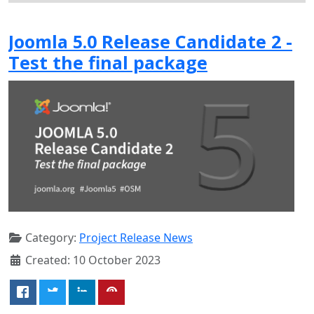
Joomla 5.0 Release Candidate 2 -
Test the final package
Category:
Project Release News
Created: 10 October 2023