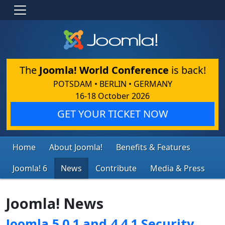
The
Joomla! World Conference
is back!
POTSDAM • BERLIN • GERMANY
16-18 October 2026
GET YOUR TICKET NOW
Home
About Joomla!
Benefits & Features
Joomla! 6
News
Contribute
Media & Press
Joomla! News
Joomla 5.0.1 and 4.4.1 Security