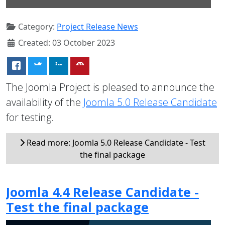
Category:
Project Release News
Created: 03 October 2023
The Joomla Project is pleased to announce the
availability of the
Joomla 5.0 Release Candidate
for testing.
Read more: Joomla 5.0 Release Candidate - Test
the final package
Joomla 4.4 Release Candidate -
Test the final package