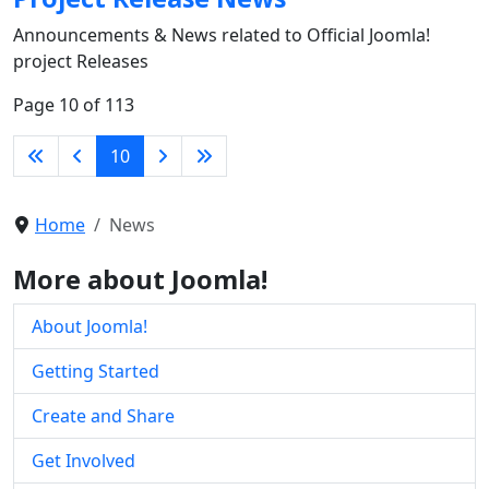
Announcements & News related to Official Joomla!
project Releases
Page 10 of 113
10
Home
News
More about Joomla!
About Joomla!
Getting Started
Create and Share
Get Involved