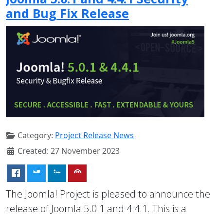
and Bug Fix Release
Category:
Project Release News
Created: 27 November 2023
The Joomla! Project is pleased to announce the
release of Joomla 5.0.1 and 4.4.1. This is a