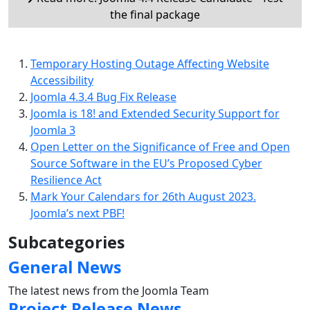
the final package
Temporary Hosting Outage Affecting Website
Accessibility
Joomla 4.3.4 Bug Fix Release
Joomla is 18! and Extended Security Support for
Joomla 3
Open Letter on the Significance of Free and Open
Source Software in the EU’s Proposed Cyber
Resilience Act
Mark Your Calendars for 26th August 2023.
Joomla’s next PBF!
Subcategories
General News
The latest news from the Joomla Team
Project Release News