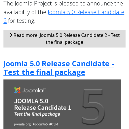
The Joomla Project is pleased to announce the
availability of the
Joomla 5.0 Release Candidate
2
for testing.
Read more: Joomla 5.0 Release Candidate 2 - Test
the final package
Joomla 5.0 Release Candidate -
Test the final package