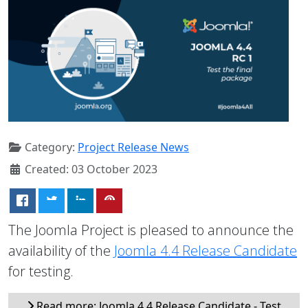
Category:
Project Release News
Created: 03 October 2023
The Joomla Project is pleased to announce the
availability of the
Joomla 4.4 Release Candidate
for testing.
Read more: Joomla 4.4 Release Candidate - Test