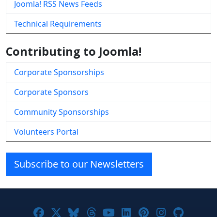
Joomla! RSS News Feeds
Technical Requirements
Contributing to Joomla!
Corporate Sponsorships
Corporate Sponsors
Community Sponsorships
Volunteers Portal
Subscribe to our Newsletters
Joomla! on Facebook
Joomla! on X
Joomla! on Bluesky
Joomla! on Threads
Joomla! on YouTube
Joomla! on Linke
Joomla! on Pi
Joomla! o
Joomla