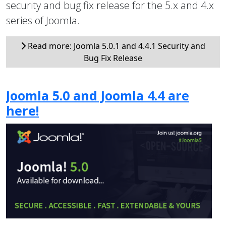
security and bug fix release for the 5.x and 4.x
series of Joomla.
Read more: Joomla 5.0.1 and 4.4.1 Security and
Bug Fix Release
Joomla 5.0 and Joomla 4.4 are
here!