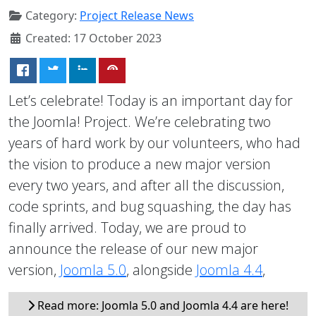
Category:
Project Release News
Created: 17 October 2023
Let’s celebrate! Today is an important day for
the Joomla! Project. We’re celebrating two
years of hard work by our volunteers, who had
the vision to produce a new major version
every two years, and after all the discussion,
code sprints, and bug squashing, the day has
finally arrived. Today, we are proud to
announce the release of our new major
version,
Joomla 5.0
, alongside
Joomla 4.4
,
Read more: Joomla 5.0 and Joomla 4.4 are here!