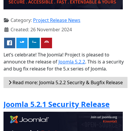
Category:
Project Release News
Created: 26 November 2024
Let’s celebrate! The Joomla! Project is pleased to
announce the release of
Joomla 5.2.2
. This is a security
and bug fix release for the 5.x series of Joomla.
Read more: Joomla 5.2.2 Security & Bugfix Release
Joomla 5.2.1 Security Release