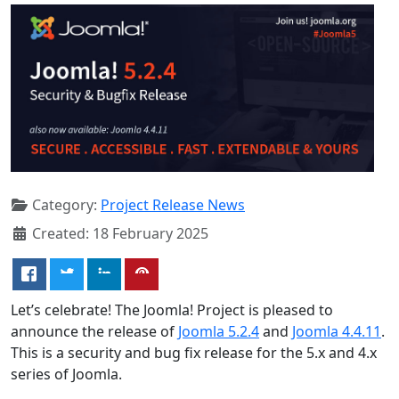
Category:
Project Release News
Created: 18 February 2025
Let’s celebrate! The Joomla! Project is pleased to
announce the release of
Joomla 5.2.4
and
Joomla 4.4.11
.
This is a security and bug fix release for the 5.x and 4.x
series of Joomla.