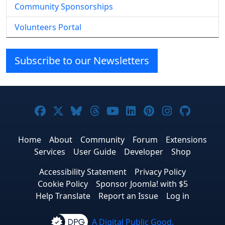
Community Sponsorships
Volunteers Portal
Subscribe to our Newsletters
Joomla! on Facebook
Joomla! on X
Joomla! on Bluesky
Joomla! on Threads
Joomla! on YouTube
Joomla! on Linke
Joomla! on Pi
Joomla! o
Joomla
Home
About
Community
Forum
Extensions
Services
User Guide
Developer
Shop
Accessibility Statement
Privacy Policy
Cookie Policy
Sponsor Joomla! with $5
Help Translate
Report an Issue
Log in
A Digital Public Good.