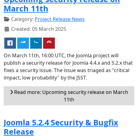
March 11th
Category:
Project Release News
Created: 05 March 2025
On March 11th, 16:00 UTC, the Joomla project will
publish a security release for Joomla 4.4.x and 5.2.x that
fixes a security issue. The issue was triaged as "critical
impact, low probability" by the JSST.
Read more: Upcoming security release on March
11th
Joomla 5.2.4 Security & Bugfix
Release