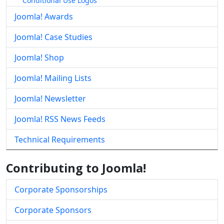
Conditional Use Logos
Joomla! Awards
Joomla! Case Studies
Joomla! Shop
Joomla! Mailing Lists
Joomla! Newsletter
Joomla! RSS News Feeds
Technical Requirements
Contributing to Joomla!
Corporate Sponsorships
Corporate Sponsors