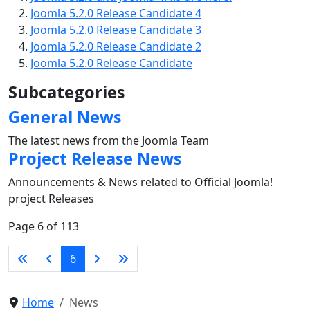
Joomla 5.2.0 Release Candidate 4
Joomla 5.2.0 Release Candidate 3
Joomla 5.2.0 Release Candidate 2
Joomla 5.2.0 Release Candidate
Subcategories
General News
The latest news from the Joomla Team
Project Release News
Announcements & News related to Official Joomla!
project Releases
Page 6 of 113
6
Home
News