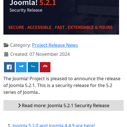
Category:
Project Release News
Created: 07 November 2024
The Joomla! Project is pleased to announce the release
of Joomla 5.2.1. This is a security release for the 5.2
series of Joomla..
Read more: Joomla 5.2.1 Security Release
Joomla 5.2.0 and Joomla 4.4.9 are here!