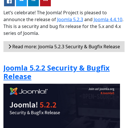
Let’s celebrate! The Joomla! Project is pleased to
announce the release of
Joomla 5.2.3
and
Joomla 4.4.10
.
This is a security and bug fix release for the 5.x and 4.x
series of Joomla.
Read more: Joomla 5.2.3 Security & Bugfix Release
Joomla 5.2.2 Security & Bugfix
Release