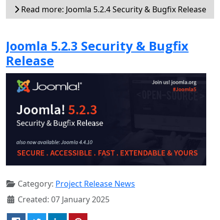
Read more: Joomla 5.2.4 Security & Bugfix Release
Joomla 5.2.3 Security & Bugfix
Release
Category:
Project Release News
Created: 07 January 2025