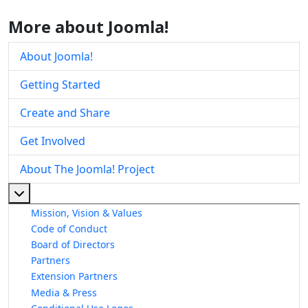
More about Joomla!
About Joomla!
Getting Started
Create and Share
Get Involved
About The Joomla! Project
More about: About The Joomla! Project
Mission, Vision & Values
Code of Conduct
Board of Directors
Partners
Extension Partners
Media & Press