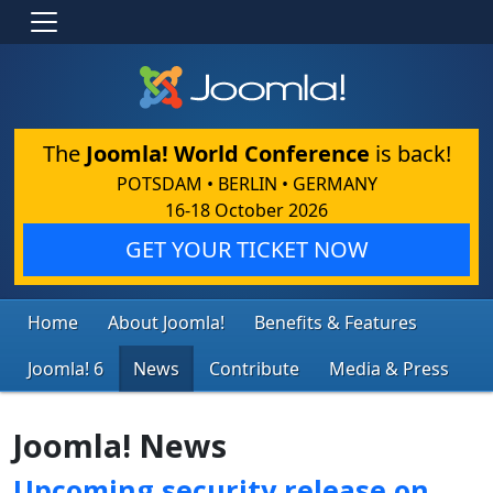
The
Joomla! World Conference
is back!
POTSDAM • BERLIN • GERMANY
16-18 October 2026
GET YOUR TICKET NOW
Home
About Joomla!
Benefits & Features
Joomla! 6
News
Contribute
Media & Press
Joomla! News
Upcoming security release on