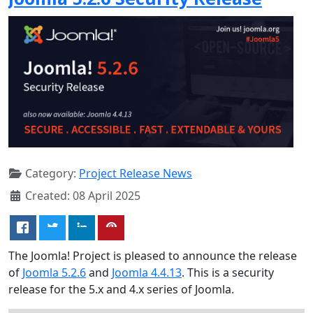
Category:
Project Release News
Created: 08 April 2025
The Joomla! Project is pleased to announce the release
of
Joomla 5.2.6
and
Joomla 4.4.13
. This is a security
release for the 5.x and 4.x series of Joomla.