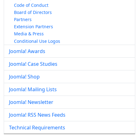
Code of Conduct
Board of Directors
Partners
Extension Partners
Media & Press
Conditional Use Logos
Joomla! Awards
Joomla! Case Studies
Joomla! Shop
Joomla! Mailing Lists
Joomla! Newsletter
Joomla! RSS News Feeds
Technical Requirements