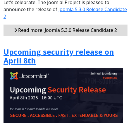
Let’s celebrate! The Joomla! Project is pleased to
announce the release of
Joomla 5.3.0 Release Candidate
2
Read more: Joomla 5.3.0 Release Candidate 2
Upcoming security release on
April 8th