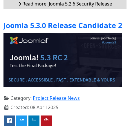
Read more: Joomla 5.2.6 Security Release
Joomla 5.3.0 Release Candidate 2
Category:
Project Release News
Created: 08 April 2025