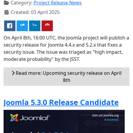
Category:
Project Release News
Created: 03 April 2025
On April 8th, 16:00 UTC, the Joomla project will publish a
security release for Joomla 4.4.x and 5.2.x that fixes a
security issue. The issue was triaged as "high impact,
moderate probability" by the JSST.
Read more: Upcoming security release on April
8th
Joomla 5.3.0 Release Candidate