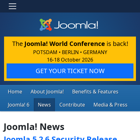
The
Joomla! World Conference
is back!
POTSDAM • BERLIN • GERMANY
16-18 October 2026
GET YOUR TICKET NOW
Home
About Joomla!
Benefits & Features
Joomla! 6
News
Contribute
Media & Press
Joomla! News
Joomla 5.2.6 Security Release