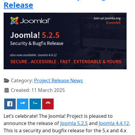
Release
Category:
Project Release News
Created: 11 March 2025
Let’s celebrate! The Joomla! Project is pleased to
announce the release of
Joomla 5.2.5
and
Joomla 4.4.12
.
This is a security and bugfix release for the 5.x and 4.x