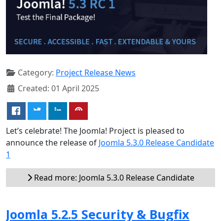
Category:
Project Release News
Created: 01 April 2025
Let’s celebrate! The Joomla! Project is pleased to
announce the release of
Joomla 5.3.0 Release Candidate
1
Read more: Joomla 5.3.0 Release Candidate
Joomla 5.2.5 Security & Bugfix