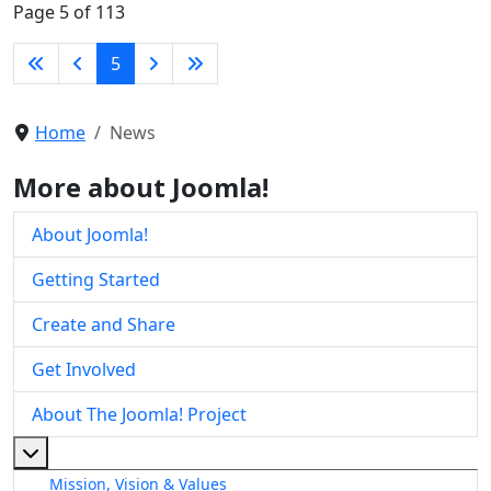
Page 5 of 113
5
Home
News
More about Joomla!
About Joomla!
Getting Started
Create and Share
Get Involved
About The Joomla! Project
More about: About The Joomla! Project
Mission, Vision & Values