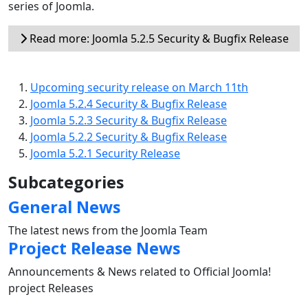
series of Joomla.
Read more: Joomla 5.2.5 Security & Bugfix Release
Upcoming security release on March 11th
Joomla 5.2.4 Security & Bugfix Release
Joomla 5.2.3 Security & Bugfix Release
Joomla 5.2.2 Security & Bugfix Release
Joomla 5.2.1 Security Release
Subcategories
General News
The latest news from the Joomla Team
Project Release News
Announcements & News related to Official Joomla!
project Releases