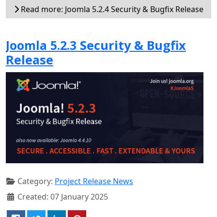
Read more: Joomla 5.2.4 Security & Bugfix Release
Joomla 5.2.3 Security & Bugfix
Release
Category:
Project Release News
Created: 07 January 2025