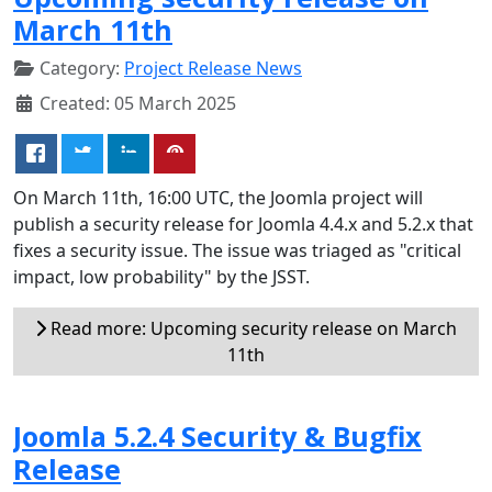
March 11th
Category:
Project Release News
Created: 05 March 2025
On March 11th, 16:00 UTC, the Joomla project will
publish a security release for Joomla 4.4.x and 5.2.x that
fixes a security issue. The issue was triaged as "critical
impact, low probability" by the JSST.
Read more: Upcoming security release on March
11th
Joomla 5.2.4 Security & Bugfix
Release