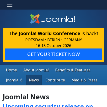
The
Joomla! World Conference
is back!
POTSDAM • BERLIN • GERMANY
16-18 October 2026
GET YOUR TICKET NOW
Home
About Joomla!
Benefits & Features
Joomla! 6
News
Contribute
Media & Press
Joomla! News
Upcoming security release on