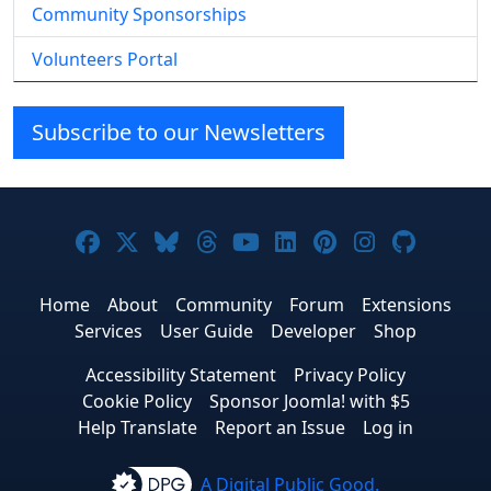
Community Sponsorships
Volunteers Portal
Subscribe to our Newsletters
Joomla! on Facebook
Joomla! on X
Joomla! on Bluesky
Joomla! on Threads
Joomla! on YouTube
Joomla! on Linke
Joomla! on Pi
Joomla! o
Joomla
Home
About
Community
Forum
Extensions
Services
User Guide
Developer
Shop
Accessibility Statement
Privacy Policy
Cookie Policy
Sponsor Joomla! with $5
Help Translate
Report an Issue
Log in
A Digital Public Good.