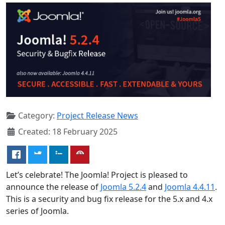
Category:
Project Release News
Created: 18 February 2025
Let’s celebrate! The Joomla! Project is pleased to
announce the release of
Joomla 5.2.4
and
Joomla 4.4.11
.
This is a security and bug fix release for the 5.x and 4.x
series of Joomla.