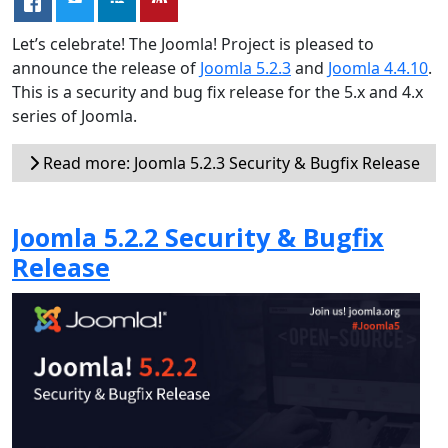
Let’s celebrate! The Joomla! Project is pleased to
announce the release of
Joomla 5.2.3
and
Joomla 4.4.10
.
This is a security and bug fix release for the 5.x and 4.x
series of Joomla.
Read more: Joomla 5.2.3 Security & Bugfix Release
Joomla 5.2.2 Security & Bugfix
Release