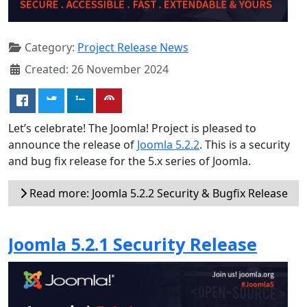
Category:
Project Release News
Created: 26 November 2024
Let’s celebrate! The Joomla! Project is pleased to
announce the release of
Joomla 5.2.2
. This is a security
and bug fix release for the 5.x series of Joomla.
Read more: Joomla 5.2.2 Security & Bugfix Release
Joomla 5.2.1 Security Release