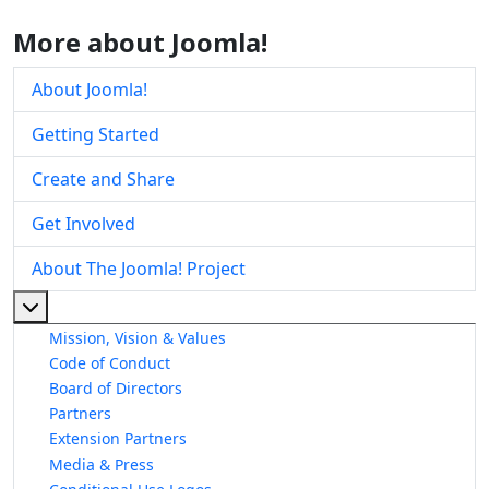
More about Joomla!
About Joomla!
Getting Started
Create and Share
Get Involved
About The Joomla! Project
More about: About The Joomla! Project
Mission, Vision & Values
Code of Conduct
Board of Directors
Partners
Extension Partners
Media & Press