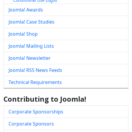
Conditional Use Logos
Joomla! Awards
Joomla! Case Studies
Joomla! Shop
Joomla! Mailing Lists
Joomla! Newsletter
Joomla! RSS News Feeds
Technical Requirements
Contributing to Joomla!
Corporate Sponsorships
Corporate Sponsors