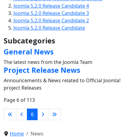
Joomla 5.2.0 Release Candidate 4
Joomla 5.2.0 Release Candidate 3
Joomla 5.2.0 Release Candidate 2
Joomla 5.2.0 Release Candidate
Subcategories
General News
The latest news from the Joomla Team
Project Release News
Announcements & News related to Official Joomla!
project Releases
Page 6 of 113
6
Home
News