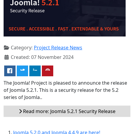
Category:
Project Release News
Created: 07 November 2024
The Joomla! Project is pleased to announce the release
of Joomla 5.2.1. This is a security release for the 5.2
series of Joomla..
Read more: Joomla 5.2.1 Security Release
Joomla 5.2.0 and Joomla 4.4.9 are here!