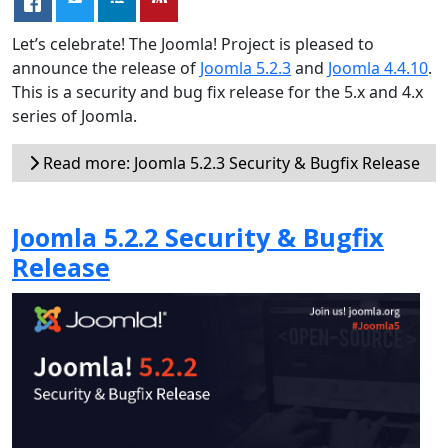
Let’s celebrate! The Joomla! Project is pleased to
announce the release of
Joomla 5.2.3
and
Joomla 4.4.10
.
This is a security and bug fix release for the 5.x and 4.x
series of Joomla.
Read more: Joomla 5.2.3 Security & Bugfix Release
Joomla 5.2.2 Security & Bugfix
Release