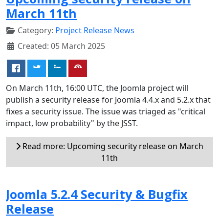
March 11th
Category:
Project Release News
Created: 05 March 2025
On March 11th, 16:00 UTC, the Joomla project will
publish a security release for Joomla 4.4.x and 5.2.x that
fixes a security issue. The issue was triaged as "critical
impact, low probability" by the JSST.
Read more: Upcoming security release on March
11th
Joomla 5.2.4 Security & Bugfix
Release