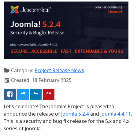
Category:
Project Release News
Created: 18 February 2025
Let’s celebrate! The Joomla! Project is pleased to
announce the release of
Joomla 5.2.4
and
Joomla 4.4.11
.
This is a security and bug fix release for the 5.x and 4.x
series of Joomla.