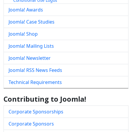
Conditional Use Logos
Joomla! Awards
Joomla! Case Studies
Joomla! Shop
Joomla! Mailing Lists
Joomla! Newsletter
Joomla! RSS News Feeds
Technical Requirements
Contributing to Joomla!
Corporate Sponsorships
Corporate Sponsors