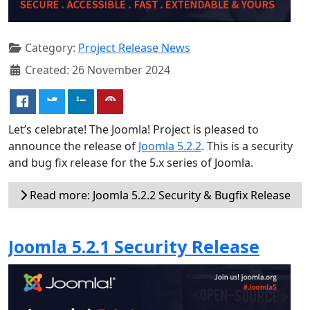
Category:
Project Release News
Created: 26 November 2024
Let’s celebrate! The Joomla! Project is pleased to
announce the release of
Joomla 5.2.2
. This is a security
and bug fix release for the 5.x series of Joomla.
Read more: Joomla 5.2.2 Security & Bugfix Release
Joomla 5.2.1 Security Release