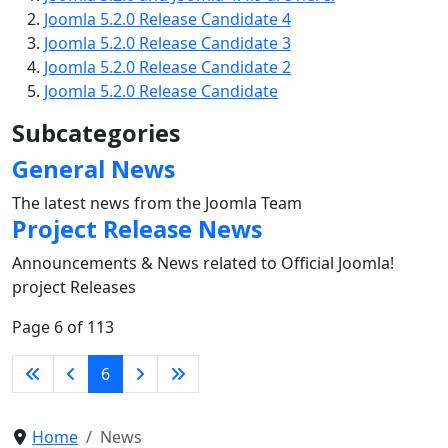
Joomla 5.2.0 Release Candidate 4
Joomla 5.2.0 Release Candidate 3
Joomla 5.2.0 Release Candidate 2
Joomla 5.2.0 Release Candidate
Subcategories
General News
The latest news from the Joomla Team
Project Release News
Announcements & News related to Official Joomla!
project Releases
Page 6 of 113
6
Home
News