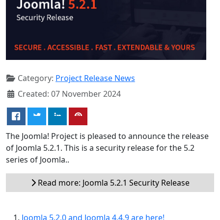
Category:
Project Release News
Created: 07 November 2024
The Joomla! Project is pleased to announce the release
of Joomla 5.2.1. This is a security release for the 5.2
series of Joomla..
Read more: Joomla 5.2.1 Security Release
Joomla 5.2.0 and Joomla 4.4.9 are here!