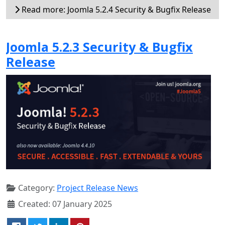
Read more: Joomla 5.2.4 Security & Bugfix Release
Joomla 5.2.3 Security & Bugfix
Release
Category:
Project Release News
Created: 07 January 2025