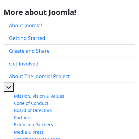
More about Joomla!
About Joomla!
Getting Started
Create and Share
Get Involved
About The Joomla! Project
More about: About The Joomla! Project
Mission, Vision & Values
Code of Conduct
Board of Directors
Partners
Extension Partners
Media & Press