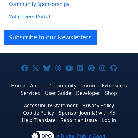
Community Sponsorships
Volunteers Portal
Subscribe to our Newsletters
Joomla! on Facebook
Joomla! on X
Joomla! on Bluesky
Joomla! on Threads
Joomla! on YouTube
Joomla! on Linke
Joomla! on Pi
Joomla! o
Joomla
Home
About
Community
Forum
Extensions
Services
User Guide
Developer
Shop
Accessibility Statement
Privacy Policy
Cookie Policy
Sponsor Joomla! with $5
Help Translate
Report an Issue
Log in
A Digital Public Good.