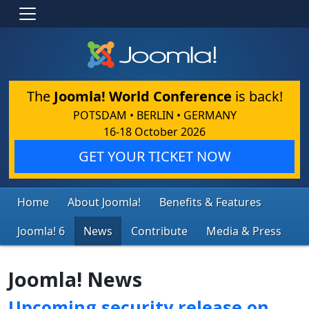
The
Joomla! World Conference
is back!
POTSDAM • BERLIN • GERMANY
16-18 October 2026
GET YOUR TICKET NOW
Home
About Joomla!
Benefits & Features
Joomla! 6
News
Contribute
Media & Press
Joomla! News
Upcoming security release on