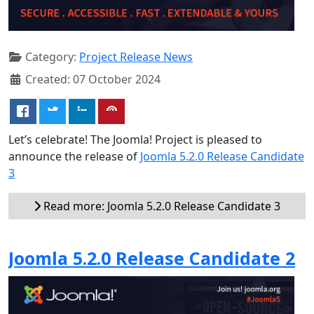
Category:
Project Release News
Created: 07 October 2024
Let’s celebrate! The Joomla! Project is pleased to
announce the release of
Joomla 5.2.0 Release Candidate
3
Read more: Joomla 5.2.0 Release Candidate 3
Joomla 5.2.0 Release Candidate 2