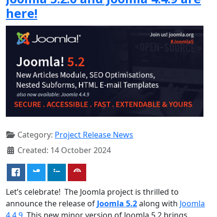
here!
Category:
Project Release News
Created: 14 October 2024
Let’s celebrate! The Joomla project is thrilled to
announce the release of
Joomla 5.2
along with
Joomla
4.4.9
. This new minor version of Joomla 5.2 brings