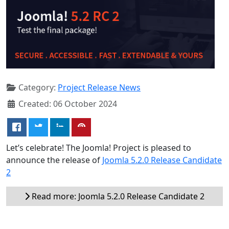
Category:
Project Release News
Created: 06 October 2024
Let’s celebrate! The Joomla! Project is pleased to
announce the release of
Joomla 5.2.0 Release Candidate
2
Read more: Joomla 5.2.0 Release Candidate 2