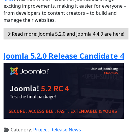
exciting improvements, making it easier for everyone –
from developers to content creators – to build and
manage their websites.
Read more: Joomla 5.2.0 and Joomla 4.4.9 are here!
Joomla 5.2.0 Release Candidate 4
Category:
Project Release News