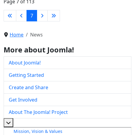
Page 7 of 113
7
Home
News
More about Joomla!
About Joomla!
Getting Started
Create and Share
Get Involved
About The Joomla! Project
More about: About The Joomla! Project
Mission, Vision & Values