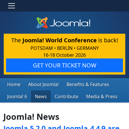
The
Joomla! World Conference
is back!
POTSDAM • BERLIN • GERMANY
16-18 October 2026
GET YOUR TICKET NOW
Home
About Joomla!
Benefits & Features
Joomla! 6
News
Contribute
Media & Press
Joomla! News
Joomla 5.2.0 and Joomla 4.4.9 are