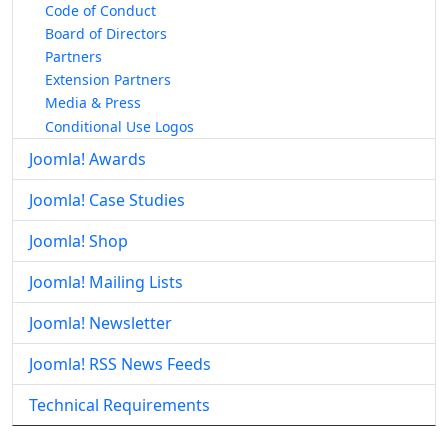
Code of Conduct
Board of Directors
Partners
Extension Partners
Media & Press
Conditional Use Logos
Joomla! Awards
Joomla! Case Studies
Joomla! Shop
Joomla! Mailing Lists
Joomla! Newsletter
Joomla! RSS News Feeds
Technical Requirements