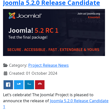
Joomla 5.2.0 Release Candidate
Category:
Project Release News
Created: 01 October 2024
Let’s celebrate! The Joomla! Project is pleased to
announce the release of
Joomla 5.2.0 Release Candidate
1