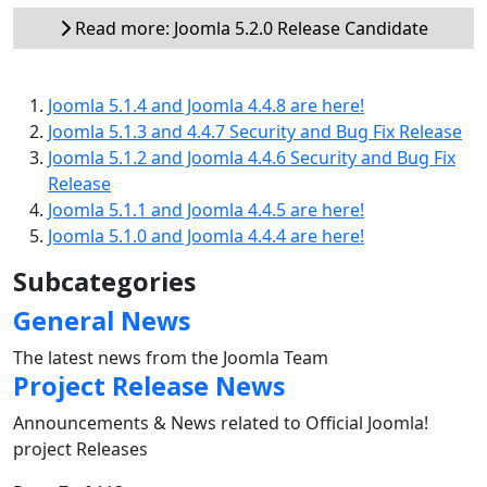
Read more: Joomla 5.2.0 Release Candidate
Joomla 5.1.4 and Joomla 4.4.8 are here!
Joomla 5.1.3 and 4.4.7 Security and Bug Fix Release
Joomla 5.1.2 and Joomla 4.4.6 Security and Bug Fix
Release
Joomla 5.1.1 and Joomla 4.4.5 are here!
Joomla 5.1.0 and Joomla 4.4.4 are here!
Subcategories
General News
The latest news from the Joomla Team
Project Release News
Announcements & News related to Official Joomla!
project Releases