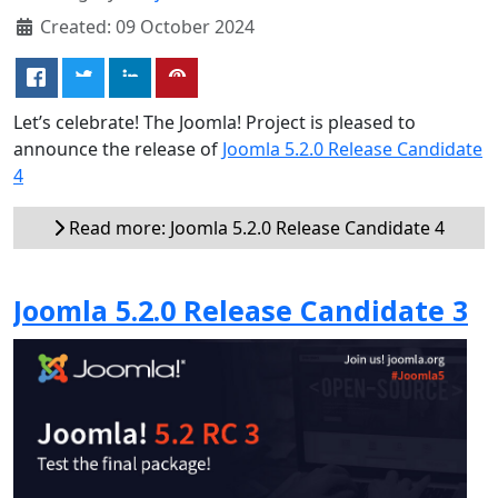
Created: 09 October 2024
Let’s celebrate! The Joomla! Project is pleased to
announce the release of
Joomla 5.2.0 Release Candidate
4
Read more: Joomla 5.2.0 Release Candidate 4
Joomla 5.2.0 Release Candidate 3