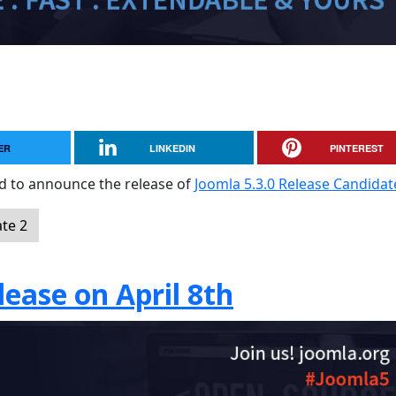
ER
LINKEDIN
PINTEREST
sed to announce the release of
Joomla 5.3.0 Release Candidat
te 2
ease on April 8th