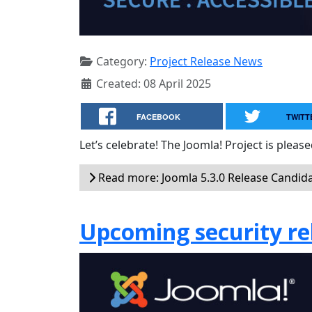
Category:
Project Release News
Created: 08 April 2025
FACEBOOK
TWITT
Let’s celebrate! The Joomla! Project is plea
Read more: Joomla 5.3.0 Release Candida
Upcoming security rel