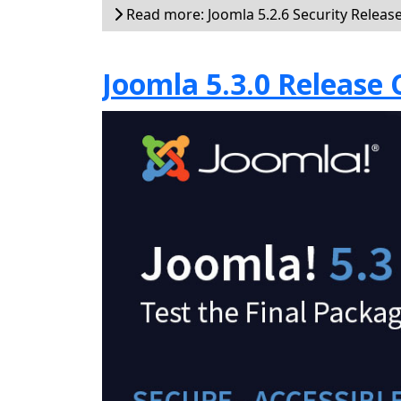
Read more: Joomla 5.2.6 Security Releas
Joomla 5.3.0 Release 