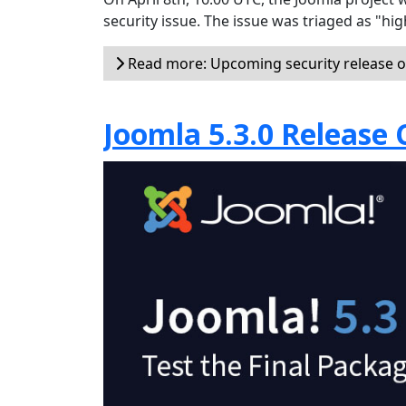
security issue. The issue was triaged as "hi
Read more: Upcoming security release on
Joomla 5.3.0 Release