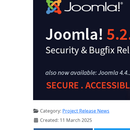
Category:
Project Release News
Created: 11 March 2025