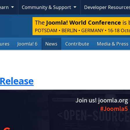
Learn
Community & Support
Developer Resource
The
Joomla! World Conference
is 
POTSDAM • BERLIN • GERMANY
•
16-18 Oct
tures
Joomla! 6
News
Contribute
Media & Press
 Release