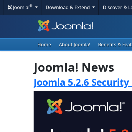
®
Joomla!
Download & Extend
Discover & 
Home
About Joomla!
Benefits & Fea
Joomla! News
Joomla 5.2.6 Security