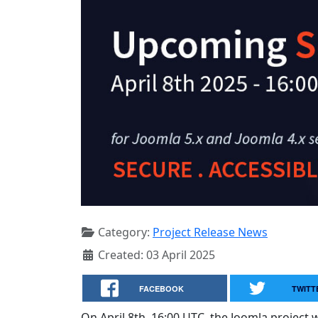
Category:
Project Release News
Created: 03 April 2025
FACEBOOK
TWITT
On April 8th, 16:00 UTC, the Joomla project wi