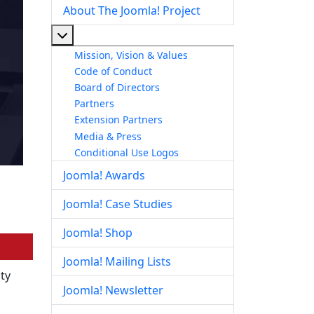
About The Joomla! Project
More about: About The Joomla! Project
Mission, Vision & Values
Code of Conduct
Board of Directors
Partners
Extension Partners
Media & Press
Conditional Use Logos
Joomla! Awards
Joomla! Case Studies
Joomla! Shop
Joomla! Mailing Lists
ity
Joomla! Newsletter