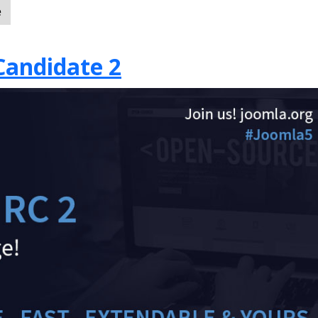
e
Candidate 2