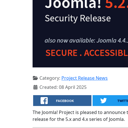
Category:
Project Release News
Created: 08 April 2025
FACEBOOK
TWITT
The Joomla! Project is pleased to announce 
release for the 5.x and 4.x series of Joomla.