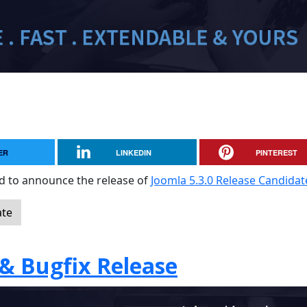
ER
LINKEDIN
PINTEREST
sed to announce the release of
Joomla 5.3.0 Release Candidat
ate
 & Bugfix Release