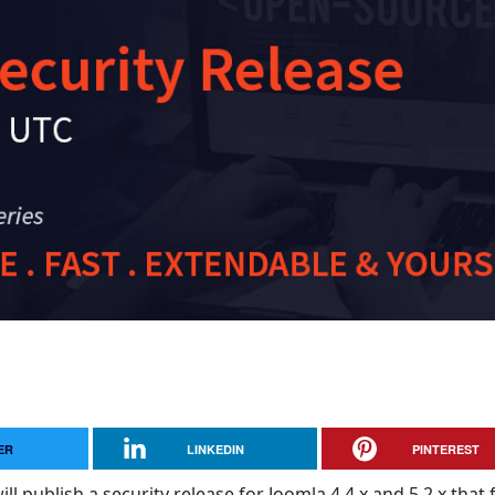
ER
LINKEDIN
PINTEREST
ll publish a security release for Joomla 4.4.x and 5.2.x that f