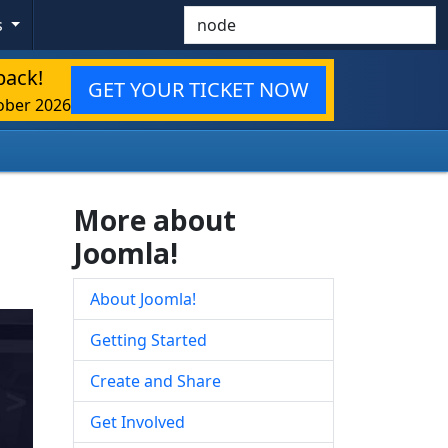
Search
s
back!
GET YOUR TICKET NOW
ober 2026
More about
Joomla!
About Joomla!
Getting Started
Create and Share
Get Involved