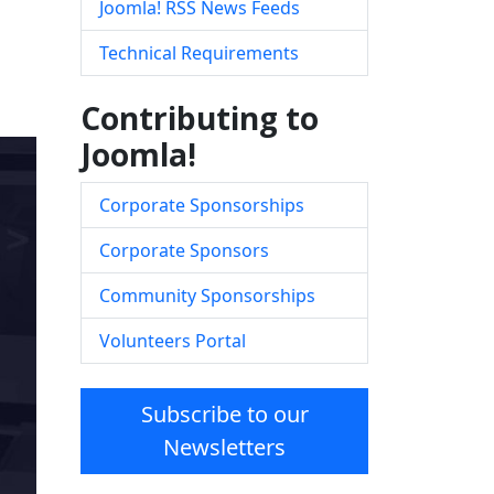
Joomla! RSS News Feeds
Technical Requirements
Contributing to
Joomla!
Corporate Sponsorships
Corporate Sponsors
Community Sponsorships
Volunteers Portal
Subscribe to our
Newsletters