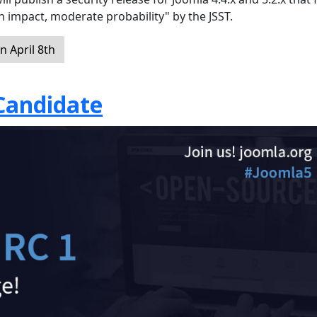
gh impact, moderate probability" by the JSST.
 April 8th
 Candidate