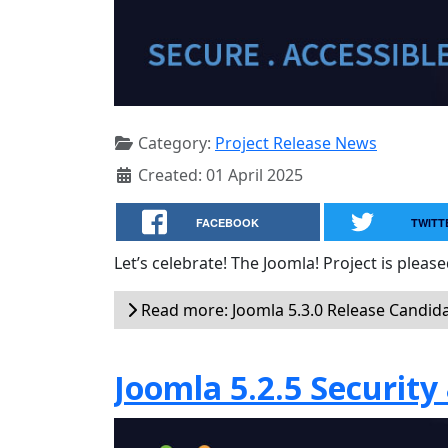
Category:
Project Release News
Created: 01 April 2025
FACEBOOK
TWITT
Let’s celebrate! The Joomla! Project is plea
Read more: Joomla 5.3.0 Release Candid
Joomla 5.2.5 Security