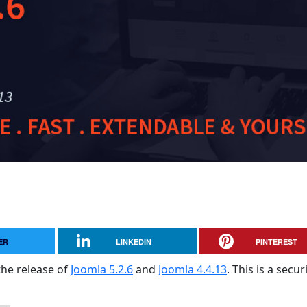
ER
LINKEDIN
PINTEREST
the release of
Joomla 5.2.6
and
Joomla 4.4.13
. This is a secur