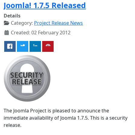
Joomla! 1.7.5 Released
Details
Category:
Project Release News
Created: 02 February 2012
The Joomla Project is pleased to announce the
immediate availability of Joomla 1.7.5. This is a security
release.