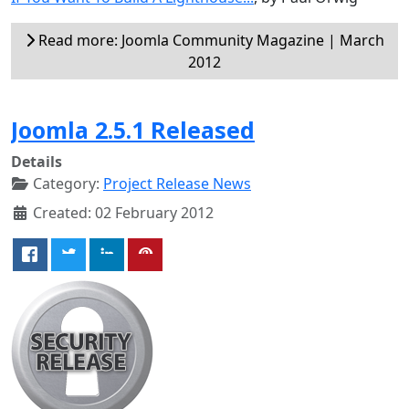
Read more: Joomla Community Magazine | March
2012
Joomla 2.5.1 Released
Details
Category:
Project Release News
Created: 02 February 2012