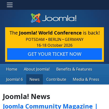
The
Joomla! World Conference
is back!
POTSDAM • BERLIN • GERMANY
16-18 October 2026
GET YOUR TICKET NOW
Home
About Joomla!
Benefits & Features
Joomla! 6
News
Contribute
Media & Press
Joomla! News
Joomla Community Magazine |