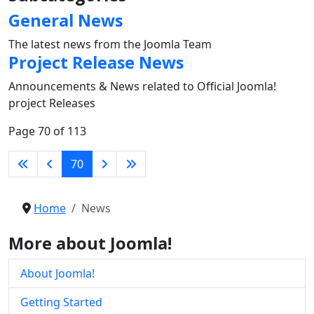
General News
The latest news from the Joomla Team
Project Release News
Announcements & News related to Official Joomla!
project Releases
Page 70 of 113
70
Home
News
More about Joomla!
About Joomla!
Getting Started