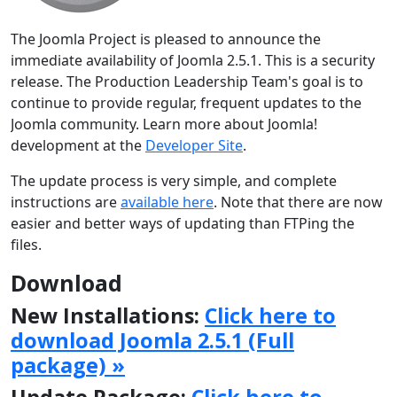
The Joomla Project is pleased to announce the
immediate availability of Joomla 2.5.1. This is a security
release. The Production Leadership Team's goal is to
continue to provide regular, frequent updates to the
Joomla community. Learn more about Joomla!
development at the
Developer Site
.
The update process is very simple, and complete
instructions are
available here
. Note that there are now
easier and better ways of updating than FTPing the
files.
Download
New Installations:
Click here to
download Joomla 2.5.1 (Full
package) »
Update Package:
Click here to