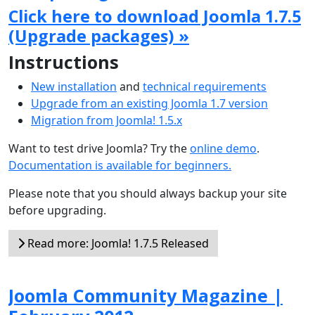
Click here to download Joomla 1.7.5
(Upgrade packages) »
Instructions
New installation
and
technical requirements
Upgrade from an existing Joomla 1.7 version
Migration from Joomla! 1.5.x
Want to test drive Joomla? Try the
online demo
.
Documentation is available for beginners.
Please note that you should always backup your site
before upgrading.
Read more: Joomla! 1.7.5 Released
Joomla Community Magazine |