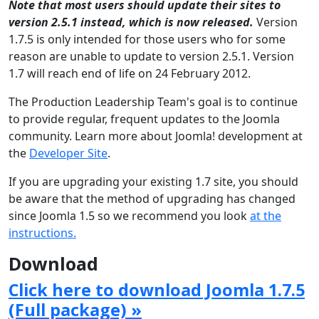
Note that most users should update their sites to
version 2.5.1 instead, which is now released.
Version
1.7.5 is only intended for those users who for some
reason are unable to update to version 2.5.1. Version
1.7 will reach end of life on 24 February 2012.
The Production Leadership Team's goal is to continue
to provide regular, frequent updates to the Joomla
community. Learn more about Joomla! development at
the
Developer Site
.
If you are upgrading your existing 1.7 site, you should
be aware that the method of upgrading has changed
since Joomla 1.5 so we recommend you look
at the
instructions.
Download
Click here to download Joomla 1.7.5
(Full package) »