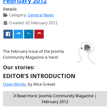
February 2012
Details
Category:
General News
Created: 02 February 2012
The February issue of the Joomla
Community Magazine is here!
Our stories:
EDITOR'S INTRODUCTION
Open Minds
, by Alice Grevet
Read more: Joomla Community Magazine |
February 2012