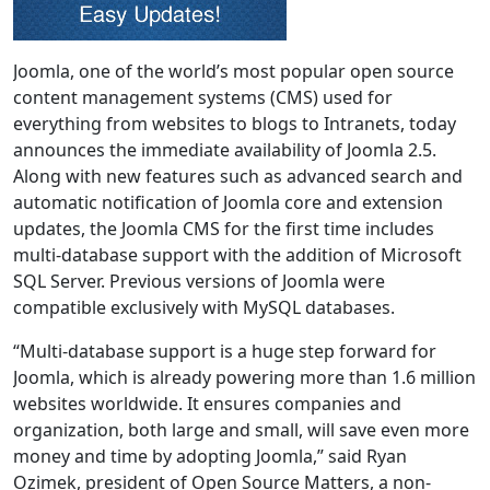
Joomla, one of the world’s most popular open source
content management systems (CMS) used for
everything from websites to blogs to Intranets, today
announces the immediate availability of Joomla 2.5.
Along with new features such as advanced search and
automatic notification of Joomla core and extension
updates, the Joomla CMS for the first time includes
multi-database support with the addition of Microsoft
SQL Server. Previous versions of Joomla were
compatible exclusively with MySQL databases.
“Multi-database support is a huge step forward for
Joomla, which is already powering more than 1.6 million
websites worldwide. It ensures companies and
organization, both large and small, will save even more
money and time by adopting Joomla,” said Ryan
Ozimek, president of Open Source Matters, a non-