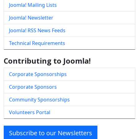
Joomla! Mailing Lists
Joomla! Newsletter
Joomla! RSS News Feeds
Technical Requirements
Contributing to Joomla!
Corporate Sponsorships
Corporate Sponsors
Community Sponsorships
Volunteers Portal
Subscribe to our Newsletters