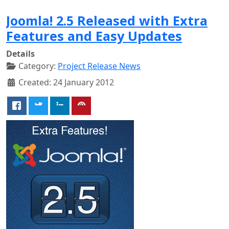
Joomla! 2.5 Released with Extra
Features and Easy Updates
Details
Category:
Project Release News
Created: 24 January 2012