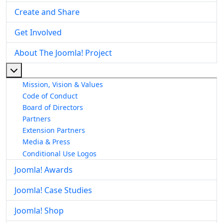
Create and Share
Get Involved
About The Joomla! Project
More about: About The Joomla! Project
Mission, Vision & Values
Code of Conduct
Board of Directors
Partners
Extension Partners
Media & Press
Conditional Use Logos
Joomla! Awards
Joomla! Case Studies
Joomla! Shop