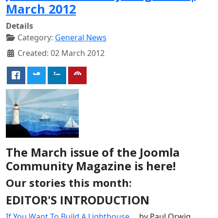
March 2012
Details
Category:
General News
Created: 02 March 2012
The March issue of the Joomla
Community Magazine is here!
Our stories this month:
EDITOR'S INTRODUCTION
If You Want To Build A Lighthouse...
, by Paul Orwig