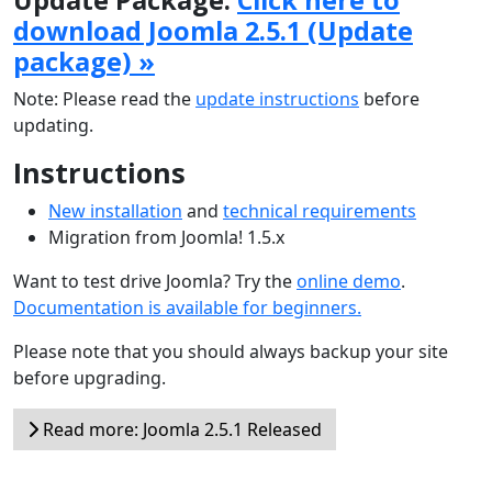
download Joomla 2.5.1 (Update
package) »
Note: Please read the
update instructions
before
updating.
Instructions
New installation
and
technical requirements
Migration from Joomla! 1.5.x
Want to test drive Joomla? Try the
online demo
.
Documentation is available for beginners.
Please note that you should always backup your site
before upgrading.
Read more: Joomla 2.5.1 Released