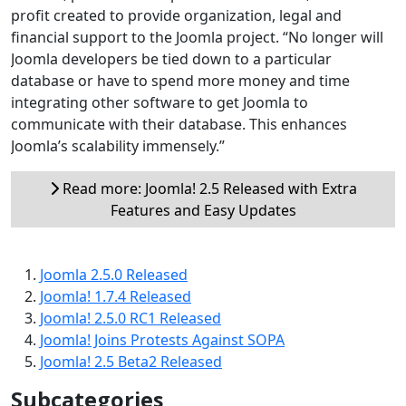
profit created to provide organization, legal and
financial support to the Joomla project. “No longer will
Joomla developers be tied down to a particular
database or have to spend more money and time
integrating other software to get Joomla to
communicate with their database. This enhances
Joomla’s scalability immensely.”
Read more: Joomla! 2.5 Released with Extra
Features and Easy Updates
Joomla 2.5.0 Released
Joomla! 1.7.4 Released
Joomla! 2.5.0 RC1 Released
Joomla! Joins Protests Against SOPA
Joomla! 2.5 Beta2 Released
Subcategories