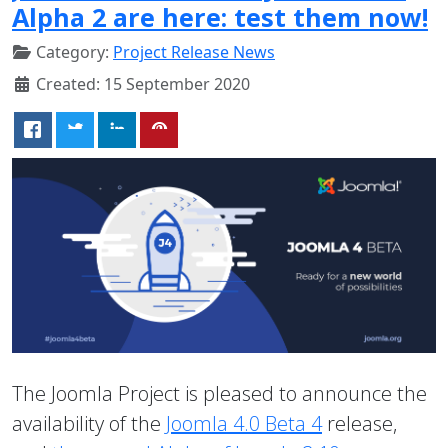
Alpha 2 are here: test them now!
Category:
Project Release News
Created: 15 September 2020
The Joomla Project is pleased to announce the
availability of the
Joomla 4.0 Beta 4
release,