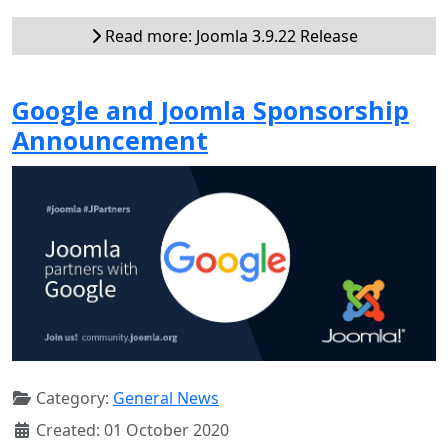
Read more: Joomla 3.9.22 Release
Google and Joomla Sponsorship
Announcement
Category:
General News
Created: 01 October 2020