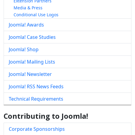
Extension Partners
Media & Press
Conditional Use Logos
Joomla! Awards
Joomla! Case Studies
Joomla! Shop
Joomla! Mailing Lists
Joomla! Newsletter
Joomla! RSS News Feeds
Technical Requirements
Contributing to Joomla!
Corporate Sponsorships