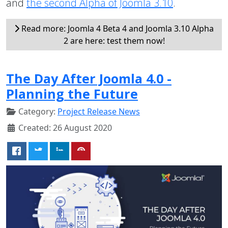
and
the second Alpha of Joomla 3.10
.
Read more: Joomla 4 Beta 4 and Joomla 3.10 Alpha
2 are here: test them now!
The Day After Joomla 4.0 -
Planning the Future
Category:
Project Release News
Created: 26 August 2020