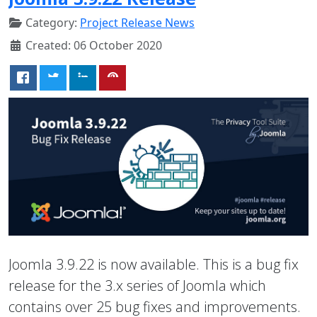
Category:
Project Release News
Created: 06 October 2020
Joomla 3.9.22 is now available. This is a bug fix
release for the 3.x series of Joomla which
contains over 25 bug fixes and improvements.