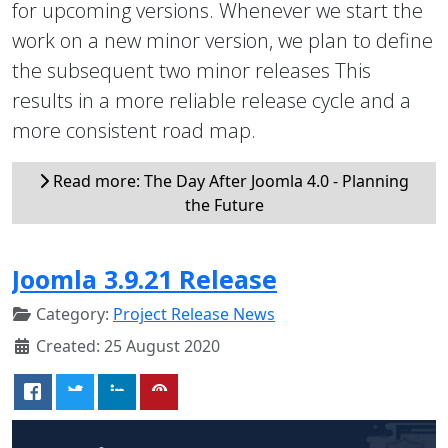
for upcoming versions. Whenever we start the
work on a new minor version, we plan to define
the subsequent two minor releases This
results in a more reliable release cycle and a
more consistent road map.
Read more: The Day After Joomla 4.0 - Planning
the Future
Joomla 3.9.21 Release
Category:
Project Release News
Created: 25 August 2020