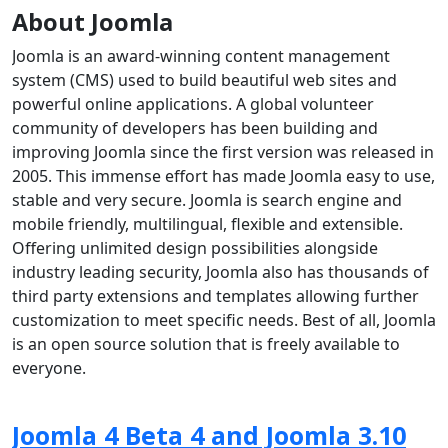
About Joomla
Joomla is an award-winning content management
system (CMS) used to build beautiful web sites and
powerful online applications. A global volunteer
community of developers has been building and
improving Joomla since the first version was released in
2005. This immense effort has made Joomla easy to use,
stable and very secure. Joomla is search engine and
mobile friendly, multilingual, flexible and extensible.
Offering unlimited design possibilities alongside
industry leading security, Joomla also has thousands of
third party extensions and templates allowing further
customization to meet specific needs. Best of all, Joomla
is an open source solution that is freely available to
everyone.
Joomla 4 Beta 4 and Joomla 3.10