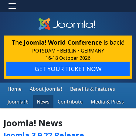
The
Joomla! World Conference
is back!
POTSDAM • BERLIN • GERMANY
16-18 October 2026
GET YOUR TICKET NOW
Home
About Joomla!
Benefits & Features
Joomla! 6
News
Contribute
Media & Press
Joomla! News
Joomla 3.9.22 Release