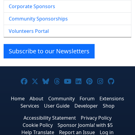
Corporate Sponsors
Community Sponsorships
Volunteers Portal
Subscribe to our Newsletters
Joomla! on Facebook
Joomla! on X
Joomla! on Bluesky
Joomla! on Threads
Joomla! on YouTube
Joomla! on Linke
Joomla! on Pi
Joomla! o
Joomla
Home
About
Community
Forum
Extensions
Services
User Guide
Developer
Shop
Accessibility Statement
Privacy Policy
Cookie Policy
Sponsor Joomla! with $5
Help Translate
Report an Issue
Log in