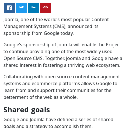
Joomla, one of the world’s most popular Content
Management Systems (CMS), announced its
sponsorship from Google today.
Google’s sponsorship of Joomla will enable the Project
to continue providing one of the most widely used
Open Source CMS. Together, Joomla and Google have a
shared interest in fostering a thriving web ecosystem.
Collaborating with open source content management
systems and ecommerce platforms allows Google to
learn from and support their communities for the
betterment of the web as a whole.
Shared goals
Google and Joomla have defined a series of shared
goals and a strategy to accomplish them.