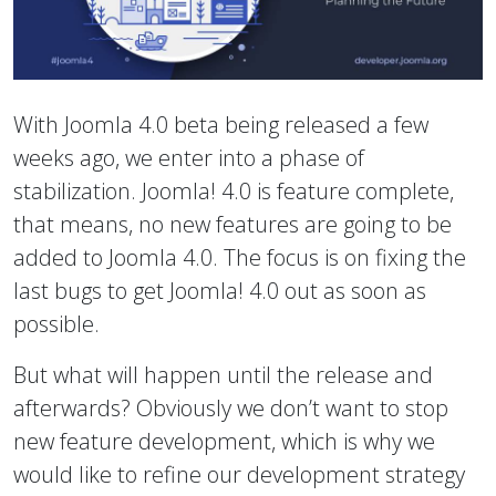
With Joomla 4.0 beta being released a few
weeks ago, we enter into a phase of
stabilization. Joomla! 4.0 is feature complete,
that means, no new features are going to be
added to Joomla 4.0. The focus is on fixing the
last bugs to get Joomla! 4.0 out as soon as
possible.
But what will happen until the release and
afterwards? Obviously we don’t want to stop
new feature development, which is why we
would like to refine our development strategy