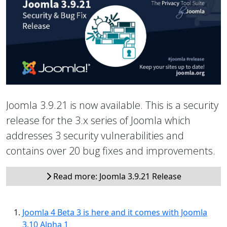
Joomla 3.9.21 is now available. This is a security
release for the 3.x series of Joomla which
addresses 3 security vulnerabilities and
contains over 20 bug fixes and improvements.
Read more: Joomla 3.9.21 Release
Joomla 4 Beta 3 is here and it comes with Joomla
3.10 Alpha 1