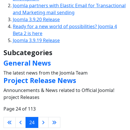
Joomla partners with Elastic Email for Transactional
and Marketing mail sending
Joomla 3.9.20 Release
Ready for a new world of possibilities? Joomla 4
Beta 2 is here
Joomla 3.9.19 Release
Subcategories
General News
The latest news from the Joomla Team
Project Release News
Announcements & News related to Official Joomla!
project Releases
Page 24 of 113
24