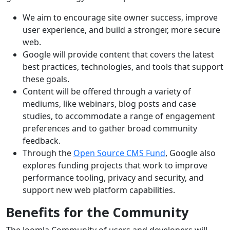
We aim to encourage site owner success, improve
user experience, and build a stronger, more secure
web.
Google will provide content that covers the latest
best practices, technologies, and tools that support
these goals.
Content will be offered through a variety of
mediums, like webinars, blog posts and case
studies, to accommodate a range of engagement
preferences and to gather broad community
feedback.
Through the
Open Source CMS Fund
, Google also
explores funding projects that work to improve
performance tooling, privacy and security, and
support new web platform capabilities.
Benefits for the Community