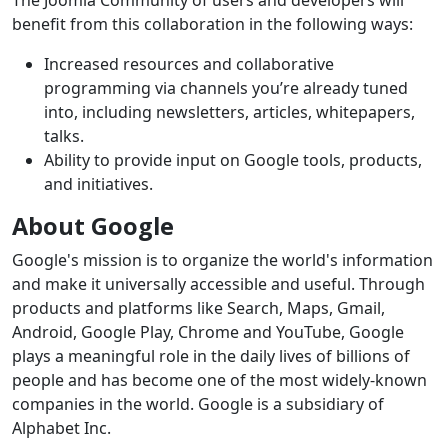
The Joomla Community of users and developers will
benefit from this collaboration in the following ways:
Increased resources and collaborative
programming via channels you’re already tuned
into, including newsletters, articles, whitepapers,
talks.
Ability to provide input on Google tools, products,
and initiatives.
About Google
Google's mission is to organize the world's information
and make it universally accessible and useful. Through
products and platforms like Search, Maps, Gmail,
Android, Google Play, Chrome and YouTube, Google
plays a meaningful role in the daily lives of billions of
people and has become one of the most widely-known
companies in the world. Google is a subsidiary of
Alphabet Inc.