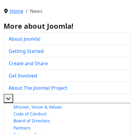
Home
News
More about Joomla!
About Joomla!
Getting Started
Create and Share
Get Involved
About The Joomla! Project
More about: About The Joomla! Project
Mission, Vision & Values
Code of Conduct
Board of Directors
Partners